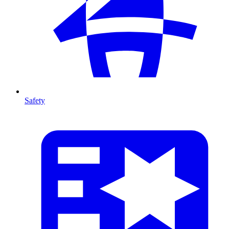
Safety