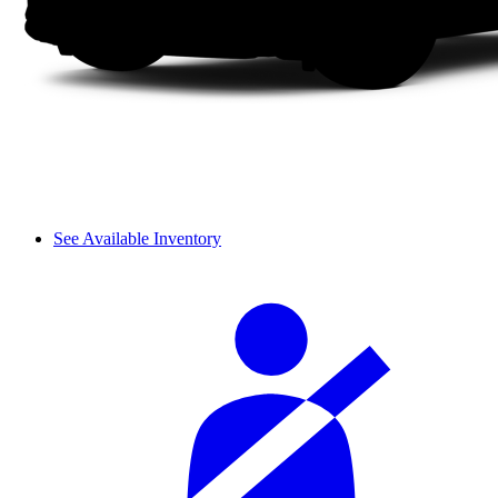
See Available Inventory