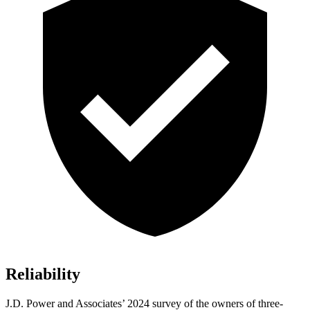
Reliability
J.D. Power and Associates’ 2024 survey of the owners of three-