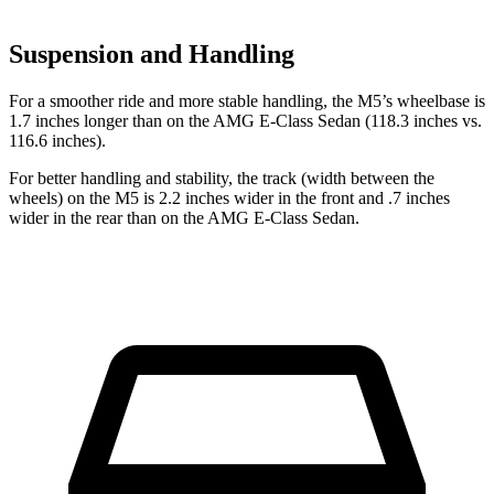
Suspension and Handling
For a smoother ride and more stable handling, the M5’s wheelbase is
1.7 inches longer than on the AMG E-Class Sedan (118.3 inches vs.
116.6 inches).
For better handling and stability, the track (width between the
wheels) on the M5 is 2.2 inches wider in the front and .7 inches
wider in the rear than on the AMG E-Class Sedan.