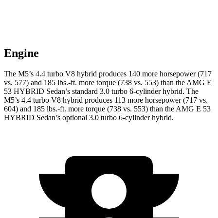
Engine
The M5’s 4.4 turbo V8 hybrid produces 140 more horsepower (717
vs. 577) and 185 lbs.-ft. more torque (738 vs. 553) than the AMG E
53 HYBRID Sedan’s standard 3.0 turbo
6-cylinder hybrid. The
M5’s 4.4 turbo V8 hybrid produces 113 more horsepower (717 vs.
604) and 185 lbs.-ft. more torque (738 vs. 553) than the AMG E 53
HYBRID Sedan’s optional 3
.0 turbo
6-cylinder hybrid.