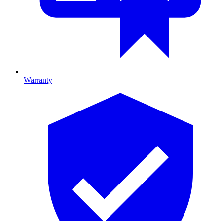
Warranty