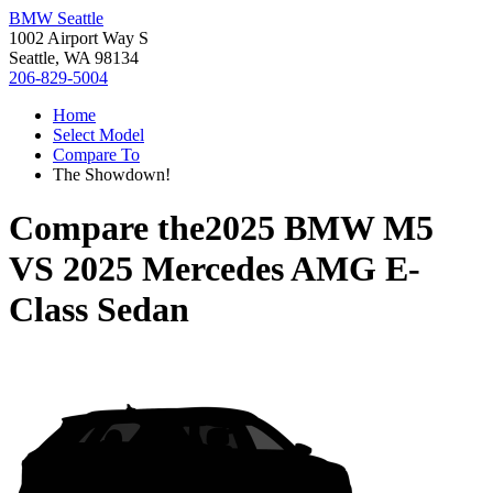
BMW Seattle
1002 Airport Way S
Seattle, WA 98134
206-829-5004
Home
Select Model
Compare To
The Showdown!
Compare the
2025 BMW M5
VS
2025 Mercedes AMG E-
Class Sedan