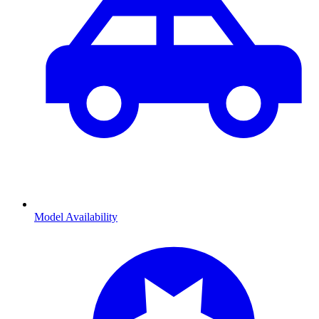
Model Availability