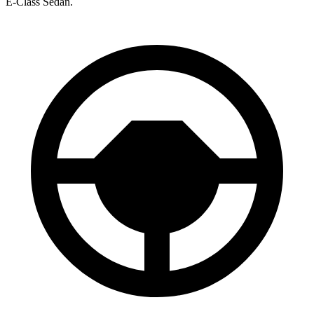
E-Class Sedan.