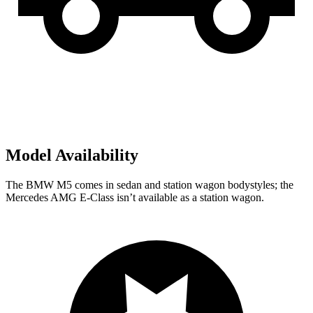
Model Availability
The BMW M5 comes in sedan and station wagon bodystyles; the
Mercedes AMG E-Class isn’t available as a station wagon.