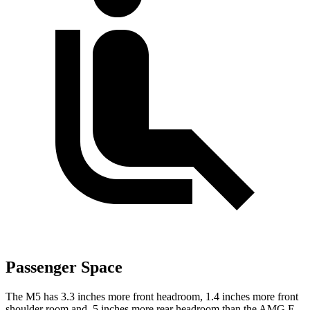
Passenger Space
The M5 has 3.3 inches more front headroom, 1.4 inches more front
shoulder room and .5 inches more rear headroom than the AMG E-