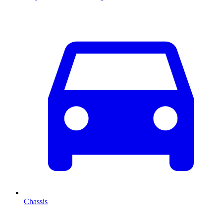
Chassis