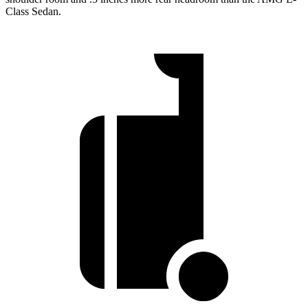
Class Sedan.