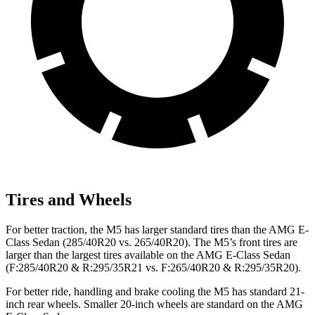
Tires and Wheels
For better traction, the M5 has larger standard tires than the AMG E-
Class Sedan (285/40R20 vs. 265/40R20). The M5’s front tires are
larger than the largest tires available on the AMG E-Class Sedan
(F:285/40R20 & R:295/35R21 vs. F:265/40R20 & R:295/35R20).
For better ride, handling and brake cooling the M5 has standard 21-
inch rear wheels. Smaller 20-inch wheels are standard on the AMG