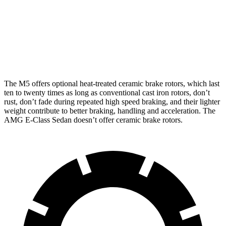
Front
16.1
16.5
14.6 inches
15.4 inches
Rotors
inches
inches
Rear
15.7
15.7
14.2 inches
14.2 inches
Rotors
inches
inches
The M5 offers optional heat-treated ceramic brake rotors, which last
ten to twenty times as long as conventional cast iron rotors, don’t
rust, don’t fade during repeated high speed braking, and their lighter
weight contribute to better braking, handling and acceleration. The
AMG E-Class Sedan doesn’t offer ceramic brake rotors.