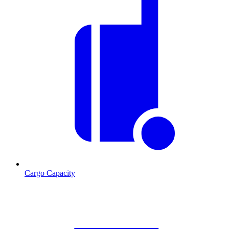
Cargo Capacity