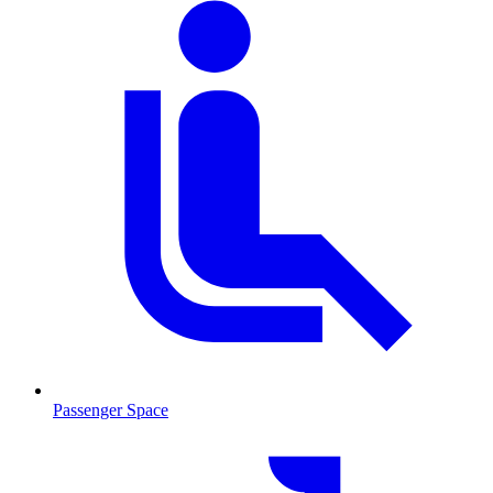
Passenger Space