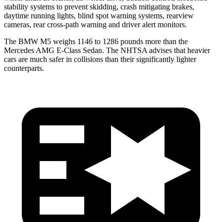
stability systems to prevent skidding, crash mitigating brakes,
daytime running lights, blind spot warning systems, rearview
cameras, rear cross-path warning and driver alert monitors.
The BMW M5 weighs 1146 to 1286 pounds more than the
Mercedes AMG E-Class Sedan. The NHTSA advises that heavier
cars are much safer in collisions than their significantly lighter
counterparts.