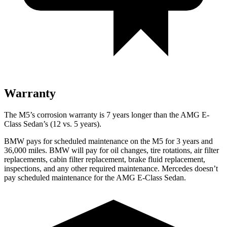
Warranty
The M5’s corrosion warranty is 7 years longer than the AMG E-
Class Sedan’s (12 vs. 5 years).
BMW pays for scheduled maintenance on the M5 for 3 years and
36,000
miles. BMW will pay for oil
changes,
tire rotations, air filter
replacements, cabin filter replacement, brake fluid replacement,
insp
ections, and any other required maintenance. Mercedes doesn’t
pay scheduled maintenance for the AMG E-Class Sedan.