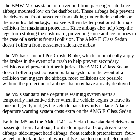
The BMW M5 has standard driver and front passenger side knee
airbags mounted low on the dashboard. These airbags help prevent
the driver and front passenger from sliding under their seatbelts or
the main frontal airbags; this keeps them better positioned during a
collision for maximum protection. Knee airbags also help keep the
legs from striking the dashboard, preventing knee and leg injuries in
the case of a serious frontal collision. The AMG E-Class Sedan
doesn’t offer a front passenger side knee airbag.
The M5 has standard PostCrash iBrake, which automatically apply
the brakes in the event of a crash to help prevent secondary
collisions and prevent further injuries. The AMG E-Class Sedan
doesn’t offer a post collision braking system: in the event of a
collision that triggers the airbags, more collisions are possible
without the protection of airbags that may have already deployed.
The M5’s standard lane departure warning system alerts a
temporarily inattentive driver when the vehicle begins to leave its
lane and gently nudges the vehicle back towards its lane. A lane
departure warning system costs extra on the AMG E-Class Sedan.
Both the M5 and the AMG E-Class Sedan have standard driver and
passenger frontal airbags, front side-impact airbags, driver knee
airbags, side-impact head airbags, front seatbelt pretensioners, four-
wheel antilock brakes, all wheel drive, traction control, electronic