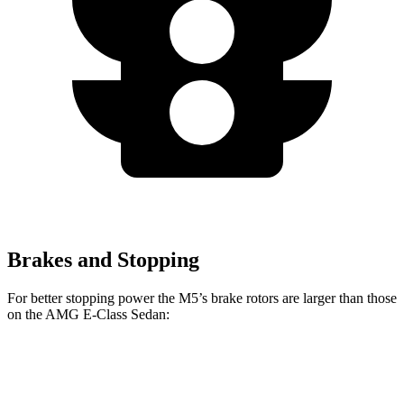
Brakes and Stopping
For better stopping power the M5’s brake rotors are larger than those
on the AMG E-Class Sedan:
M5
AMG E-
AMG E-Class Sedan
M5
CCB
Class Sedan
Dynamic PLUS