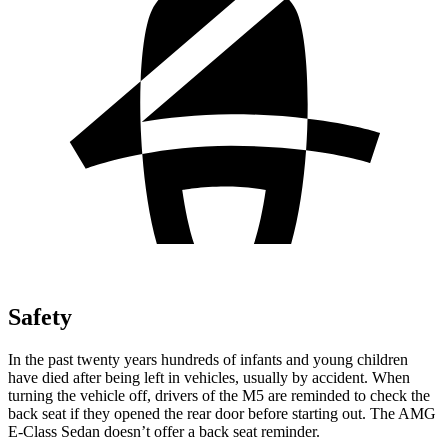
Safety
In the past twenty years hundreds of infants and young children
have died after being left in vehicles, usually by accident. When
turning the vehicle off, drivers of the M5 are reminded to check the
back seat if they opened the rear door before starting out. The AMG
E-Class Sedan doesn’t offer a back seat reminder.