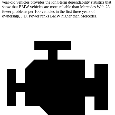
year-old vehicles provides the long-term dependability statistics that
show that BMW vehicles are more reliable than Mercedes With 28
fewer problems per 100 vehicles in the first three years of
ownership, J.D. Power ranks BMW higher than Mercedes.