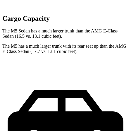
Cargo Capacity
The M5 Sedan has a much larger trunk than the AMG E-Class
Sedan (16.5 vs. 13.1 cubic feet).
The M5 has a much larger trunk with its rear seat up than the AMG
E-Class Sedan (17.7 vs. 13.1 cubic feet).