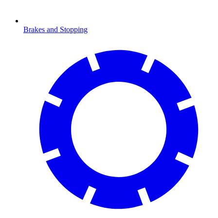
Brakes and Stopping