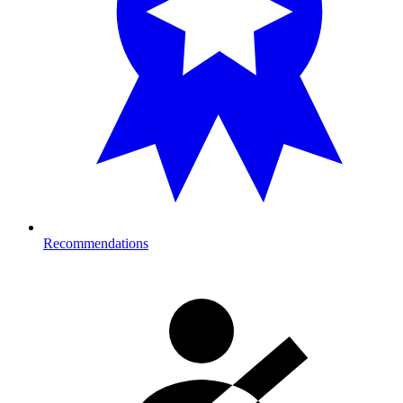
Recommendations