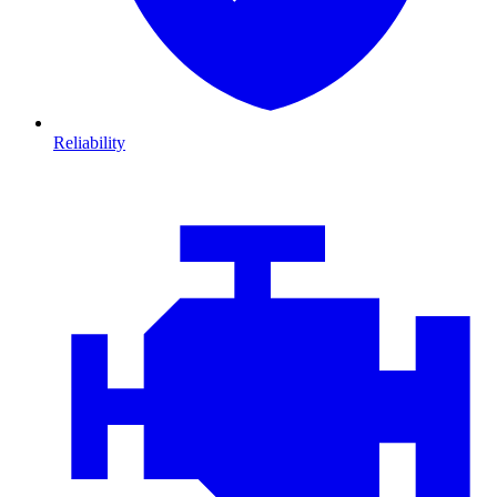
Reliability