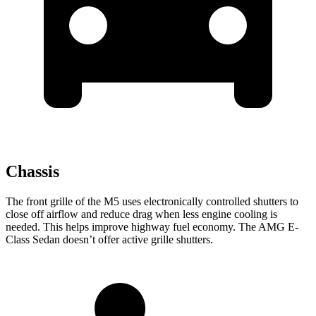
Chassis
The front grille of the M5 uses electronically controlled shutters to
close off airflow and reduce drag when less engine cooling is
needed. This helps improve highway fuel economy. The AMG E-
Class Sedan doesn’t offer active grille shutters.