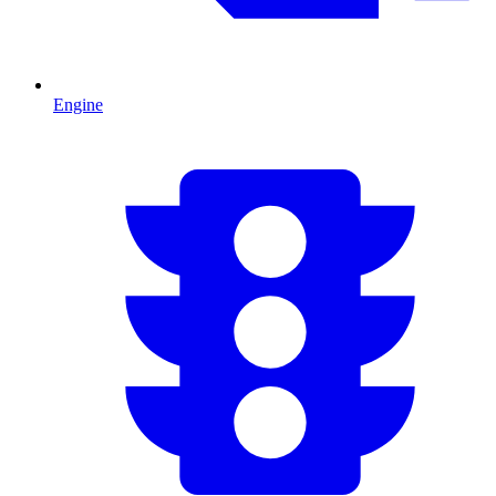
Engine