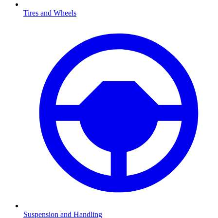
Tires and Wheels
Suspension and Handling