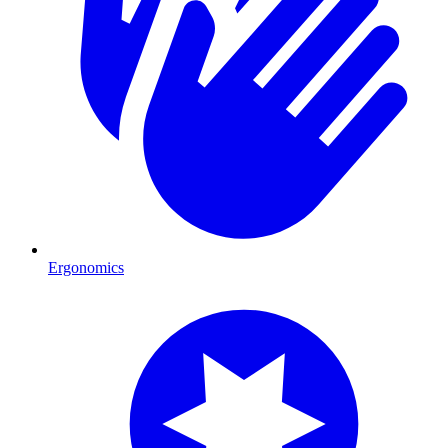
Ergonomics