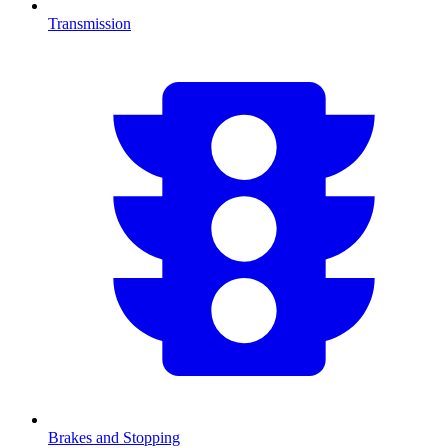
Transmission
Brakes and Stopping