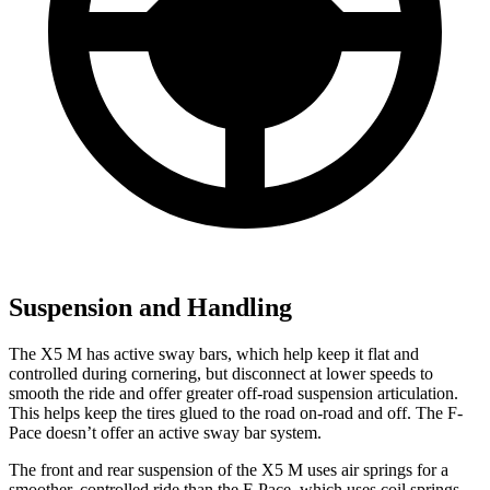
Suspension and Handling
The X5 M has active sway bars, which help keep it flat and
controlled during cornering, but disconnect at lower speeds to
smooth the ride and offer greater off-road suspension articulation.
This helps keep the tires glued
to the road on-road and off. The F-
Pace doesn’t offer an active sway bar system.
The front and rear suspension of the X5 M uses air springs for a
smoother, controlled ride than the F-Pace, which uses coil springs.