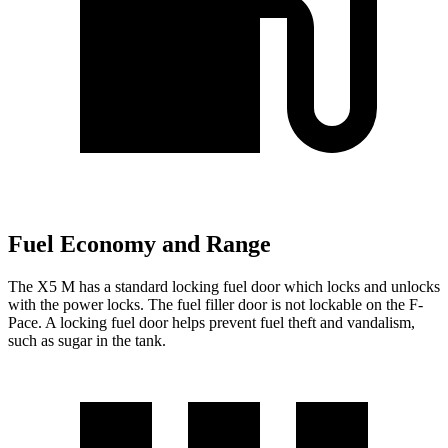
Fuel Economy and Range
The X5 M has a standard locking fuel
door which
locks and unlocks
with the power locks. The fuel filler door is not lockable on the F-
Pace. A locking fuel door helps prevent fuel theft and vandalism,
such as sugar in the tank.