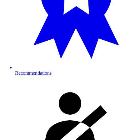
Recommendations