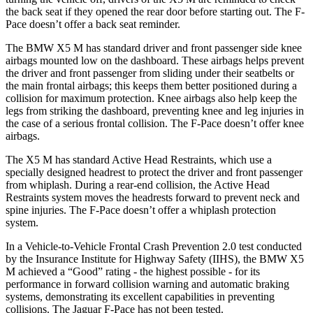
the back seat if they opened the rear door before starting out. The F-
Pace doesn’t offer a back seat reminder.
The BMW X5 M has standard driver and front passenger side knee
airbags mounted low on the dashboard. These airbags helps prevent
the driver and front passenger from sliding under their seatbelts or
the main frontal airbags; this keeps them better positioned during a
collision for maximum protection. Knee airbags also help keep the
legs from striking the dashboard, preventing knee and leg injuries in
the case of a serious frontal collision. The F-Pace doesn’t offer knee
airbags.
The X5 M has standard Active Head Restraints, which use a
specially designed headrest to protect the driver and front passenger
from whiplash. During a rear-end collision, the Active Head
Restraints system moves the headrests forward to prevent neck and
spine injuries. The F-Pace doesn’t offer a whiplash protection
system.
In a Vehicle-to-Vehicle Frontal Crash Prevention 2.0 test conducted
by the Insurance Institute for Highway Safety (IIHS), the BMW X5
M achieved a “Good” rating - the highest possible - for its
performance in forward collision warning and automatic braking
systems, demonstrating its excellent capabilities in preventing
collisions. The Jaguar F-Pace has not been tested.