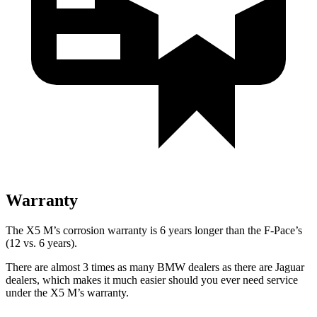
Warranty
The X5 M’s corrosion warranty is 6 years longer than the F-Pace’s
(12 vs. 6 years).
There are almost 3 times as many BMW dealers as there are
Jaguar
dealers, which makes
it much easier should you ever need service
under the X5 M’s warranty.