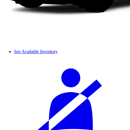
See Available Inventory