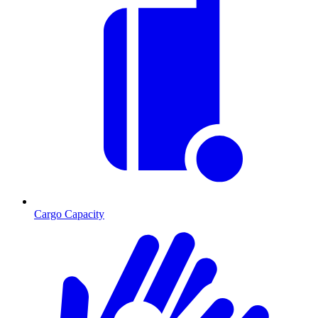
Cargo Capacity