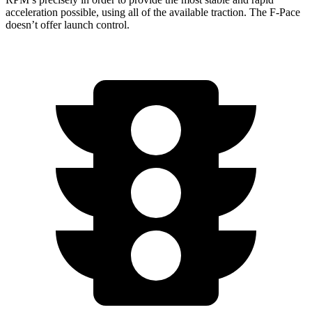
acceleration possible, using all of the available traction. The F-Pace
doesn’t offer launch control.