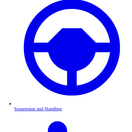
Suspension and Handling