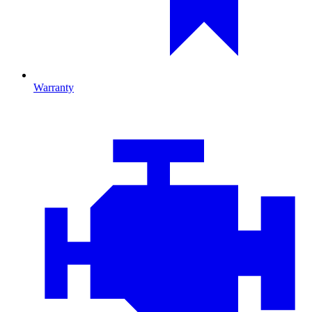
Warranty