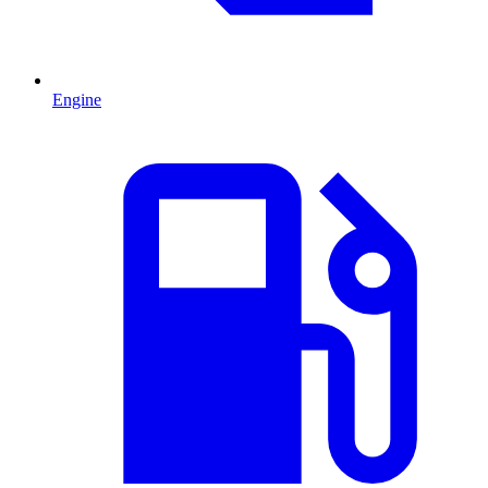
Engine