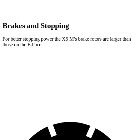
Brakes and Stopping
For better stopping power the X5 M’s brake rotors are larger than
those on the F-Pace:
X5 M
F-Pace
Front Rotors
15.6 inches
14 inches
Rear Rotors
15 inches
12.8 inches