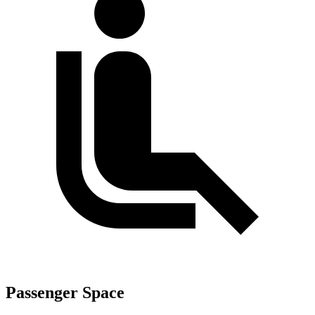
Passenger Space