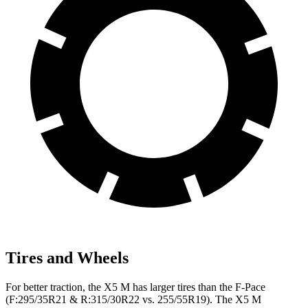
Tires and Wheels
For better traction, the X5 M has larger tires than the F-Pace
(F:295/35R21 & R:315/30R22 vs. 255/55R19). The X5 M