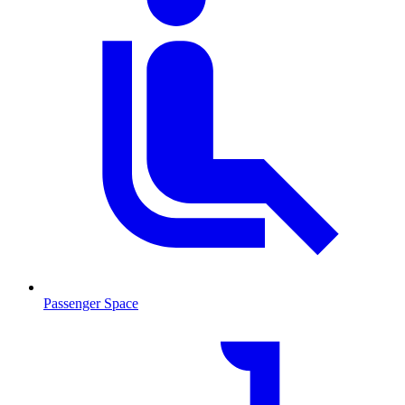
Passenger Space