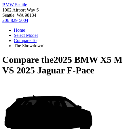
BMW Seattle
1002 Airport Way S
Seattle, WA 98134
206-829-5004
Home
Select Model
Compare To
The Showdown!
Compare the
2025 BMW X5 M
VS
2025 Jaguar F-Pace