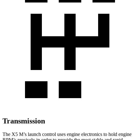
Transmission
The X5 M’s launch control uses engine electronics to hold engine
RPM’s precisely in order to provide the most stable and rapid