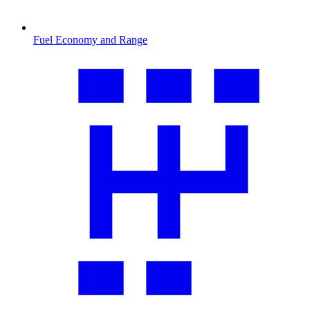
Fuel Economy and Range