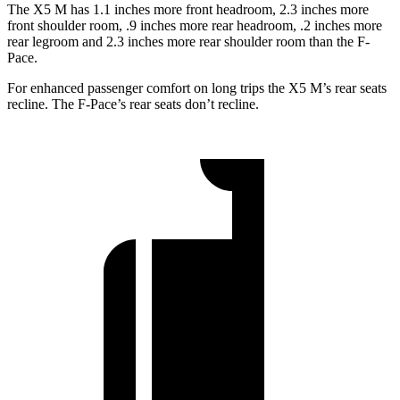
The X5 M has 1.1 inches more front headroom, 2.3 inches more
front shoulder room, .9 inches more rear headroom, .2 inches more
rear legroom and 2.3 inches more rear shoulder room than the F-
Pace.
For enhanced passenger comfort on long trips the X5 M’s rear seats
recline. The F-Pace’s rear seats don’t recline.