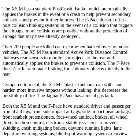
The X5 M has a standard PostCrash iBrake, which automatically
applies the brakes in the event of a crash to help prevent secondary
collisions and prevent further injuries. The F-Pace doesn’t offer a
post collision braking system: in the event of a collision that triggers
the airbags, more collisions are possible without the protection of
airbags that may have already deployed.
Over 200 people are killed each year when backed over by motor
vehicles. The X5 M has a standard Active Park Distance Control
that uses rear sensors to monitor for objects to the rear and
automatically applies the brakes to prevent a collision. The F-Pace
doesn’t offer automatic braking for stationary objects directly to the
rear.
Compared to metal, the X5 M’s plastic fuel tank can withstand
harder, more intrusive impacts without leaking; this decreases the
possibility of fire. The Jaguar F-Pace has a metal gas tank.
Both the X5 M and the F-Pace have standard driver and passenger
frontal airbags, front side-impact airbags, side-impact head airbags,
front seatbelt pretensioners, four-wheel antilock brakes, all wheel
drive, traction control, electronic stability systems to prevent
skidding, crash mitigating brakes, daytime running lights, lane
departure warning systems, blind spot warning systems, rearview