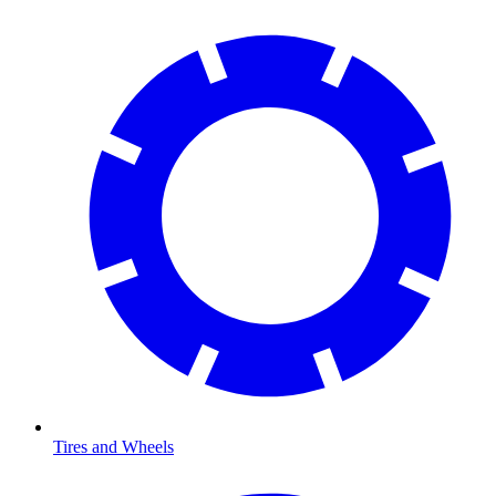
Tires and Wheels