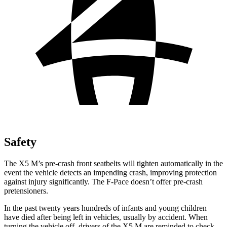
Safety
The X5 M’s pre-crash front seatbelts will tighten automatically in the
event the vehicle detects an impending crash, improving protection
against injury significantly. The F-Pace doesn’t offer pre-crash
pretensioners.
In the past twenty years hundreds of infants and young children
have died after being left in vehicles, usually by accident. When
turning the vehicle off, drivers of the X5 M are reminded to check