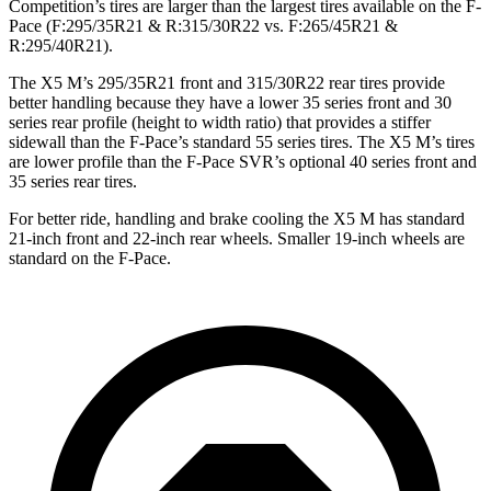
Competition’s tires are larger than the largest tires available on the F-
Pace (F:295/35R21 & R:315/30R22 vs. F:265/45R21 &
R:295/40R21).
The X5 M’s 295/35R21 front and 315/30R22 rear tires provide
better handling because they have a lower 35 series front and 30
series rear profile (height to width ratio) that provides a stiffer
sidewall than the F-Pace’s standard 55 series tires. The X5 M’s tires
are lower profile than the F-Pace SVR’s optional 40 series front and
35 series rear tires.
For better ride, handling and brake cooling the X5 M has standard
21-inch front and 22-inch rear wheels. Smaller 19-inch wheels are
standard on the F-Pace.