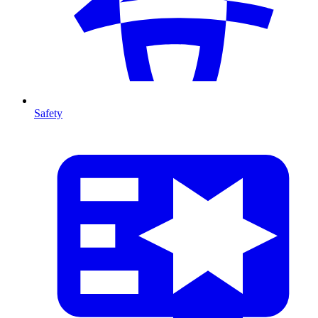
Safety