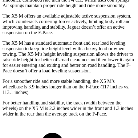
Air springs maintain proper ride height and ride more smoothly.
The X5 M offers an available adjustable active suspension system,
which counteracts cornering forces actively, limiting body roll and
improving handling and stability. Jaguar doesn’t offer an active
suspension on the F-Pace.
The X5
M has a standard automatic front and rear load leveling
suspension to keep ride height level with a heavy load or when
towing. The X5 M’s height leveling suspension allows the driver to
raise ride height for better off-road clearance and then lower it again
for easier entering and exiting and better on-road handling. The F-
Pace doesn’t offer a load leveling suspension.
For a smoother ride and more stable handling, the X5 M’s
wheelbase is 3.9 inches longer than on the F-Pace (117 inches vs.
113.1 inches).
For better handling and stability, the track (width between the
wheels) on the X5 M is 2.2 inches wider in the front and 1.3 inches
wider in the rear than the average track on the F-Pace.