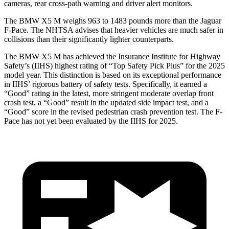
cameras, rear cross-path warning and driver alert monitors.
The BMW X5 M weighs 963 to 1483 pounds more than the Jaguar
F-Pace. The NHTSA advises that heavier vehicles are much safer in
collisions than their significantly lighter counterparts.
The BMW X5 M has achieved the Insurance Institute for Highway
Safety’s (IIHS) highest rating of “Top Safety Pick Plus” for the 2025
model year. This distinction is based on its exceptional performance
in IIHS’ rigorous battery of safety tests. Specifically, it earned a
“Good” rating in the latest, more stringent moderate overlap front
crash test, a “Good” result in the updated side impact test, and a
“Good” score in the revised pedestrian crash prevention test. The F-
Pace
has not yet been evaluated by the IIHS for 2025.