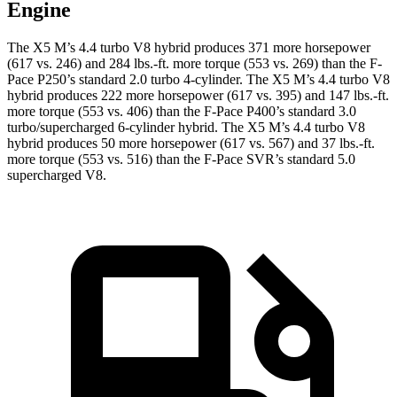
Engine
The X5 M’s 4.4 turbo V8 hybrid produces 371 more horsepower
(617 vs. 246) and
284 lbs.-ft.
more torque (553 vs. 269) than the F-
Pace P250’s standard 2.0 turbo 4-cylinder. The X5 M’s 4.4 turbo V8
hybrid produces 222 more horsepower (617 vs. 395) and 147 lbs.-ft.
more torque (553 vs. 406) than the F-Pace P400’s standard 3
.0
turbo/
supercharged 6-cylinder hybrid. The X5 M’s 4.4 turbo V8
hybrid produces 50 more horsepower (617 vs. 567) and
37 lbs.-ft.
more torque (553 vs. 516) than the F-Pace SVR’s standard 5.0
supercharged V8.