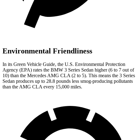
Environmental Friendliness
In its
Green Vehicle Guide
, the U.S. Environmental Protection
Agency (EPA) rates the BMW 3 Series Sedan higher (6 to 7 out of
10) than the Mercedes AMG CLA (2 to 5). This means the 3 Series
Sedan produces up to 28.8 pounds less smog-producing pollutants
than the AMG CLA every 15,000 miles.