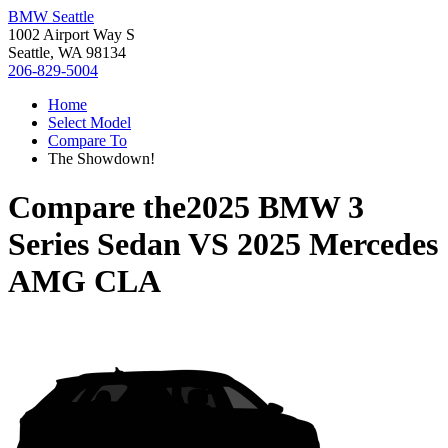
BMW Seattle
1002 Airport Way S
Seattle, WA 98134
206-829-5004
Home
Select Model
Compare To
The Showdown!
Compare the
2025 BMW 3
Series Sedan
VS
2025 Mercedes
AMG CLA