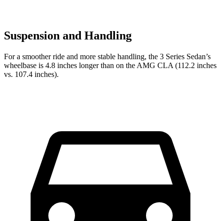
Suspension and Handling
For a smoother ride and more stable handling, the 3 Series Sedan’s
wheelbase is 4.8 inches longer than on the AMG CLA (112.2 inches
vs. 107.4 inches).