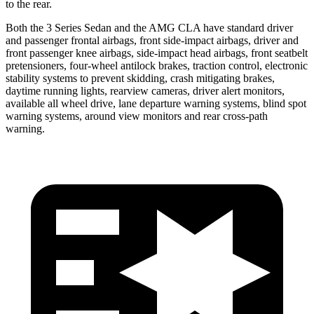
to the rear.
Both the 3 Series Sedan and the AMG CLA have standard driver
and passenger frontal airbags, front side-impact airbags, driver and
front passenger knee airbags, side-impact head airbags, front seatbelt
pretensioners, four-wheel antilock brakes, traction control, electronic
stability systems to prevent skidding, crash mitigating brakes,
daytime running lights, rearview cameras, driver alert monitors,
available
all wheel
drive, lane departure warning systems, blind spot
warning systems, around view monitors and rear cross-path
warning.