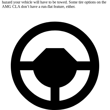
hazard your vehicle will have to be towed. Some tire options on the
AMG CLA don’t have a run-flat feature, either.