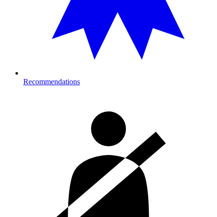
Recommendations