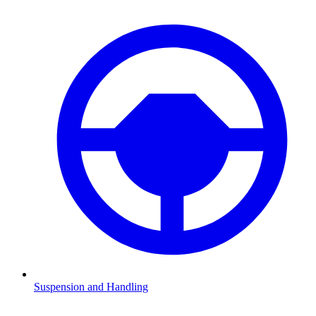
Suspension and Handling