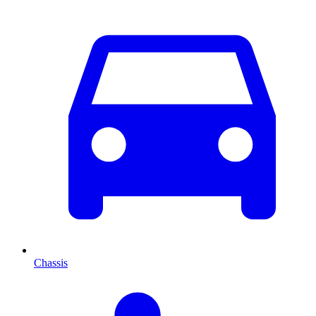
Chassis