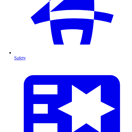
Safety