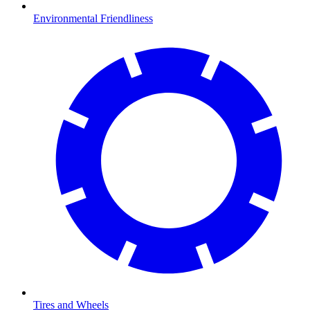
Environmental Friendliness
Tires and Wheels