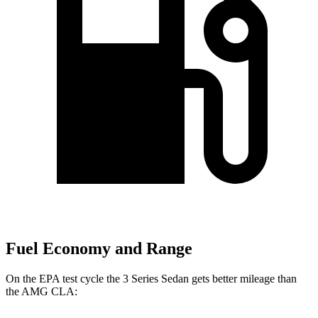
Fuel Economy and Range
On the EPA test cycle the 3 Series Sedan gets better mileage than
the AMG CLA: