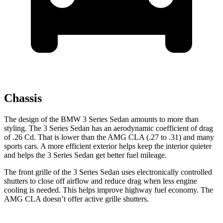
Chassis
The design of the BMW 3 Series Sedan amounts to more than
styling. The 3 Series Sedan has an aerodynamic coefficient of drag
of .26 Cd. That is lower than the AMG CLA (.27 to .31) and many
sports cars. A more efficient exterior helps keep the interior quieter
and helps the 3 Series Sedan get better fuel mileage.
The front grille of the 3 Series Sedan uses electronically controlled
shutters to close off airflow and reduce drag when less engine
cooling is needed. This helps improve highway fuel economy. The
AMG CLA doesn’t offer active grille shutters.