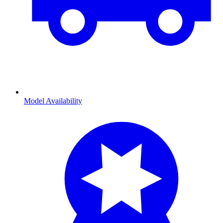
Model Availability