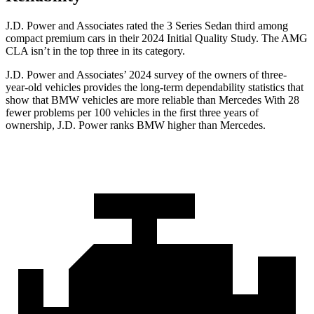
J.D. Power and Associates rated the 3 Series Sedan third among
compact premium cars in their 2024 Initial Quality Study. The AMG
CLA isn’t in the top three in its category.
J.D. Power and Associates’ 2024 survey of the owners of three-
year-old vehicles provides the long-term dependability statistics that
show that BMW vehicles are more reliable than Mercedes With 28
fewer problems per 100 vehicles in the first three years of
ownership, J.D. Power ranks BMW higher than Mercedes.