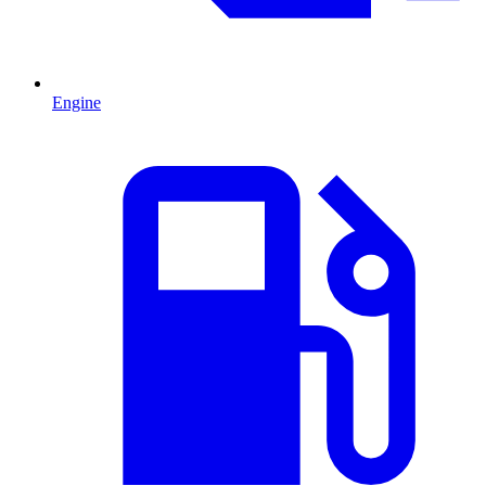
Engine