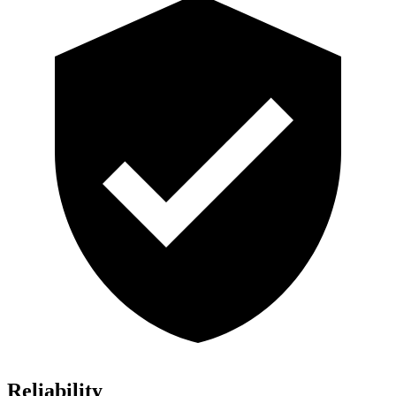
Reliability