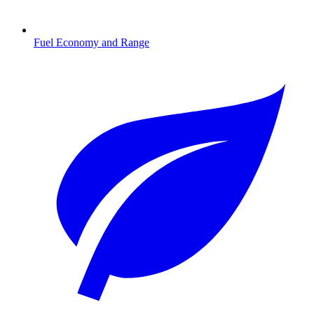
Fuel Economy and Range