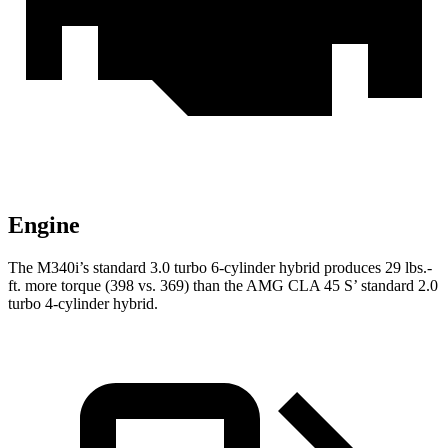
Engine
The M340i’s standard 3.0 turbo 6-cylinder hybrid produces 29 lbs.-
ft. more torque (398 vs. 369) than the AMG CLA 45 S’ standard 2.0
turbo 4-cylinder hybrid.