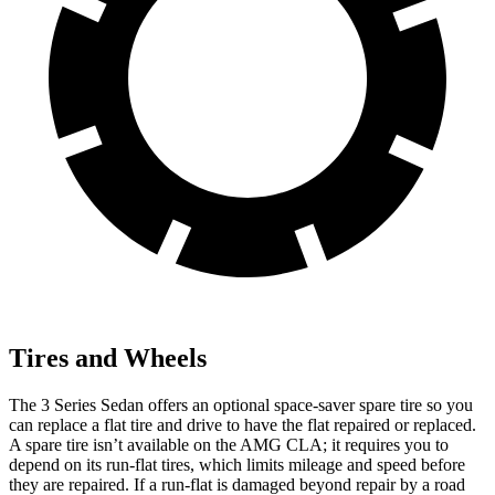
Tires and Wheels
The 3 Series Sedan offers an optional space-saver spare tire so you
can replace a flat tire and drive to have the flat repaired or replaced.
A spare tire isn’t available on the AMG CLA; it requires you to
depend on its run-flat tires, which limits mileage and speed before
they are repaired. If a run-flat is damaged beyond repair by a road