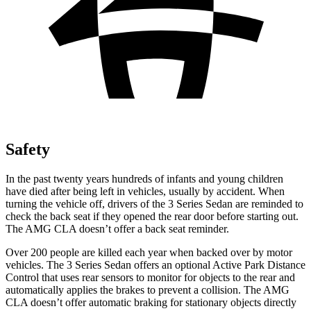
Safety
In the past twenty years hundreds of infants and young children
have died after being left in vehicles, usually by accident. When
turning the vehicle off, drivers of the 3 Series Sedan are reminded to
check the back seat if they opened the rear door before starting out.
The AMG CLA doesn’t offer a back seat reminder.
Over 200 people are killed each year when backed over by motor
vehicles. The 3 Series Sedan offers an optional Active Park Distance
Control that uses rear sensors to monitor for objects to the rear and
automatically applies the brakes to prevent a collision. The AMG
CLA doesn’t offer automatic braking for stationary objects directly