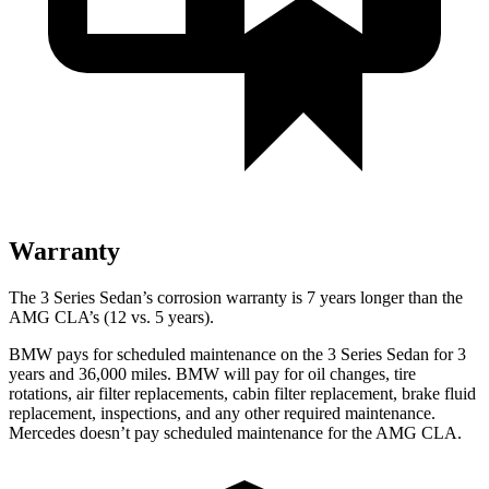
Warranty
The 3 Series Sedan’s corrosion warranty is 7 years longer than the
AMG CLA’s (12 vs. 5 years).
BMW pays for scheduled maintenance on the 3 Series Sedan for 3
years and 36,000 miles. BMW will pay for oil changes, tire
rotations, air filter replacements, cabin filter replacement, brake fluid
replacement, inspections, and any other required maintenance.
Mercedes doesn’t pay scheduled maintenance for the AMG CLA.