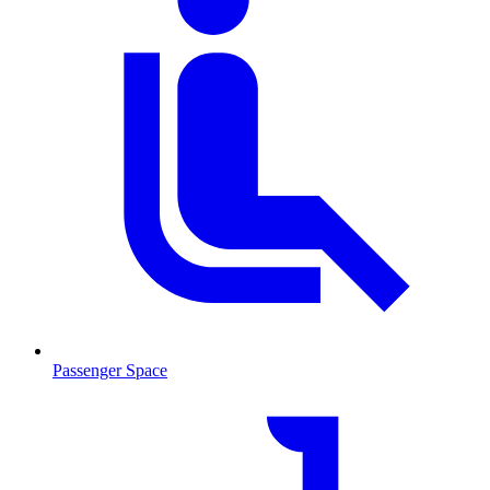
Passenger Space