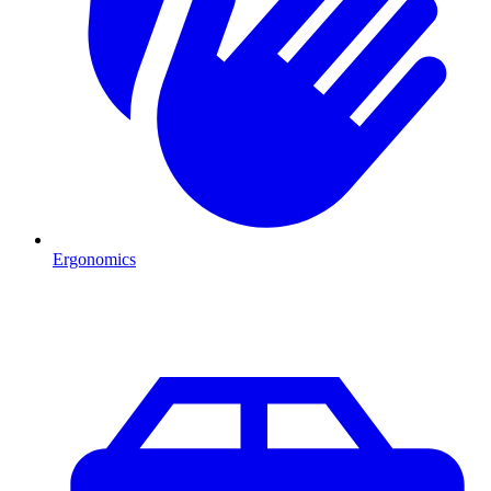
Ergonomics