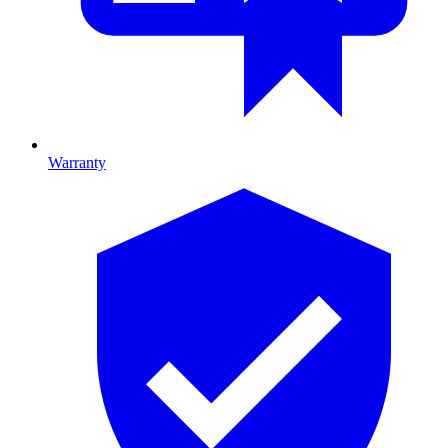
Warranty