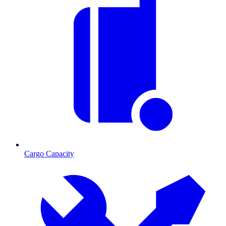
Cargo Capacity