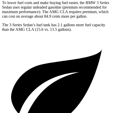
To lower fuel costs and make buying fuel easier, the BMW 3 Series
Sedan uses regular unleaded gasoline (premium recommended for
maximum performance). The AMG CLA requires premium, which
can cost on average about 84.9 cents more per gallon.
The 3 Series Sedan’s fuel tank has 2.1 gallons more fuel capacity
than the AMG CLA (15.6 vs. 13.5 gallons).