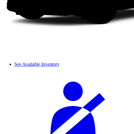
See Available Inventory