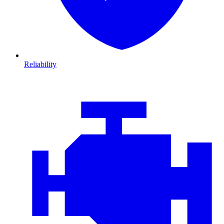
Reliability