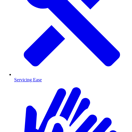
Servicing Ease