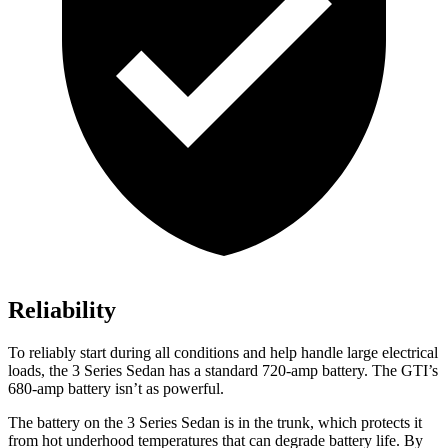
Reliability
To reliably start during all conditions and help handle large electrical
loads, the 3 Series Sedan has a standard 720-amp battery. The GTI’s
680-amp battery isn’t as powerful.
The battery on the 3 Series Sedan is in the trunk, which protects it
from hot
underhood
temperatures that can degrade battery life. By