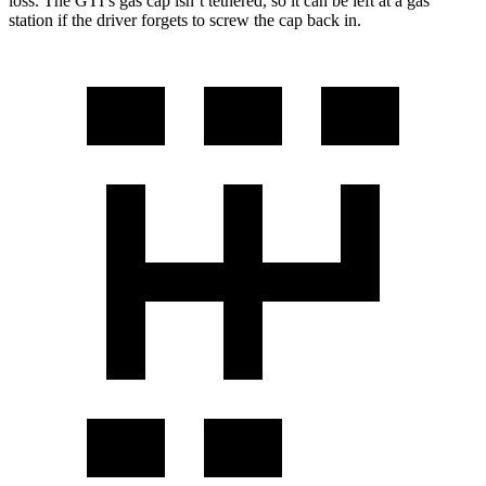
loss. The GTI’s gas cap isn’t tethered, so it can be left at a gas
station if the driver forgets to screw the cap back in.