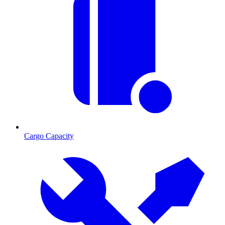
Cargo Capacity