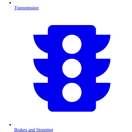
Transmission
Brakes and Stopping