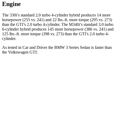
Engine
The 330i’s standard 2.0 turbo 4-cylinder hybrid produces 14 more
horsepower (255 vs. 241) and 22 lbs.-ft. more torque (295 vs. 273)
than the GTI’s 2.0 turbo 4-cylinder. The M340i’s standard 3.0 turbo
6-cylinder hybrid produces 145 more horsepower (386 vs. 241) and
125 lbs.-ft. more torque (398 vs. 273) than the GTI’s 2.0 turbo 4-
cylinder.
As tested in
Car and Driver
the BMW 3 Series Sedan is faster than
the Volkswagen GTI:
330i
M340i
GTI
Zero to 30 MPH
1.8 sec
n/a
2.4 sec
Zero to 60 MPH
5.1 sec
3.7 sec
5.7 sec
Passing 50 to 70 MPH
3.9 sec
n/a
4.1 sec
Quarter Mile
13.8 sec
12.2 sec
14.2 sec