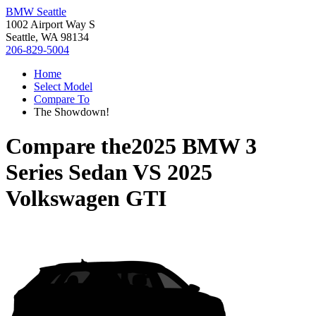
BMW Seattle
1002 Airport Way S
Seattle, WA 98134
206-829-5004
Home
Select Model
Compare To
The Showdown!
Compare the
2025 BMW 3
Series Sedan
VS
2025
Volkswagen GTI