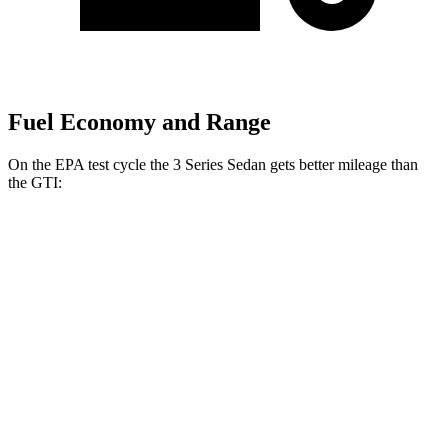
Fuel Economy and Range
On the EPA test cycle the 3 Series Sedan gets better mileage than
the GTI:
MPG
3 Series Sedan
RWD
2.0 turbo 4-cyl.
28 city/35
hwy
3.0 turbo 6-cyl. Hybrid
27 city/33
hwy
AWD
2.0 turbo 4-cyl.
26 city/34
hwy