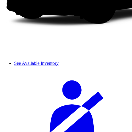
See Available Inventory