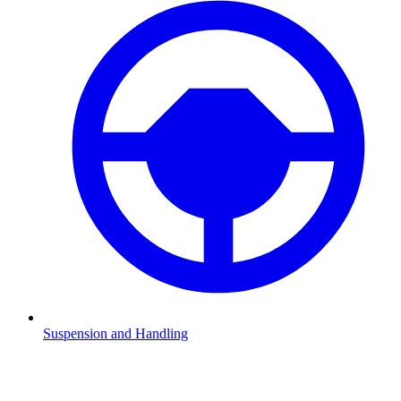
Suspension and Handling