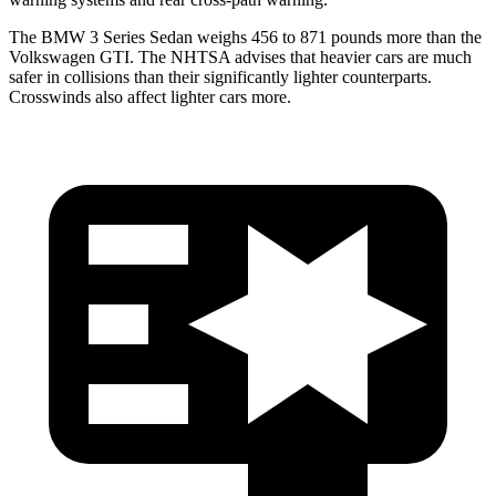
The BMW 3 Series Sedan weighs 456 to 871 pounds more than the
Volkswagen GTI. The NHTSA advises that heavier cars are much
safer in collisions than their significantly lighter counterparts.
Crosswinds also affect lighter cars more.