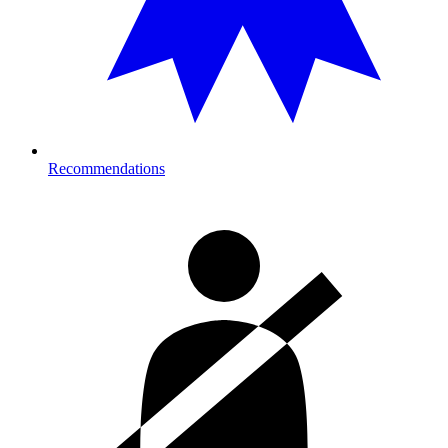
Recommendations