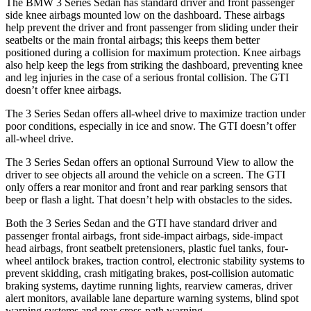
The BMW 3 Series Sedan has standard driver and front passenger
side knee airbags mounted low on the dashboard. These airbags
help prevent the driver and front passenger from sliding under their
seatbelts or the main frontal airbags; this keeps them better
positioned during a collision for maximum protection. Knee airbags
also help keep the legs from striking the dashboard, preventing knee
and leg injuries in the case of a serious frontal collision. The GTI
doesn’t offer knee airbags.
The 3 Series Sedan offers all-wheel drive to maximize traction under
poor conditions, especially in ice and snow. The GTI doesn’t offer
all-wheel drive.
The 3 Series Sedan offers an optional Surround View to allow the
driver to see objects all around the vehicle on a screen. The GTI
only offers a rear monitor and front and rear parking sensors that
beep or flash a light. That doesn’t help with obstacles to the sides.
Both the 3 Series Sedan and the GTI have standard driver and
passenger frontal airbags, front side-impact airbags, side-impact
head airbags, front seatbelt pretensioners, plastic fuel tanks, four-
wheel antilock brakes, traction control, electronic stability systems to
prevent skidding, crash mitigating brakes, post-collision automatic
braking systems, daytime running lights, rearview cameras, driver
alert monitors, available lane departure warning systems, blind spot
warning systems and rear cross-path warning.