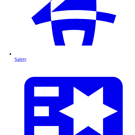
Safety