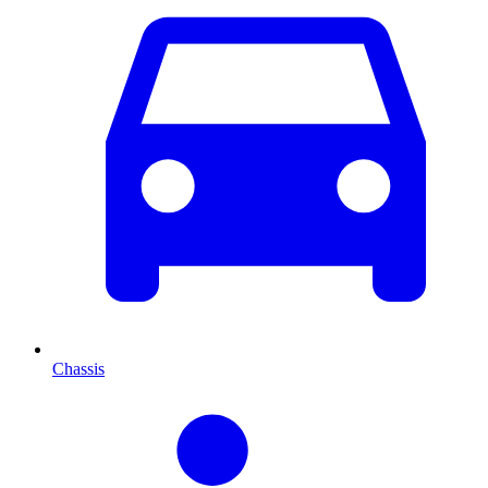
Chassis