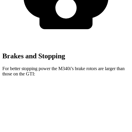
Brakes and Stopping
For better stopping power the M340i’s brake rotors are larger than
those on the GTI:
M340i
GTI
Front Rotors
13.7 inches
13.4 inches
Rear Rotors
13.6 inches
12.2 inches