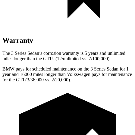
Warranty
The 3 Series Sedan’s corrosion warranty is 5 years and unlimited
miles longer than the GTI’s (12/unlimited vs. 7/100,000).
BMW pays for scheduled maintenance on the 3 Series Sedan for 1
year and 16000 miles longer than Volkswagen pays for maintenance
for the GTI (3/36,000 vs. 2/20,000).