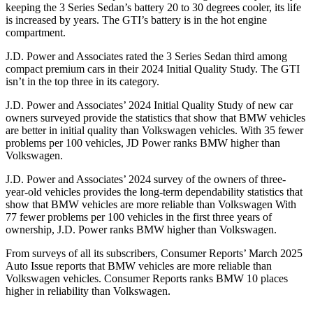
keeping the 3 Series Sedan’s battery 20 to 30 degrees cooler, its life
is increased by years. The GTI’s battery is in the hot engine
compartment.
J.D. Power and Associates rated the 3 Series Sedan third among
compact premium cars in their 2024 Initial Quality Study. The GTI
isn’t in the top three in its category.
J.D. Power and Associates’ 2024 Initial Quality Study of new car
owners surveyed provide the statistics that show that BMW vehicles
are better in initial quality than Volkswagen vehicles. With 35 fewer
problems per 100 vehicles, JD Power ranks BMW higher than
Volkswagen.
J.D. Power and Associates’ 2024 survey of the owners of three-
year-old vehicles provides the long-term dependability statistics that
show that BMW vehicles are more reliable than Volkswagen With
77 fewer problems per 100 vehicles in the first three years of
ownership, J.D. Power ranks BMW higher than Volkswagen.
From surveys of all its subscribers,
Consumer Reports
’ March 2025
Auto Issue reports that BMW vehicles are more reliable than
Volkswagen vehicles.
Consumer Reports
ranks BMW 10 places
higher in reliability than Volkswagen.