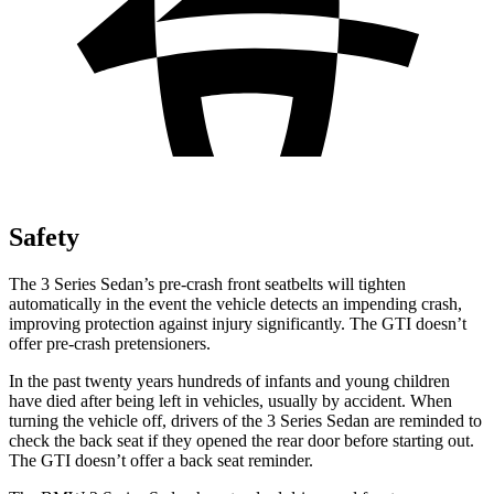
Safety
The 3 Series Sedan’s pre-crash front seatbelts will tighten
automatically in the event the vehicle detects an impending crash,
improving protection against injury significantly. The GTI doesn’t
offer pre-crash pretensioners.
In the past twenty years hundreds of infants and young children
have died after being left in vehicles, usually by accident. When
turning the vehicle off, drivers of the 3 Series Sedan are reminded to
check the back seat if they opened the rear door before starting out.
The GTI doesn’t offer a back seat reminder.