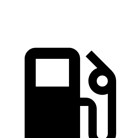
Top Speed
155 MPH
150 MPH
128 MPH