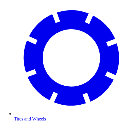
Tires and Wheels