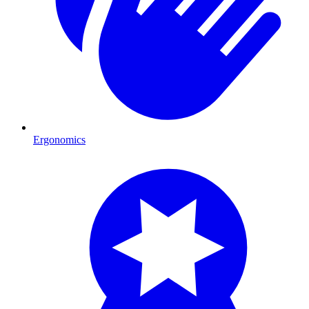
Ergonomics