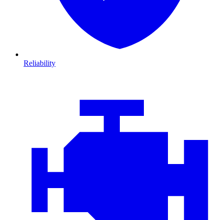
Reliability