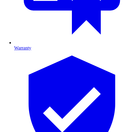
Warranty