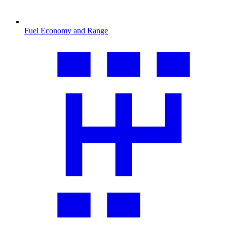
Fuel Economy and Range