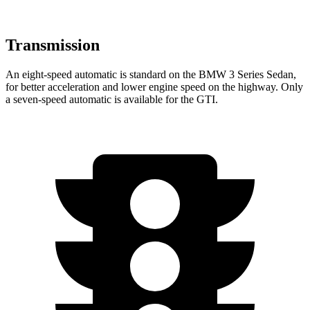
Transmission
An eight-speed automatic is standard on the BMW 3 Series Sedan,
for better acceleration and lower engine speed on the highway. Only
a seven-speed automatic is available for the GTI.