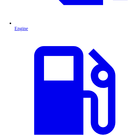
Engine