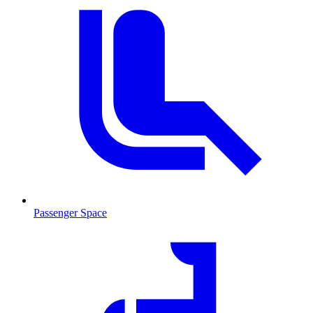
Passenger Space