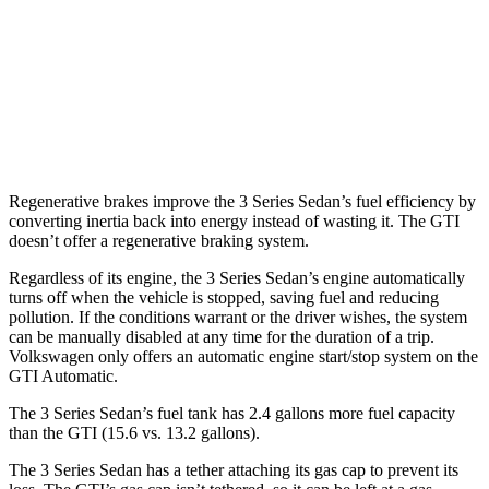
3.0 turbo 6-cyl. Hybrid
26 city/33
hwy
GTI
FWD
2.0 turbo 4-cyl.
24 city/32
hwy
Regenerative brakes improve the 3 Series Sedan’s fuel efficiency by
converting inertia back into energy instead of wasting it. The GTI
doesn’t offer a regenerative braking system.
Regardless of its engine, the 3 Series Sedan’s engine automatically
turns off when the vehicle is stopped, saving fuel and reducing
pollution. If the conditions warrant or the driver wishes, the system
can be manually disabled at any time for the duration of a trip.
Volkswagen only offers an automatic engine start/stop system on the
GTI Automatic.
The 3 Series Sedan’s fuel tank has 2.4 gallons more fuel capacity
than the GTI (15.6 vs. 13.2 gallons).
The 3 Series Sedan has a tether attaching its gas cap to prevent its