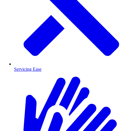
Servicing Ease