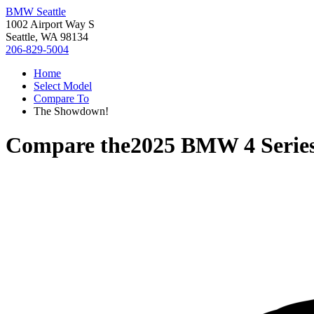
BMW Seattle
1002 Airport Way S
Seattle, WA 98134
206-829-5004
Home
Select Model
Compare To
The Showdown!
Compare the
2025 BMW 4 Serie