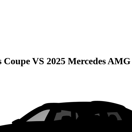
s Coupe
VS
2025 Mercedes AMG