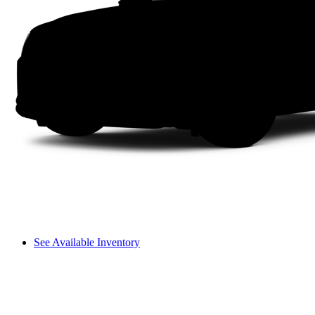
See Available Inventory