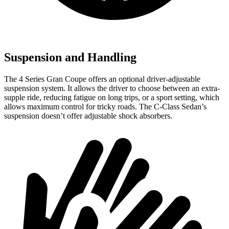
Suspension and Handling
The 4 Series Gran Coupe offers an optional driver-adjustable
suspension system. It allows the driver to choose between an extra-
supple ride, reducing fatigue on long trips, or a sport setting, which
allows maximum control for tricky roads. The C-Class Sedan’s
suspension doesn’t offer adjustable shock absorbers.