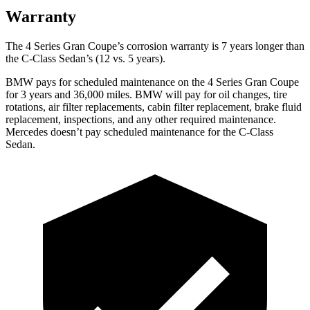
Warranty
The 4 Series Gran Coupe’s corrosion warranty is 7 years longer than
the C-Class Sedan’s (12
vs. 5 years).
BMW pays for scheduled maintenance on the 4 Series Gran Coupe
for 3 years and
36,000
miles. BMW will pay for oil changes, tire
rotations, air filter replacements, cabin filter replacement, brake fluid
replacement, inspections, and any other required maintenance.
Mercedes doesn’t pay scheduled maintenance for the C-Class
Sedan.