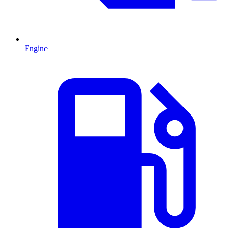
Engine