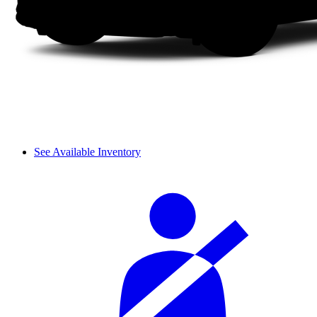
See Available Inventory