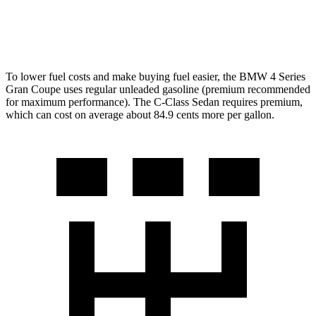
AWD
2.0 turbo 4-cyl.
24 city/33 hwy
To lower fuel costs and make buying fuel easier, the BMW 4 Series
Gran Coupe uses regular unleaded gasoline (premium recommended
for maximum performance). The C-Class Sedan requires premium,
which can cost on average about 84.9 cents more per gallon.