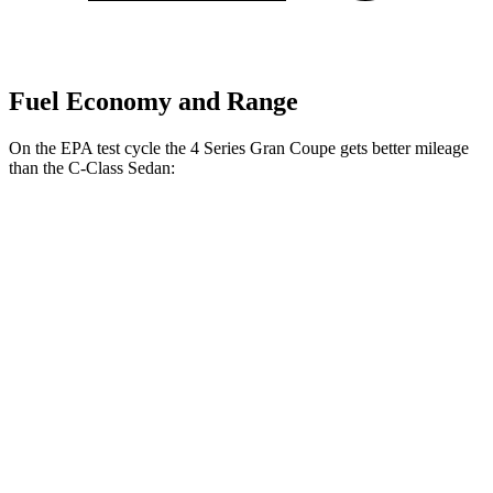
Fuel Economy and Range
On the EPA test cycle the 4 Series Gran Coupe gets better mileage
than the C-Class Sedan:
MPG
4 Series Gran Coupe
RWD
2.0
turbo 4-cyl. Hybrid
27 city/35 hwy
AWD
2.0 turbo 4-cyl. Hybrid
25 city/34 hwy
C-Class Sedan
RWD
2.0 turbo 4-cyl.
25 city/35 hwy