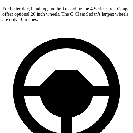
For better ride, handling and brake cooling the 4 Series Gran Coupe
offers optional 20-inch wheels. The C-Class Sedan’s largest wheels
are only 19-inches.