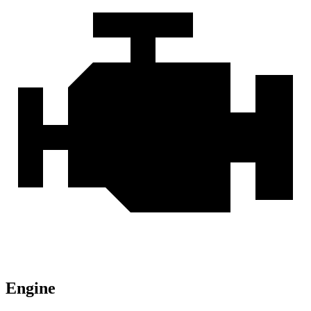
Engine