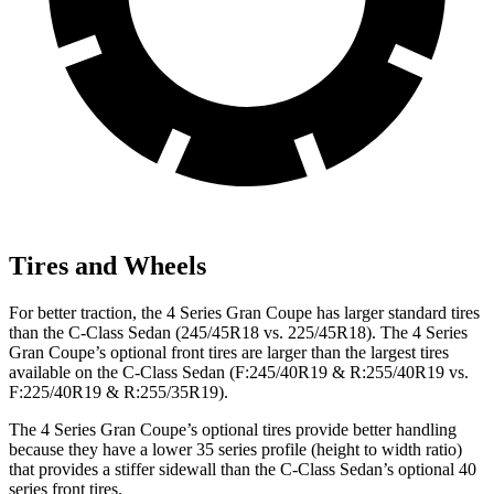
Tires and Wheels
For better traction, the 4 Series Gran Coupe has larger standard tires
than the C-Class Sedan (245/45R18 vs. 225/45R18). The 4 Series
Gran Coupe’s optional front tires are larger than the largest tires
available on the C-Class Sedan (F:245/40R19 & R:255/40R19 vs.
F:225/40R19 & R:255/35R19).
The 4 Series Gran Coupe’s optional tires provide better handling
because they have a lower 35 series profile (height to width ratio)
that provides a stiffer sidewall than the C-Class Sedan’s optional 40
series front tires.