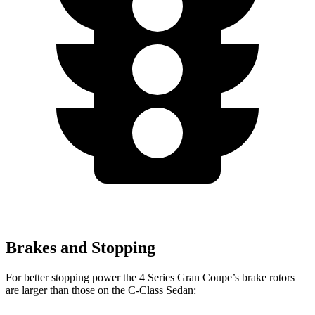
Brakes and Stopping
For better stopping power the 4 Series Gran Coupe’s brake rotors
are larger than those on the C-Class Sedan: