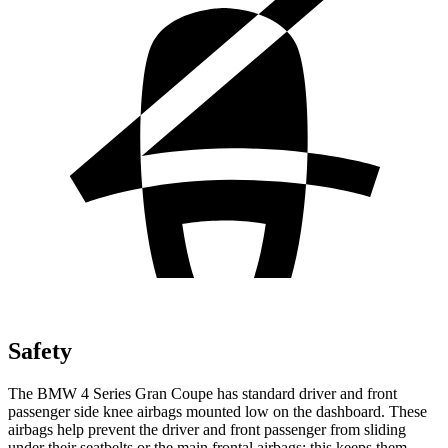
Safety
The BMW 4 Series Gran Coupe has standard driver and front
passenger side knee airbags mounted low on the dashboard. These
airbags help prevent the driver and front passenger from sliding
under their seatbelts or the main frontal airbags; this keeps them