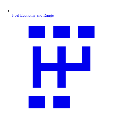
Fuel Economy and Range