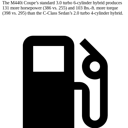
The M440i Coupe’s standard 3.0 turbo 6-cylinder hybrid produces
131 more horsepower (386 vs. 255) and 103 lbs.-ft. more torque
(398 vs. 295) than the C-Class Sedan’s 2.0 turbo 4-cylinder hybrid.