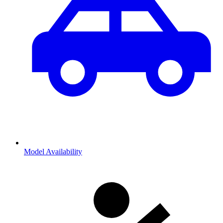
Model Availability