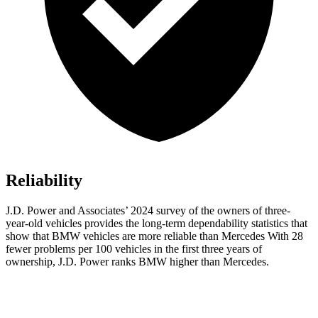
Reliability
J.D. Power and Associates’ 2024 survey of the owners of three-
year-old vehicles provides the long-term dependability statistics that
show that BMW vehicles are more reliable than Mercedes With 28
fewer problems per 100 vehicles in the first three years of
ownership, J.D. Power ranks BMW higher than Mercedes.