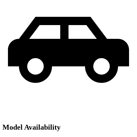
Model Availability