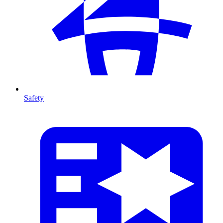
Safety