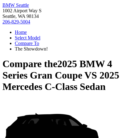
BMW Seattle
1002 Airport Way S
Seattle, WA 98134
206-829-5004
Home
Select Model
Compare To
The Showdown!
Compare the
2025 BMW 4
Series Gran Coupe
VS
2025
Mercedes C-Class Sedan