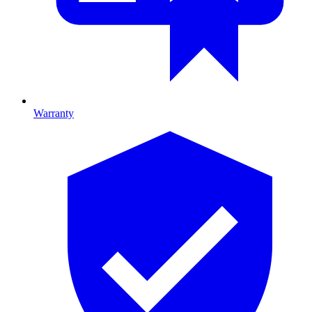
Warranty