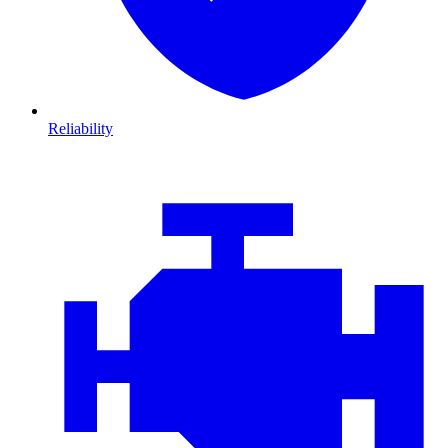
Reliability