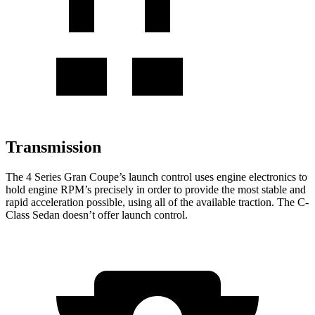
Transmission
The 4 Series Gran Coupe’s launch control uses engine electronics to
hold
engine RPM’s precisely in order to provide the most stable and
rapid acceleration possible, using all of the available traction. The C-
Class Sedan doesn’t offer launch control.