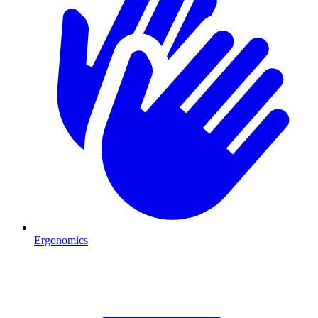
Ergonomics