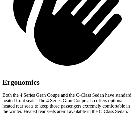
Ergonomics
Both the 4 Series Gran Coupe
and the C-Class Sedan have standard
heated front seats. The 4 Series Gran Coupe also offers optional
heated rear seats to keep those passengers extremely comfortable in
the winter. Heated rear seats aren’t available in the C-Class Sedan.