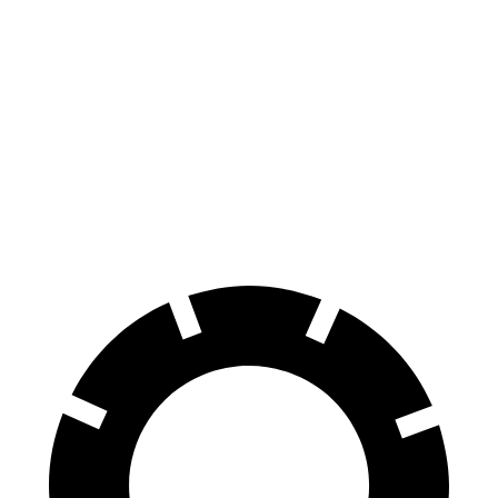
4 Series Gran
M440i Gran Coupe
C-Class
Coupe
xDrive
Sedan
Front
13.4 inches
14.7 inches
13 inches
Rotors
Rear
13 inches
13.6 inches
11.8 inches
Rotors