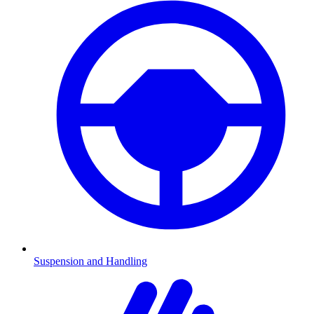
Suspension and Handling