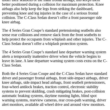
better positioned during a collision for maximum protection. Knee
airbags also help keep the legs from striking the dashboard,
preventing knee and leg injuries in the case of a serious frontal
collision. The C-Class Sedan doesn’t offer a front passenger side
knee airbag.
The 4 Series Gran Coupe’s standard pretensioning seatbelts also
sense rear collisions and remove slack from the front seatbelts to
help protect the occupants from whiplash and other injuries. The C-
Class Sedan doesn’t offer a whiplash protection system.
The 4 Series Gran Coupe’s standard lane departure warning system
alerts a temporarily inattentive driver when the vehicle begins to
leave its lane. A lane departure warning system costs extra on the C-
Class Sedan.
Both the 4 Series Gran Coupe and the C-Class Sedan have standard
driver and passenger frontal airbags, front side-impact airbags,
driver
knee airbags, side-impact head airbags, front seatbelt pretensioners,
four-wheel antilock brakes, traction control, electronic stability
systems to prevent skidding, crash mitigating brakes, post-collision
automatic braking systems, daytime running lights, blind spot
warning systems, rearview cameras, rear cross-path warning, driver
alert monitors, available all wheel drive and around view monitors.