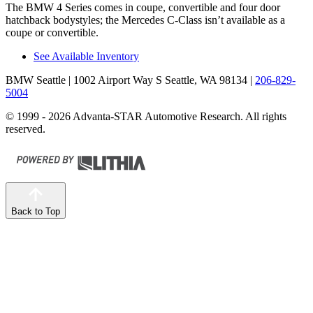
The BMW 4 Series comes in coupe, convertible and four door
hatchback bodystyles; the Mercedes C-Class isn’t available as a
coupe or convertible.
See Available Inventory
BMW Seattle
| 1002 Airport Way S Seattle, WA 98134
|
206-829-
5004
© 1999 - 2026 Advanta-STAR Automotive Research. All rights
reserved.
Back to Top