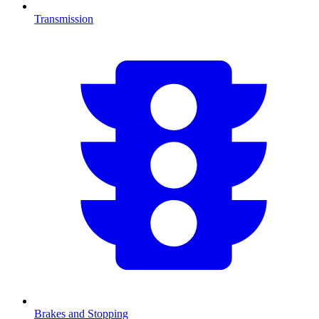
Transmission
Brakes and Stopping