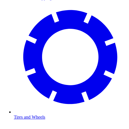
Tires and Wheels