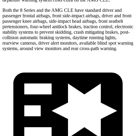
Both the 8 Series and the AMG CLE have standard driver and
passenger frontal airbags, front side-impact airbags, driver and front
passenger knee airbags, side-impact head airbags, front seatbelt
pretensioners, four-wheel antilock brakes, traction control, electronic
stability systems to prevent skidding, crash mitigating brakes, post-
collision automatic braking systems, daytime running lights,
rearview cameras, driver alert monitors, available blind spot warning
systems, around view monitors and rear cross-path warning.