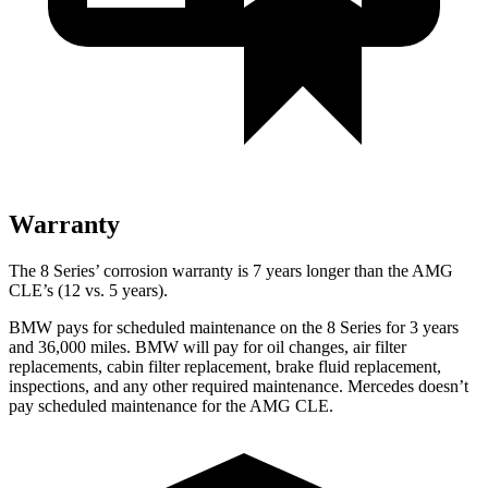
Warranty
The 8 Series’ corrosion warranty is 7 years longer than the AMG
CLE’s (12 vs. 5 years).
BMW pays for scheduled maintenance on the 8 Series for 3 years
and 36,000 miles. BMW will pay for oil changes, air filter
replacements, cabin filter replacement, brake fluid replacement,
inspections, and any other required maintenance. Mercedes doesn’t
pay scheduled maintenance for the AMG CLE.