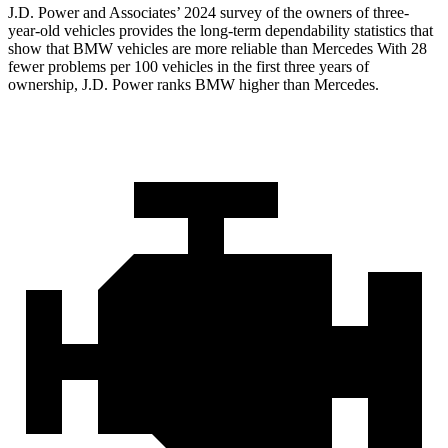
J.D. Power and Associates’ 2024 survey of the owners of three-
year-old vehicles provides the long-term dependability statistics that
show that BMW vehicles are more reliable than Mercedes With 28
fewer problems per 100 vehicles in the first three years of
ownership, J.D. Power ranks BMW higher than Mercedes.