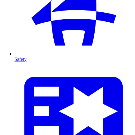
Safety