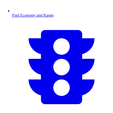
Fuel Economy and Range