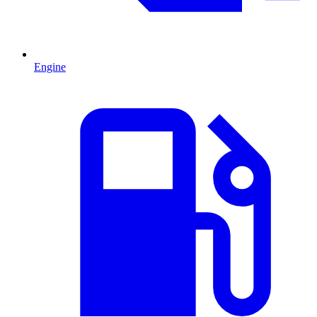
Engine