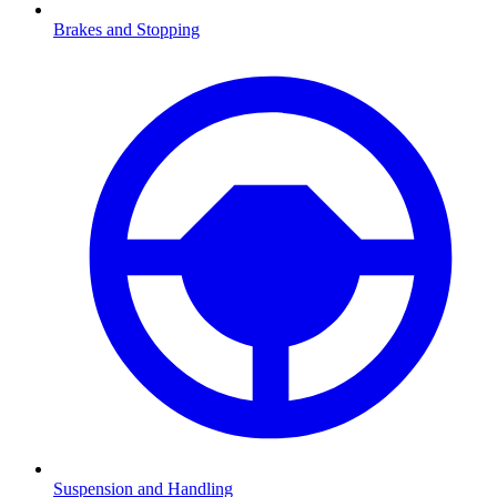
Brakes and Stopping
Suspension and Handling