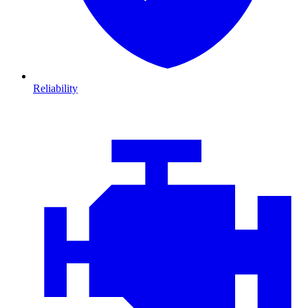
Reliability