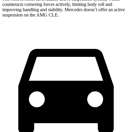
counteracts cornering forces actively, limiting body roll and
improving handling and stability. Mercedes doesn’t offer an active
suspension on the AMG CLE.