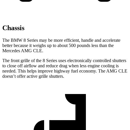
Chassis
The BMW 8 Series may be more efficient, handle and accelerate
better because it weighs up to about 500 pounds less
than the
Mercedes AMG CLE.
The front grille of the 8 Series uses electronically controlled shutters
to close off airflow and reduce drag when less engine cooling is
needed. This helps improve highway fuel economy. The AMG CLE
doesn’t offer active grille shutters.