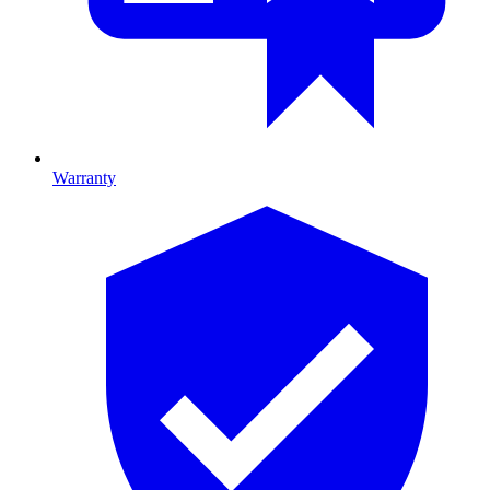
Warranty