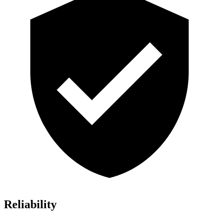
Reliability