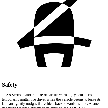
Safety
The 8 Series’ standard lane departure warning system alerts a
temporarily inattentive driver when the vehicle begins to leave its
lane and gently nudges the vehicle back towards its lane. A lane
departure warning system costs extra on the AMG CLE.