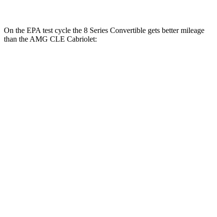
On the EPA test cycle the 8 Series Convertible gets better mileage
than the AMG CLE Cabriolet:
MPG
8 Series Convertible
RWD
3.0 turbo 6-cyl.
21 city/29 hwy
AWD
3.0 turbo 6-cyl.
21 city/29 hwy
AMG CLE Cabriolet
AWD
3.0 turbo 6-cyl. Hybrid
19 city/26 hwy