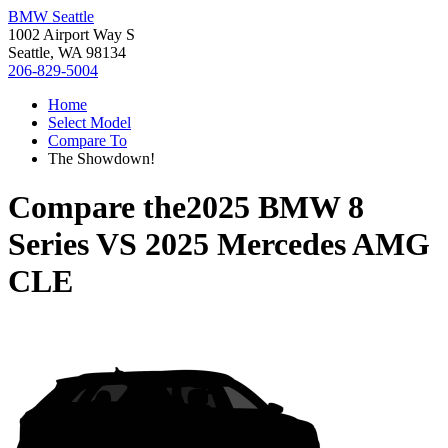
BMW Seattle
1002 Airport Way S
Seattle, WA 98134
206-829-5004
Home
Select Model
Compare To
The Showdown!
Compare the
2025 BMW 8
Series
VS
2025 Mercedes AMG
CLE