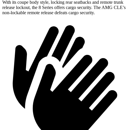
With its coupe body style, locking rear seatbacks and remote trunk
release lockout, the 8 Series offers cargo security. The AMG CLE’s
non-lockable remote release defeats cargo security.