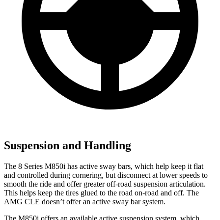
Suspension and Handling
The 8 Series M850i has active sway bars, which help keep it flat
and controlled during cornering, but disconnect at lower speeds to
smooth the ride and offer greater off-road suspension articulation.
This helps keep the tires glued to the road on-road and off. The
AMG CLE doesn’t offer an active sway bar system.
The M850i offers an available active suspension system, which