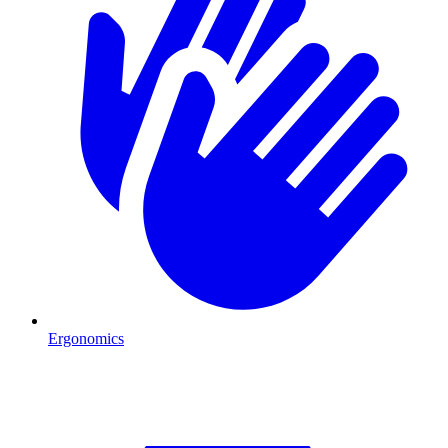
Ergonomics