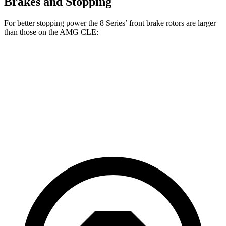
Brakes and Stopping
For better stopping power the 8 Series’ front brake rotors are larger
than those on the AMG CLE:
8 Series
AMG CLE
AMG CLE Dynamic Plus
Front Rotors
15.6 inches
14.6 inches
15.4 inches
Rear Rotors
15.7 inches
14.2 inches
14.9 inches