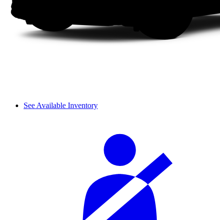
See Available Inventory