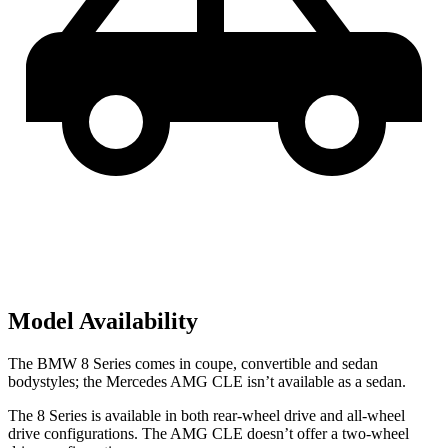
Model Availability
The BMW 8 Series comes in coupe, convertible and sedan
bodystyles; the Mercedes AMG CLE isn’t available as a sedan.
The 8 Series is available in both rear-wheel drive and all-wheel
drive configurations. The AMG CLE doesn’t offer a two-wheel