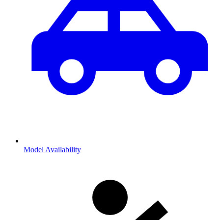
Model Availability