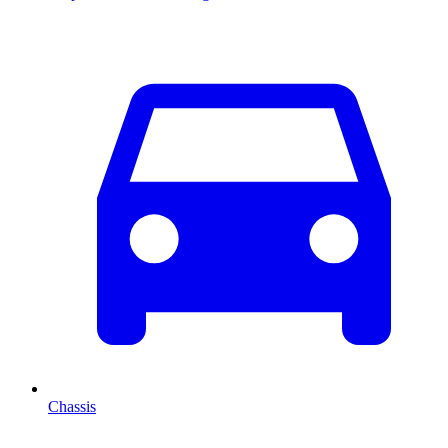
Chassis