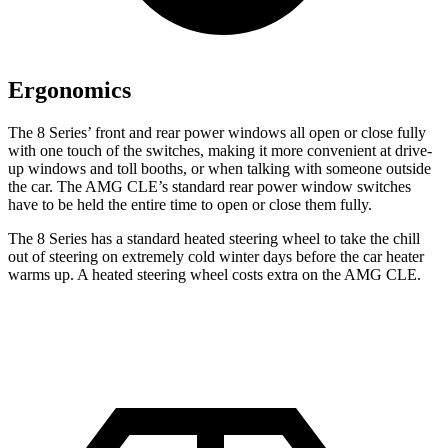
Ergonomics
The 8 Series’ front and rear power windows all open or close fully
with one touch of the switches, making it more convenient at drive-
up windows and toll booths, or when talking with someone outside
the car. The AMG CLE’s standard rear power window switches
have to be held the entire time to open or close them fully.
The 8 Series has a standard heated steering wheel to take the chill
out of steering on extremely cold winter days before the car heater
warms up. A heated steering wheel costs extra on the AMG CLE.