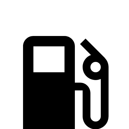
Speed in 1/4 Mile
120.4 MPH
113.8 MPH