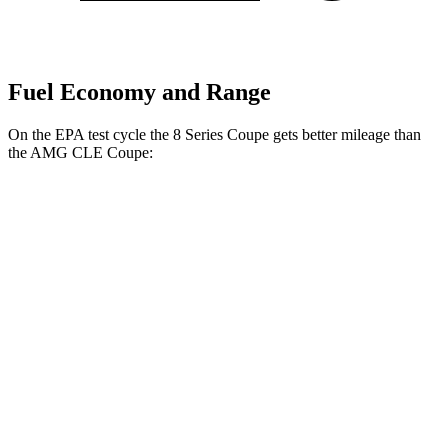
Fuel Economy and Range
On the EPA test cycle the 8 Series Coupe gets better mileage than
the AMG CLE Coupe:
MPG
8 Series Coupe
RWD
3.0 turbo 6-cyl.
21 city/29 hwy
AWD
3.0 turbo 6-cyl.
21 city/29 hwy
AMG CLE Coupe
AWD
3.0 turbo 6-cyl. Hybrid
20 city/27 hwy