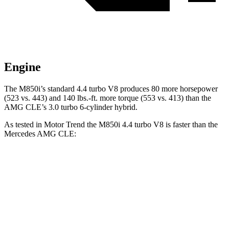
Engine
The M850i’s standard 4.4 turbo V8 produces 80 more horsepower
(523 vs. 443) and 140 lbs.-ft. more torque (553 vs. 413) than the
AMG CLE’s 3.0 turbo
6-cylinder hybrid.
As tested in
Motor Trend
the M850i 4.4 turbo V8 is faster than the
Mercedes AMG CLE:
8 Series
AMG CLE
Zero to 60 MPH
3.4 sec
3.6 sec
Quarter Mile
11.7 sec
12.1 sec