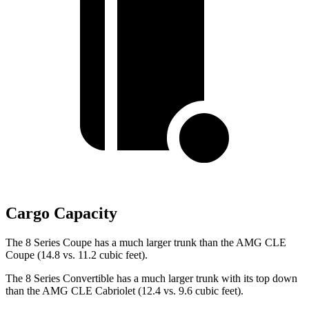
Cargo Capacity
The 8 Series Coupe has a much larger trunk than the AMG CLE
Coupe (14.8 vs. 11.2 cubic feet).
The 8 Series Convertible has a much larger trunk with its top down
than the AMG CLE Cabriolet (12.4 vs. 9.6 cubic feet).