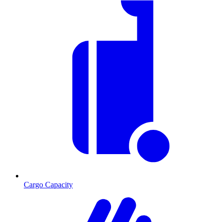
Cargo Capacity