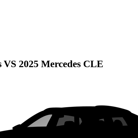
s
VS
2025 Mercedes CLE