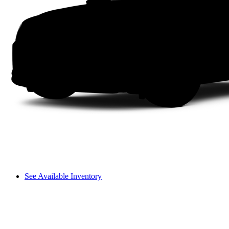
See Available Inventory