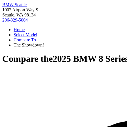
BMW Seattle
1002 Airport Way S
Seattle, WA 98134
206-829-5004
Home
Select Model
Compare To
The Showdown!
Compare the
2025 BMW 8 Serie