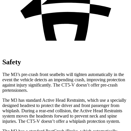
Safety
The M3’s pre-crash front seatbelts will tighten automatically in the
event the vehicle detects an impending crash, improving protection
against injury significantly. The CT5-V doesn’t offer pre-crash
pretensioners.
The M3 has standard Active Head Restraints, which
use a specially
designed headrest to protect the driver and front passenger from
whiplash. During a rear-end collision, the Active Head Restraints
system moves the headrests forward to prevent neck and spine
injuries. The CT5-V doesn’t offer a whiplash protection system.