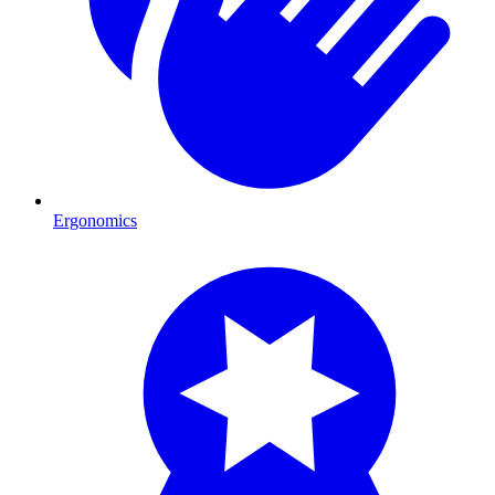
Ergonomics