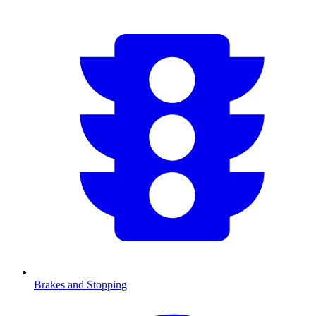
Brakes and Stopping