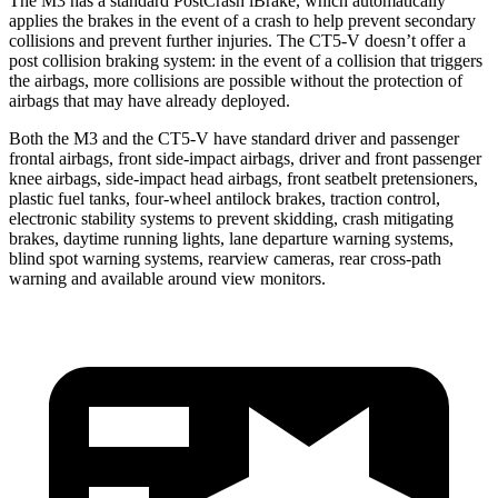
The M3 has a standard PostCrash iBrake, which automatically
applies the brakes in the event of a crash to help prevent secondary
collisions and prevent further injuries. The CT5-V doesn’t offer a
post collision braking system: in the event
of a collision that triggers
the airbags, more collisions are possible without the protection of
airbags that may have already deployed.
Both the M3 and the CT5-V have standard driver and passenger
frontal airbags, front side-impact airbags, driver and front passenger
knee airbags, side-impact head airbags, front seatbelt pretensioners,
plastic fuel tanks, four-wheel antilock brakes, traction control,
electronic stability systems to prevent skidding, crash mitigating
brakes, daytime running lights, lane departure warning systems,
blind spot warning systems, rearview cameras, rear cross-path
warning and available around view monitors.