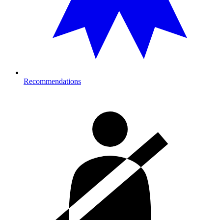
Recommendations