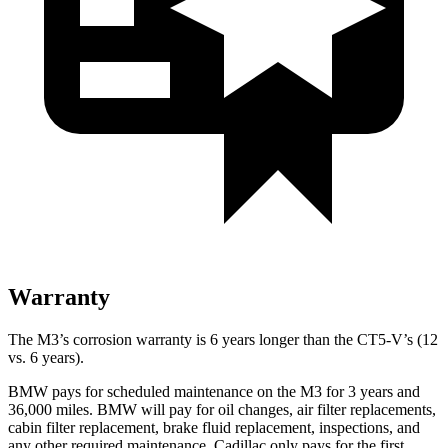
Warranty
The M3’s corrosion warranty is 6 years longer than the CT5-V’s (12
vs. 6 years).
BMW pays for scheduled maintenance on the M3 for 3 years and
36,000
miles. BMW will pay for oil changes, air filter replacements,
cabin filter replacement, brake fluid replacement, inspections, and
any other required maintenance. Cadillac only pays for the first