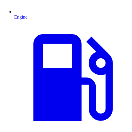
Engine