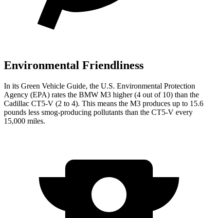
Environmental Friendliness
In its
Green Vehicle Guide
, the U.S. Environmental Protection
Agency (EPA) rates the BMW M3 higher (4 out of 10) than the
Cadillac CT5-V (2 to 4). This means the M3 produces up to 15.6
pounds less smog-producing pollutants than the CT5-V every
15,000 miles.