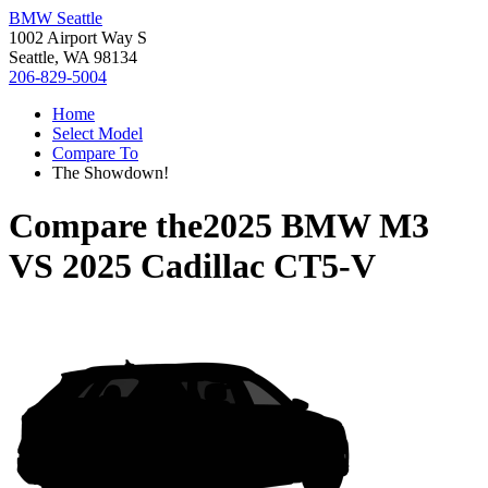
BMW Seattle
1002 Airport Way S
Seattle, WA 98134
206-829-5004
Home
Select Model
Compare To
The Showdown!
Compare the
2025 BMW M3
VS
2025 Cadillac CT5-V