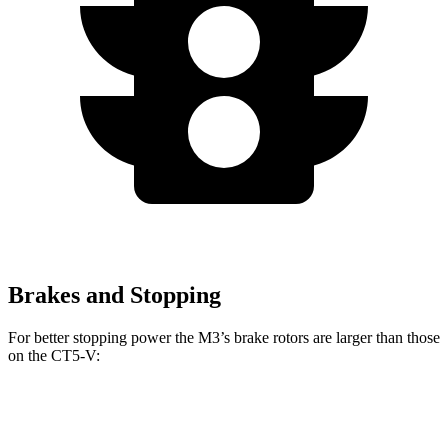
Brakes and Stopping
For better stopping power the M3’s brake rotors are larger than those
on the CT5-V:
M3
CT5-V