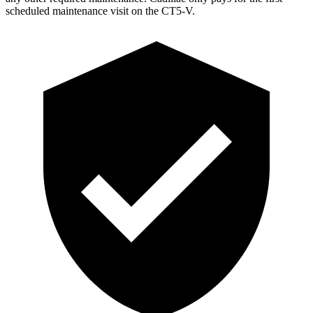
scheduled maintenance vis
it on the CT5-V.