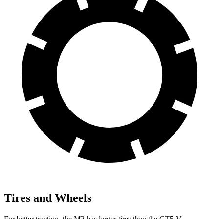
Tires and Wheels
For better traction, the M3 has larger tires than the CT5-V