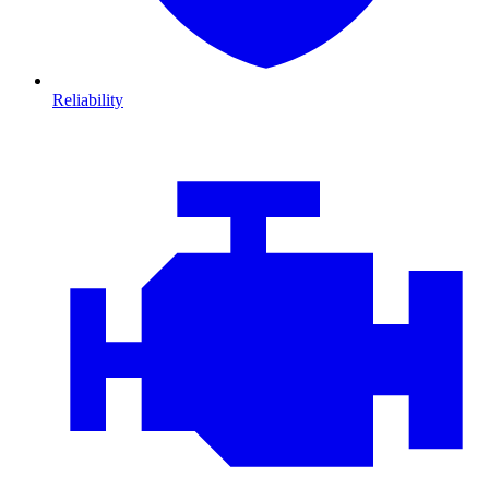
Reliability