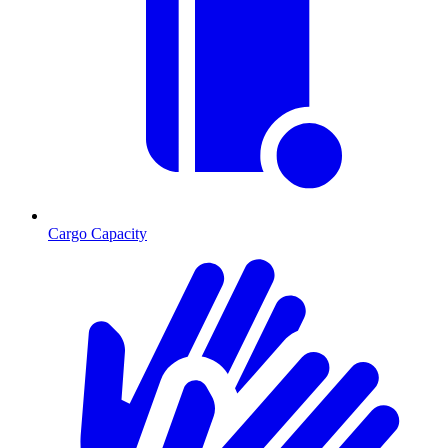
Cargo Capacity