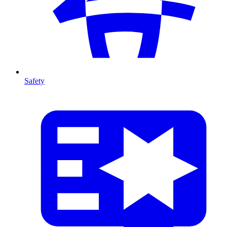
Safety