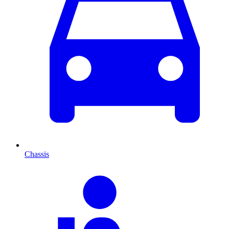
Chassis