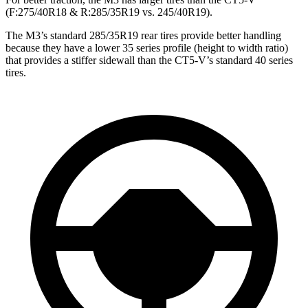
(F:275/40R18 & R:285/35R19 vs. 245/40R19).
The M3’s standard 285/35R19 rear tires provide better handling
because they have a lower 35 series profile (height to width ratio)
that provides a stiffer sidewall than the CT5-V’s standard 40 series
tires.