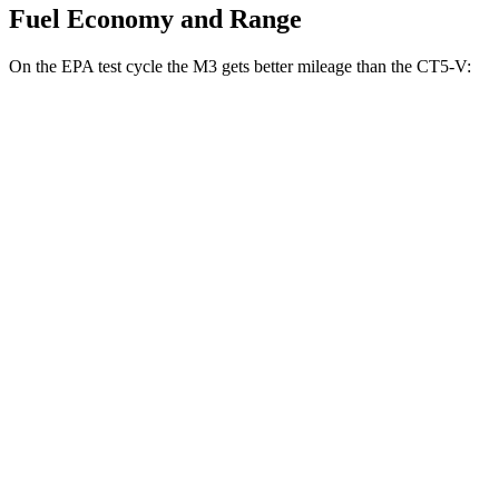
Fuel Economy and Range
On the EPA test cycle the M3 gets better mileage than the
CT5-V:
MPG
M3
RWD
Manual
3.0 turbo 6-cyl.
16 city/23 hwy
Auto
3.0 turbo 6-cyl.
16 city/23 hwy
CT5-V
RWD
Manual
6.2 supercharged V8
13 city/20 hwy
Auto
6.2 supercharged V8
13 city/20 hwy