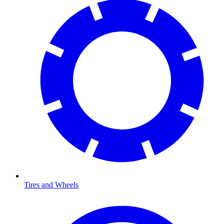
Tires and Wheels