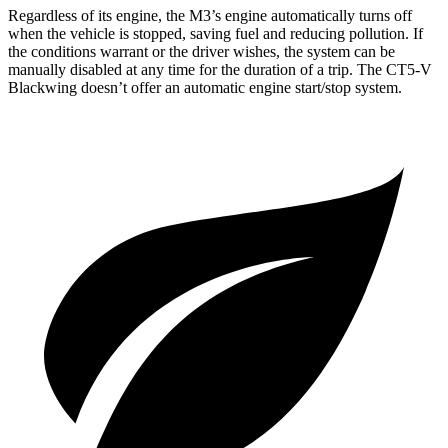
Regardless of its engine, the M3’s engine automatically turns off
when the vehicle is stopped, saving fuel and reducing pollution. If
the conditions warrant or the driver wishes, the system can be
manually disabled at any time for the duration of a trip. The CT5-V
Blackwing doesn’t offer an automatic engine start/stop system.