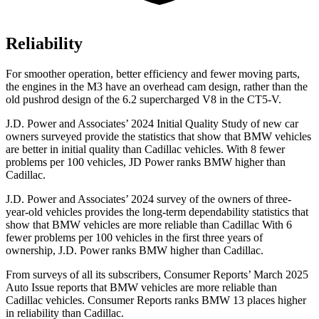
Reliability
For smoother operation, better efficiency and fewer moving parts,
the engines in the M3 have an overhead cam design, rather than the
old pushrod design of the 6.2 supercharged V8 in the CT5-V.
J.D. Power and Associates’ 2024 Initial Quality Study of new car
owners surveyed provide the statistics that show that BMW vehicles
are better in initial quality than Cadillac vehicles. With 8 fewer
problems per 100 vehicles, JD Power ranks BMW higher than
Cadillac.
J.D. Power and Associates’ 2024 survey of the owners of three-
year-old vehicles provides the long-term dependability statistics that
show that BMW vehicles are more reliable than Cadillac With 6
fewer problems per 100 vehicles in the first three years of
ownership, J.D. Power ranks BMW higher than Cadillac.
From surveys of all its subscribers,
Consumer Reports
’ March 2025
Auto Issue reports that BMW vehicles are more reliable than
Cadillac vehicles.
Consumer Reports
ranks BMW 13 places higher
in reliability than Cadillac.