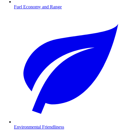
Fuel Economy and Range
Environmental Friendliness