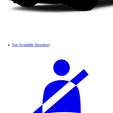
See Available Inventory