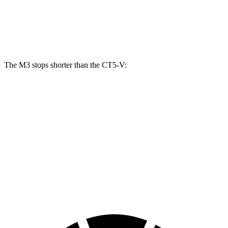
Front Rotors
15 inches
13.6 inches
Rear Rotors
14.6 inches
12.4 inches
The M3 stops shorter than the CT5-V:
M3
CT5-V
100 to 0 MPH
293 feet
321 feet
Car and Driver
70 to 0 MPH
147 feet
154 feet
Car and Driver
60 to 0 MPH
102 feet
103 feet
Motor Trend