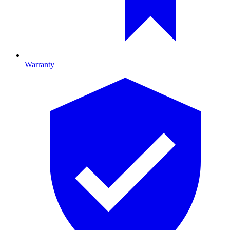
Warranty