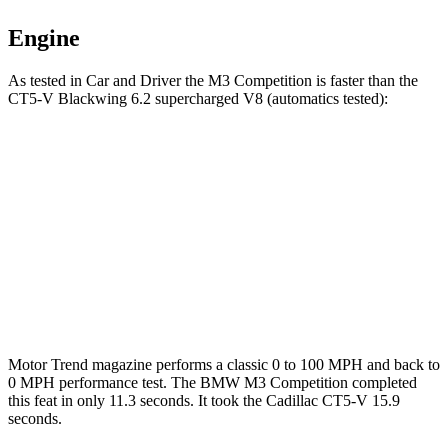
Engine
As tested in
Car and Driver
the M3 Competition is faster than the
CT5-V Blackwing 6.2 supercharged V8 (automatics tested):
M3
CT5-V
Zero to 60 MPH
2.8 sec
3.5 sec
Zero to 100 MPH
7 sec
7.3 sec
Quarter Mile
11 sec
11.4 sec
Motor Trend
magazine performs a classic 0 to 100
MPH
and back to
0
MPH
performance test. The BMW M3 Competition completed
this feat in only 11.3 seconds. It took the Cadillac CT5-V 15.9
seconds.