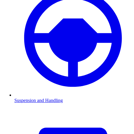
Suspension and Handling