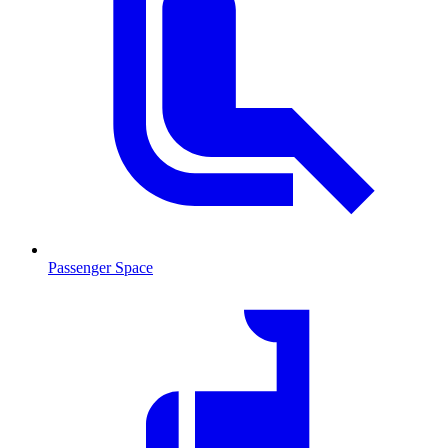
Passenger Space