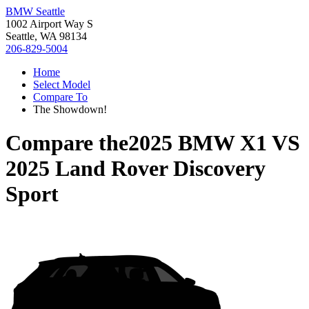
BMW Seattle
1002 Airport Way S
Seattle, WA 98134
206-829-5004
Home
Select Model
Compare To
The Showdown!
Compare the
2025 BMW X1
VS
2025 Land Rover Discovery
Sport