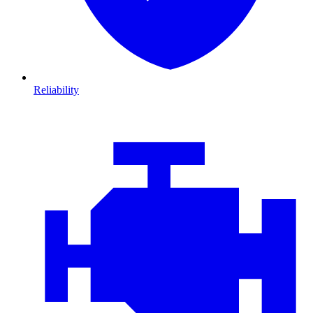
Reliability