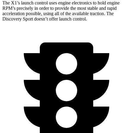
The X1’s launch control uses engine electronics to hold engine
RPM’s precisely in order to provide the most stable and rapid
acceleration possible, using all of the available traction. The
Discovery Sport doesn’t offer launch control.