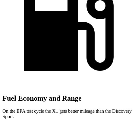
Fuel Economy and Range
On the EPA test cycle the X1 gets better mileage than the Discovery
Sport: