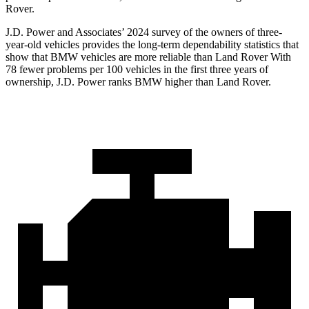
Rover.
J.D. Power and Associates’ 2024 survey of the owners of three-
year-old vehicles provides the long-term dependability statistics that
show that BMW vehicles are more reliable than Land Rover With
78 fewer problems per 100 vehicles in the first three years of
ownership, J.D. Power ranks BMW higher than Land Rover.