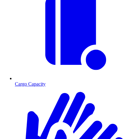
Cargo Capacity