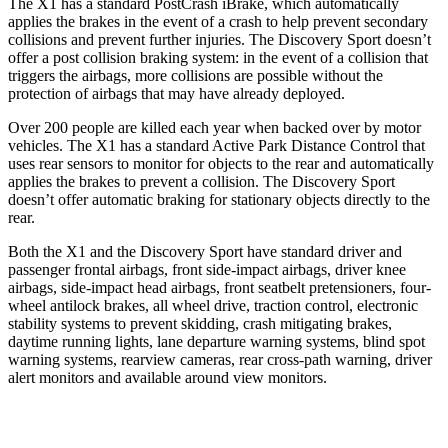
The X1 has a standard PostCrash iBrake, which automatically
applies the brakes in the event of a crash to help prevent secondary
collisions and prevent further injuries. The Discovery Sport doesn’t
offer a post collision braking system: in the event of a collision that
triggers the airbags, more collisions are possible without the
protection of airbags that may have already deployed.
Over 200 people are killed each year when backed over by motor
vehicles. The X1 has a standard Active Park Distance Control that
uses rear sensors to monitor for objects to the rear and automatically
applies the brakes to prevent a collision. The Discovery Sport
doesn’t offer automatic braking for stationary objects directly to the
rear.
Both the X1 and the Discovery Sport have standard driver and
passenger frontal airbags, front side-impact airbags, driver knee
airbags, side-impact head airbags, front seatbelt pretensioners, four-
wheel antilock brakes, all wheel drive, traction control, electronic
stability systems to prevent skidding, crash mitigating brakes,
daytime running lights, lane departure warning systems, blind spot
warning systems, rearview cameras, rear cross-path warning, driver
alert monitors and available around view monitors.