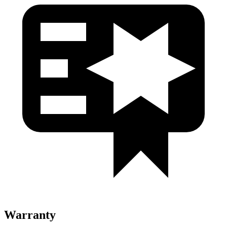
Warranty