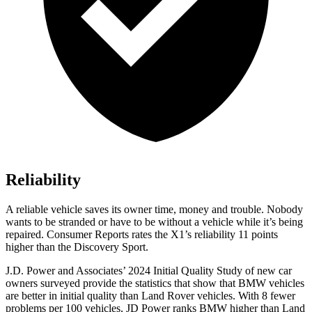
Reliability
A reliable vehicle saves its owner time, money and trouble. Nobody
wants to be stranded or have to be without a vehicle while it’s being
repaired.
Consumer Reports
rates the X1’s reliability 11 points
higher than the Discovery Sport.
J.D. Power and Associates’ 2024 Initial Quality Study of new car
owners surveyed provide the statistics that show that BMW vehicles
are better in initial quality than Land Rover vehicles. With 8 fewer
problems per 100 vehicles, JD Power ranks BMW higher than Land