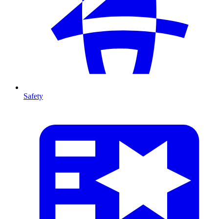
Safety