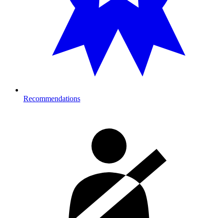
Recommendations