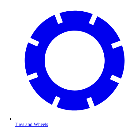
Tires and Wheels