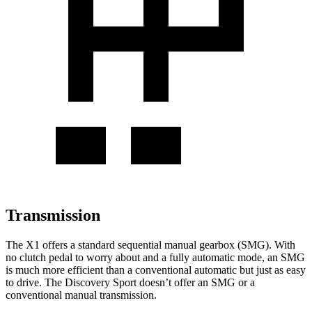
Transmission
The X1 offers a standard sequential manual gearbox (SMG). With
no clutch pedal to worry about and a fully automatic mode, an SMG
is much more efficient than a conventional automatic but just as easy
to drive. The Discovery Sport doesn’t offer an SMG or a
conventional manual transmission.