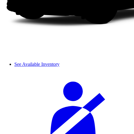
See Available Inventory