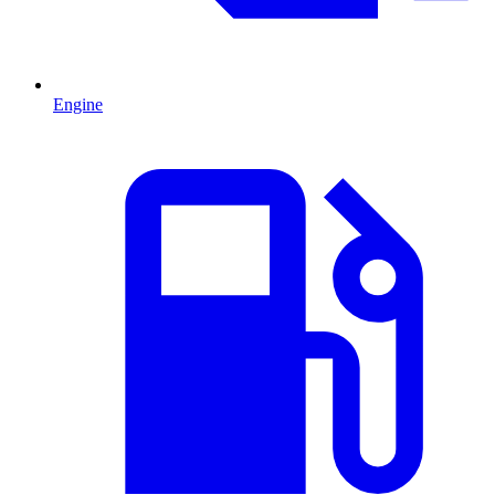
Engine