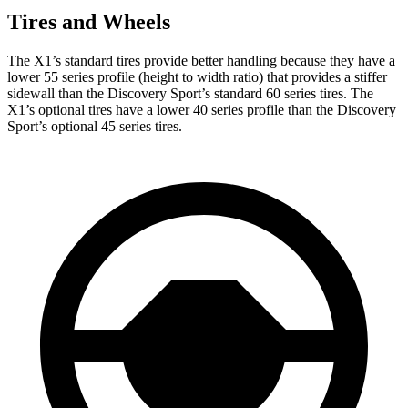
Tires and Wheels
The X1’s standard tires provide better handling because they have a
lower 55 series profile (height to width ratio) that provides a stiffer
sidewall than the Discovery Sport’s standard 60 series tires. The
X1’s optional tires have a lower 40 series profile than the Discovery
Sport’s optional 45 series tires.