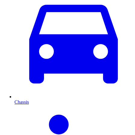
Chassis