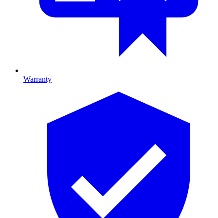
Warranty