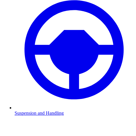
Suspension and Handling