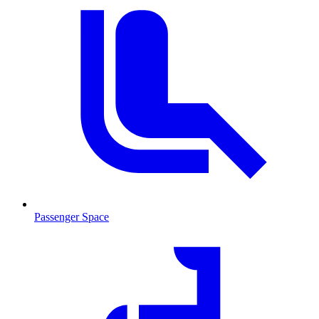
Passenger Space