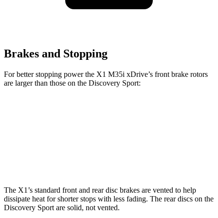
Brakes and Stopping
For better stopping power the X1 M35i xDrive’s front brake rotors
are larger than those on the Discovery Sport:
X1 M35i xDrive
Discovery Sport
Front Rotors
15.2 inches
13.7 inches
Rear Rotors
13 inches
12.8 inches
The X1’s standard front and rear disc brakes are vented to help
dissipate heat for shorter stops with less fading. The rear discs on the
Discovery Sport are solid, not vented.