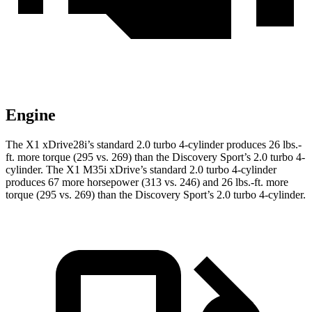
Engine
The X1 xDrive28i’s standard 2.0 turbo 4-cylinder produces
26 lbs.-
ft.
more torque (295 vs. 269) than the Discovery Sport’s 2.0 turbo 4-
cylinder. The X1 M35i xDrive’s standard 2.0 turbo 4-cylinder
produces 67 more horsepower (313 vs. 246) and
26 lbs.-ft.
more
torque (295 vs. 269) than the Discovery Sport’s 2.0 turbo 4-cylinder.