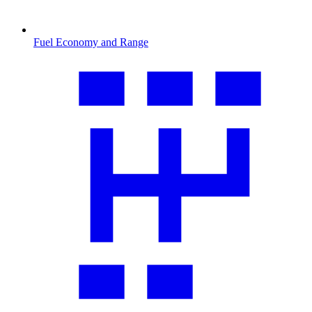
Fuel Economy and Range