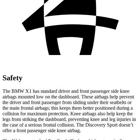
Safety
The BMW X1 has standard driver and front passenger side knee
airbags mounted low on the dashboard. These airbags help prevent
the driver and front passenger from sliding under their seatbelts or
the main frontal airbags; this keeps them better positioned during a
collision for maximum protection. Knee airbags also help keep the
legs from striking the dashboard, preventing knee and leg injuries in
the case of a serious frontal collision. The Discovery Sport doesn’t
offer a front passenger side knee airbag.