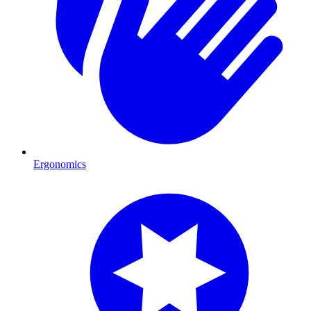
Ergonomics