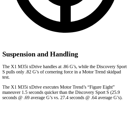
Suspension and Handling
The X1 M35i xDrive handles at .86 G’s, while the Discovery Sport
S pulls only .82 G’s of cornering force in a
Motor Trend
skidpad
test.
The X1 M35i xDrive executes
Motor Trend
’s “Figure
Eight”
maneuver 1.5 seconds quicker than the Discovery Sport S (25.9
seconds @ .69 average G’s vs. 27.4 seconds @ .64 average G’s).