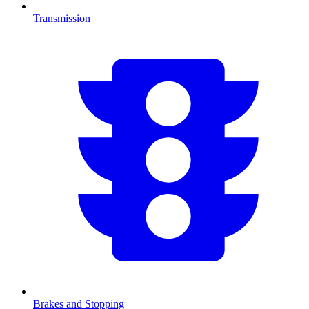
Transmission
Brakes and Stopping