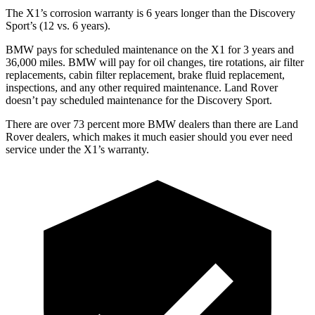
The X1’s corrosion warranty is 6 years longer than the Discovery
Sport’s (12 vs. 6 years).
BMW pays for scheduled maintenance on the X1 for 3 years and
36,000 miles. BMW will pay for oil
changes,
tire rotations, air filter
replacements, cabin filter replacement, brake fluid replacement,
inspections, and any other required maintenance. Land Rover
doesn’t pay scheduled maintenance for the Discovery Sport.
There are over 73 percent more BMW dealers than there are Land
Rover dealers, which makes it much easier should you ever need
service under the X1’s warranty.