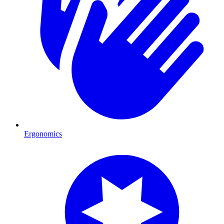
Ergonomics