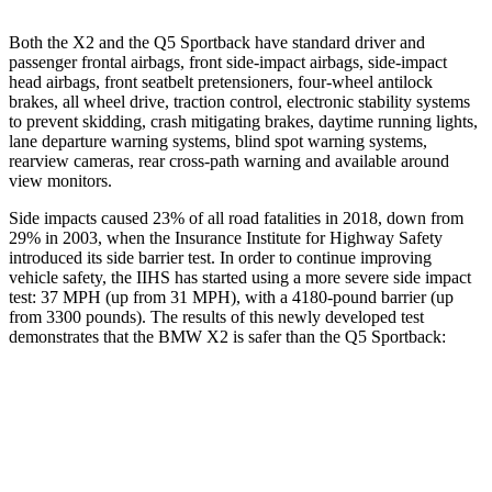
Both the X2 and the Q5 Sportback have standard driver
and
passenger frontal airbags, front side-impact airbags, side-impact
head airbags, front seatbelt pretensioners, four-wheel antilock
brakes, all wheel drive, traction control, electronic stability systems
to prevent skidding, crash mitigating brakes, daytime running lights,
lane departure warning systems, blind spot warning systems,
rearview cameras, rear cross-path warning and available around
view monitors.
Side impacts caused 23% of all road fatalities in 2018, down from
29% in 2003, when the Insurance Institute for Highway Safety
introduced its side barrier test. In order to continue improving
vehicle safety, the IIHS has started using a more severe side impact
test: 37 MPH (up from 31 MPH), with a 4180-pound barrier (up
from 3300 pounds). The results of this newly developed test
demonstrates that the BMW X2 is safer than the Q5 Sportback:
X2
Q5 Sportback
Overall Evaluation
GOOD
ACCEPTABLE