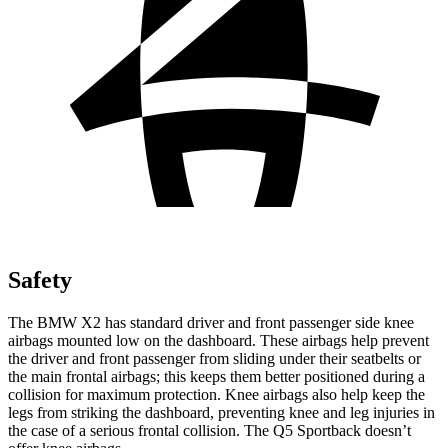
Safety
The BMW X2 has standard driver and front passenger side knee
airbags mounted low on the dashboard. These airbags help prevent
the driver and front passenger from sliding under their seatbelts or
the main frontal airbags; this keeps them better positioned during a
collision for maximum protection. Knee airbags also help keep the
legs from striking the dashboard, preventing knee and leg injuries in
the case of a serious frontal collision. The Q5 Sportback doesn’t