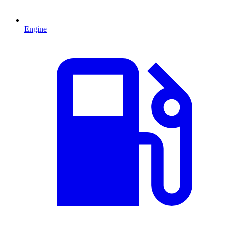
Engine