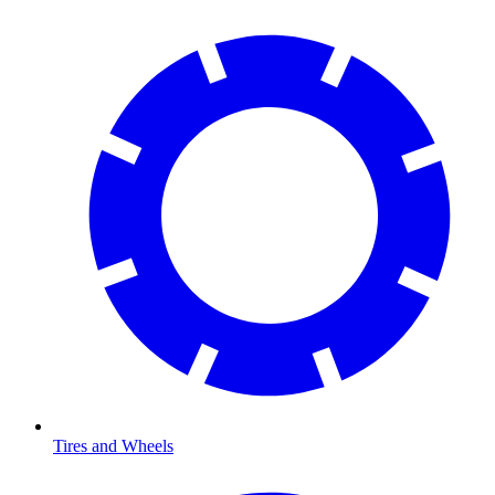
Tires and Wheels