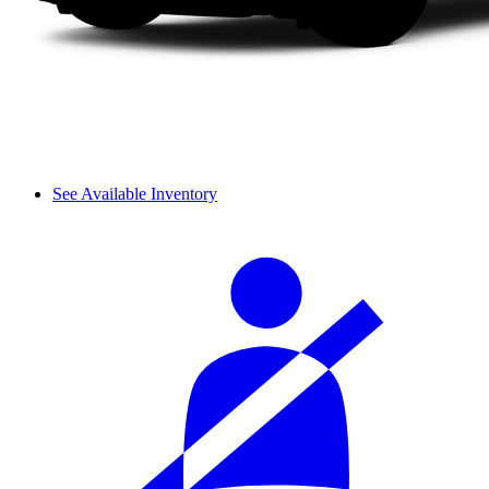
See Available Inventory