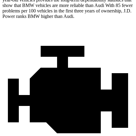
show that BMW vehicles are more reliable than Audi With 85 fewer
problems per 100 vehicles in the first three years of ownership, J.D.
Power ranks BMW higher than Audi.