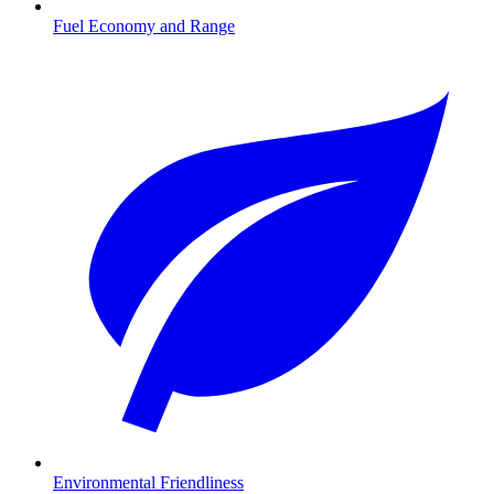
Fuel Economy and Range
Environmental Friendliness