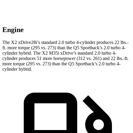
Engine
The X2
xDrive28i’s standard 2.0 turbo 4-cylinder produces 22 lbs.-
ft. more torque (295 vs. 273) than the Q5 Sportback’s 2.0 turbo 4-
cylinder hybrid. The X2 M35i xDrive’s standard 2.0 turbo 4-
cylinder produces 51 more horsepower (312 vs. 261) and 22 lbs.-ft.
more torque (295 vs. 273) than the Q5 Sportback’s 2.0 turbo 4-
cylinder hybrid.