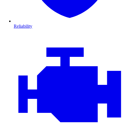
Reliability