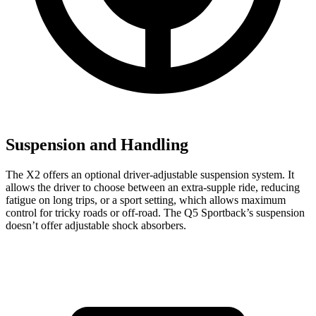
Suspension and Handling
The X2 offers an optional driver-adjustable suspension system. It
allows the driver to choose between an extra-supple ride, reducing
fatigue on long trips, or a sport setting, which allows maximum
control for tricky roads or off-road. The Q5 Sportback’s suspension
doesn’t offer adjustable shock absorbers.