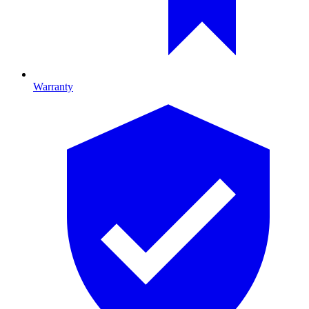
Warranty