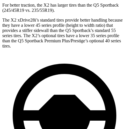
For better traction, the X2 has larger tires than the Q5 Sportback
(245/45R19 vs. 235/55R19).
The X2 xDrive28i’s
standard tires provide better handling because
they have a lower 45 series profile (height to width ratio) that
provides a stiffer sidewall than the Q5 Sportback’s standard 55
series tires. The X2’s optional tires have a lower 35 series profile
than the Q5 Sportback Premium Plus/Prestige’s optional 40 series
tires.