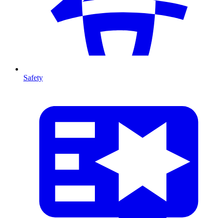
Safety