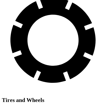
Tires and Wheels