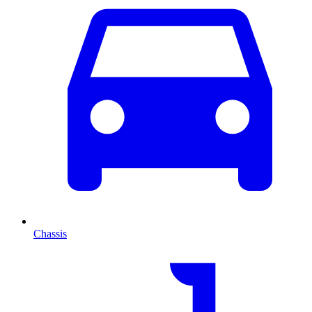
Chassis