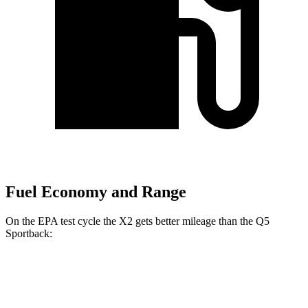
Fuel Economy and Range
On the EPA test cycle the X2 gets better mileage than the Q5
Sportback:
MPG