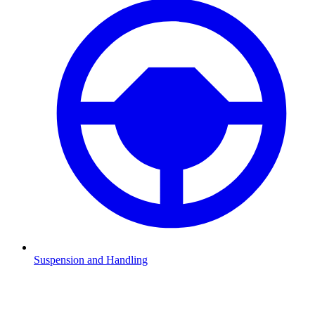
Suspension and Handling