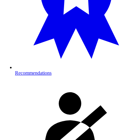
Recommendations