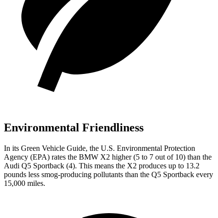
Environmental Friendliness
In its
Green Vehicle Guide
, the U.S. Environmental Protection
Agency (EPA) rates the BMW X2 higher (5 to 7 out of 10) than the
Audi Q5 Sportback (4). This means the X2 produces up to 13.2
pounds less smog-producing pollutants than the Q5 Sportback every
15,000 miles.