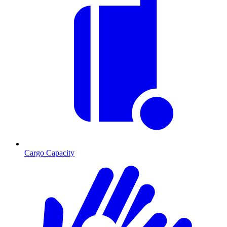
Cargo Capacity