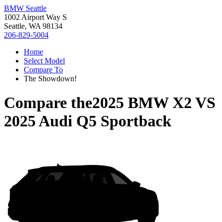
BMW Seattle
1002 Airport Way S
Seattle, WA 98134
206-829-5004
Home
Select Model
Compare To
The Showdown!
Compare the
2025 BMW X2
VS
2025 Audi Q5 Sportback