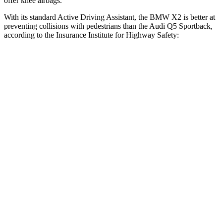
offer knee airbags.
With its standard Active Driving Assistant, the BMW X2 is better at
preventing collisions with pedestrians than the Audi Q5 Sportback,
according to the Insurance Institute for Highway Safety:
X2
Q5 Sportback
Overall Evaluation
GOOD
MARGINAL
Crossing Child - DAY
12 MPH
AVOIDED
AVOIDED
25 MPH
AVOIDED
-22 MPH
Crossing Adult - NIGHT
12 MPH Brights
AVOIDED
-8 MPH