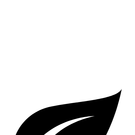
X2
AWD
xDrive28i 2.0 turbo 4-cyl.
24 city/33 hwy
M35i xDrive 2.0 turbo
4-cyl.
23 city/32 hwy
Q5 Sportback
AWD
2.0 turbo 4-cyl. Hybrid
23 city/28 hwy