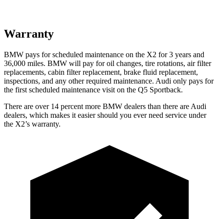
Warranty
BMW pays for scheduled maintenance on the
X2 for 3 years and
36,000 miles. BMW will pay for oil changes, tire rotations, air filter
replacements, cabin filter replacement, brake fluid replacement,
inspections, and any other required maintenance. Audi only pays for
the first scheduled maintenance visit on the Q5 Sportback.
There are over 14 percent more BMW dealers than there are Audi
dealers, which makes it easier should you ever need service under
the X2’s warranty.