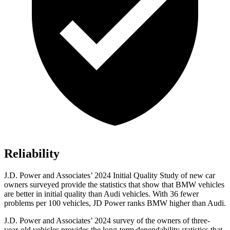
Reliability
J.D. Power and Associates’ 2024 Initial Quality Study of new car
owners surveyed provide the statistics that show that BMW vehicles
are better in initial quality than Audi vehicles. With 36 fewer
problems per 100 vehicles, JD Power ranks BMW higher than Audi.
J.D. Power and Associates’ 2024 survey of the owners of three-
year-old vehicles provides the long-term dependability statistics that