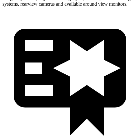
systems, rearview cameras and available around view monitors.