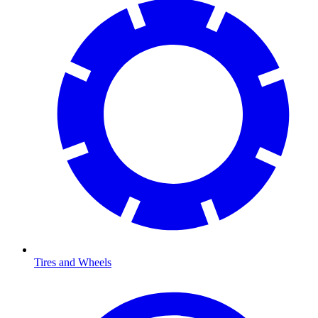
Tires and Wheels