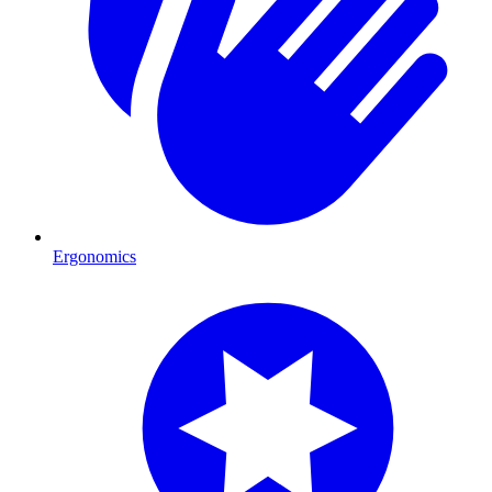
Ergonomics