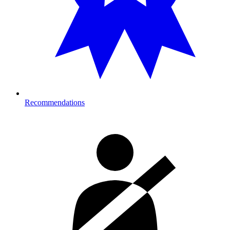
Recommendations