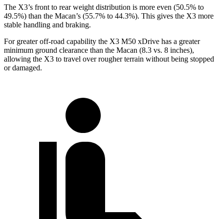
The X3’s front to rear weight distribution is more even (50.5% to
49.5%) than the Macan’s (55.7% to 44.3%). This gives the X3 more
stable handling and braking.
For greater off-road capability the X3 M50 xDrive has a greater
minimum ground clearance than the Macan (8.3 vs. 8 inches),
allowing the X3 to travel over rougher terrain without being stopped
or damaged.