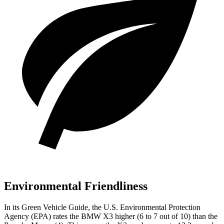
Environmental Friendliness
In its
Green Vehicle Guide
, the U.S. Environmental Protection
Agency (EPA) rates the BMW X3 higher (6 to 7 out of 10) than the