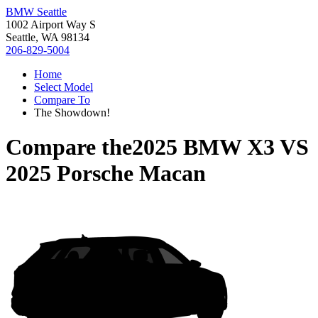
BMW Seattle
1002 Airport Way S
Seattle, WA 98134
206-829-5004
Home
Select Model
Compare To
The Showdown!
Compare the
2025 BMW X3
VS
2025 Porsche Macan