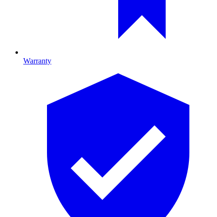
Warranty