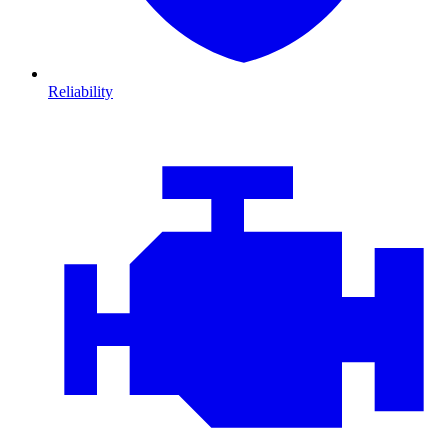
Reliability