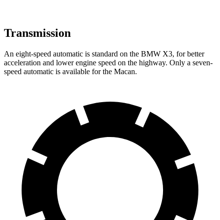
Transmission
An eight-speed automatic is standard on the BMW X3, for better
acceleration and lower engine speed on the highway. Only a seven-
speed automatic is available for the Macan.