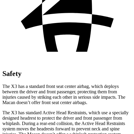
Safety
The X3 has a standard front seat center airbag, which deploys
between the driver and front passenger, protecting them from
injuries caused by striking each other in serious side impacts. The
Macan doesn’t offer front seat center airbags.
The X3 has standard Active Head Restraints, which use a specially
designed headrest to protect the driver and front passenger from
whiplash. During a rear-end collision, the Active Head Restraints
system moves the headrests forward to prevent neck and spine