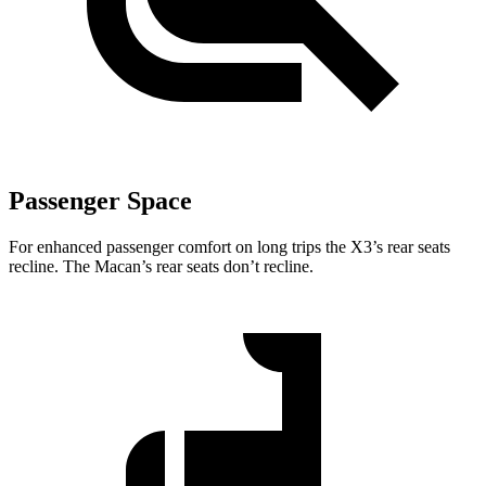
Passenger Space
For enhanced passenger comfort on long trips the X3’s rear seats
recline. The Macan’s rear seats don’t recline.