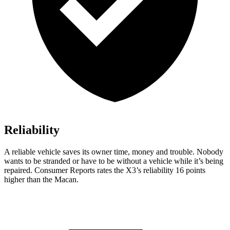
Reliability
A reliable vehicle saves its owner time, money and trouble. Nobody
wants to be stranded or have to be without a vehicle while it’s being
repaired.
Consumer Reports
rates the X3’s reliability 16 points
higher than the Macan.