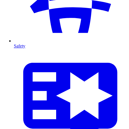
Safety