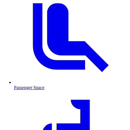
Passenger Space