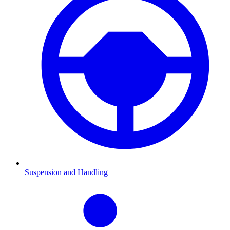
Suspension and Handling