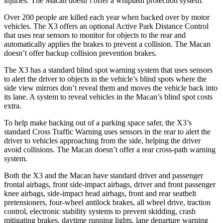
injuries. The Macan doesn’t offer a whiplash protection system.
Over 200 people are killed each year when backed over by motor
vehicles. The X3 offers an optional Active Park Distance Control
that uses rear sensors to monitor for objects to the rear and
automatically applies the brakes to prevent a collision. The Macan
doesn’t offer backup collision prevention brakes.
The X3 has a standard blind spot warning system that uses sensors
to alert the driver to objects in the vehicle’s blind spots where the
side view mirrors don’t reveal them and moves the vehicle back into
its lane. A system to reveal vehicles in the Macan’s blind spot costs
extra.
To help make backing out of a parking space safer, the X3’s
standard Cross Traffic Warning uses sensors in the rear to alert the
driver to vehicles approaching from the side, helping the driver
avoid collisions. The Macan doesn’t offer a rear cross-path warning
system.
Both the X3 and the Macan have standard driver and passenger
frontal airbags, front side-impact airbags, driver and front passenger
knee airbags, side-impact head airbags, front and rear seatbelt
pretensioners, four-wheel antilock brakes, all wheel drive, traction
control, electronic stability systems to prevent skidding, crash
mitigating brakes, daytime running lights, lane departure warning