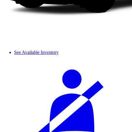
See Available Inventory