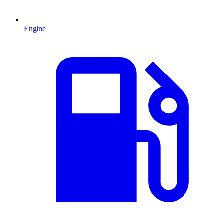
Engine