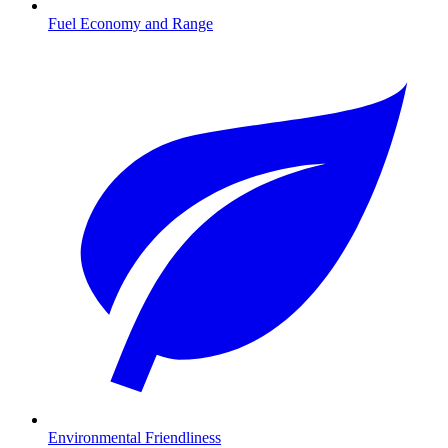
Fuel Economy and Range
Environmental Friendliness