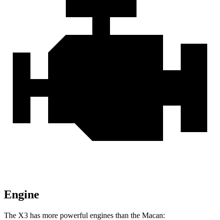
Engine
The X3 has more powerful engines than the Macan: