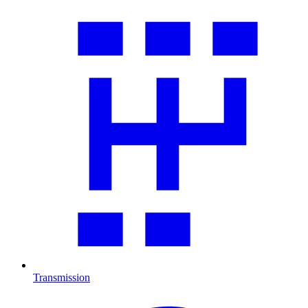
Transmission