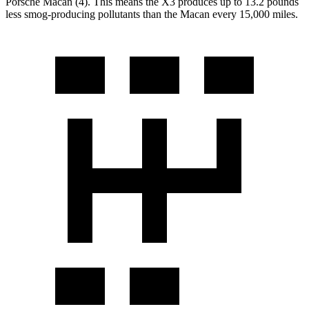
Porsche Macan (4). This means the X3 produces up to 13.2 pounds
less smog-producing pollutants than the Macan every 15,000 miles.