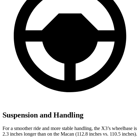
Suspension and Handling
For a smoother ride and more stable handling, the X3’s wheelbase is
2.3 inches longer than on the Macan (112.8 inches vs. 110.5 inches).