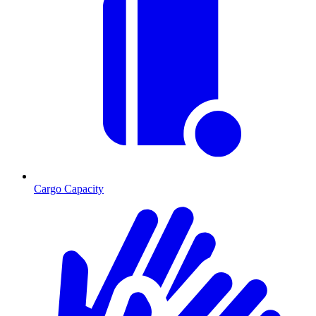
Cargo Capacity