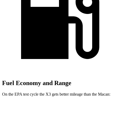
Fuel Economy and Range
On the EPA test cycle the X3 gets better mileage than the Macan:
MPG