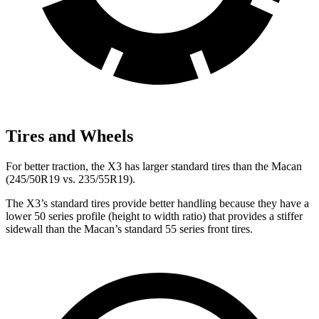
Tires and Wheels
For better traction, the X3 has larger standard tires than the Macan
(245/50R19 vs. 235/55R19).
The X3’s standard tires provide better handling because they have a
lower 50 series profile (height to width ratio) that provides a stiffer
sidewall than the Macan’s standard 55 series front tires.