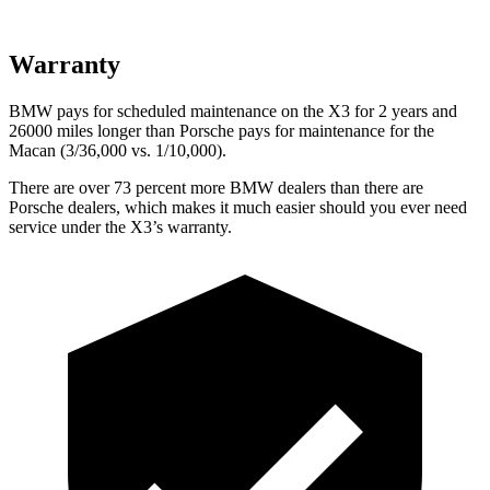
Warranty
BMW pays for scheduled maintenance on the X3 for 2 years and
26000 miles longer than Porsche pays for maintenance for the
Macan (3/36,000 vs. 1/10,000).
There are over 73 percent more BMW dealers than there are
Porsche dealers, which makes
it much easier should you ever need
service under the X3’s warranty.