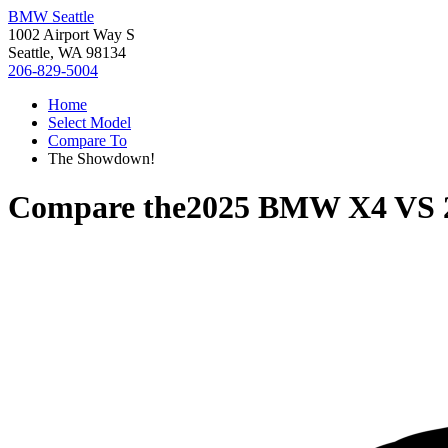
BMW Seattle
1002 Airport Way S
Seattle, WA 98134
206-829-5004
Home
Select Model
Compare To
The Showdown!
Compare the
2025 BMW X4
VS