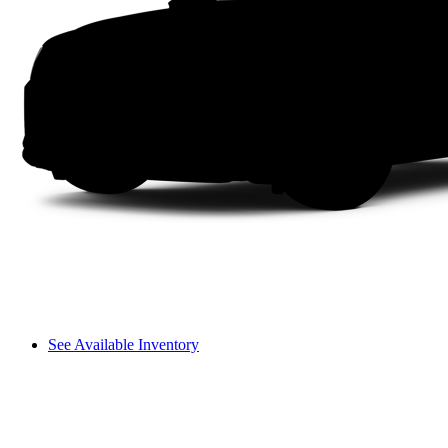
See Available Inventory