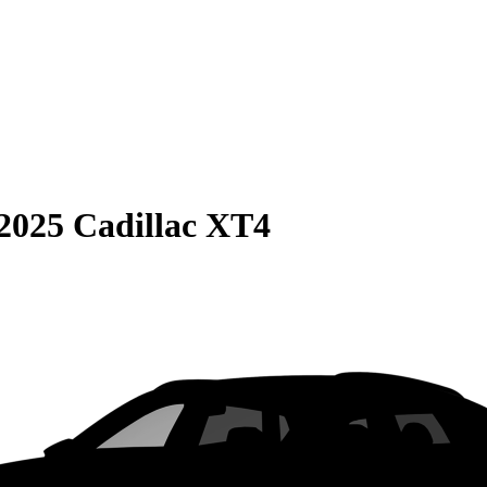
2025 Cadillac XT4