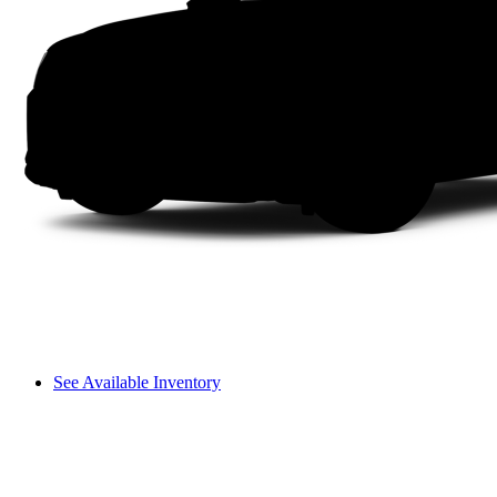
See Available Inventory