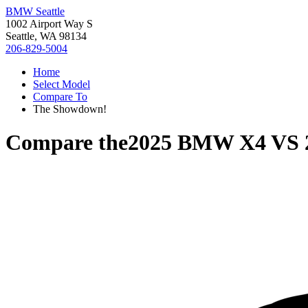
BMW Seattle
1002 Airport Way S
Seattle, WA 98134
206-829-5004
Home
Select Model
Compare To
The Showdown!
Compare the
2025 BMW X4
VS