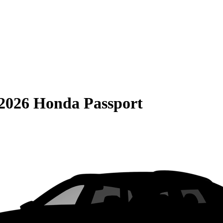
2026 Honda Passport