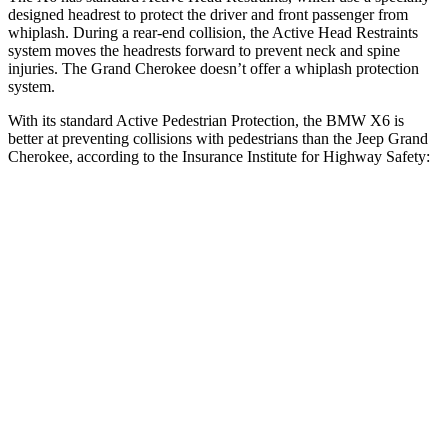
designed headrest to protect the driver and front passenger from
whiplash. During a rear-end collision, the Active Head Restraints
system moves the headrests forward to prevent neck and spine
injuries. The Grand Cherokee doesn’t offer a whiplash protection
system.
With its standard Active Pedestrian Protection, the BMW X6 is
better at preventing collisions with pedestrians than the Jeep Grand
Cherokee, according to the Insurance Institute for Highway Safety:
X6
Grand Cherokee
Overall Evaluation
GOOD
ACCEPTABLE
Crossing Child - DAY
12 MPH
AVOIDED
AVOIDED
25 MPH
AVOIDED
-11 MPH