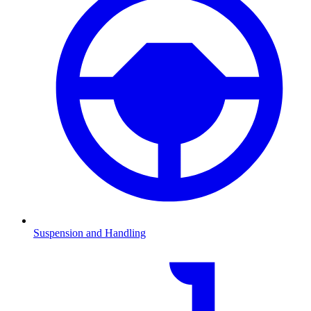
Suspension and Handling