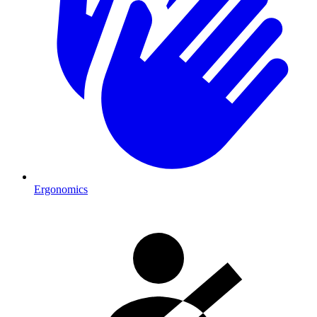
Ergonomics