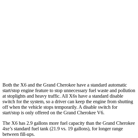
AWD
3.0 turbo 6-cyl. Hybrid
23 city/26 hwy
Grand Cherokee
RWD
3.6 DOHC V6
19 city/26 hwy
AWD
2.0 turbo 4-cyl. Hybrid
23 city/24 hwy
3.6 DOHC V6
19 city/26 hwy
Both the X6 and the Grand
Cherokee have a standard automatic
start/stop engine feature to stop unnecessary fuel waste and pollution
at stoplights and heavy traffic. All X6s have a standard disable
switch for the system, so a driver can keep the engine from shutting
off when the vehicle stops temporarily. A disable switch for
start/stop is only offered on the Grand Cherokee V6.
The X6 has 2.9 gallons more fuel capacity than the Grand Cherokee
4xe’s standard fuel tank (21.9 vs. 19 gallons), for longer range
between fill-ups.