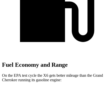
Fuel Economy and Range
On the EPA test cycle the X6 gets better mileage than the Grand
Cherokee running its gasoline engine:
MPG
X6