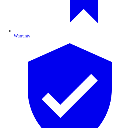
Warranty