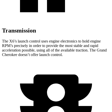
Transmission
The X6’s launch control uses engine electronics to hold engine
RPM’s precisely in order to provide the most stable and rapid
acceleration possible, using all of the available traction. The Grand
Cherokee doesn’t offer launch control.