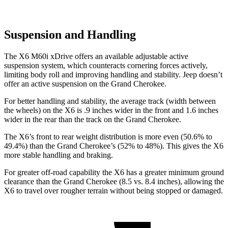
Suspension and Handling
The X6 M60i xDrive offers an available adjustable active
suspension system, which counteracts cornering forces actively,
limiting body roll and improving handling and stability. Jeep doesn’t
offer an active suspension on the Grand Cherokee.
For better handling and stability, the average track (width between
the wheels) on the X6 is .9 inches wider in the front and 1.6 inches
wider in the rear than the track on the Grand Cherokee.
The X6’s front to rear weight distribution is more even (50.6% to
49.4%) than the Grand Cherokee’s (52% to 48%). This gives the X6
more stable handling and braking.
For greater off-road capability the X6 has a greater minimum ground
clearance than the Grand Cherokee (8.5 vs. 8.4 inches), allowing the
X6 to travel over rougher terrain
without being stopped or damaged.