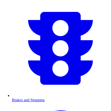
Brakes and Stopping