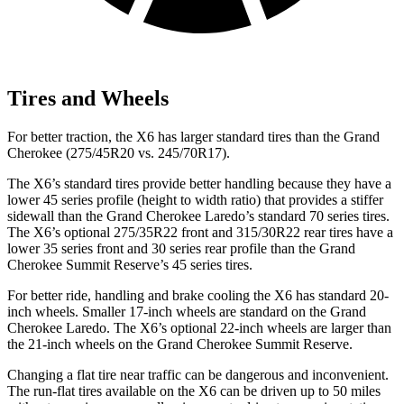
Tires and Wheels
For better traction, the X6 has larger standard tires than the Grand
Cherokee (275/45R20 vs. 245/70R17).
The X6’s standard tires provide better handling because they have a
lower 45 series profile (height to width ratio) that provides a stiffer
sidewall than the Grand Cherokee Laredo’s standard 70 series tires.
The X6’s optional 275/35R22 front and 315/30R22 rear tires have a
lower 35 series front and 30 series rear profile than the Grand
Cherokee Summit Reserve’s 45 series tires.
For better ride, handling and brake cooling the X6 has standard 20-
inch wheels. Smaller 17-inch wheels are standard on the Grand
Cherokee Laredo. The X6’s optional 22-inch wheels are larger than
the 21-inch wheels on the Grand Cherokee Summit Reserve.
Changing a flat tire near traffic can be dangerous and inconvenient.
The run-flat tires available on the X6 can be driven up to 50 miles