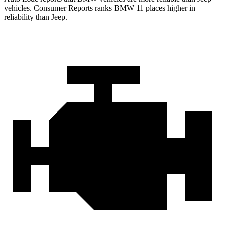
vehicles.
Consumer Reports
ranks BMW 11 places higher in
reliability than Jeep.