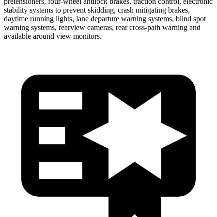
pretensioners, four-wheel antilock brakes, traction control, electronic
stability systems to prevent skidding, crash mitigating brakes,
daytime running lights, lane departure warning systems,
blind spot
warning systems, rearview cameras, rear cross-path warning and
available around view monitors.