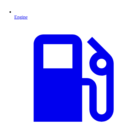
Engine