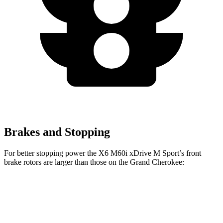
Brakes and Stopping
For better stopping power the X6 M60i xDrive M Sport’s front
brake rotors are larger than those on the Grand Cherokee:
X6 M60i xDrive M Sport
Grand Cherokee
Front Rotors
15.6 inches
13.9 inches