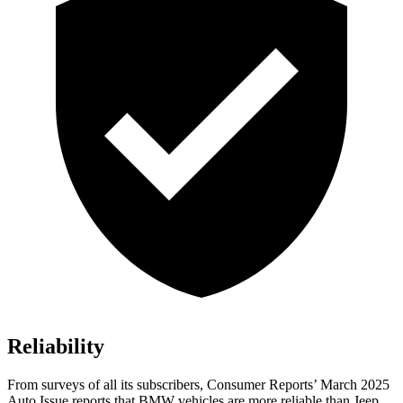
Reliability
From surveys of all its subscribers,
Consumer Reports
’ March 2025
Auto Issue reports that BMW vehicles are more reliable than Jeep