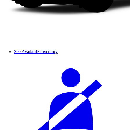
See Available Inventory