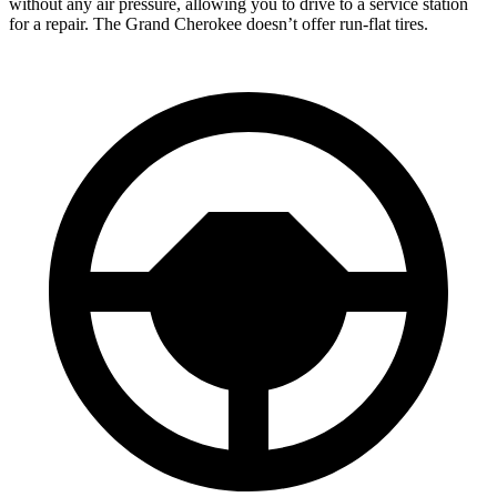
without any air pressure, allowing you to drive to a service station
for a repair. The Grand Cherokee doesn’t offer run-flat tires.