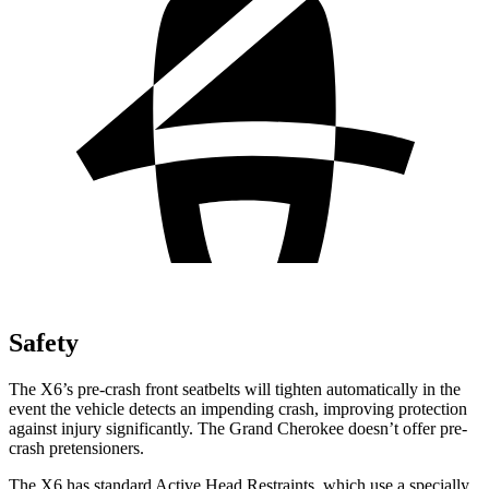
Safety
The X6’s pre-crash front seatbelts will tighten automatically in the
event the vehicle detects an impending crash, improving protection
against injury significantly. The Grand Cherokee doesn’t offer pre-
crash pretensioners.
The X6 has standard Active Head Restraints, which use a specially