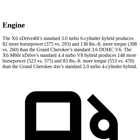
Engine
The X6 xDrive40i’s standard 3.0 turbo 6-cylinder hybrid produces
82 more horsepower (375 vs. 293) and 138 lbs.-ft. more torque (398
vs. 260) than the Grand Cherokee’s standard 3.6 DOHC V6. The
X6 M60i xDrive’s standard 4.4 turbo V8 hybrid produces 148 more
horsepower (523 vs. 375) and 83 lbs.-ft. more torque (553 vs. 470)
than the Grand Cherokee 4xe’s standard 2.0 turbo 4-cylinder hybrid.