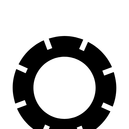
Rear Rotors
14.6 inches
13.8 inches