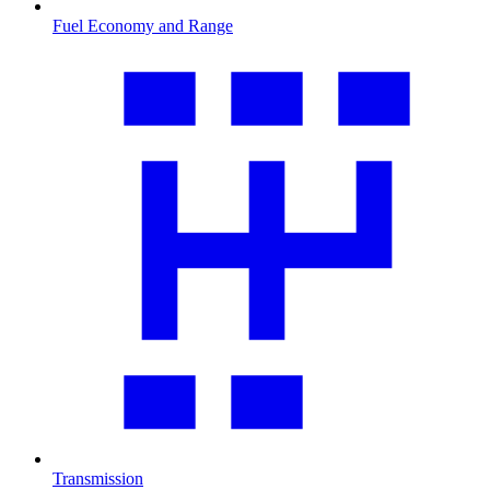
Fuel Economy and Range
Transmission