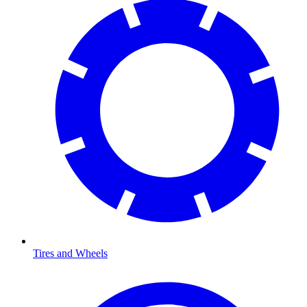
Tires and Wheels