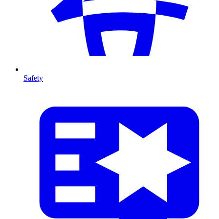
Safety