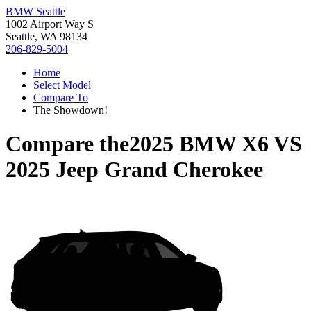
BMW Seattle
1002 Airport Way S
Seattle, WA 98134
206-829-5004
Home
Select Model
Compare To
The Showdown!
Compare the
2025 BMW X6
VS
2025 Jeep Grand Cherokee