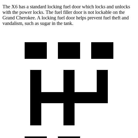
The X6 has a standard locking fuel door which locks and unlocks
with the power locks. The fuel filler door is not lockable on the
Grand Cherokee. A locking fuel door helps prevent fuel theft and
vandalism, such as sugar in the tank.