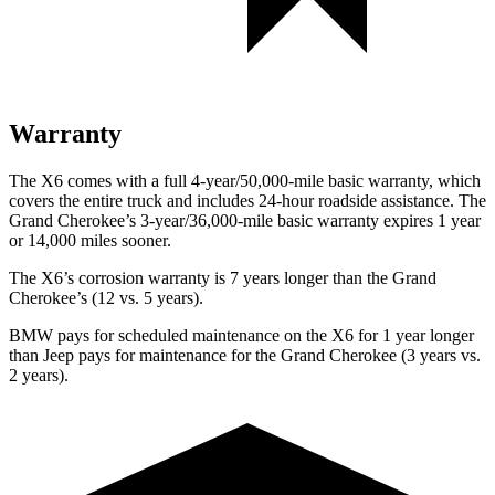
Warranty
The X6 comes with a full 4-year/50,000-mile basic warranty, which
covers the entire truck and includes 24-hour roadside assistance. The
Grand Cherokee’s 3-year/36,000-mile basic warranty expires 1 year
or 14,000 miles sooner.
The X6’s corrosion warranty is 7 years longer than the Grand
Cherokee’s (12 vs. 5 years).
BMW pays for scheduled maintenance on the X6 for 1 year longer
than Jeep pays for maintenance for the Grand Cherokee (3 years vs.
2 years).