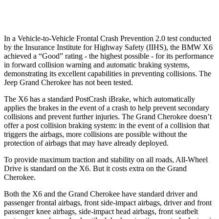
37 MPH Low beams
-35 MPH
-28 MPH
In a Vehicle-to-Vehicle Frontal Crash Prevention 2.0 test conducted
by the Insurance Institute for Highway Safety (IIHS), the BMW X6
achieved a “Good” rating - the highest possible - for its performance
in forward collision warning and automatic braking systems,
demonstrating its excellent capabilities in preventing collisions. The
Jeep Grand Cherokee has not been tested.
The X6 has a standard PostCrash iBrake, which automatically
applies the brakes in the event of a crash to help prevent secondary
collisions and prevent further injuries. The Grand Cherokee doesn’t
offer a post collision braking system: in the event of a collision that
triggers the airbags, more collisions are possible without the
protection of airbags that may have already deployed.
To provide maximum traction and stability on all roads, All-Wheel
Drive is standard on the X6. But it costs extra on the Grand
Cherokee.
Both the X6 and the Grand Cherokee have standard driver and
passenger frontal airbags, front side-impact airbags, driver and front
passenger knee airbags, side-impact head airbags, front seatbelt