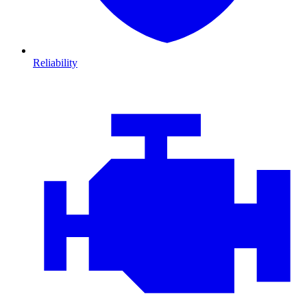
Reliability