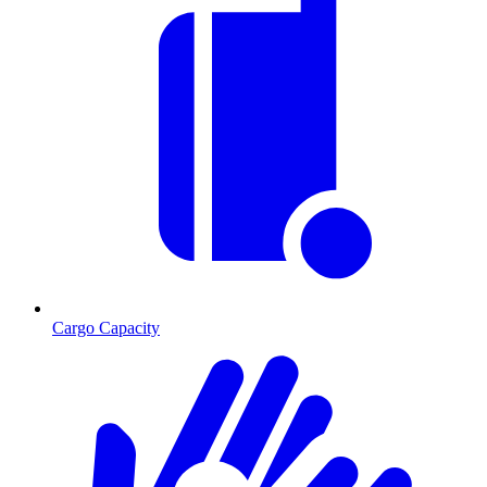
Cargo Capacity