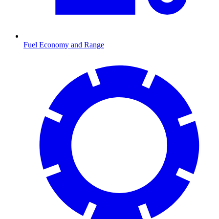
Fuel Economy and Range