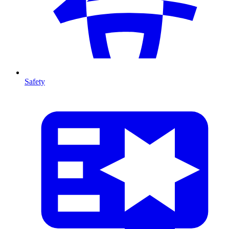
Safety