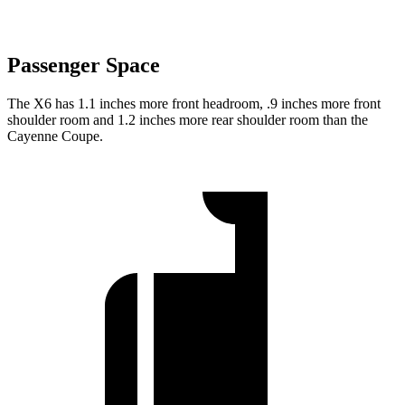
Passenger Space
The X6 has 1.1 inches more front headroom, .9 inches more front
shoulder room and 1.2 inches more rear shoulder room than the
Cayenne Coupe.