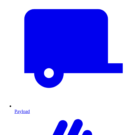
Payload