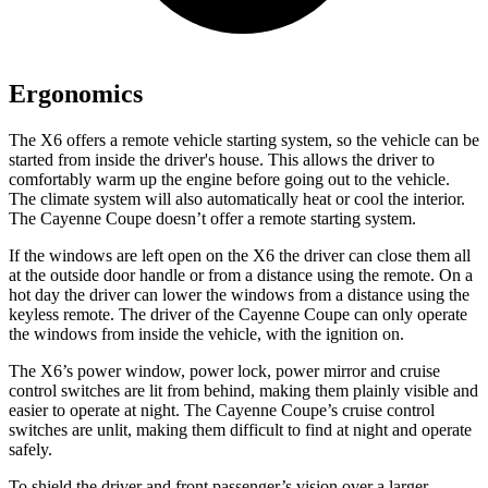
Ergonomics
The X6 offers a remote vehicle starting system, so the vehicle can be
started from inside the driver's house. This allows the driver to
comfortably warm up the engine before going out to the vehicle.
The climate system will also automatically heat or cool the interior.
The Cayenne Coupe doesn’t offer a remote starting system.
If the windows are left open on the X6 the driver can close them all
at the outside door handle or from a distance using the remote. On a
hot day the driver can lower the windows from a distance using the
keyless remote. The driver of the Cayenne Coupe can only operate
the windows from inside the vehicle, with the ignition on.
The X6’s power window, power lock, power mirror and cruise
control switches are lit from behind, making them plainly visible and
easier to operate at night. The Cayenne Coupe’s cruise control
switches are unlit, making them difficult to find at night and operate
safely.
To shield the driver and front passenger’s vision over a larger