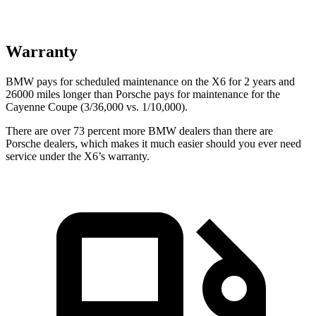
Warranty
BMW pays for scheduled maintenance on the X6 for 2 years and
26000 miles longer than Porsche pays for maintenance for the
Cayenne Coupe (3/36,000 vs. 1/10,000).
There are over 73 percent more BMW dealers than there are
Porsche dealers, which makes it much easier should you ever need
service under the X6’s warranty.