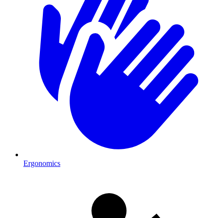
Ergonomics