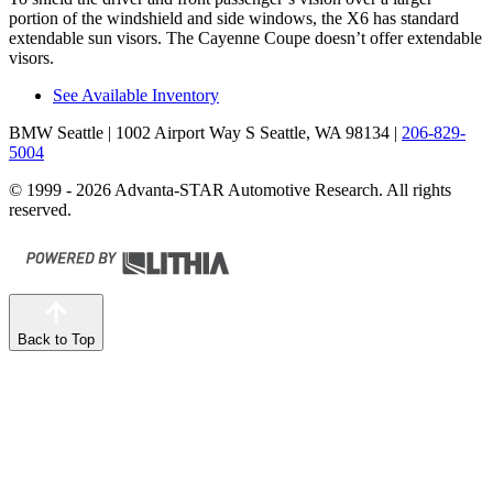
portion of the windshield and side windows, the X6
has standard
extendable sun visors. The Cayenne Coupe doesn’t offer extendable
visors.
See Available Inventory
BMW Seattle
| 1002 Airport Way S Seattle, WA 98134
|
206-829-
5004
© 1999 - 2026 Advanta-STAR Automotive Research. All rights
reserved.
Back to Top