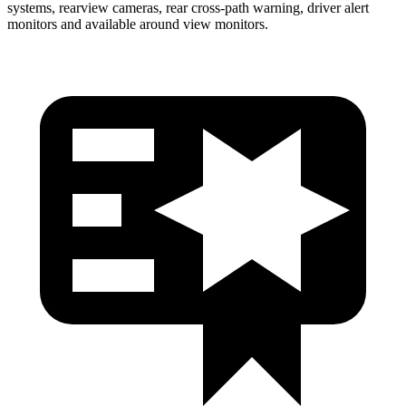
systems, rearview cameras, rear cross-path warning, driver alert
monitors and available around view monitors.