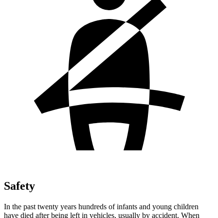
Safety
In the past twenty years hundreds of infants and young children
have died after being left in vehicles, usually by accident. When