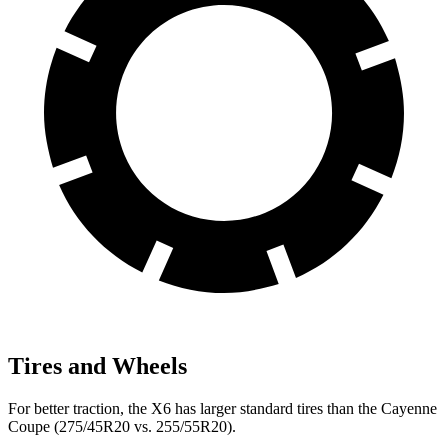
Tires and Wheels
For better traction, the X6 has larger standard tires than the Cayenne
Coupe (275/45R20 vs. 255/55R20).