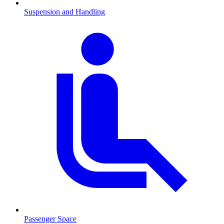
Suspension and Handling
Passenger Space