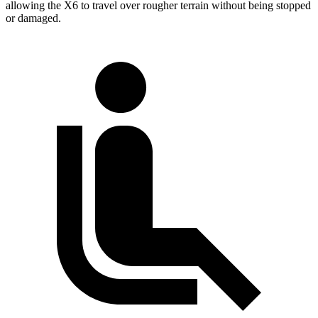
allowing the X6 to travel over rougher terrain without being stopped
or damaged.