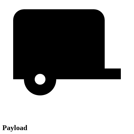
Payload