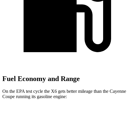
Fuel Economy and Range
On the EPA test cycle the X6 gets better mileage than the Cayenne
Coupe running its gasoline engine:
MPG
X6