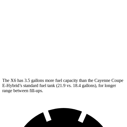
AWD
3.0 turbo 6-cyl. Hybrid
23 city/26 hwy
4.4 turbo V8 Hybrid
17 city/22 hwy
Cayenne Coupe
AWD
3.0 turbo V6
17 city/23 hwy
4.0 turbo V8
15 city/21 hwy
The X6 has 3.5 gallons more fuel capacity than the Cayenne Coupe
E-Hybrid’s standard fuel tank (21.9 vs. 18.4 gallons), for longer
range between fill-ups.