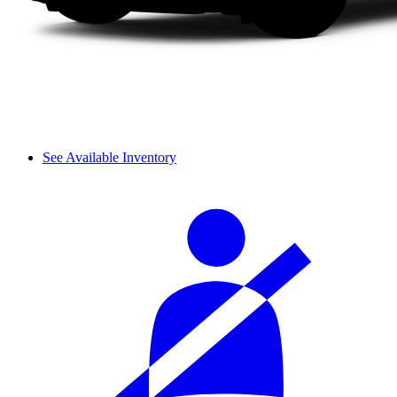
See Available Inventory