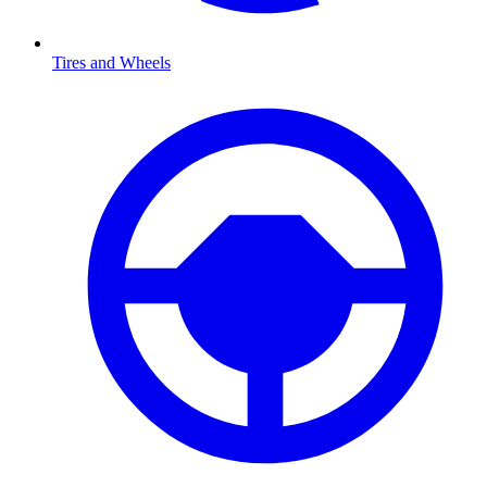
Tires and Wheels