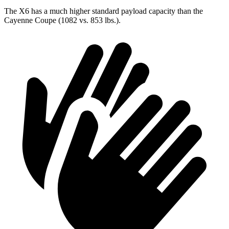
The X6 has a much higher standard payload capacity than the
Cayenne Coupe (1082 vs. 853 lbs.).