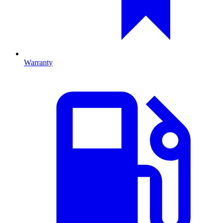
Warranty