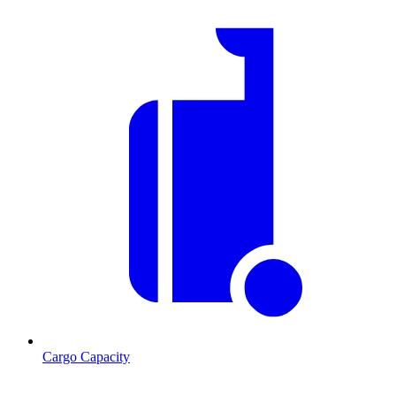
Cargo Capacity