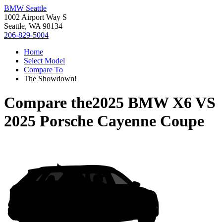
BMW Seattle
1002 Airport Way S
Seattle, WA 98134
206-829-5004
Home
Select Model
Compare To
The Showdown!
Compare the
2025 BMW X6
VS
2025 Porsche Cayenne Coupe