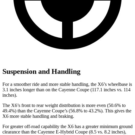
Suspension and Handling
For a smoother ride and more stable handling, the X6’s wheelbase is
3.1 inches longer than on the Cayenne Coupe (117.1 inches vs. 114
inches).
The X6’s front to rear weight distribution is more even (50.6% to
49.4%) than the Cayenne Coupe’s (56.8% to 43.2%).
This gives the
X6 more stable handling and braking.
For greater off-road capability the X6 has a greater minimum ground
clearance than the Cayenne E-Hybrid Coupe (8.5 vs. 8.2 inches),