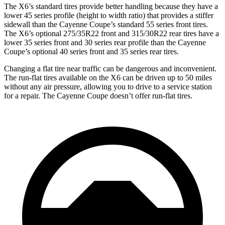
The X6’s standard tires provide better handling because they have a
lower 45 series profile (height to width ratio) that provides a stiffer
sidewall than the Cayenne Coupe’s standard 55 series front tires.
The X6’s optional 275/35R22 front and 315/30R22 rear tires have a
lower 35 series front and 30 series rear profile than the Cayenne
Coupe’s optional 40 series front and 35 series rear tires.
Changing a flat tire near traffic can be dangerous and inconvenient.
The run-flat tires available on the X6 can be driven up to 50 miles
without any air pressure, allowing you to drive to a service station
for a repair. The Cayenne Coupe doesn’t offer run-flat tires.