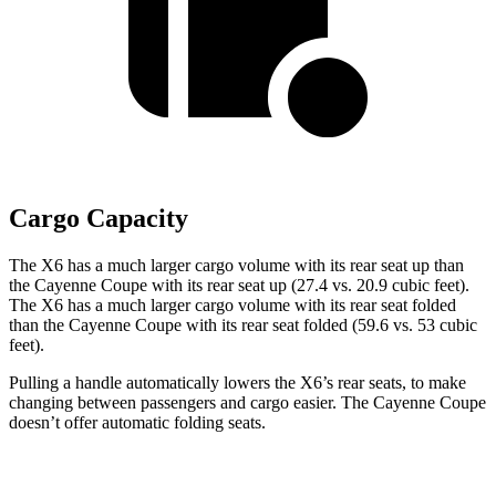
Cargo Capacity
The X6 has a much larger cargo volume with its rear seat up than
the Cayenne Coupe with its rear seat up (27.4 vs. 20.9 cubic feet).
The X6 has a much larger cargo volume with its rear seat folded
than the Cayenne Coupe with its rear seat folded (59.6 vs. 53 cubic
feet).
Pulling a handle automatically lowers the X6’s rear seats, to make
changing between passengers and cargo easier. The Cayenne Coupe
doesn’t offer automatic folding seats.