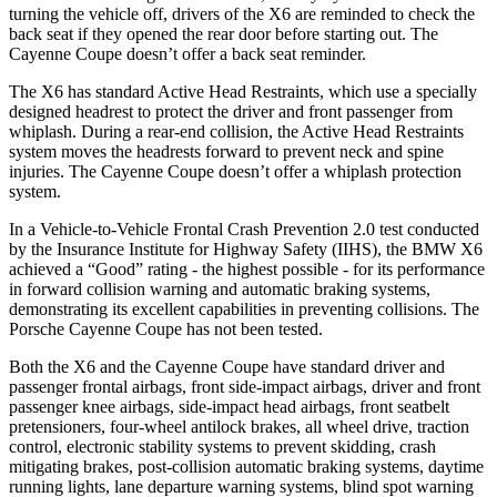
turning the vehicle off, drivers of the X6 are reminded to check the
back seat if they opened the rear door before starting out. The
Cayenne Coupe doesn’t offer a back seat reminder.
The X6 has standard Active Head Restraints, which use a specially
designed
headrest to protect the driver and front passenger from
whiplash. During a rear-end collision, the Active Head Restraints
system moves the headrests forward to prevent neck and spine
injuries. The Cayenne Coupe doesn’t offer a whiplash protection
system.
In a Vehicle-to-Vehicle Frontal Crash Prevention 2.0 test conducted
by the Insurance Institute for Highway Safety (IIHS), the BMW X6
achieved a “Good” rating - the highest possible - for its performance
in forward collision warning and automatic braking systems,
demonstrating its excellent capabilities in preventing collisions. The
Porsche Cayenne Coupe has not been tested.
Both the X6 and the Cayenne Coupe have standard driver and
passenger frontal airbags, front side-impact airbags, driver and front
passenger knee airbags, side-impact head airbags, front seatbelt
pretensioners, four-wheel antilock brakes, all wheel drive, traction
control, electronic stability systems to prevent skidding, crash
mitigating brakes, post-collision automatic braking systems,
daytime
running lights, lane departure warning systems, blind spot warning