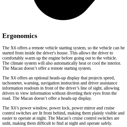
Ergonomics
The X6 offers a remote vehicle starting system, so the vehicle can be
started from inside the driver's house. This allows the driver to
comfortably warm up the engine before going out to the vehicle.
The climate system will also automatically heat or cool the interior.
The Macan doesn’t offer a remote starting system.
The X6 offers an optional heads-up display that projects speed,
tachometer, warning, navigation instruction and driver assistance
information readouts in front of the driver’s line of sight, allowing
drivers to view information without diverting their eyes from the
road. The Macan doesn’t offer a heads-up display.
The X6’s power window, power lock, power mirror and cruise
control switches are lit from behind, making them plainly visible and
easier to operate at night. The Macan’s cruise control switches are
unlit, making them difficult to find at night and operate safely.