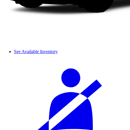
See Available Inventory