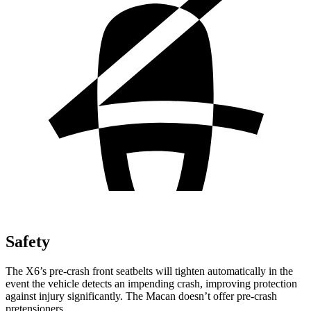
Safety
The X6’s pre-crash front seatbelts will tighten automatically in the
event the vehicle detects an impending crash, improving protection
against injury significantly. The Macan doesn’t offer pre-crash
pretensioners.