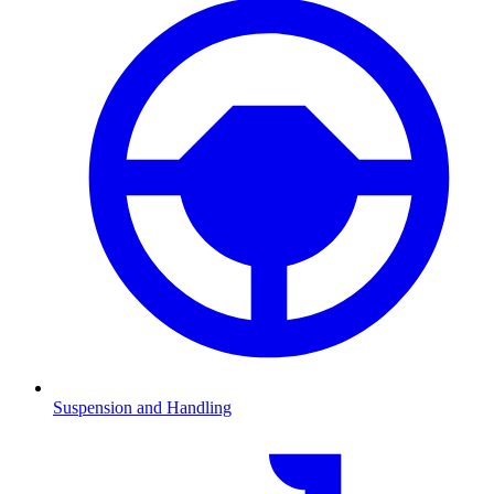
Suspension and Handling