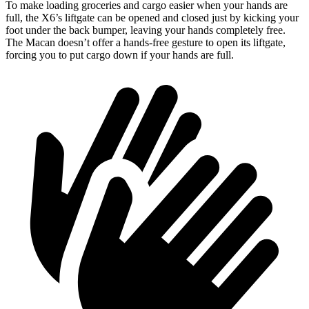
To make loading groceries and cargo easier when your hands are
full, the X6’s liftgate can be opened and closed just by kicking your
foot under the back bumper, leaving your hands completely free.
The Macan doesn’t offer a hands-free gesture to open its liftgate,
forcing you to put cargo down if your hands are full.