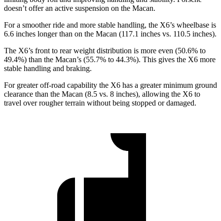
doesn’t offer an active suspension on the Macan.
For a smoother ride and more stable handling, the X6’s wheelbase is
6.6 inches longer than on the Macan (117.1 inches vs. 110.5 inches).
The X6’s front to rear weight distribution is more even (50.6% to
49.4%) than the Macan’s (55.7% to 44.3%). This gives the X6 more
stable handling and braking.
For greater off-road capability the X6 has a greater minimum ground
clearance than the Macan (8.5 vs. 8 inches), allowing the X6 to
travel over rougher terrain without being stopped or damaged.