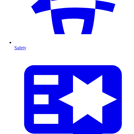
Safety