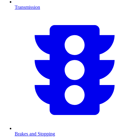
Transmission
Brakes and Stopping