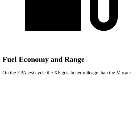
Fuel Economy and Range
On the EPA test cycle the X6 gets better mileage than the Macan:
MPG
X6
AWD
3.0 turbo 6-cyl. Hybrid
23 city/26 hwy
Macan