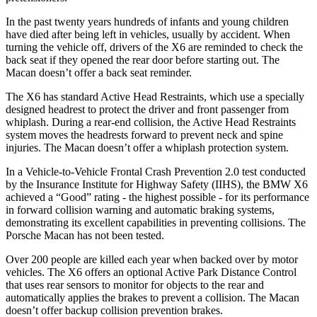
In the past twenty years hundreds of infants and young children
have died after being left in vehicles, usually by accident. When
turning the vehicle off, drivers of the X6 are reminded to check the
back seat if they opened the rear door before starting out. The
Macan doesn’t offer a back seat reminder.
The X6 has standard Active Head Restraints, which use a specially
designed headrest to protect the driver and front passenger from
whiplash. During a rear-end collision, the Active Head Restraints
system moves the headrests forward to prevent neck and spine
injuries. The Macan doesn’t offer a whiplash protection system.
In a Vehicle-to-Vehicle Frontal Crash Prevention 2.0 test conducted
by the Insurance Institute for Highway Safety (IIHS), the BMW X6
achieved a “Good” rating - the highest possible - for its performance
in forward collision warning and automatic braking systems,
demonstrating its excellent capabilities in preventing collisions. The
Porsche Macan has not been tested.
Over 200 people are killed each year when backed over by motor
vehicles. The X6 offers an optional Active Park Distance Control
that uses rear sensors to monitor for objects to the rear and
automatically applies the brakes to prevent a collision. The Macan
doesn’t offer backup collision prevention brakes.