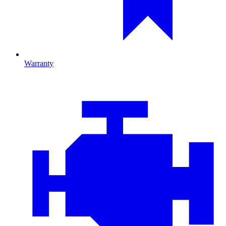
Warranty