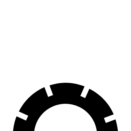
X6 M60i xDrive M
Macan
X6
Macan
Sport
GTS
Front
13.7
13.6
15.4
15.6 inches
Rotors
inches
inches
inches
Rear
13.6
13
14.6 inches
14 inches
Rotors
inches
inches