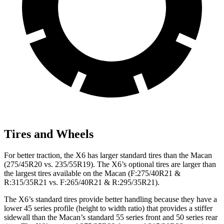
Tires and Wheels
For better traction, the X6 has larger standard tires than the Macan
(275/45R20 vs. 235/55R19). The X6’s optional tires are larger than
the largest tires available on the Macan (F:275/40R21 &
R:315/35R21 vs. F:265/40R21 & R:295/35R21).
The X6’s standard tires provide better handling because they have a
lower 45 series profile (height to width ratio) that provides a stiffer
sidewall than the Macan’s standard 55 series front and 50 series rear