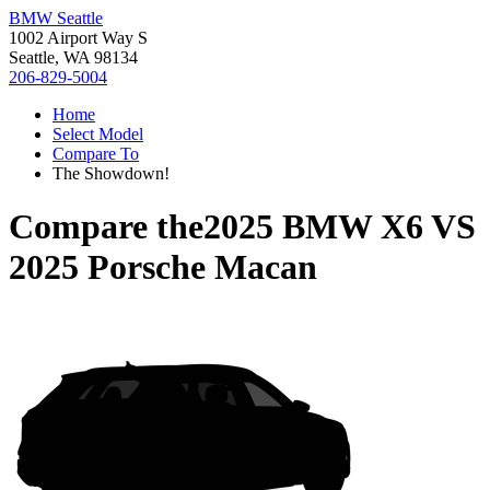
BMW Seattle
1002 Airport Way S
Seattle, WA 98134
206-829-5004
Home
Select Model
Compare To
The Showdown!
Compare the
2025 BMW X6
VS
2025 Porsche Macan