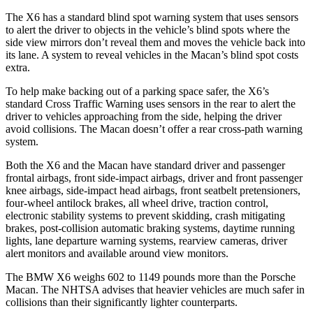
The X6 has a standard blind spot warning system that uses sensors
to alert the driver to objects in the vehicle’s blind spots where the
side view mirrors don’t reveal them and moves the vehicle back into
its lane. A system to reveal vehicles in the Macan’s blind spot costs
extra.
To help make backing out of a parking space safer, the X6’s
standard Cross Traffic Warning uses sensors in
the rear to alert the
driver to vehicles approaching from the side, helping the driver
avoid collisions. The Macan doesn’t offer a rear cross-path warning
system.
Both the X6 and the Macan have standard driver and passenger
frontal airbags, front side-impact airbags, driver and front passenger
knee airbags, side-impact head airbags, front seatbelt pretensioners,
four-wheel antilock brakes, all wheel drive, traction control,
electronic stability systems to prevent skidding, crash mitigating
brakes, post-collision automatic braking systems, daytime running
lights, lane departure warning systems, rearview cameras, driver
alert monitors and available around view monitors.
The BMW X6 weighs 602 to 1149 pounds more than the Porsche
Macan. The NHTSA advises that heavier vehicles are much safer in
collisions than their significantly lighter counterparts.