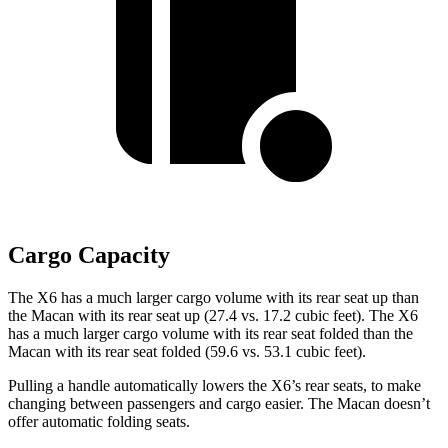
Cargo Capacity
The X6 has a much larger cargo volume with its rear seat up than
the Macan with its rear seat up (27.4 vs. 17.2 cubic feet). The X6
has a much larger cargo volume with its rear seat folded than the
Macan with its rear seat folded (59.6 vs. 53.1 cubic feet).
Pulling a handle automatically lowers the X6’s rear seats, to make
changing between passengers and cargo easier. The Macan doesn’t
offer automatic folding seats.