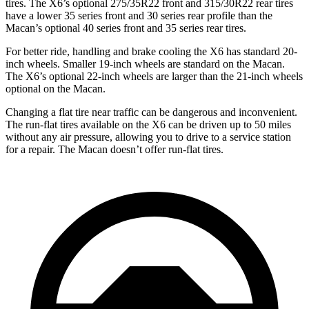
tires. The X6’s optional 275/35R22 front and 315/30R22 rear tires
have a lower 35 series front and 30 series rear profile than the
Macan’s optional 40 series front and 35 series rear tires.
For better ride, handling and brake cooling the
X6 has standard 20-
inch wheels. Smaller 19-inch wheels are standard on the Macan.
The X6’s optional 22-inch wheels are larger than the 21-inch wheels
optional on the Macan.
Changing a flat tire near traffic can be dangerous and inconvenient.
The run-flat tires available on the X6 can be driven up to 50 miles
without any air pressure, allowing you to drive to a service station
for a repair. The Macan doesn’t offer run-flat tires.