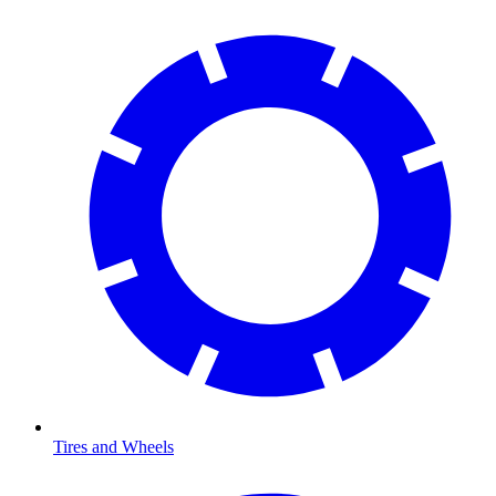
Tires and Wheels