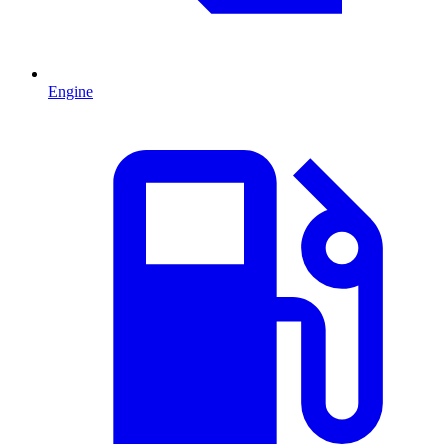
Engine