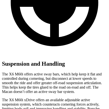
Suspension and Handling
The X6 M60i offers active sway bars, which help keep it flat and
controlled during cornering, but disconnect at lower speeds to
smooth the ride and offer greater off-road suspension articulation.
This helps keep the tires glued to the road on-road and off. The
Macan doesn’t offer an active sway bar system.
The X6 M60i xDrive offers an available adjustable active
suspension system, which counteracts cornering forces actively,
limiting body roll and improving handling and stability. Porsche