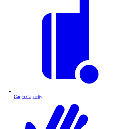
Cargo Capacity