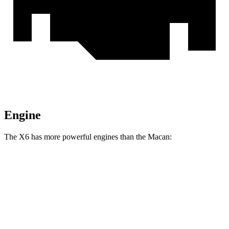
Engine
The X6 has more powerful engines than the Macan:
Horsepower
Torque
X6 xDrive40i 3.0 turbo 6-cylinder hybrid
375 HP
398 lbs.-ft.
X6 M60i xDrive 4.4 turbo V8 hybrid
523 HP
553 lbs.-ft.