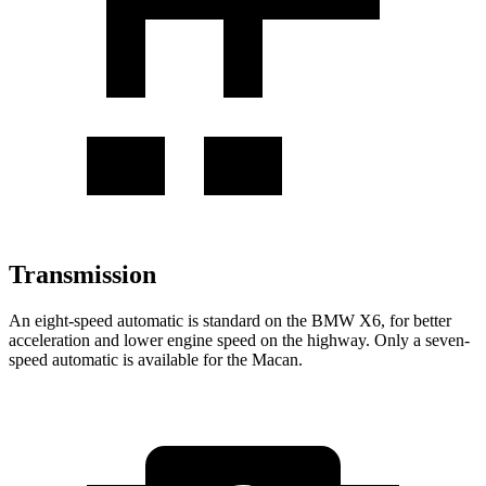
Transmission
An eight-speed automatic is standard on the BMW X6, for better
acceleration and lower engine speed on the highway. Only a seven-
speed automatic is available for the Macan.