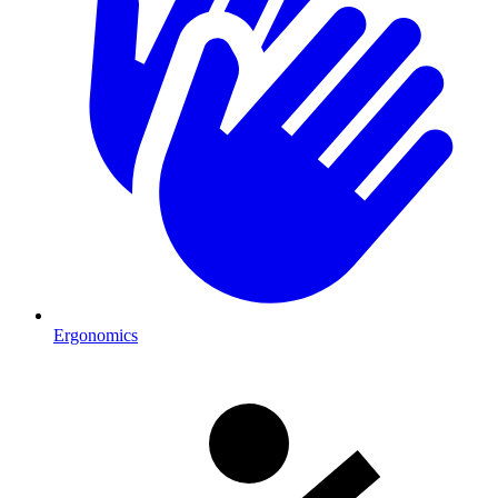
Ergonomics