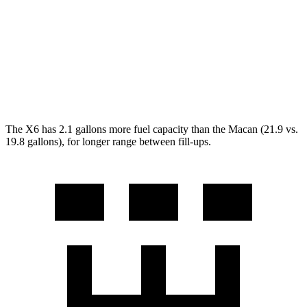
AWD
2.0 turbo 4-cyl.
19 city/25 hwy
S 2.9 turbo V6
17 city/23 hwy
GTS 2.9 turbo V6
17 city/23 hwy
The X6 has 2.1 gallons more fuel capacity than the Macan (21.9 vs.
19.8 gallons), for longer range between fill-ups.