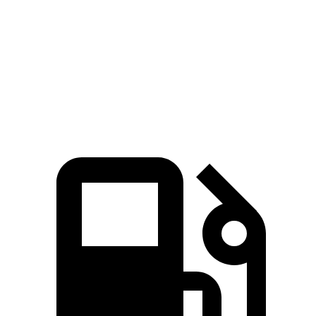
Macan 2.0 turbo 4-cylinder
261 HP
295 lbs.-ft.
Macan S 2.9 turbo V6
375 HP
383 lbs.-ft.
Macan GTS 2.9 turbo V6
434 HP
405 lbs.-ft.