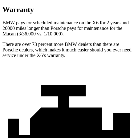
Warranty
BMW pays for scheduled maintenance on the X6 for 2 years and
26000 miles longer than Porsche pays for maintenance for the
Macan (3/36,000 vs. 1/10,000).
There are over 73 percent more BMW dealers than there are
Porsche dealers, which makes it much easier should you ever need
service under the X6’s warranty.