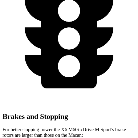
Brakes and Stopping
For better stopping power the X6 M60i xDrive M Sport’s brake
rotors are larger than those on the Macan: