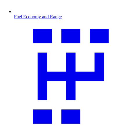
Fuel Economy and Range