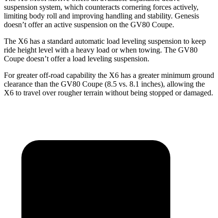
suspension system, which counteracts cornering forces actively,
limiting body roll and improving handling and stability. Genesis
doesn’t offer an active suspension on the GV80 Coupe.
The X6 has a standard automatic load leveling suspension to keep
ride height level with a heavy load or when towing. The GV80
Coupe doesn’t offer a load leveling suspension.
For greater off-road capability the X6 has a greater minimum ground
clearance than the GV80 Coupe (8.5 vs. 8.1 inches), allowing the
X6 to travel over rougher terrain without being stopped or damaged.