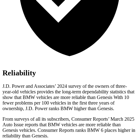
Reliability
J.D. Power and Associates’ 2024 survey of the owners of three-
year-old vehicles provides the long-term dependability statistics that
show that BMW vehicles are more reliable than Genesis With 10
fewer problems per 100 vehicles in the first three years of
ownership, J.D. Power ranks BMW higher than Genesis.
From surveys of all its subscribers,
Consumer Reports
’ March 2025
Auto Issue reports that BMW vehicles are more reliable than
Genesis vehicles.
Consumer Reports
ranks BMW 6 places higher in
reliability than Genesis.