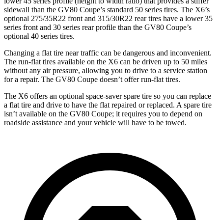
lower 45 series profile (height to width ratio) that provides a stiffer
sidewall than the GV80 Coupe’s standard 50 series tires. The X6’s
optional 275/35R22 front and 315/30R22 rear tires have a lower 35
series front and 30 series rear profile than the GV80 Coupe’s
optional 40 series tires.
Changing a flat tire near traffic can be dangerous and inconvenient.
The run-flat tires available on the X6 can be driven up to 50 miles
without any air pressure, allowing you to drive to a service station
for a repair. The GV80 Coupe doesn’t offer run-flat tires.
The X6 offers an optional space-saver spare tire so you can replace
a flat tire and drive to have the flat repaired or replaced. A spare tire
isn’t available on the GV80 Coupe; it requires you to depend on
roadside assistance and your vehicle will have to be towed.