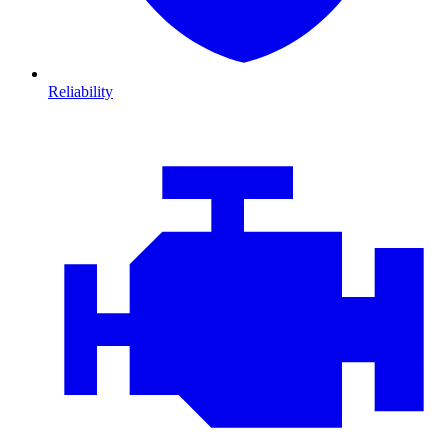
Reliability