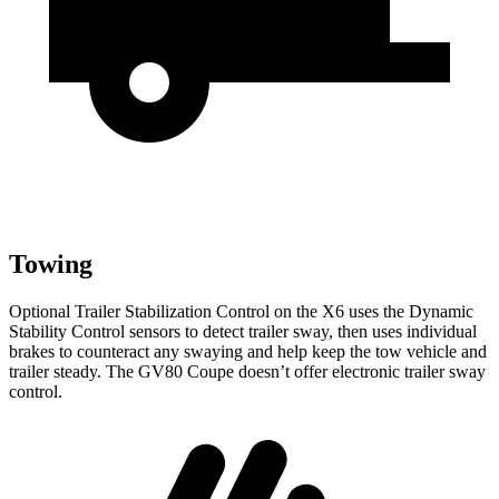
Towing
Optional Trailer Stabilization Control on the X6 uses the Dynamic
Stability Control sensors to detect trailer sway, then uses individual
brakes to counteract any swaying and help keep the tow vehicle and
trailer steady. The GV80 Coupe doesn’t offer electronic trailer sway
control.