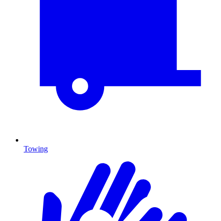
Towing