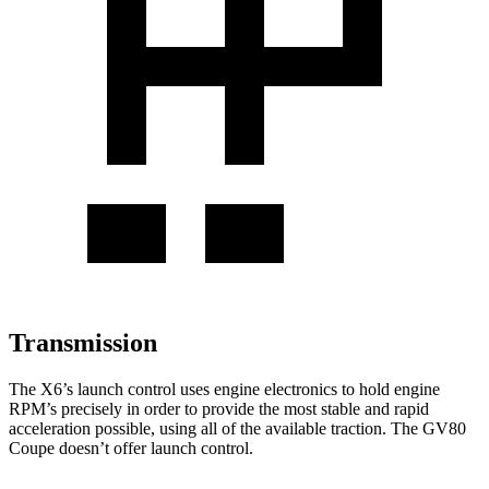
Transmission
The X6’s launch control uses engine electronics to hold engine
RPM’s precisely in order to provide the most stable and rapid
acceleration possible, using all of the available traction. The GV80
Coupe doesn’t offer launch control.