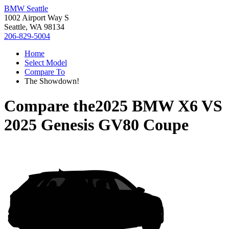
BMW Seattle
1002 Airport Way S
Seattle, WA 98134
206-829-5004
Home
Select Model
Compare To
The Showdown!
Compare the
2025 BMW X6
VS
2025 Genesis GV80 Coupe