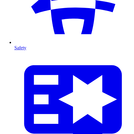
Safety