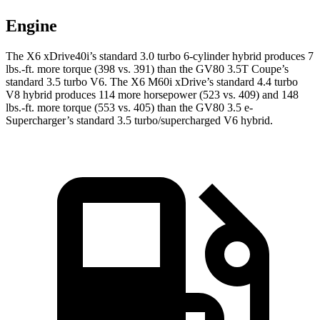
Engine
The X6 xDrive40i’s standard 3.0 turbo 6-cylinder hybrid produces 7
lbs.-ft. more torque (398 vs. 391) than the GV80 3.5T Coupe’s
standard 3.5 turbo V6. The X6 M60i xDrive’s standard 4.4 turbo
V8 hybrid produces 114 more horsepower (523 vs. 409) and 148
lbs.-ft. more torque (553 vs. 405) than the GV80 3.5 e-
Supercharger’s standard 3.5 turbo/supercharged V6 hybrid.