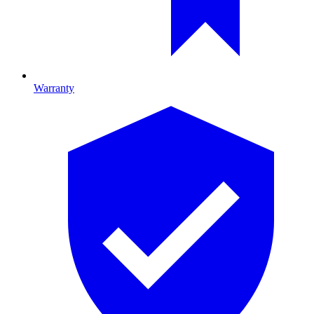
Warranty