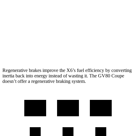
4.4 turbo V8 Hybrid
17 city/22 hwy
GV80 Coupe
AWD
3.5 turbo/supercharged V6 Hybrid
18 city/22 hwy
3.5 turbo V6
16 city/22 hwy
Regenerative brakes improve the X6’s fuel efficiency by converting
inertia back into energy instead of wasting it. The GV80 Coupe
doesn’t offer a regenerative braking system.