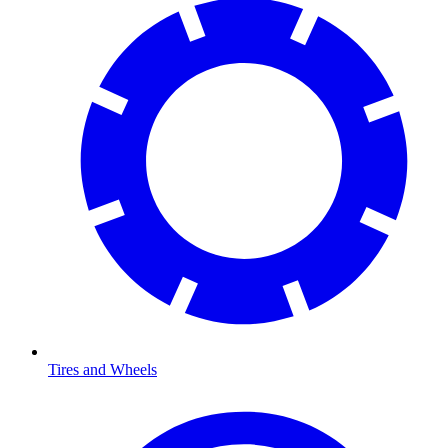
Tires and Wheels