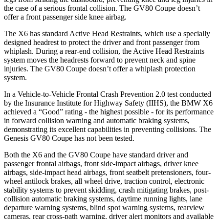
the case of a serious frontal collision. The GV80 Coupe doesn’t
offer a front passenger side knee airbag.
The X6 has standard Active Head Restraints, which use a specially
designed headrest to protect the driver and front passenger from
whiplash. During a rear-end collision, the Active Head Restraints
system moves the headrests forward to prevent neck and spine
injuries. The
GV80 Coupe doesn’t offer a whiplash protection
system.
In a Vehicle-to-Vehicle Frontal Crash Prevention 2.0 test conducted
by the Insurance Institute for Highway Safety (IIHS), the BMW X6
achieved a “Good” rating - the highest possible - for its performance
in forward collision warning and automatic braking systems,
demonstrating its excellent capabilities in preventing collisions. The
Genesis GV80 Coupe has not been tested.
Both the X6 and the GV80 Coupe have standard driver and
passenger frontal airbags, front side-impact airbags, driver knee
airbags, side-impact head airbags, front seatbelt pretensioners, four-
wheel antilock brakes, all wheel drive, traction control, electronic
stability systems to prevent skidding, crash mitigating brakes, post-
collision automatic braking systems, daytime running lights, lane
departure warning systems, blind spot warning systems, rearview
cameras, rear cross-path warning, driver alert monitors and available