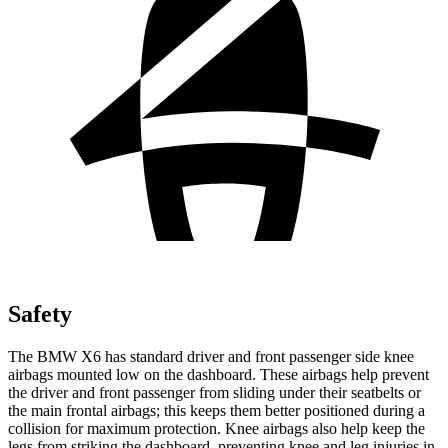
Safety
The BMW X6 has standard driver and front passenger side knee
airbags mounted low on the dashboard. These airbags help prevent
the driver and front passenger from sliding under their seatbelts or
the main frontal airbags; this keeps them better positioned during a
collision for maximum protection. Knee airbags also help keep the
legs from striking the dashboard, preventing knee and leg injuries in