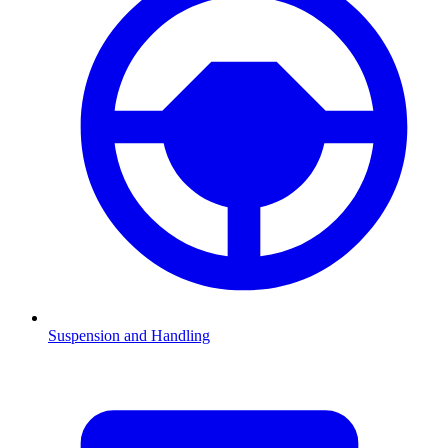
Suspension and Handling