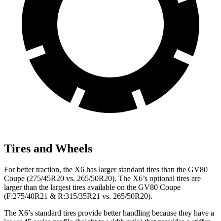
Tires and Wheels
For better traction, the X6 has larger standard tires than the GV80
Coupe (275/45R20 vs. 265/50R20). The X6’s optional tires are
larger than the largest tires available on the GV80 Coupe
(F:275/40R21 & R:315/35R21 vs. 265/50R20).
The X6’s standard tires provide better handling because they have a