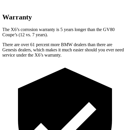
Warranty
The X6’s corrosion warranty is
5 years longer than the GV80
Coupe’s (12 vs. 7 years).
There are over 61 percent more BMW dealers than there are
Genesis dealers, which makes it much easier should you ever need
service under the X6’s warranty.