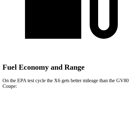
Fuel Economy and Range
On the EPA test cycle the X6 gets better mileage than the GV80
Coupe:
MPG
X6
AWD
3.0 turbo 6-cyl. Hybrid
23 city/26 hwy