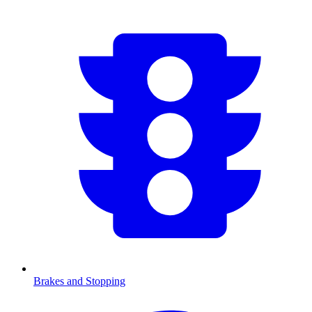
Brakes and Stopping