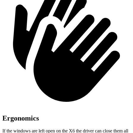
Ergonomics
If the windows are left open on the X6 the driver can close them all