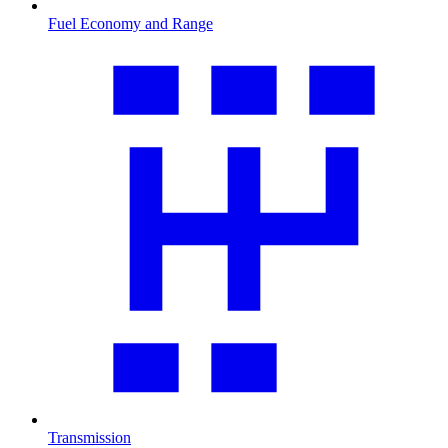
Fuel Economy and Range
Transmission