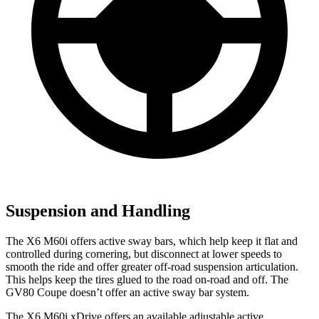
Suspension and Handling
The X6 M60i offers active sway bars, which help keep it flat and
controlled during cornering, but disconnect at lower speeds to
smooth the ride and offer greater off-road suspension articulation.
This helps keep the tires glued to the road on-road and off. The
GV80 Coupe doesn’t offer an active sway bar system.
The X6 M60i xDrive
offers an available adjustable active