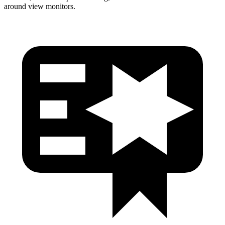
around view monitors.