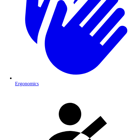
Ergonomics