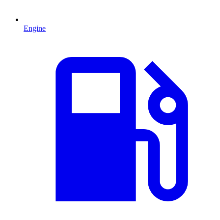
Engine