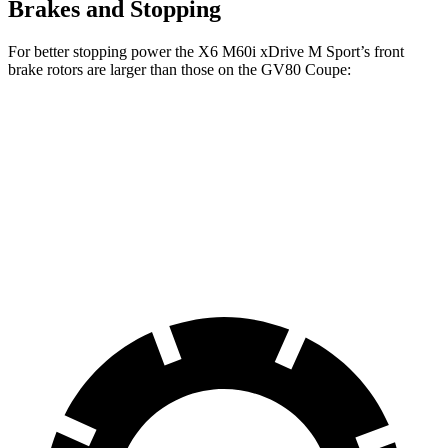
Brakes and Stopping
For better stopping power the X6 M60i xDrive M Sport’s front
brake rotors are larger than those on the GV80 Coupe:
X6 M60i xDrive M Sport
GV80 Coupe
Front Rotors
15.6 inches
14.9 inches
Rear Rotors
14.6 inches
14.2 inches