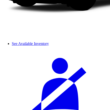
See Available Inventory