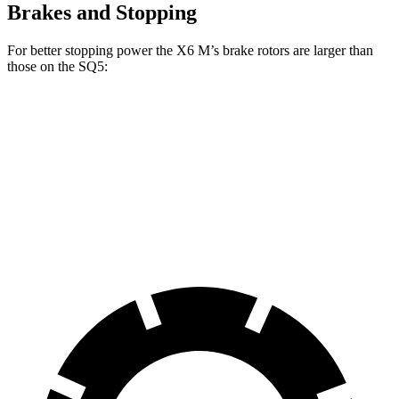
Brakes and Stopping
For better stopping power the X6 M’s brake rotors are larger than
those on the SQ5:
X6 M
SQ5
Front Rotors
15.6 inches
13.8 inches
Rear Rotors
15 inches
13 inches