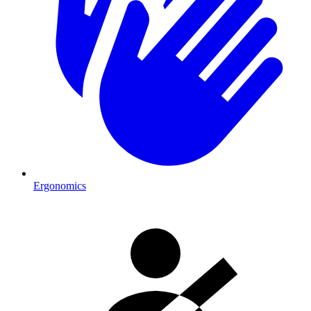
Ergonomics