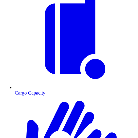
Cargo Capacity