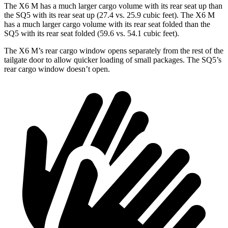
The X6 M has a much larger cargo volume with its rear seat up than
the SQ5 with its rear seat up (27.4 vs. 25.9 cubic feet). The X6 M
has a much larger cargo volume with its rear seat folded than the
SQ5 with its rear seat folded (59.6 vs. 54.1 cubic feet).
The X6 M’s rear cargo window opens separately from the rest of the
tailgate door to allow quicker loading of small packages. The SQ5’s
rear cargo window doesn’t open.