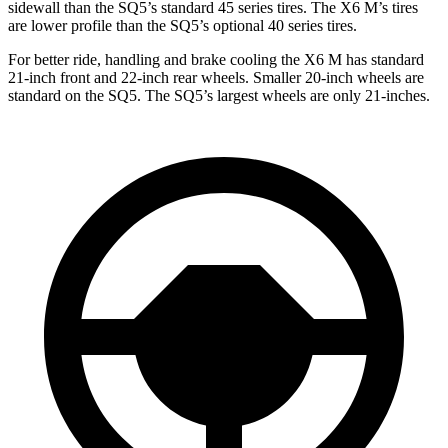
sidewall than the SQ5’s standard 45 series tires. The X6 M’s tires
are lower profile than the SQ5’s optional 40 series tires.
For better ride, handling and brake cooling the X6 M has standard
21-inch front and 22-inch rear wheels. Smaller 20-inch wheels are
standard on the SQ5. The SQ5’s largest wheels are only 21-inches.