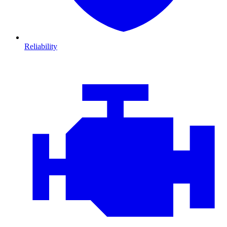
Reliability