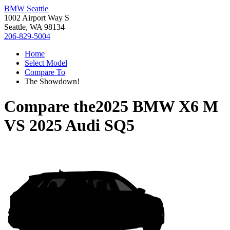
BMW Seattle
1002 Airport Way S
Seattle, WA 98134
206-829-5004
Home
Select Model
Compare To
The Showdown!
Compare the
2025 BMW X6 M
VS
2025 Audi SQ5