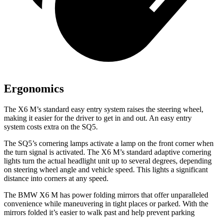
Ergonomics
The X6 M’s standard easy entry system raises the steering wheel,
making it easier for the driver to get in and out. An easy entry
system costs extra on the SQ5.
The SQ5’s cornering lamps activate a lamp on the front corner when
the turn signal is activated. The X6 M’s standard adaptive cornering
lights turn the actual headlight unit up to several degrees, depending
on steering wheel angle and vehicle speed. This lights a significant
distance into corners at any speed.
The BMW X6 M has power folding mirrors that offer unparalleled
convenience while maneuvering in tight places or parked. With the
mirrors folded it’s easier to walk past and help prevent parking