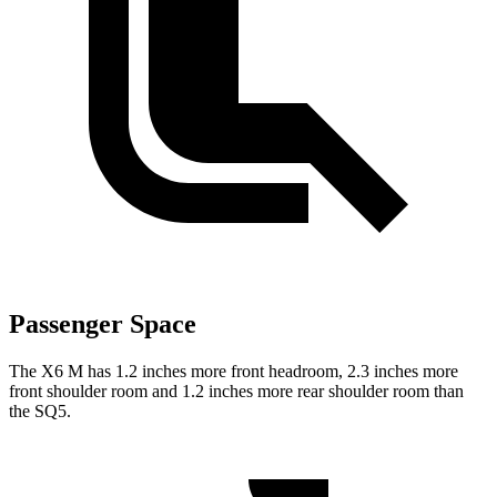
Passenger Space
The X6 M has 1.2 inches more front headroom, 2.3 inches more
front shoulder room and 1.2 inches more rear shoulder room than
the SQ5.