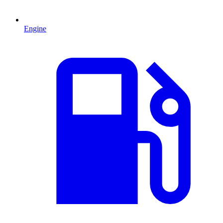
Engine