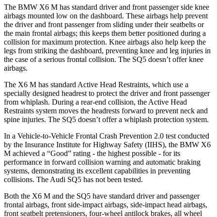
The BMW X6 M has standard driver and front passenger side knee
airbags mounted low on the dashboard. These airbags help prevent
the driver and front passenger from sliding under their seatbelts or
the main frontal airbags; this keeps them better
positioned during a
collision for maximum protection. Knee airbags also help keep the
legs from striking the dashboard, preventing knee and leg injuries in
the case of a serious frontal collision. The SQ5 doesn’t offer knee
airbags.
The X6 M has standard Active Head Restraints, which use a
specially designed headrest to protect the driver and front passenger
from whiplash. During a rear-end collision, the Active Head
Restraints system moves the headrests forward to prevent neck and
spine injuries. The SQ5
doesn’t offer a whiplash protection system.
In a Vehicle-to-Vehicle Frontal Crash Prevention 2.0 test conducted
by the Insurance Institute for Highway Safety (IIHS), the BMW X6
M achieved a “Good” rating - the highest possible - for its
performance in forward collision warning and automatic braking
systems, demonstrating its excellent capabilities in preventing
collisions. The Audi SQ5 has not been tested.
Both the X6 M and the SQ5 have standard driver and passenger
frontal airbags, front side-impact airbags, side-impact head airbags,
front seatbelt pretensioners, four-wheel antilock brakes, all wheel