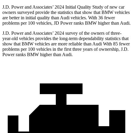
J.D. Power and Associates’ 2024 Initial Quality Study of new car
owners surveyed provide the statistics that show that BMW vehicles
are better in initial quality than Audi vehicles. With 36 fewer
problems per 100 vehicles, JD Power ranks BMW higher than Audi.
J.D. Power and Associates’ 2024 survey of the owners of three-
year-old vehicles provides the long-term dependability statistics that
show that BMW vehicles are more reliable than Audi With 85 fewer
problems per 100 vehicles in the
first three years of ownership, J.D.
Power ranks BMW higher than Audi.