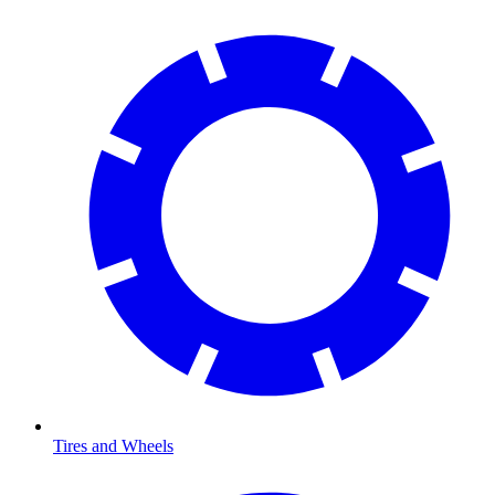
Tires and Wheels