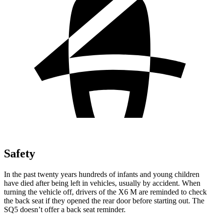
Safety
In the past twenty years hundreds of infants and young children
have died after being left in vehicles, usually by accident. When
turning the vehicle off, drivers of the X6 M are reminded to check
the back seat if they opened the rear door before starting out. The
SQ5 doesn’t offer a back seat reminder.