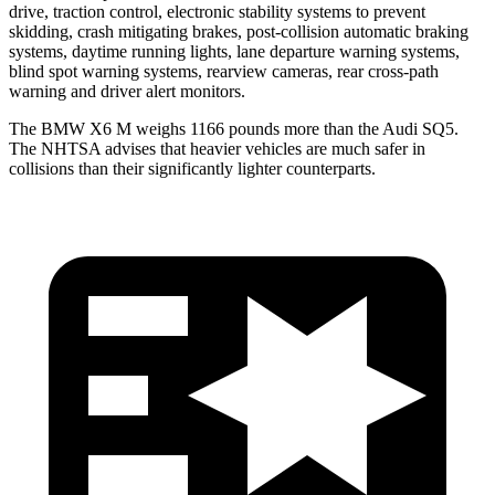
drive, traction control, electronic stability systems to prevent
skidding, crash mitigating brakes, post-collision automatic braking
systems, daytime running lights, lane departure warning systems,
blind spot warning systems, rearview cameras, rear cross-path
warning and driver alert monitors.
The BMW X6 M weighs 1166 pounds more than the Audi SQ5.
The NHTSA advises that heavier vehicles are much safer in
collisions than their significantly lighter counterparts.