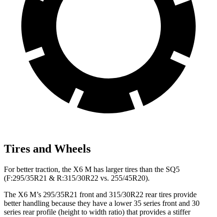
Tires and Wheels
For better traction, the X6 M has larger tires than the SQ5
(F:295/35R21 & R:315/30R22 vs. 255/45R20).
The X6 M’s 295/35R21 front and 315/30R22 rear tires provide
better handling because they have a lower 35 series front and 30
series rear profile (height to width ratio) that provides a stiffer