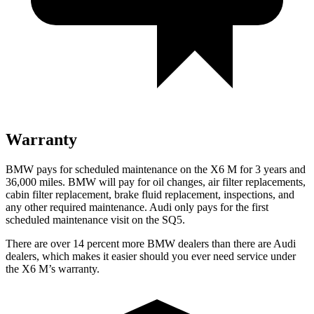
Warranty
BMW pays for scheduled maintenance on the X6 M for 3 years and
36,000 miles. BMW will pay for oil changes, air filter replacements,
cabin filter replacement, brake fluid replacement, inspections, and
any other required maintenance. Audi only pays for the first
scheduled maintenance visit on the SQ5.
There are over 14 percent more BMW dealers than there are Audi
dealers, which makes it easier should you ever need service under
the X6 M’s warranty.