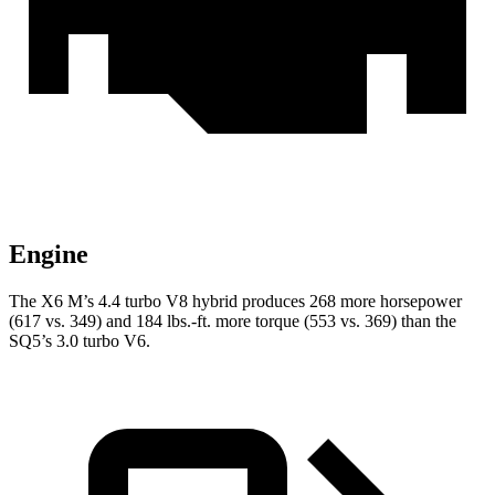
Engine
The X6 M’s 4.4 turbo V8 hybrid produces 268 more horsepower
(617 vs. 349) and 184 lbs.-ft. more torque (553 vs. 369) than the
SQ5’s 3.0 turbo V6.