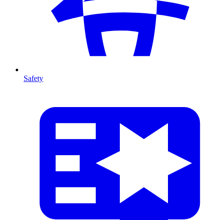
Safety