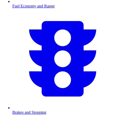
Fuel Economy and Range
Brakes and Stopping