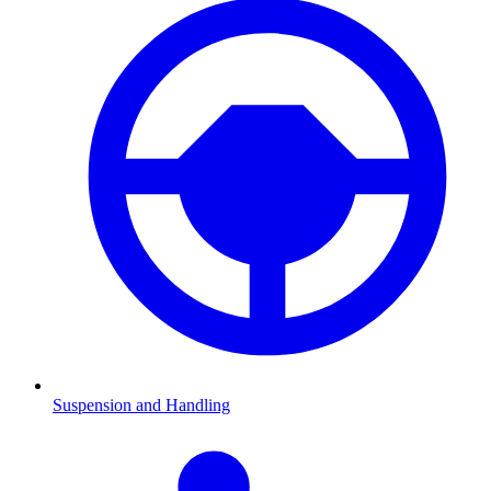
Suspension and Handling