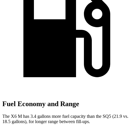
Fuel Economy and Range
The X6 M has 3.4 gallons more fuel capacity than the SQ5 (21.9 vs.
18.5 gallons), for longer range between fill-ups.