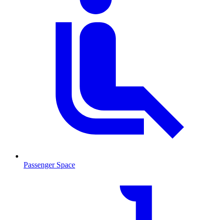
Passenger Space