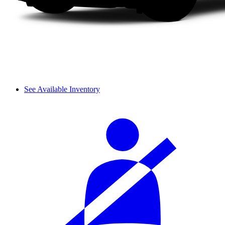
See Available Inventory