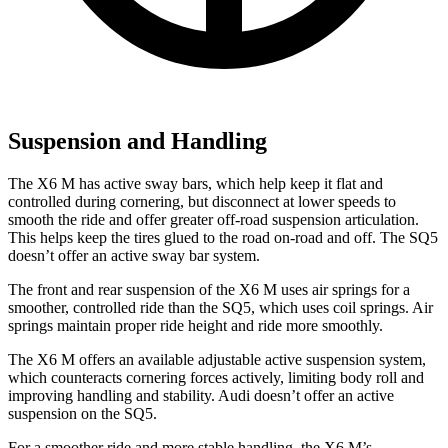
Suspension and Handling
The X6 M has active sway bars, which help keep it flat and
controlled during cornering, but disconnect at lower speeds to
smooth the ride and offer greater off-road suspension articulation.
This helps keep the tires glued to the road on-road and off. The SQ5
doesn’t offer an active sway bar system.
The front
and rear suspension of the X6 M uses air springs for a
smoother, controlled ride than the SQ5, which uses coil springs. Air
springs maintain proper ride height and ride more smoothly.
The X6 M offers an available adjustable active suspension system,
which counteracts cornering forces actively, limiting body roll and
improving handling and stability. Audi doesn’t offer an active
suspension on the SQ5.
For a smoother ride and more stable handling, the X6 M’s