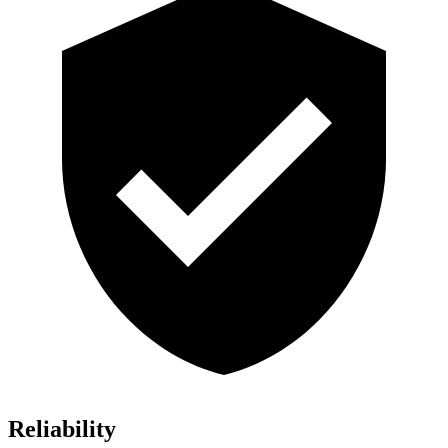
Reliability