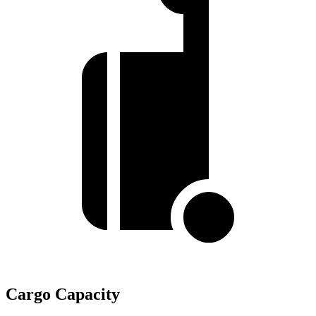
Cargo Capacity