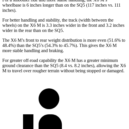
wheelbase is 6 inches longer than on the SQ5 (117
inches vs. 111
inches).
For better handling and stability, the track (width between the
wheels) on the X6 M is 3.3 inches wider in the front and 3.2 inches
wider in the rear than on the SQ5.
The X6 M’s front to rear weight distribution is more even (51.6% to
48.4%) than the SQ5’s (54.3% to 45.7%). This gives the X6 M
more stable handling and braking.
For greater off-road capability the X6 M has a greater minimum
ground clearance than the SQ5 (8.4 vs. 8.2 inches), allowing the X6
M to travel over rougher
terrain without being stopped or damaged.