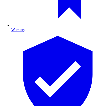
Warranty