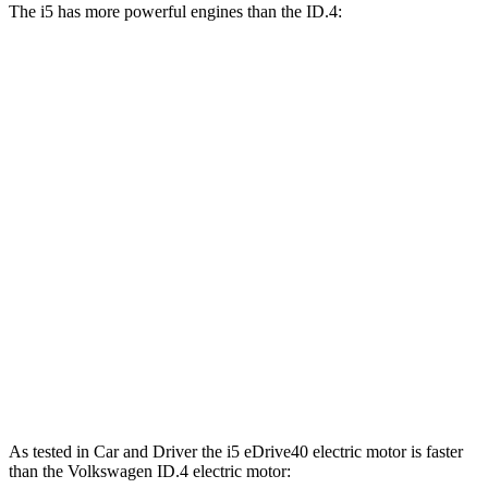
The i5 has more powerful engines than the ID.4:
Horsepower
Torque
i5
eDrive40 electric motor
335 HP
295 lbs.-ft.
i5
xDrive40 electric motors
389 HP
435 lbs.-ft.
i5
M60 electric motors
593 HP
586 lbs.-ft.
ID.4 electric motor
201 HP
229 lbs.-ft.
ID.4 Pro electric motor
282 HP
402 lbs.-ft.
ID.4 Pro electric motors
335 HP
501 lbs.-ft.
As tested in
Car and Driver
the i5 eDrive40 electric motor is faster
than the Volkswagen ID.4 electric motor: