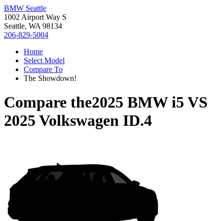
BMW Seattle
1002 Airport Way S
Seattle, WA 98134
206-829-5004
Home
Select Model
Compare To
The Showdown!
Compare the
2025 BMW i5
VS
2025 Volkswagen ID.4