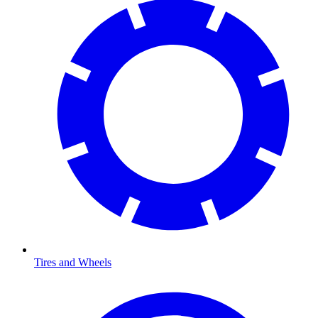
Tires and Wheels