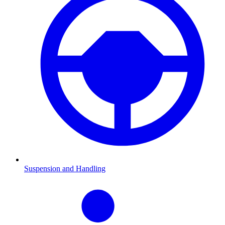
Suspension and Handling