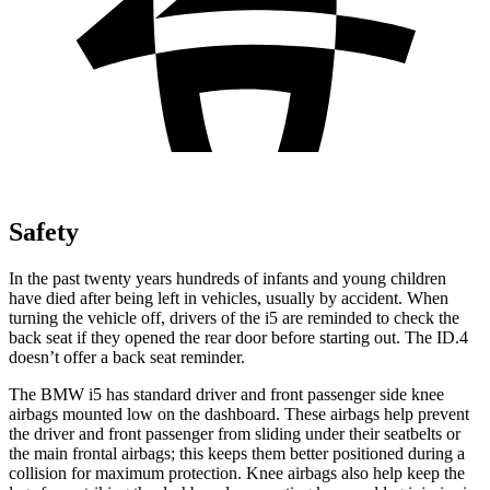
Safety
In the past twenty years hundreds of infants and young children
have died after being left in vehicles, usually by accident. When
turning the vehicle off, drivers of the i5 are reminded to check the
back seat if they opened the rear door before starting out. The ID.4
doesn’t offer a back seat reminder.
The BMW i5 has standard driver and front passenger side knee
airbags mounted low on the dashboard. These airbags help prevent
the driver and front passenger from sliding under their seatbelts or
the main frontal airbags; this keeps them better positioned during a
collision for maximum protection. Knee airbags also help keep the