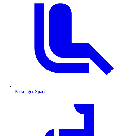
Passenger Space