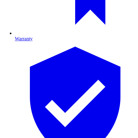
Warranty