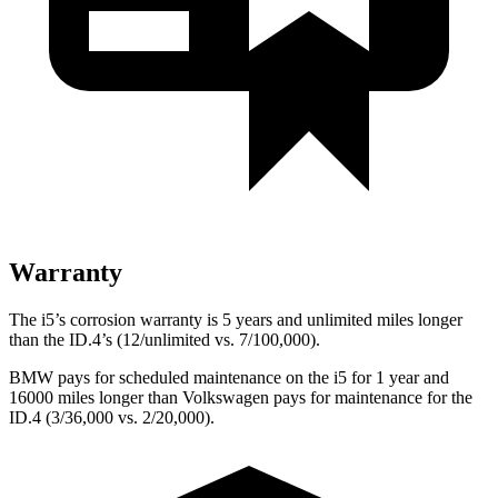
Warranty
The i5’s corrosion warranty is 5 years and unlimited miles longer
than the ID.4’s (12/unlimited vs. 7/100,000).
BMW pays for scheduled maintenance on the i5 for 1 year and
16000 miles longer than Volkswagen pays for maintenance for the
ID.4 (3/36,000 vs. 2/20,000).