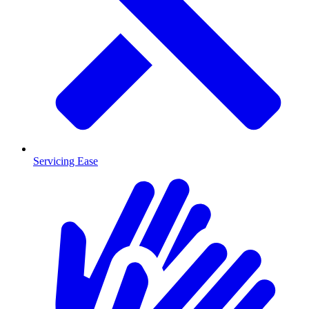
Servicing Ease