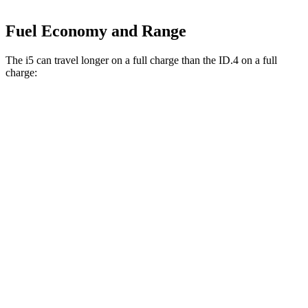
Fuel Economy and Range
The i5 can travel longer on a full charge than the ID.4 on a full
charge:
Miles
i5
RWD
19" Wheels eDrive40 Electric Motor
295 miles
20" Wheels eDrive40 Electric Motor
278 miles
21" Wheels eDrive40 Electric Motor
271 miles
AWD
19" Wheels xDrive40 Electric Motors
266 miles
ID.4