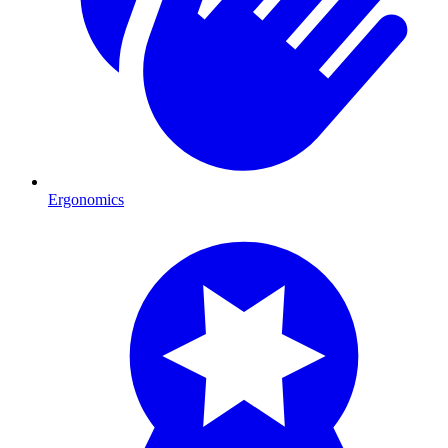
Ergonomics