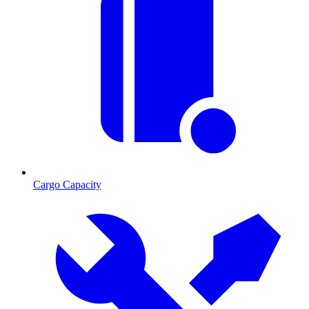
Cargo Capacity