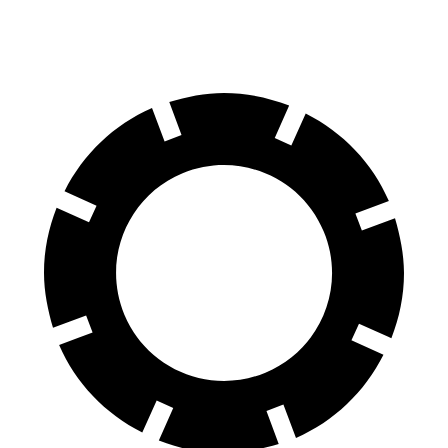
60 to 0 MPH
108 feet
118 feet
Motor Trend