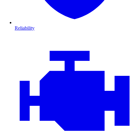
Reliability