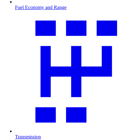
Fuel Economy and Range
Transmission