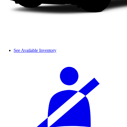
See Available Inventory