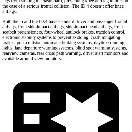
legs from striking the dashboard, preventing knee and leg injuries in
the case of a serious frontal collision. The ID.4 doesn’t offer knee
airbags.
Both the i5 and the ID.4 have standard driver and passenger frontal
airbags, front side-impact airbags, side-impact head airbags, front
seatbelt pretensioners, four-wheel antilock brakes, traction control,
electronic stability systems to prevent skidding, crash mitigating
brakes, post-collision automatic braking systems, daytime running
lights, lane departure warning systems, blind spot warning systems,
rearview cameras,
rear cross-path warning, driver alert monitors and
available around view monitors.