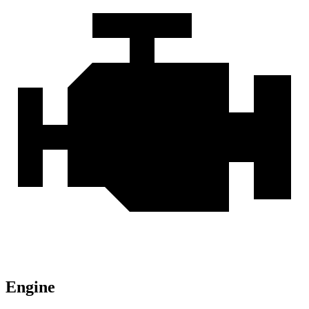
Engine