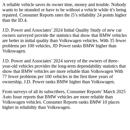
A reliable vehicle saves its owner time, money and trouble. Nobody
wants to be stranded or have to be without a vehicle while it’s being
repaired.
Consumer Reports
rates the i5’s reliability 24 points higher
than the ID.4.
J.D. Power and Associates’ 2024 Initial Quality Study of new car
owners surveyed provide the statistics that show that BMW vehicles
are better in initial quality than Volkswagen vehicles. With 35 fewer
problems per 100 vehicles, JD Power ranks BMW higher than
Volkswagen.
J.D. Power and Associates’ 2024 survey of the owners of three-
year-old vehicles provides the long-term dependability statistics that
show that BMW vehicles are more reliable than Volkswagen With
77 fewer problems per 100 vehicles in the first three years of
ownership, J.D. Power ranks BMW higher than Volkswagen.
From surveys of all its subscribers,
Consumer Reports
’ March 2025
Auto Issue reports that BMW vehicles are more reliable than
Volkswagen vehicles.
Consumer Reports
ranks BMW 10 places
higher in reliability than Volkswagen.