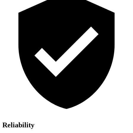
Reliability