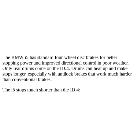
i5
ID.4
Front Rotors
14.7 inches
14.1 inches
Rear Rotors
14.6 inches
11” drums
The BMW i5 has standard four-wheel disc brakes for better
stopping power and improved directional control in poor weather.
Only rear drums come on the ID.4. Drums can heat up and make
stops longer, especially with antilock brakes that work much harder
than conventional brakes.
The i5 stops much shorter than the ID.4:
i5
ID.4
70 to 0 MPH
158 feet
169 feet
Car and Driver