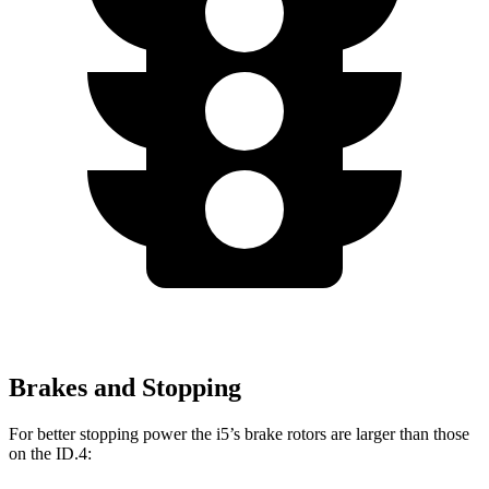
Brakes and Stopping
For better stopping power the i5’s brake rotors are larger than those
on the ID.4: