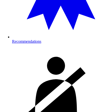
Recommendations