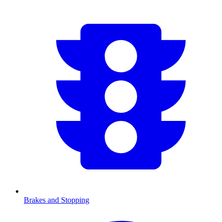
Brakes and Stopping