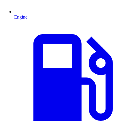
Engine