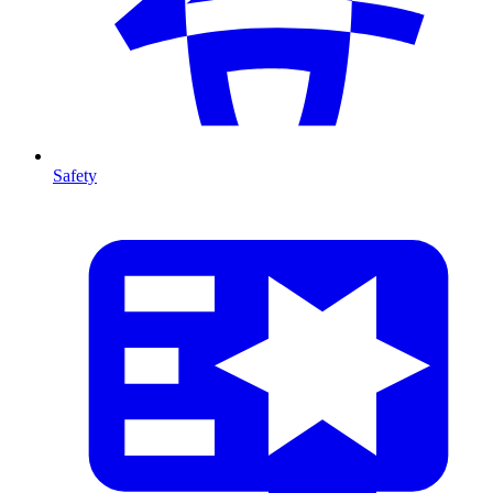
Safety