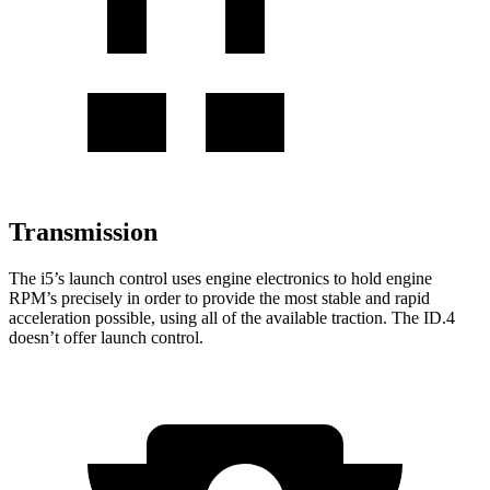
Transmission
The i5’s launch control uses engine electronics to hold engine
RPM’s precisely in order to provide the most stable and rapid
acceleration possible, using all of the available traction. The ID.4
doesn’t offer launch control.