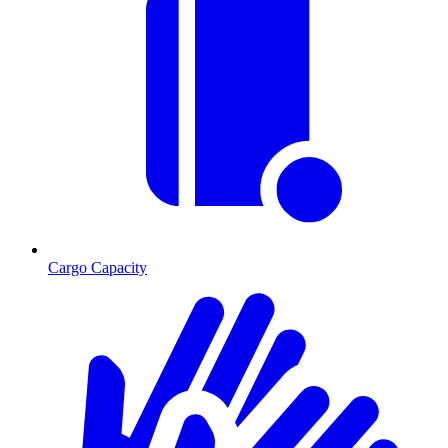
Cargo Capacity