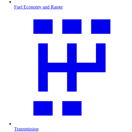
Fuel Economy and Range
Transmission