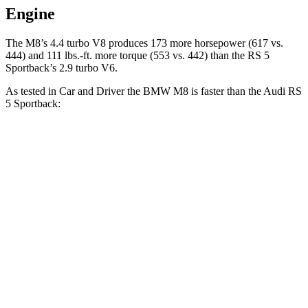
Engine
The M8’s 4.
4 turbo V8 produces 173 more horsepower (617 vs.
444) and
111 lbs.-ft.
more torque (553 vs. 442) than the RS 5
Sportback’s 2.9 turbo V6.
As tested in
Car and Driver
the BMW M8 is faster than the Audi RS
5 Sportback:
M8
RS 5 Sportback
Zero to 60 MPH
2.7 sec
3.5 sec
Zero to 100 MPH
6.5 sec
8.7 sec
5 to 60 MPH Rolling Start
3.7 sec
4.5 sec
Quarter Mile
10.8 sec
11.9 sec
Speed in 1/4 Mile
129 MPH
115 MPH