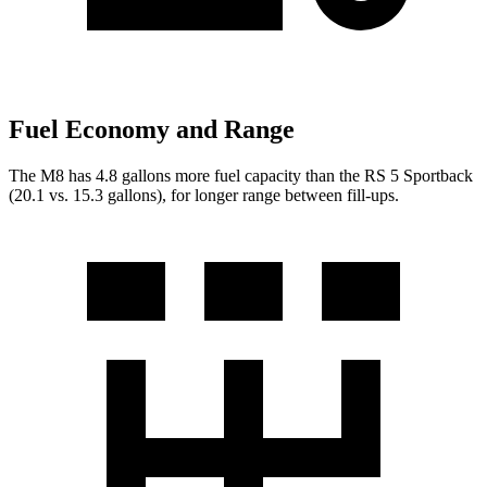
Fuel Economy and Range
The M8 has 4.8 gallons more fuel capacity than t
he RS 5 Sportback
(20.1 vs. 15.3 gallons), for longer range between fill-ups.