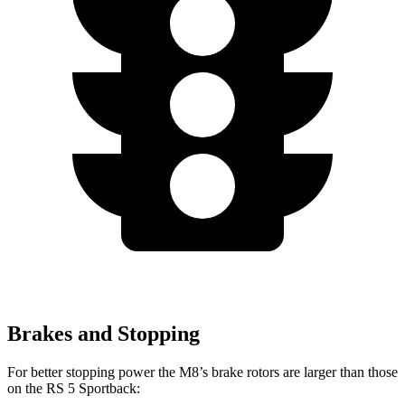
Brakes and Stopping
For better stopping power the M8’s brake rotors are larger than those
on the RS 5 Sportback: