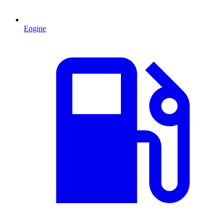
Engine