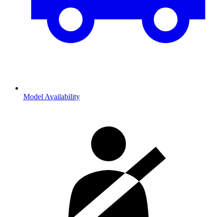
Model Availability