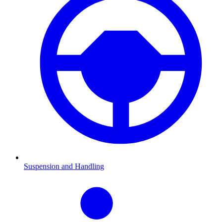
Suspension and Handling