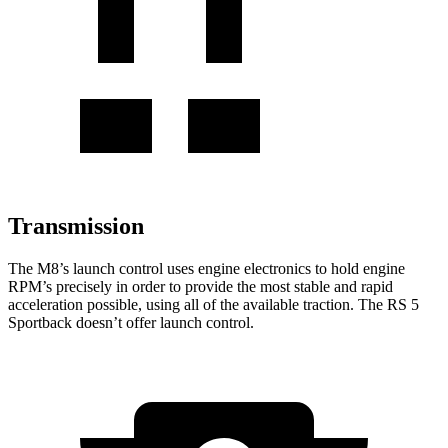
Transmission
The M8’s launch control uses engine electronics to hold engine
RPM’s precisely in order to provide the most stable and rapid
acceleration possible, using all of the available traction. The RS 5
Sportback doesn’t offer launch control.