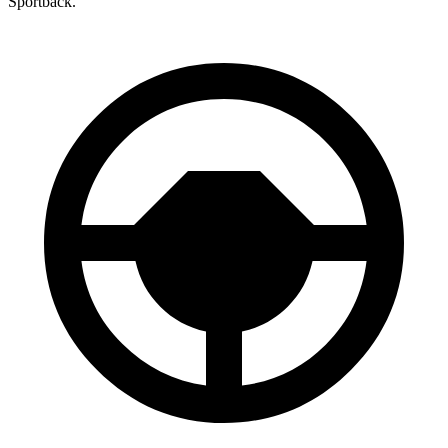
Sportback.