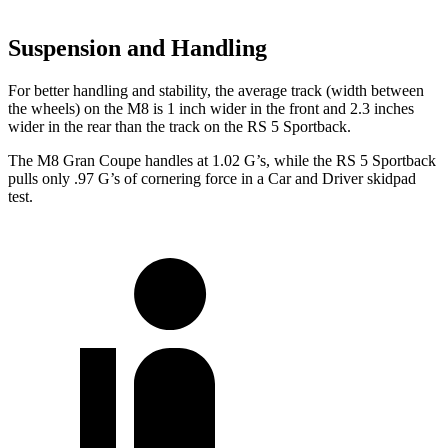
Suspension and Handling
For better handling and stability, the average track (width between
the wheels) on the M8 is 1 inch wider in the front and 2.3 inches
wider in the rear than the track on the RS 5 Sportback.
The M8 Gran Coupe handles at 1.02 G’s, while the RS 5 Sportback
pulls only .97 G’s of cornering force in a
Car and Driver
skidpad
test.