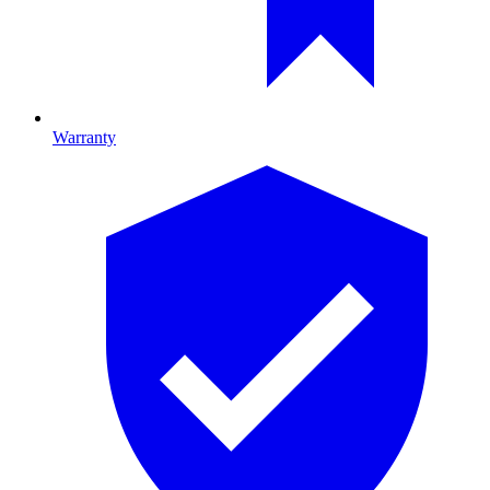
Warranty