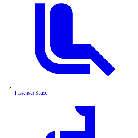
Passenger Space