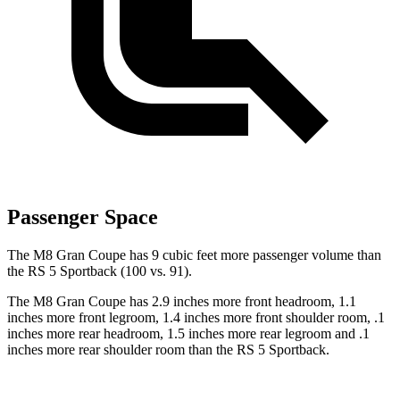
Passenger Space
The M8 Gran Coupe has 9 cubic feet more passenger volume than
the RS 5 Sportback (100 vs. 91).
The M8 Gran Coupe has 2.9 inches more front headroom, 1.1
inches more front legroom, 1.4 inches more front shoulder
room, .1
inches more rear headroom, 1.5 inches more rear legroom and .1
inches more rear shoulder room than the RS 5 Sportback.