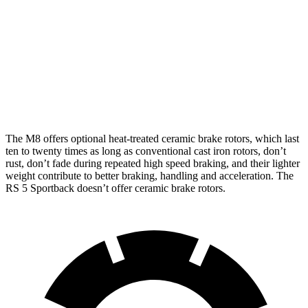
M8
M8 CCB
RS 5 Sportback
Front Rotors
15.7 inches
16 inches
14.8 inches
Rear Rotors
15 inches
15 inches
13 inches
The M8 offers optional heat-treated ceramic brake rotors, which last
ten to twenty times as long as conventional cast iron rotors, don’t
rust, don’t fade during repeated high speed braking, and their lighter
weight contribute to better braking, handling and acceleration. The
RS 5 Sportback doesn’t offer ceramic brake rotors.