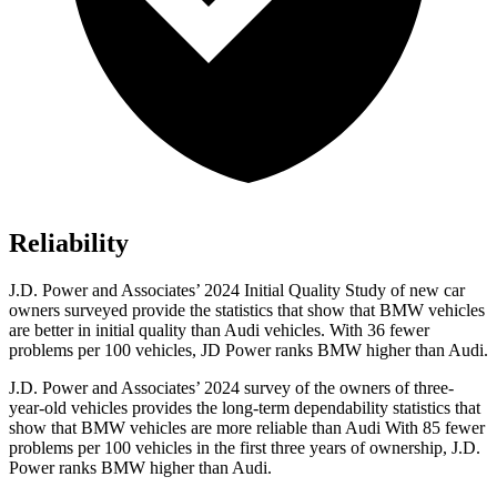
Reliability
J.D. Power and Associates’ 2024 Initial Quality Study of new car
owners
surveyed provide the statistics that show that BMW vehicles
are better in initial quality than Audi vehicles. With 36 fewer
problems per 100 vehicles, JD Power ranks BMW higher than Audi.
J.D. Power and Associates’ 2024 survey of the owners of three-
year-old vehicles provides the long-term dependability statistics that
show that BMW vehicles are more reliable than Audi With 85 fewer
problems per 100 vehicles in the first three years of ownership, J.D.
Power ranks BMW higher than Audi.