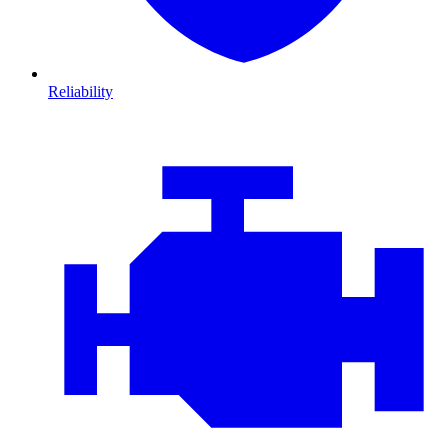
Reliability