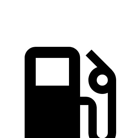
Top Speed
190 MPH
174 MPH