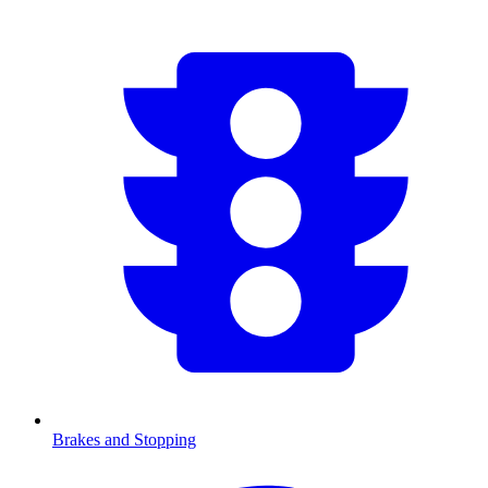
Brakes and Stopping