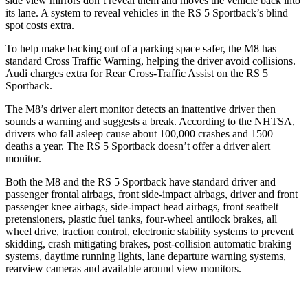
side view mirrors don’t reveal them and moves the vehicle back into
its lane. A system to reveal vehicles in the RS 5 Sportback’s blind
spot costs extra.
To help make backing out of a parking space safer, the M8 has
standard Cross Traffic Warning, helping the driver avoid collisions.
Audi charges extra for Rear Cross-Traffic Assist on the RS 5
Sportback.
The M8’s driver alert monitor detects an inattentive driver then
sounds a warning and suggests a break. According to the NHTSA,
drivers who fall asleep cause about 100,000 crashes and 1500
deaths a year. The RS 5 Sportback doesn’t offer a driver alert
monitor.
Both the M8 and the RS 5 Sportback have standard driver and
passenger frontal airbags, front side-impact airbags, driver and front
passenger knee airbags, side-impact head airbags, front seatbelt
pretensioners, plastic fuel tanks, four-wheel antilock brakes, all
wheel drive, traction control, electronic stability systems to prevent
skidding, crash mitigating brakes, post-collision automatic braking
systems, daytime running lights, lane departure warning systems,
rearview cameras and available around view monitors.