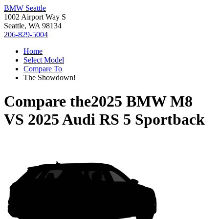
BMW Seattle
1002 Airport Way S
Seattle, WA 98134
206-829-5004
Home
Select Model
Compare To
The Showdown!
Compare the
2025 BMW M8
VS
2025 Audi RS 5 Sportback