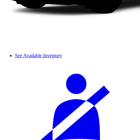
See Available Inventory