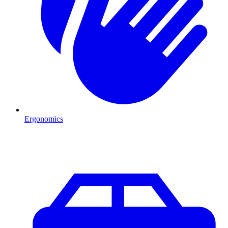
Ergonomics