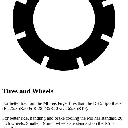
Tires and Wheels
For better traction, the M8 has larger tires than the RS 5 Sportback
(F:275/35R20 & R:285/35R20 vs. 265/35R19).
For
better ride, handling and brake cooling the M8 has standard 20-
inch wheels. Smaller 19-inch wheels are standard on the RS 5