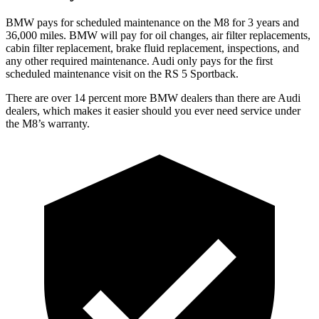
BMW pays for scheduled maintenance on the M8 for 3 years and
36,000 miles. BMW will pay for oil changes, air filter replacements,
cabin filter replacement, brake fluid replacement, inspections, and
any other required maintenance. Audi only pays for the first
scheduled maintenance visit on the RS 5 Sportback.
There are over 14 percent more BMW dealers than there are
Audi
dealers, which makes
it easier should you ever need service under
the M8’s warranty.