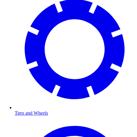
Tires and Wheels