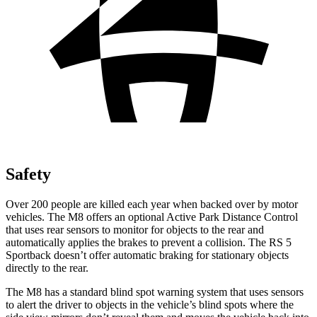
Safety
Over 200 people are killed each year when backed over by motor
vehicles. The M8 offers an optional Active Park Distance Control
that uses rear sensors to monitor for objects to the rear and
automatically applies the brakes to prevent a collision. The RS 5
Sportback doesn’t offer automatic braking for stationary objects
directly to the rear.
The M8 has a standard blind spot warning system that uses sensors
to alert the driver to objects in the vehicle’s blind spots where the