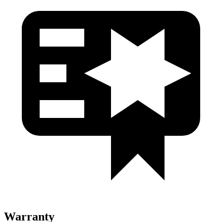
Warranty