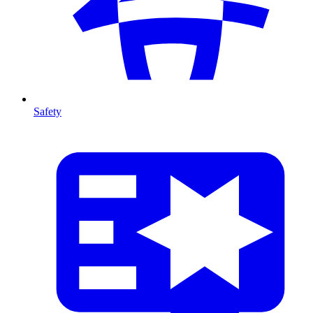
Safety