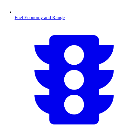
Fuel Economy and Range