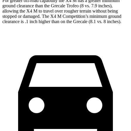
For greater off-road capability the X4 M has a greater minimum
ground clearance than the Grecale Trofeo (8 vs. 7.9 inches),
allowing the X4 M to travel over rougher terrain without being
stopped or damaged. The X4 M Competition’s minimum ground
clearance is .1 inch higher than on the Grecale (8.1 vs. 8 inches).