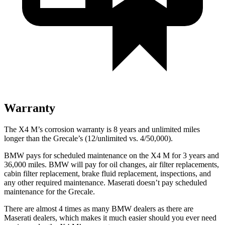
Warranty
The X4 M’s corrosion warranty is 8 years and unlimited miles
longer than the Grecale’s (12/unlimited vs. 4/50,000).
BMW pays for scheduled maintenance on the X4 M for 3 years and
36,000 miles. BMW will pay for oil changes, air filter replacements,
cabin filter replacement, brake fluid replacement, inspections, and
any other required maintenance. Maserati doesn’t pay scheduled
maintenance for the Grecale.
There are almost 4 times as many BMW dealers as there are
Maserati dealers, which makes
it much easier should you ever need