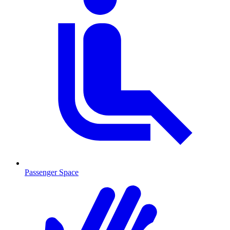
Passenger Space