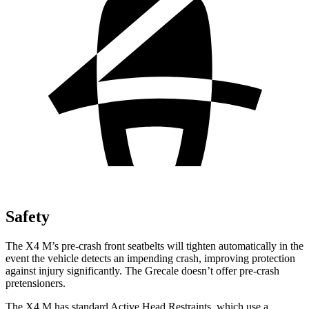
Safety
The X4 M’s pre-crash front seatbelts will tighten automatically in the
event the vehicle detects an impending crash, improving protection
against injury significantly. The Grecale doesn’t offer pre-crash
pretensioners.
The X4 M has standard Active Head Restraints, which use a