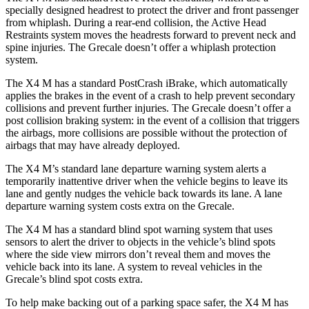
specially designed headrest to protect the driver and front passenger
from
whiplash. During a rear-end collision, the Active Head
Restraints system moves the headrests forward to prevent neck and
spine injuries. The Grecale doesn’t offer a whiplash protection
system.
The X4 M has a standard PostCrash iBrake, which automatically
applies the brakes in the event of a crash to help prevent secondary
collisions and prevent further injuries. The Grecale doesn’t offer a
post collision braking system: in the event of a collision that triggers
the airbags, more collisions are possible without the protection of
airbags that may have already deployed.
The X4 M’s standard lane departure warning system alerts a
temporarily inattentive driver when the vehicle begins to leave its
lane and gently nudges the vehicle back towards its lane. A lane
departure warning system costs extra on the Grecale.
The X4 M has a standard blind spot warning system that uses
sensors to alert the driver to objects in the vehicle’s blind spots
where the side view mirrors don’t reveal them and moves the
vehicle back
into its lane. A system to reveal vehicles in the
Grecale’s blind spot costs extra.
To help make backing out of a parking space safer, the X4 M has