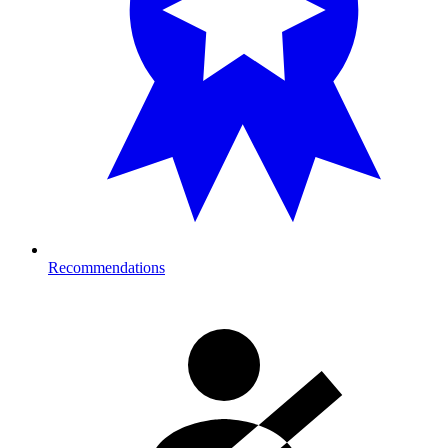
Recommendations