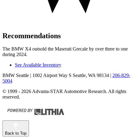
Recommendations
The BMW X4 outsold the Maserati Grecale by over three to one
during 2024.
See Available Inventory
BMW Seattle
| 1002 Airport Way S Seattle, WA 98134
|
206-829-
5004
© 1999 - 2026 Advanta-STAR Automotive Research. All rights
reserved.
Back to Top