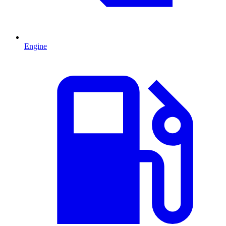
Engine