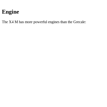
Engine
The X4 M has more powerful engines than the Grecale:
Horsepower
Torque
X4 M 3.0 turbo 6-cylinder
473 HP
457 lbs.-ft.
X4 M Competition 3.0 turbo 6-cylinder
503 HP
479 lbs.-ft.
Grecale GT 2.0 turbo 4-cylinder hybrid
296 HP
332 lbs.-ft.
Grecale Modena 2.0 turbo 4-cylinder hybrid
325 HP
332 lbs.-ft.
Grecale Trofeo 3.0 turbo V6
523 HP
457 lbs.-ft.