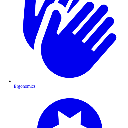
Ergonomics