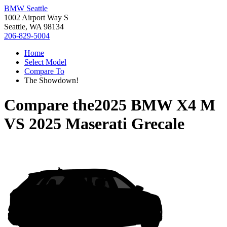
BMW Seattle
1002 Airport Way S
Seattle, WA 98134
206-829-5004
Home
Select Model
Compare To
The Showdown!
Compare the
2025 BMW X4 M
VS
2025 Maserati Grecale