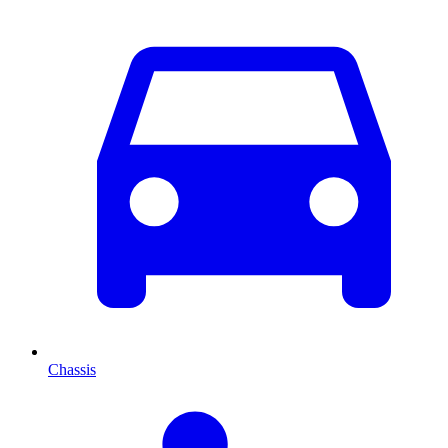
Chassis