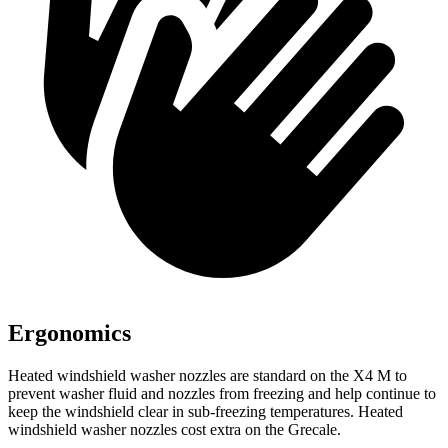
Ergonomics
Heated windshield washer nozzles are standard on the X4 M to
prevent washer fluid and nozzles from freezing and help continue to
keep the windshield clear in sub-freezing temperatures. Heated
windshield washer nozzles cost extra on the Grecale.