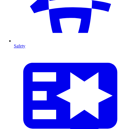
Safety