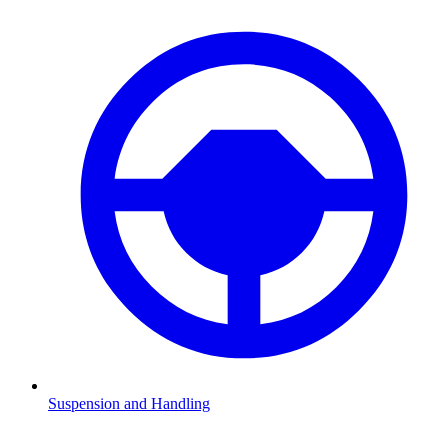
Suspension and Handling