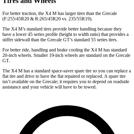
Tires and Wheels
For better traction, the X4 M has larger tires than the Grecale
(F:255/45R20 & R:265/45R20 vs. 235/55R19).
The X4 M’s standard tires provide better handling because they
have a lower 45 series profile (height to width ratio) that provides a
stiffer sidewall than the Grecale GT’s standard 55 series tires.
For better ride, handling and brake cooling the X4 M has standard
20-inch wheels. Smaller 19-inch wheels are standard on the Grecale
GT.
The X4 M has a standard space-saver spare tire so you can replace a
flat tire and drive to have the flat repaired or replaced. A spare tire
isn’t available on the Grecale; it requires you to depend on roadside
assistance and your vehicle will have to be towed.