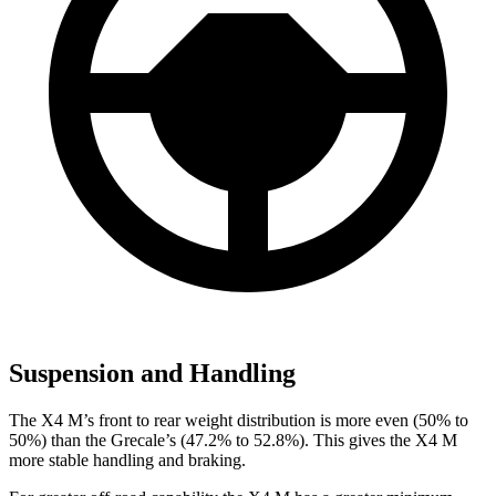
Suspension and Handling
The X4 M’s front to rear weight distribution is more even (50% to
50%) than the Grecale’s (47.2% to 52.8%). This gives the X4 M
more stable handling and braking.