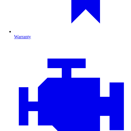
Warranty