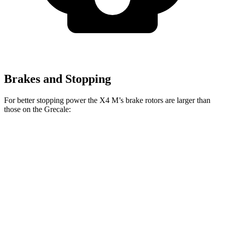
Brakes and Stopping
For better stopping power the X4 M’s brake rotors are larger than
those on the Grecale:
X4 M
Grecale
Grecale Trofeo
Front Rotors
15.6 inches
13.8 inches
14.2 inches
Rear Rotors
14.6 inches
13 inches
13.8 inches