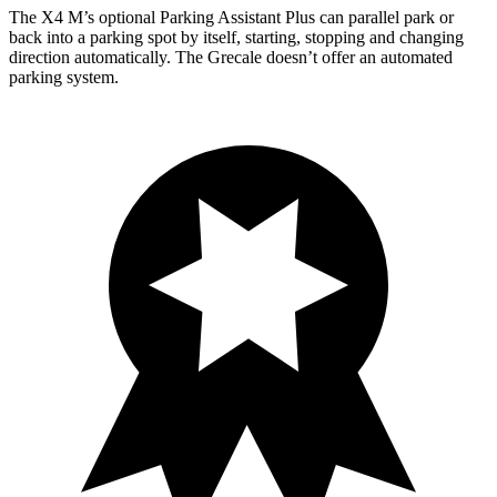
The X4 M’s optional Parking Assistant Plus can parallel park or
back into a parking spot by itself, starting, stopping and changing
direction automatically. The Grecale doesn’t offer an automated
parking system.