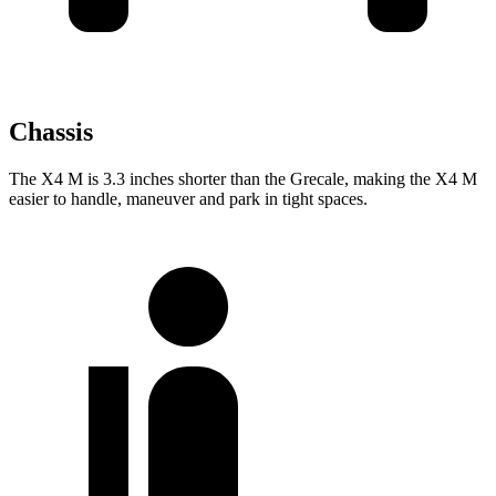
Chassis
The X4 M is 3.3 inches shorter than the Grecale, making the X4 M
easier to handle, maneuver and park in tight spaces.