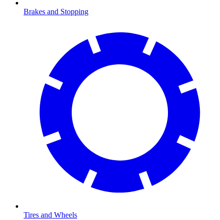
Brakes and Stopping
Tires and Wheels