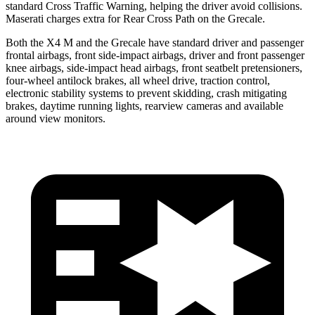
standard Cross Traffic Warning, helping the driver avoid collisions.
Maserati charges extra for Rear Cross Path on the Grecale.
Both the X4 M and the Grecale have standard driver and passenger
frontal airbags, front side-impact airbags, driver and front passenger
knee airbags, side-impact head airbags, front seatbelt pretensioners,
four-wheel antilock brakes,
all wheel drive, traction control,
electronic stability systems to prevent skidding, crash mitigating
brakes, daytime running lights, rearview cameras and available
around view monitors.