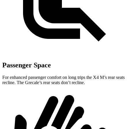
Passenger Space
For enhanced passenger comfort on long trips the X4 M’s rear seats
recline. The Grecale’s
rear seats don’t recline.