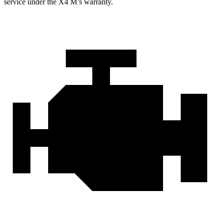
service under the X4 M’s warranty.