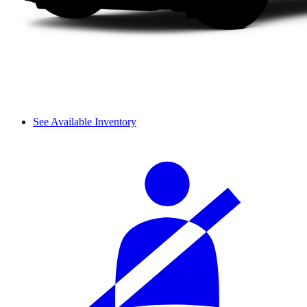
See Available Inventory