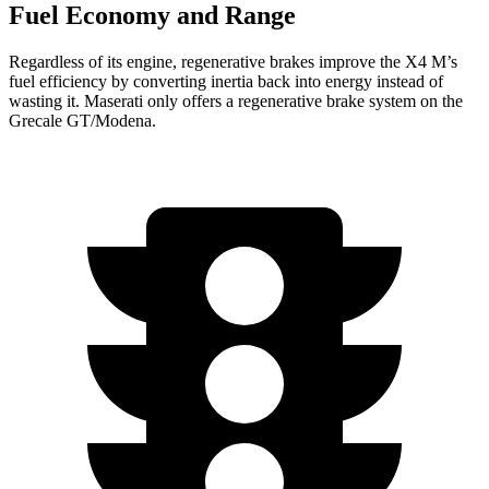
Fuel Economy and Range
Regardless of its engine, regenerative brakes improve the X4 M’s
fuel efficiency by converting inertia back into energy instead of
wasting it. Maserati only offers a regenerative brake system on the
Grecale GT/Modena.