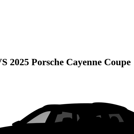
VS
2025 Porsche Cayenne Coupe