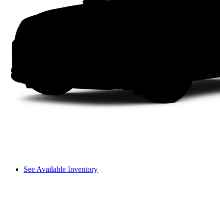
See Available Inventory