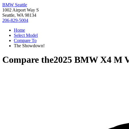
BMW Seattle
1002 Airport Way S
Seattle, WA 98134
206-829-5004
Home
Select Model
Compare To
The Showdown!
Compare the
2025 BMW X4 M