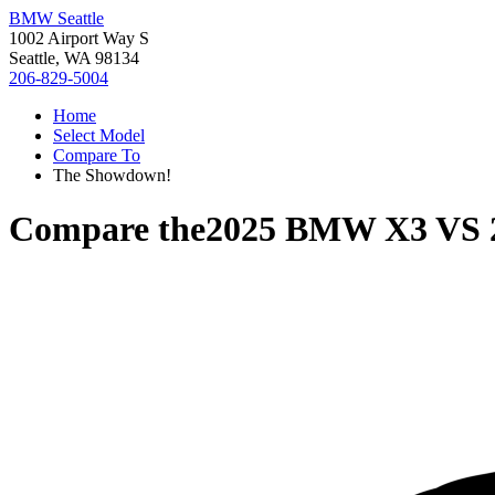
BMW Seattle
1002 Airport Way S
Seattle, WA 98134
206-829-5004
Home
Select Model
Compare To
The Showdown!
Compare the
2025 BMW X3
VS