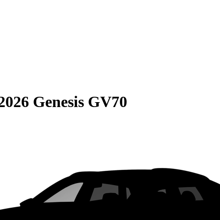
2026 Genesis GV70