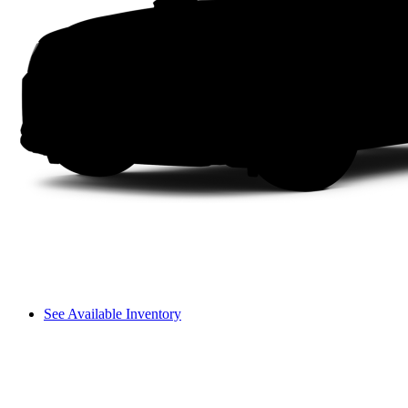
See Available Inventory