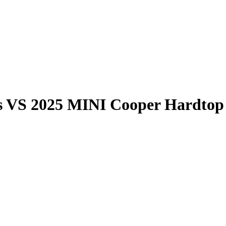
s
VS
2025 MINI Cooper Hardtop