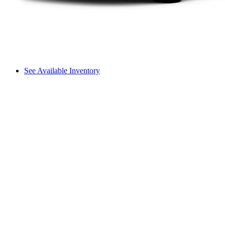
See Available Inventory