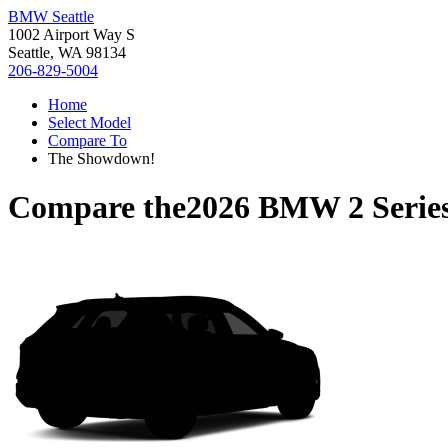
BMW Seattle
1002 Airport Way S
Seattle, WA 98134
206-829-5004
Home
Select Model
Compare To
The Showdown!
Compare the
2026 BMW 2 Serie