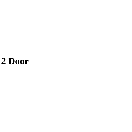
 2 Door