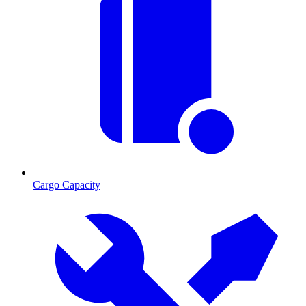
Cargo Capacity