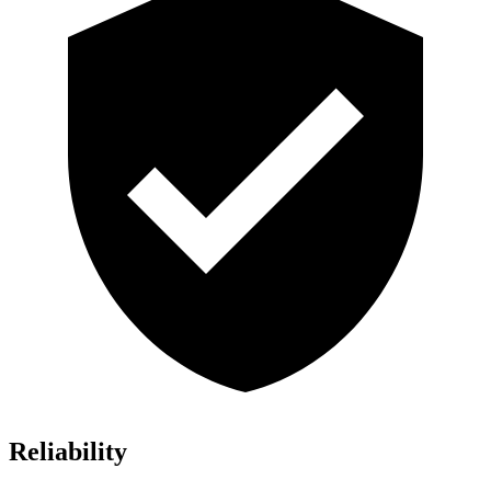
Reliability