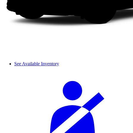
See Available Inventory