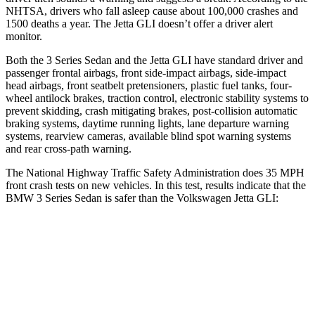
NHTSA, drivers who fall asleep cause about 100,000 crashes and
1500 deaths a year. The Jetta GLI doesn’t offer a driver alert
monitor.
Both the 3 Series Sedan and the Jetta GLI have standard driver and
passenger frontal airbags, front side-impact airbags, side-impact
head airbags, front seatbelt pretensioners, plastic fuel tanks, four-
wheel antilock brakes, traction control, electronic stability systems to
prevent skidding, crash mitigating brakes, post-collision automatic
braking systems, daytime running lights, lane departure warning
systems, rearview cameras, available blind spot warning systems
and rear cross-path warning.
The National Highway Traffic Safety Administration does 35 MPH
front crash tests on new vehicles. In this test, results indicate that the
BMW 3 Series Sedan is safer than the Volkswagen Jetta GLI:
3 Series Sedan
Jetta GLI
OVERALL STARS
5 Stars
4 Stars
Driver