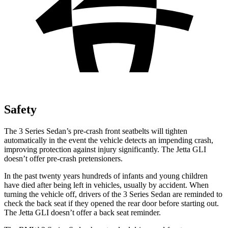
Safety
The 3 Series Sedan’s pre-crash front seatbelts will tighten
automatically in the event the vehicle detects an impending crash,
improving protection against injury significantly. The Jetta GLI
doesn’t offer pre-crash pretensioners.
In the past twenty years hundreds of infants and young children
have died after being left in vehicles, usually by accident. When
turning the vehicle off, drivers of the 3 Series Sedan are reminded to
check the back seat if they opened the rear door before starting out.
The Jetta GLI doesn’t offer a back seat reminder.