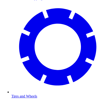
Tires and Wheels