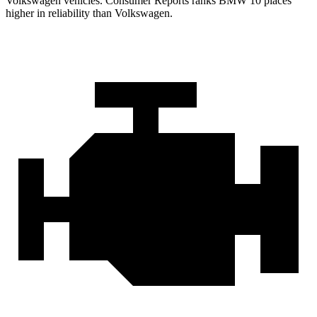
Volkswagen vehicles.
Consumer Reports
ranks BMW 10 places
higher in reliability than Volkswagen.