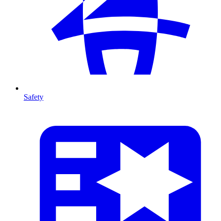
Safety