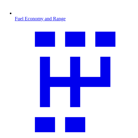
Fuel Economy and Range