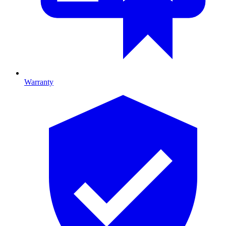
Warranty