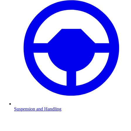
Suspension and Handling