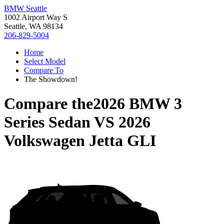
BMW Seattle
1002 Airport Way S
Seattle, WA 98134
206-829-5004
Home
Select Model
Compare To
The Showdown!
Compare the
2026 BMW 3
Series Sedan
VS
2026
Volkswagen Jetta GLI