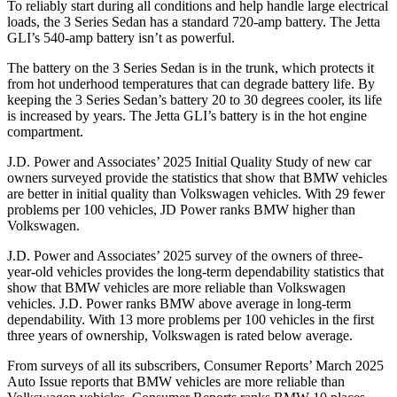
To reliably start during all conditions and help handle large electrical
loads, the 3 Series Sedan has a standard 720-amp battery. The Jetta
GLI’s 540-amp battery isn’t as powerful.
The battery on the 3 Series Sedan is in the trunk, which protects it
from hot underhood temperatures that can degrade battery life. By
keeping the 3 Series Sedan’s battery 20 to 30 degrees cooler, its life
is increased by years. The Jetta GLI’s battery is in the hot engine
compartment.
J.D. Power and Associates’ 2025 Initial Quality Study of new car
owners surveyed provide the statistics that show that BMW vehicles
are better in initial quality than Volkswagen vehicles. With 29 fewer
problems per 100 vehicles, JD Power ranks BMW higher than
Volkswagen.
J.D. Power and Associates’ 2025 survey of the owners of three-
year-old vehicles provides the long-term dependability statistics that
show that BMW vehicles are more reliable than Volkswagen
vehicles. J.D. Power ranks BMW above average in long-term
dependability. With 13 more problems per 100 vehicles in the first
three years of ownership, Volkswagen is rated below average.
From surveys of all its subscribers,
Consumer Reports
’ March 2025
Auto Issue reports that BMW vehicles are more reliable than