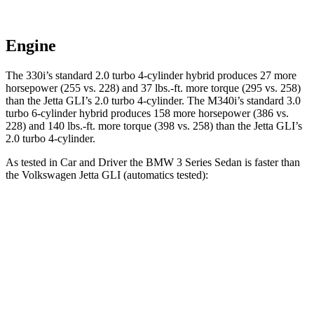
Engine
The 330i’s standard 2.0 turbo 4-cylinder hybrid produces 27 more
horsepower (255 vs. 228) and 37 lbs.-ft. more torque (295 vs. 258)
than the Jetta GLI’s 2.0 turbo 4-cylinder. The M340i’s standard 3.0
turbo 6-cylinder hybrid produces 158 more horsepower (386 vs.
228) and 140 lbs.-ft. more torque (398 vs. 258) than the Jetta GLI’s
2.0 turbo 4-cylinder.
As tested in
Car and Driver
the BMW 3 Series Sedan is faster than
the Volkswagen Jetta GLI (automatics tested):
330i
M340i
Jetta GLI
Zero to 60 MPH
5.1 sec
3.7 sec
5.6 sec
Quarter Mile
13.8 sec
12.2 sec
14.2 sec