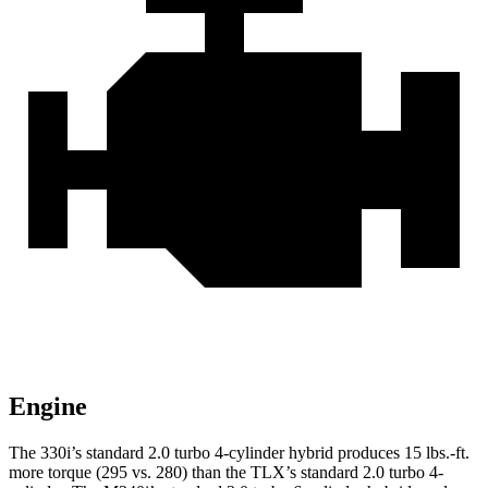
Engine
The 330i’s standard 2.0 turbo 4-cylinder hybrid produces 15 lbs.-ft.
more torque (295 vs. 280) than the
TLX
’s standard 2.0 turbo 4-