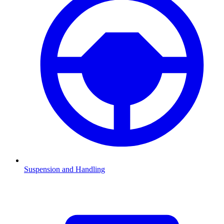
Suspension and Handling