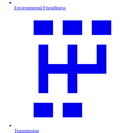
Environmental Friendliness
Transmission