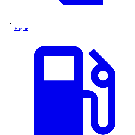
Engine