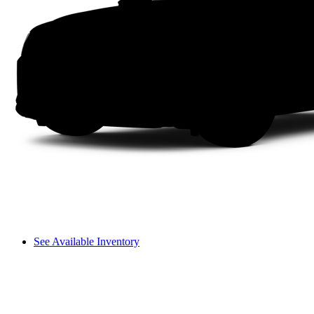
See Available Inventory