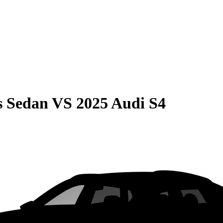
s Sedan
VS
2025 Audi S4