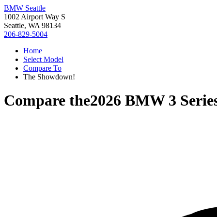
BMW Seattle
1002 Airport Way S
Seattle, WA 98134
206-829-5004
Home
Select Model
Compare To
The Showdown!
Compare the
2026 BMW 3 Serie