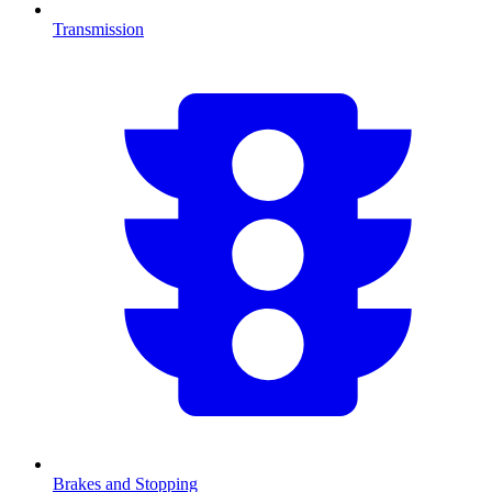
Transmission
Brakes and Stopping