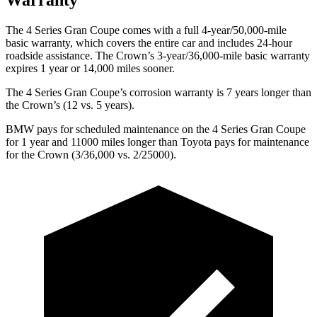
The 4 Series Gran Coupe comes with a full 4-year/50,000-mile
basic warranty, which covers the entire car and includes 24-hour
roadside assistance. The Crown’s 3-year/36,000-mile basic warranty
expires 1 year or 14,000 miles sooner.
The 4 Series Gran Coupe’s corrosion warranty is 7 years longer than
the Crown’s (12 vs. 5 years).
BMW pays for scheduled maintenance on the 4 Series Gran Coupe
for 1 year and 11000 miles longer than Toyota pays for maintenance
for the Crown (3/36,000 vs. 2/25000).