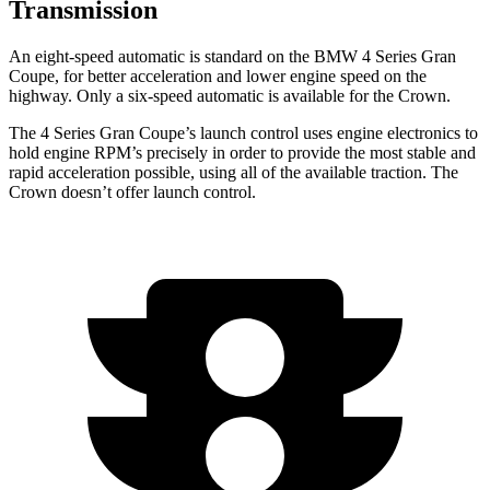
Transmission
An eight-speed automatic is standard on the BMW 4 Series Gran
Coupe, for better acceleration and lower engine speed on the
highway. Only a six-speed automatic is available for the Crown.
The 4 Series Gran Coupe’s launch control uses engine electronics to
hold engine RPM’s precisely in order to provide the most stable and
rapid acceleration possible, using all of the available traction. The
Crown doesn’t offer launch control.