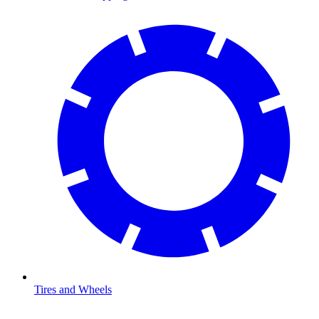
Tires and Wheels