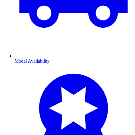
Model Availability