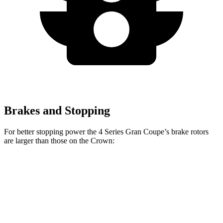
Brakes and Stopping
For better stopping power the 4 Series Gran Coupe’s brake rotors
are larger than those on the Crown:
4 Series Gran
M440i Gran Coupe
Crown
Coupe
xDrive
Front
12.9
13.4 inches
14.7 inches
Rotors
inches