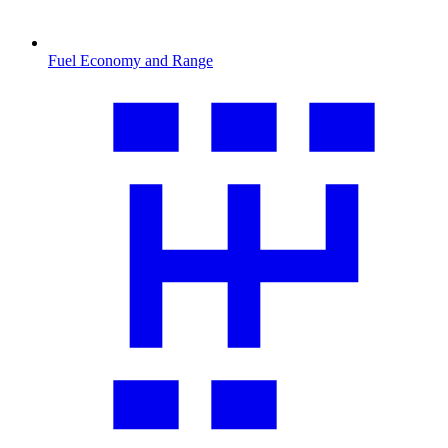
Fuel Economy and Range