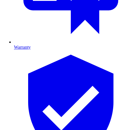
Warranty