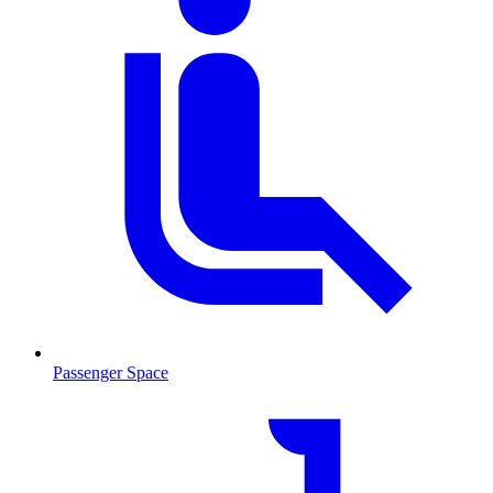
Passenger Space