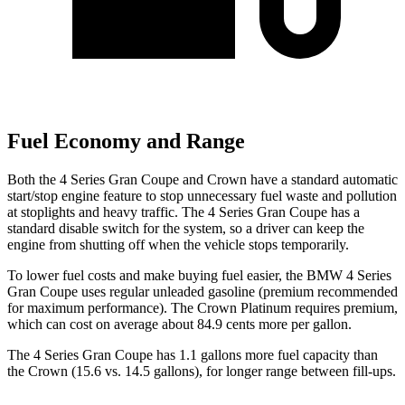
Fuel Economy and Range
Both the 4 Series Gran Coupe and Crown have a standard automatic
start/stop engine feature to stop unnecessary fuel waste and pollution
at stoplights and heavy traffic. The 4 Series Gran Coupe has a
standard disable switch for the system, so a driver can keep the
engine from shutting off when the vehicle stops temporarily.
To lower fuel costs and make buying fuel easier, the BMW 4 Series
Gran Coupe uses regular unleaded gasoline (premium recommended
for maximum performance). The Crown Platinum requires premium,
which can cost on average about 84.9 cents more per gallon.
The 4 Series Gran Coupe has 1.1 gallons more fuel capacity than
the Crown (15.6 vs. 14.5 gallons), for longer range between fill-ups.