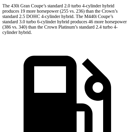
The 430i Gran Coupe’s standard 2.0 turbo 4-cylinder hybrid
produces 19 more horsepower (255 vs. 236) than the Crown’s
standard 2.5 DOHC 4-cylinder hybrid. The M440i Coupe’s
standard 3.0 turbo 6-cylinder hybrid produces 46 more horsepower
(386 vs. 340) than the Crown Platinum’s standard 2.4 turbo 4-
cylinder hybrid.