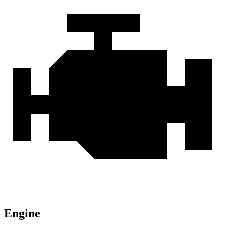
Engine