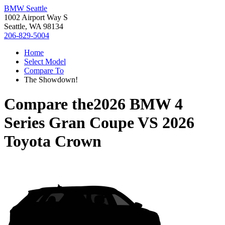
BMW Seattle
1002 Airport Way S
Seattle, WA 98134
206-829-5004
Home
Select Model
Compare To
The Showdown!
Compare the
2026 BMW 4
Series Gran Coupe
VS
2026
Toyota Crown