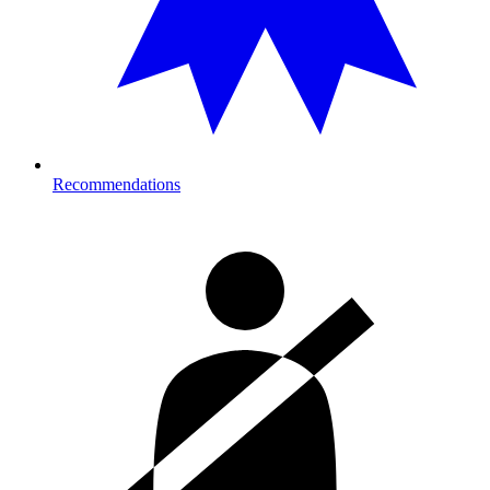
Recommendations