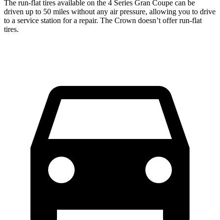
The run-flat tires available on the 4 Series Gran Coupe can be
driven up to 50 miles without any air pressure, allowing you to drive
to a service station for a repair. The Crown doesn’t offer run-flat
tires.