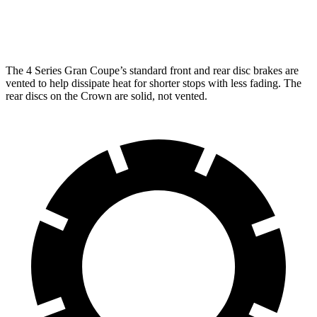
Rear
12.5
13 inches
13.6 inches
Rotors
inches
The 4 Series Gran Coupe’s standard front and rear disc brakes are
vented to help dissipate heat for shorter stops with less fading. The
rear discs on the Crown are solid, not vented.