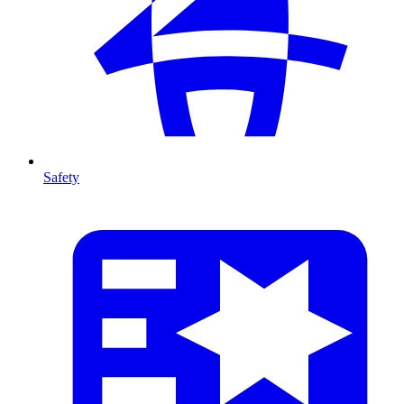
Safety