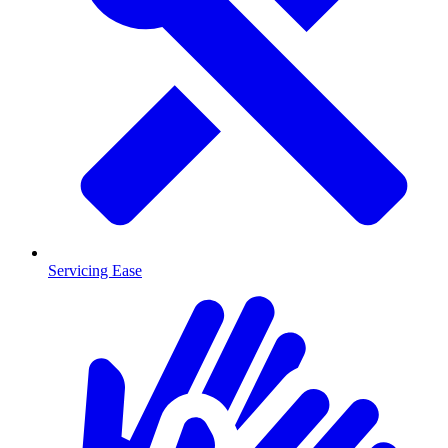
Servicing Ease