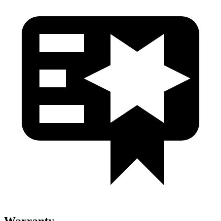
Warranty