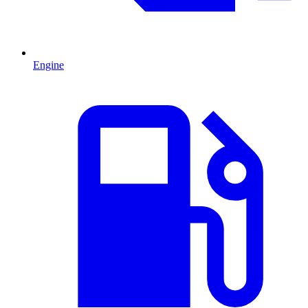
Engine