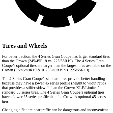
Tires and Wheels
For better traction, the 4 Series Gran Coupe has larger standard tires
than the Crown (245/45R18 vs. 225/55R19). The 4 Series Gran
Coupe’s optional tires are larger than the largest tires available on the
Crown (F:245/40R19 & R:255/40R19 vs. 225/55R19).
The 4 Series Gran Coupe’s standard tires provide better handling
because they have a lower 45 series profile (height to width ratio)
that provides a stiffer sidewall than the Crown XLE/Limited’s
standard 55 series tires. The 4 Series Gran Coupe’s optional tires
have a lower 35 series profile than the Crown’s optional 45 series
tires.
Changing a flat tire near traffic can be dangerous and inconvenient.