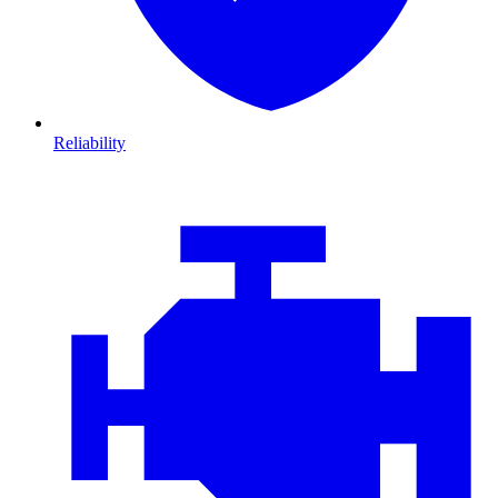
Reliability