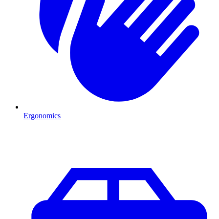
Ergonomics