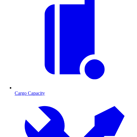
Cargo Capacity