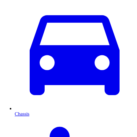
Chassis