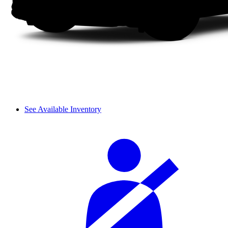
See Available Inventory