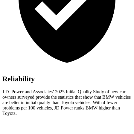
Reliability
J.D. Power and Associates’ 2025 Initial Quality Study of new car
owners surveyed provide the statistics that show that BMW vehicles
are better in initial quality than Toyota vehicles. With 4 fewer
problems per 100 vehicles, JD Power ranks BMW higher than
Toyota.