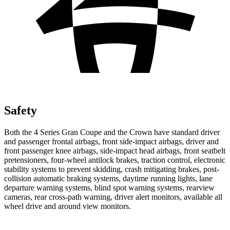
Safety
Both the 4 Series Gran Coupe and the Crown have standard driver
and passenger frontal airbags, front side-impact airbags, driver and
front passenger knee airbags, side-impact head airbags, front seatbelt
pretensioners, four-wheel antilock brakes, traction control, electronic
stability systems to prevent skidding, crash mitigating brakes, post-
collision automatic braking systems, daytime running lights, lane
departure warning systems, blind spot warning systems, rearview
cameras, rear cross-path warning, driver alert monitors, available
all
wheel
drive and around view monitors.