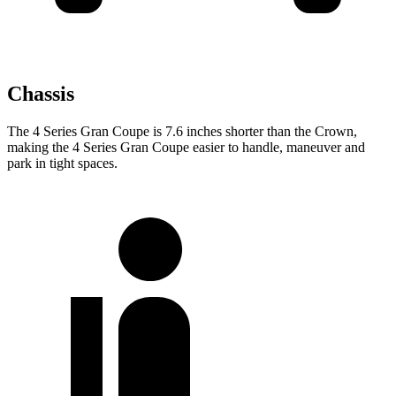
Chassis
The 4 Series Gran Coupe is 7.6 inches shorter than the Crown,
making the 4 Series Gran Coupe easier to handle, maneuver and
park in tight spaces.