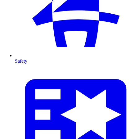
Safety