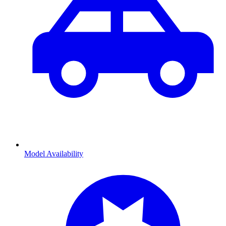
Model Availability