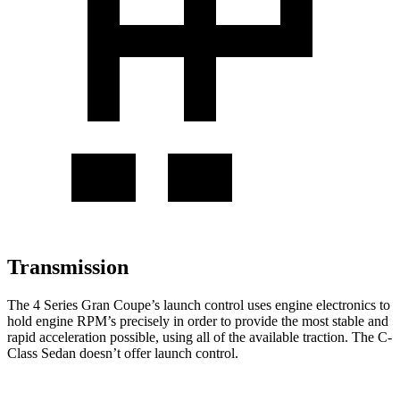
Transmission
The 4 Series Gran Coupe’s launch control uses engine electronics to
hold engine RPM’s precisely in order to provide the most stable and
rapid acceleration possible, using all of the available traction. The C-
Class Sedan doesn’t offer launch control.