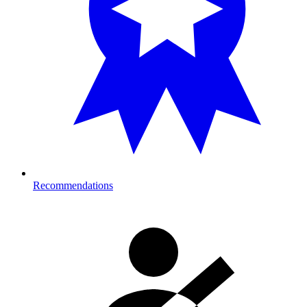
Recommendations