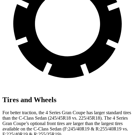
Tires and Wheels
For better traction, the 4 Series Gran Coupe has larger standard tires
than the C-Class Sedan (245/45R18 vs. 225/45R18). The 4 Series
Gran Coupe’s optional front tires are larger than the largest tires
available on the C-Class Sedan (F:245/40R19 & R:255/40R19 vs.
F:225/40R19 & R:255/35R19).