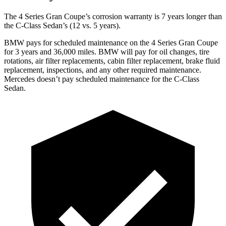
The 4 Series Gran Coupe’s corrosion warranty is 7 years longer than
the C-Class Sedan’s (12 vs. 5 years).
BMW pays for scheduled maintenance on the 4 Series Gran Coupe
for 3 years and 36,000 miles. BMW will pay for oil changes, tire
rotations, air filter replacements, cabin filter replacement, brake fluid
replacement, inspections, and any other required maintenance.
Mercedes doesn’t pay scheduled maintenance for the C-Class
Sedan.