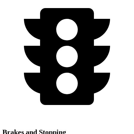
Brakes and Stopping