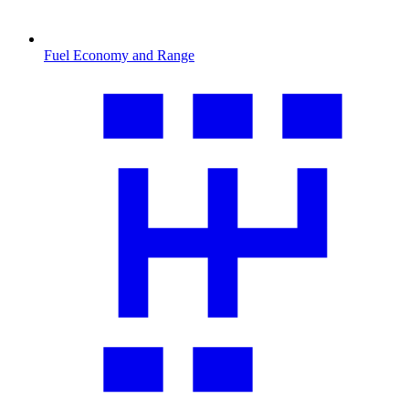
Fuel Economy and Range