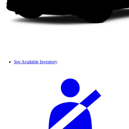
See Available Inventory