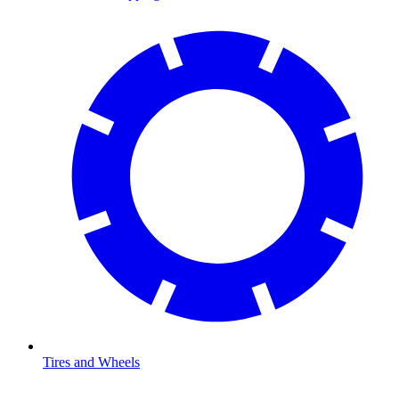
Tires and Wheels