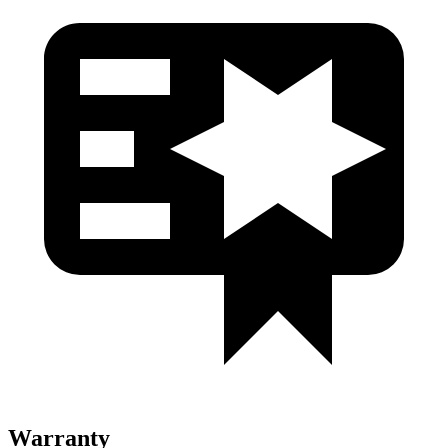
Warranty