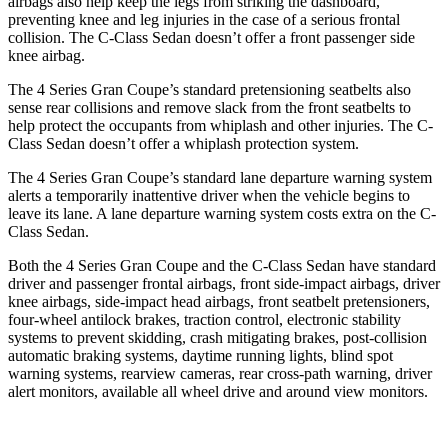
airbags also help keep the legs from striking the dashboard,
preventing knee and leg injuries in the case of a serious frontal
collision. The C-Class Sedan doesn’t offer a front passenger side
knee airbag.
The 4 Series Gran Coupe’s standard
pretensioning
seatbelts also
sense rear collisions and remove slack from the front seatbelts to
help protect the occupants from whiplash and other injuries. The C-
Class Sedan doesn’t offer a whiplash protection system.
The 4 Series Gran Coupe’s standard lane departure warning system
alerts a temporarily inattentive driver when the vehicle begins to
leave its lane. A lane departure warning system costs extra on the C-
Class Sedan.
Both the 4 Series Gran Coupe and the C-Class Sedan have standard
driver and passenger frontal airbags, front side-impact airbags, driver
knee airbags, side-impact head airbags, front seatbelt pretensioners,
four-wheel antilock brakes, traction control, electronic stability
systems to prevent skidding, crash mitigating brakes, post-collision
automatic braking systems, daytime running lights, blind spot
warning systems, rearview cameras, rear cross-path warning, driver
alert monitors, available
all wheel
drive and around view monitors.