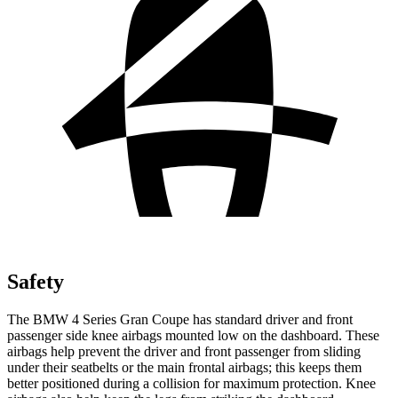
Safety
The BMW 4 Series Gran Coupe has standard driver and front
passenger side knee airbags mounted low on the dashboard. These
airbags help prevent the driver and front passenger from sliding
under their seatbelts or the main frontal airbags; this keeps them
better positioned during a collision for maximum protection. Knee