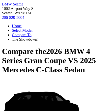
BMW Seattle
1002 Airport Way S
Seattle, WA 98134
206-829-5004
Home
Select Model
Compare To
The Showdown!
Compare the
2026 BMW 4
Series Gran Coupe
VS
2025
Mercedes C-Class Sedan