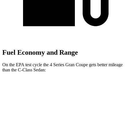
Fuel Economy and Range
On the EPA test cycle the 4 Series Gran Coupe gets better mileage
than the C-Class Sedan:
MPG
4 Series Gran Coupe
RWD
2.0 turbo 4-cyl. Hybrid
27 city/35
hwy
AWD
2.0 turbo 4-cyl. Hybrid
25 city/34
hwy