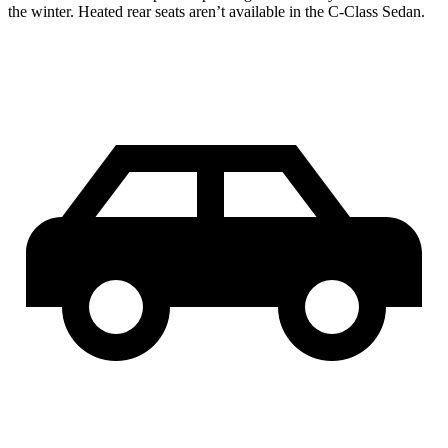
the winter. Heated rear seats aren’t available in the C-Class Sedan.