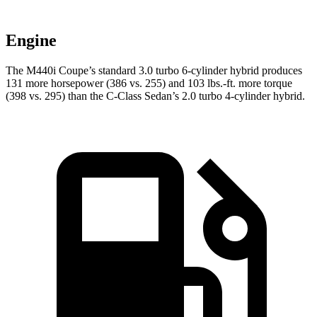
Engine
The M440i Coupe’s standard 3.0 turbo 6-cylinder hybrid produces
131 more horsepower (386 vs. 255) and 103 lbs.-ft. more torque
(398 vs. 295) than the C-Class Sedan’s 2.0 turbo 4-cylinder hybrid.