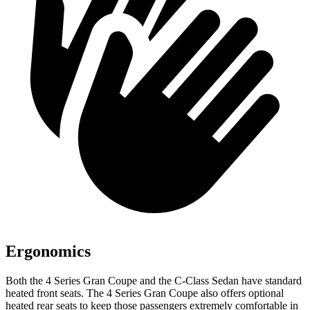
Ergonomics
Both the 4 Series Gran Coupe and the C-Class Sedan have standard
heated front seats. The 4 Series Gran Coupe also offers optional
heated rear seats to keep those passengers extremely comfortable in