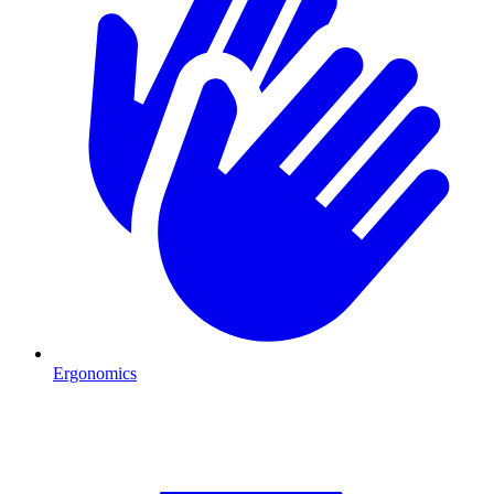
Ergonomics