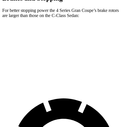
For better stopping power the 4 Series Gran Coupe’s brake rotors
are larger than those on the C-Class Sedan:
4 Series Gran
M440i Gran Coupe
C-Class
Coupe
xDrive
Sedan
Front
13.4 inches
14.7 inches
13 inches
Rotors
Rear
13 inches
13.6 inches
11.8 inches
Rotors