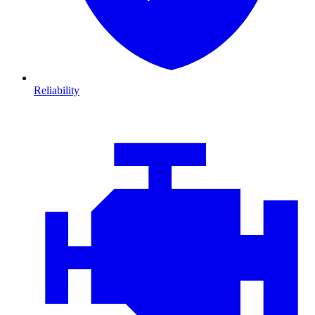
Reliability