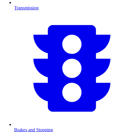
Transmission
Brakes and Stopping