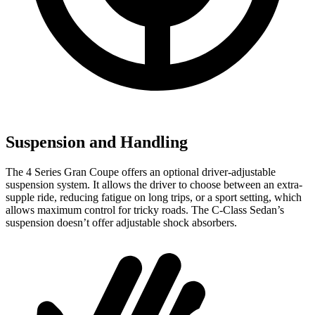
Suspension and Handling
The 4 Series Gran Coupe offers an optional driver-adjustable
suspension system. It allows the driver to choose between an extra-
supple ride, reducing fatigue on long trips, or a sport setting, which
allows maximum control for tricky roads. The C-Class Sedan’s
suspension doesn’t offer adjustable shock absorbers.