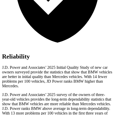
Reliability
J.D. Power and Associates’ 2025 Initial Quality Study of new car
owners surveyed provide the statistics that show that BMW vehicles
are better in initial quality than Mercedes vehicles. With 14 fewer
problems per 100 vehicles, JD Power ranks BMW higher than
Mercedes.
J.D. Power and Associates’ 2025 survey of the owners of three-
year-old vehicles provides the long-term dependability statistics that
show that BMW vehicles are more reliable than Mercedes vehicles.
J.D. Power ranks BMW above average in long-term dependability.
With 13 more problems per 100 vehicles in the first three years of