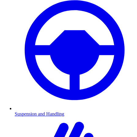
Suspension and Handling