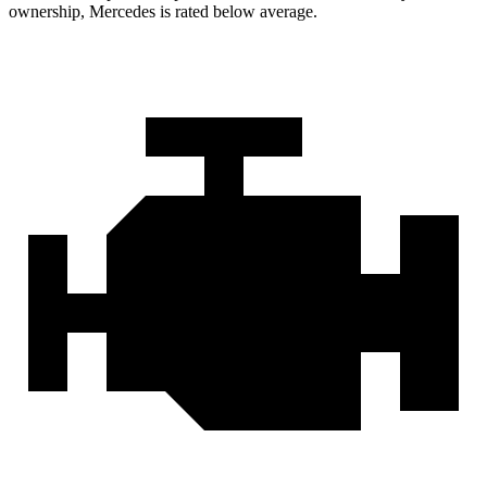
ownership, Mercedes is rated below average.