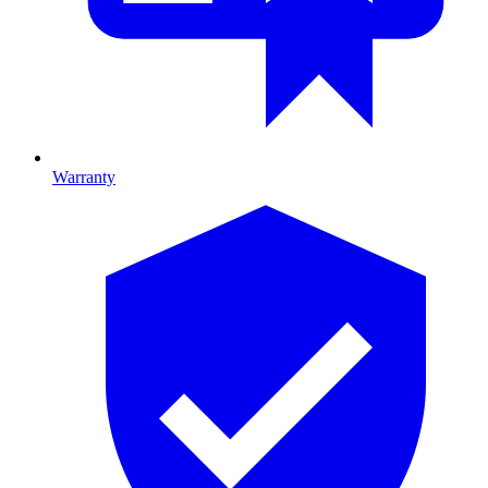
Warranty