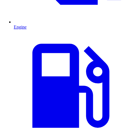
Engine