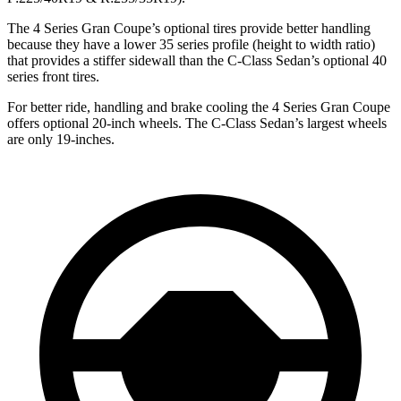
The 4 Series Gran Coupe’s optional tires provide better handling
because they have a lower 35 series profile (height to width ratio)
that provides a stiffer sidewall than the C-Class Sedan’s optional 40
series front tires.
For better ride, handling and brake cooling the 4 Series Gran Coupe
offers optional 20-inch wheels. The C-Class Sedan’s largest wheels
are only 19-inches.