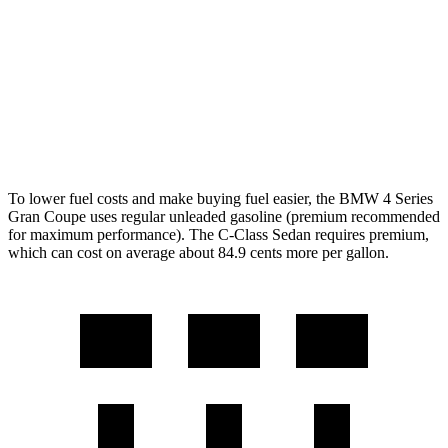
C-Class Sedan
RWD
2.0 turbo 4-cyl.
25 city/35
hwy
AWD
2.0 turbo 4-cyl.
24 city/33
hwy
To lower fuel costs and make buying fuel easier, the BMW 4 Series
Gran Coupe uses regular unleaded gasoline (premium recommended
for maximum performance). The C-Class Sedan requires premium,
which can cost on average about 84.9 cents more per gallon.