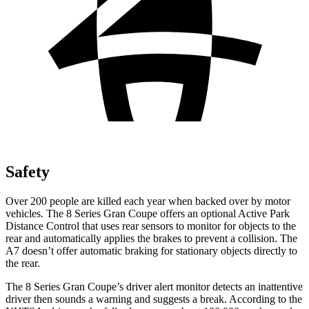
Safety
Over 200 people are killed each year when backed over by motor
vehicles. The 8 Series Gran Coupe offers an optional Active Park
Distance Control that uses rear sensors to monitor for objects to the
rear and automatically applies the
brakes to prevent a collision. The
A7 doesn’t offer automatic braking for stationary objects directly to
the rear.
The 8 Series Gran Coupe’s driver alert monitor detects an inattentive
driver then sounds a warning and suggests a break. According to the