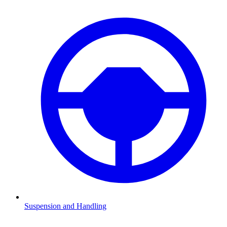
Suspension and Handling