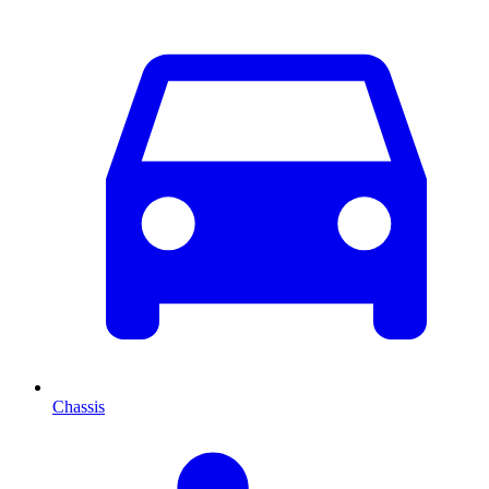
Chassis