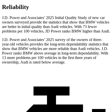
Reliability
J.D. Power and Associates’ 2025 Initial Quality Study of new car
owners surveyed provide the statistics that show that BMW vehicles
are better in initial quality than Audi vehicles. With 73 fewer
problems per 100 vehicles, JD Power ranks BMW higher than Audi.
J.D. Power and Associates’ 2025 survey of the owners of three-
year-old vehicles provides the long-term dependability statistics that
show that BMW vehicles are more reliable than Audi vehicles. J.D.
Power ranks BMW above average in long-term dependability. With
13 more problems per 100 vehicles in the first three years of
ownership, Audi is rated below average.