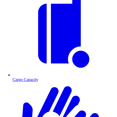
Cargo Capacity