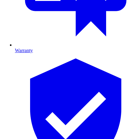
Warranty