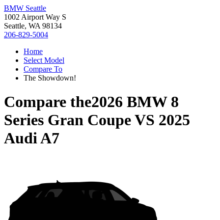
BMW Seattle
1002 Airport Way S
Seattle, WA 98134
206-829-5004
Home
Select Model
Compare To
The Showdown!
Compare the
2026 BMW 8
Series Gran Coupe
VS
2025
Audi A7