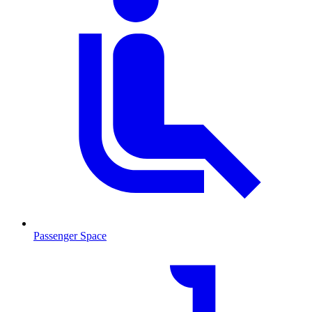
Passenger Space