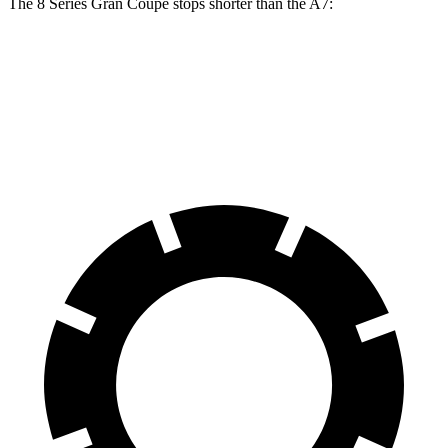
The 8 Series Gran Coupe stops shorter than the A7:
8 Series Gran Coupe
A7
60 to 0 MPH
114 feet
116 feet
Motor Trend