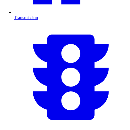
Transmission