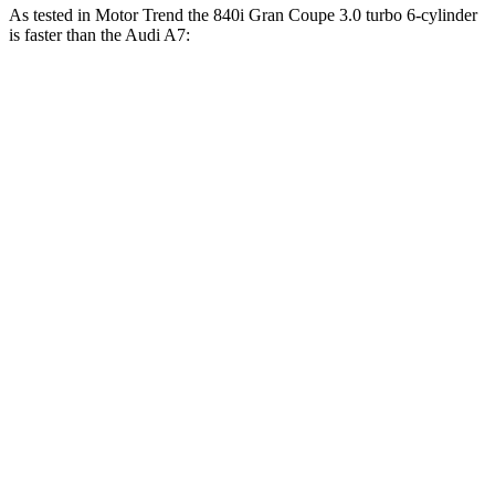
As tested in
Motor Trend
the 840i Gran Coupe 3.0 turbo 6-cylinder
is faster than the Audi A7:
8 Series Gran Coupe
A7
Zero to 30 MPH
1.5 sec
1.7 sec
Zero to 60 MPH
4.4 sec
4.9 sec
Zero to 80 MPH
7.4 sec
8.2 sec
Zero to 100 MPH
11.7 sec
12.9 sec
Passing 45 to 65 MPH
2.4 sec
2.6 sec
Quarter Mile
13 sec
13.5 sec
Speed in 1/4 Mile
104.9 MPH
102.7 MPH