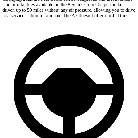
The run-flat tires available on the 8 Series Gran Coupe can be
driven up to 50 miles without any air pressure, allowing you to drive
to a service station for a repair. The A7 doesn’t offer run-flat tires.