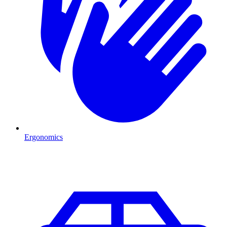
Ergonomics