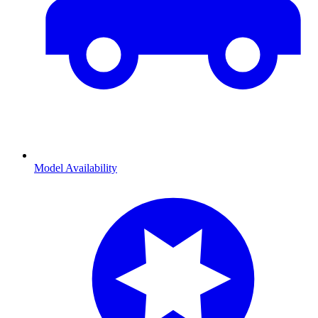
Model Availability