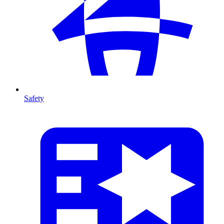
Safety