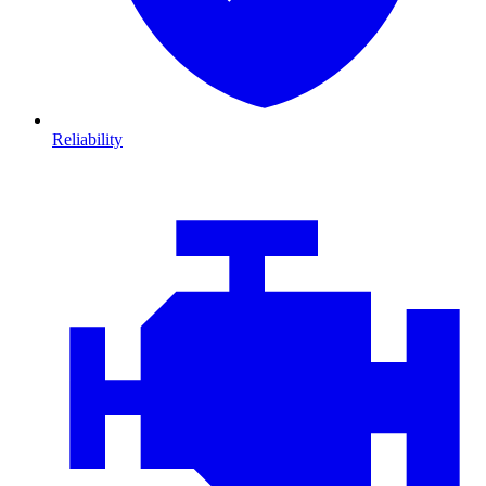
Reliability