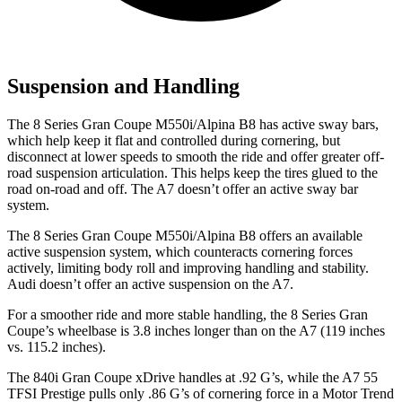
Suspension and Handling
The 8 Series Gran Coupe M550i/Alpina B8 has active sway bars,
which help keep it flat and controlled during cornering, but
disconnect at lower speeds to smooth the ride and offer greater off-
road suspension articulation. This helps keep the tires glued to the
road on-road and off. The A7 doesn’t offer an active sway bar
system.
The 8 Series Gran Coupe M550i/Alpina B8 offers an available
active suspension system, which counteracts cornering forces
actively, limiting body roll and improving handling and stability.
Audi doesn’t offer an active suspension on the A7.
For a smoother ride and more stable handling, the 8 Series Gran
Coupe’s wheelbase is 3.8 inches longer than on the A7 (119 inches
vs. 115.2 inches).
The 840i Gran Coupe xDrive handles at .92 G’s, while the A7 55
TFSI Prestige pulls only .86 G’s of corneri
ng force in a
Motor Trend