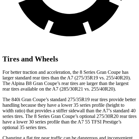
Tires and Wheels
For better traction and acceleration, the 8 Series Gran Coupe has
larger standard rear tires than the A7 (275/35R19 vs. 255/40R20).
The Alpina B8 Gran Coupe’s rear tires are larger than the largest
rear tires available on the A7 (285/30R21 vs. 255/40R20).
The 840i Gran Coupe’s standard 275/35R19 rear tires provide better
handling because they have a lower 35 series profile (height to
width ratio) that provides a stiffer sidewall than the A7’s standard 40
series tires. The 8 Series Gran Coupe’s optional 275/30R20 rear tires
have a lower 30 series profile than the A7 55 TFSI Prestige’s
optional 35 series tires.
Changing a flat tire near traffic can be dangerous and inconvenient.