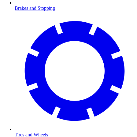
Brakes and Stopping
Tires and Wheels