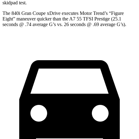
skidpad test.
The 840i Gran Coupe xDrive executes
Motor Trend
’s “Figure
Eight” maneuver quicker than the A7 55 TFSI Prestige (25.1
seconds @ .74 average G’s vs. 26 seconds @ .69 average G’s).