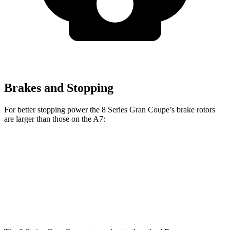
Brakes and Stopping
For better stopping power the 8 Series Gran Coupe’s brake rotors
are larger
than those on the A7:
840i Gran Coupe
Alpina B8 Gran Coupe
A7
Front Rotors
14.7 inches
15.6 inches
13.3 inches
Rear Rotors
14.6 inches
15.7 inches
13 inches