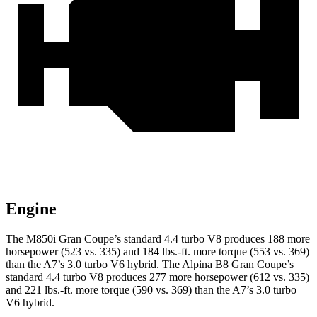
Engine
The M850i Gran Coupe’s standard 4.4 turbo V8 produces 188 more
horsepower (523 vs. 335) and 184 lbs.-ft. more torque (553 vs. 369)
than the A7’s 3.0 turbo V6 hybrid. The Alpina B8 Gran Coupe’s
standard 4.4 turbo V8 produces 277 more horsepower (612 vs. 335)
and 221 lbs.-ft. more torque (590 vs. 369) than the A7’s 3.0 turbo
V6 hybrid.