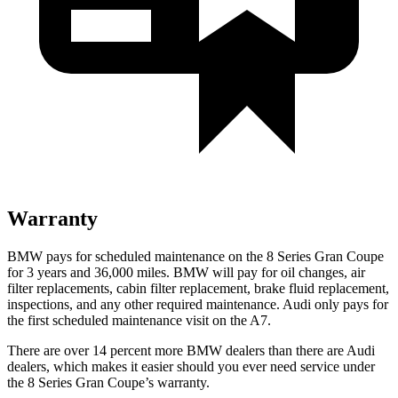
Warranty
BMW pays for scheduled maintenance on the 8 Series Gran Coupe
for 3 year
s and
36,000
miles. BMW will pay for oil changes, air
filter replacements, cabin filter replacement, brake fluid replacement,
inspections, and any other required maintenance. Audi only pays for
the first scheduled maintenance visit on the A7.
There are over 14 percent more BMW dealers than there are Audi
dealers, which makes it easier should you ever need service under
the 8 Series Gran Coupe’s warranty.