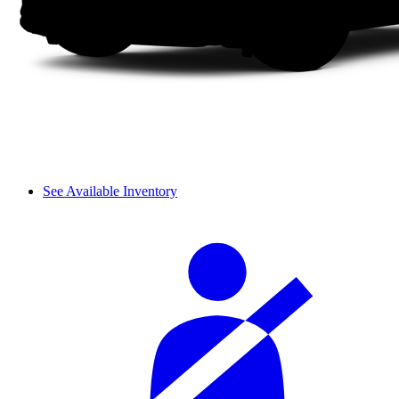
See Available Inventory