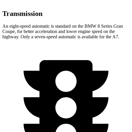
Transmission
An eight-speed automatic is standard on the BMW 8 Series Gran
Coupe, for better acceleration and lower engine speed on the
highway. Only a seven-speed automatic is available for the A7.