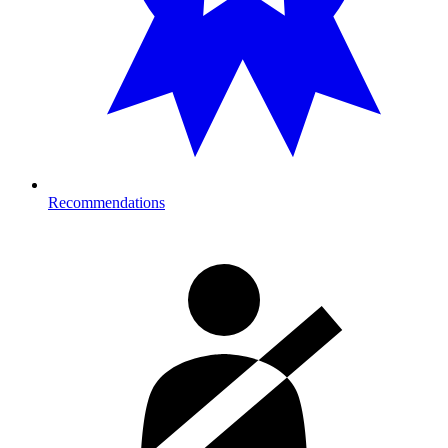
Recommendations