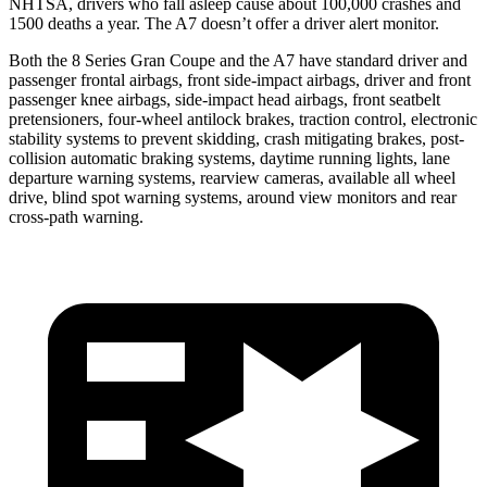
NHTSA, drivers who fall asleep cause about 100,000 crashes and
1500 deaths a year. The A7 doesn’t offer a driver alert monitor.
Both the 8 Series Gran Coupe and the A7 have standard driver and
passenger frontal airbags, front side-impact airbags, driver and
front
passenger knee airbags, side-impact head airbags, front seatbelt
pretensioners, four-wheel antilock brakes, traction control, electronic
stability systems to prevent skidding, crash mitigating brakes, post-
collision automatic braking systems, daytime running lights, lane
departure warning systems, rearview cameras, available all wheel
drive, blind spot warning systems, around view monitors and rear
cross-path warning.