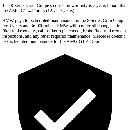
The 8 Series Gran Coupe’s corrosion warranty is 7 years longer than
the AMG GT 4-Door’s (12 vs. 5 years).
BMW pays for scheduled maintenance on the 8 Series Gran Coupe
for 3 years and
36,000
miles. BMW will pay for oil changes, air
filter replacements, cabin filter replacement, brake fluid replacement,
inspections, and any other required maintenance. Mercedes doesn’t
pay scheduled maintenance for the AMG GT 4-Door.