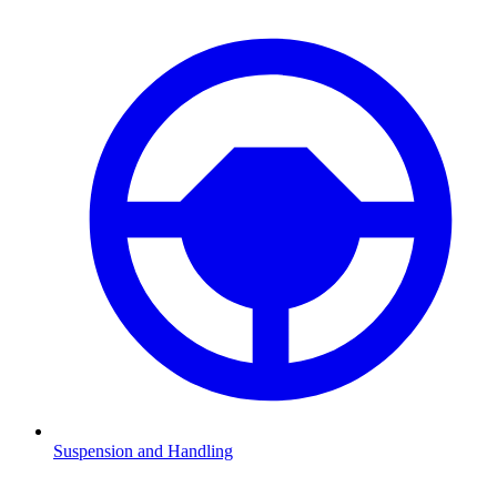
Suspension and Handling