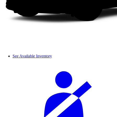
See Available Inventory