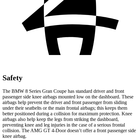
Safety
The BMW 8 Series Gran Coupe has standard driver and front
passenger side knee airbags mounted low on the dashboard. These
airbags help prevent the driver and front passenger from sliding
under their seatbelts or the main frontal airbags; this keeps them
better positioned during a collision for maximum protection. Knee
airbags also help keep the legs from striking the dashboard,
preventing knee and leg injuries in the case of a serious frontal
collision. The AMG GT 4-Door doesn’t offer a front passenger side
knee airbag.