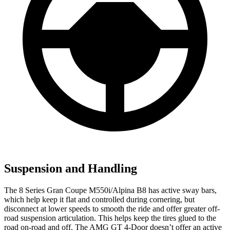
Suspension and Handling
The 8 Series Gran Coupe M550i/Alpina B8 has active sway bars,
which help keep it flat and controlled during cornering, but
disconnect at lower speeds to smooth the ride and offer greater off-
road suspension articulation. This helps keep the tires glued to the
road on-road and off. The AMG GT 4-Door doesn’t offer an active