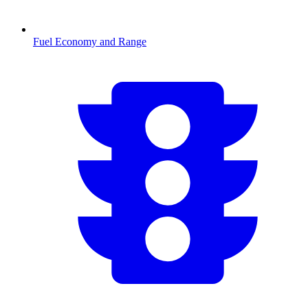
Fuel Economy and Range