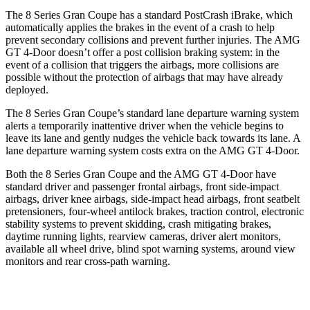
The 8 Series Gran Coupe has a standard PostCrash iBrake, which
automatically applies the brakes in the event of a crash to help
prevent secondary collisions and prevent further injuries. The AMG
GT 4-Door doesn’t offer a post collision braking system: in the
event of a collision that triggers the airbags, more collisions are
possible without the protection of airbags that may have already
deployed.
The 8 Series Gran Coupe’s standard lane departure warning system
alerts a temporarily inattentive driver when the vehicle begins to
leave its lane and gently nudges the vehicle back towards its lane. A
lane departure warning system costs extra on the AMG GT 4-Door.
Both the 8 Series Gran Coupe and the AMG GT 4-Door have
standard driver and passenger frontal airbags, front side-impact
airbags, driver knee airbags, side-impact head airbags, front seatbelt
pretensioners, four-wheel antilock brakes, traction control, electronic
stability systems to prevent skidding, crash mitigating brakes,
daytime running lights, rearview cameras, driver alert monitors,
available all wheel drive, blind spot warning systems, around view
monitors and rear cross-path warning.