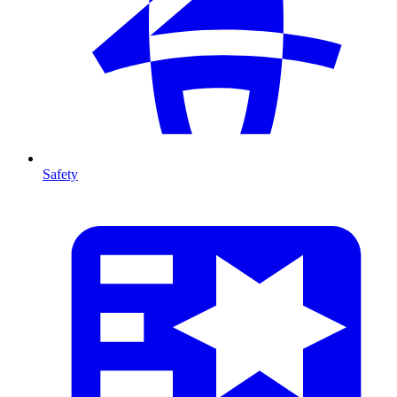
Safety