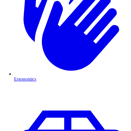
Ergonomics