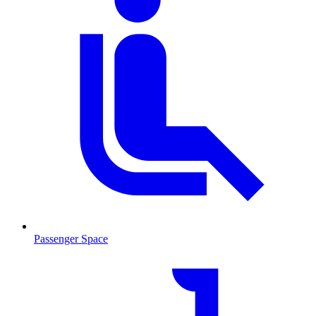
Passenger Space