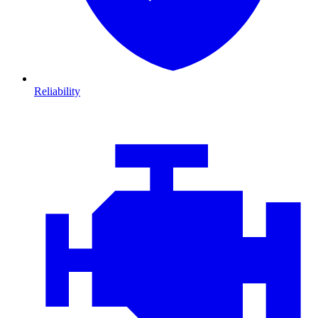
Reliability