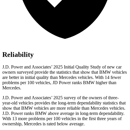
Reliability
J.D. Power and Associates’ 2025 Initial Quality Study of new car
owners surveyed provide the statistics that show that BMW vehicles
are better in initial quality than Mercedes vehicles. With 14 fewer
problems per 100 vehicles, JD Power ranks BMW higher than
Mercedes.
J.D. Power and Associates’ 2025 survey of the owners of three-
year-old vehicles provides the long-term dependability statistics that
show that BMW vehicles are more reliable than Mercedes vehicles.
J.D. Power ranks BMW above average in long-term dependability.
With 13 more problems per 100 vehicles in the first three years of
ownership, Mercedes is rated below average.