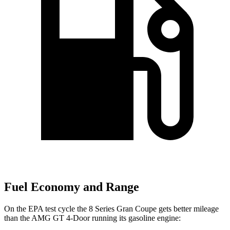
Fuel Economy and Range
On the EPA test cycle the 8 Series Gran Coupe gets better mileage
than the AMG GT 4-Door running its gasoline engine: