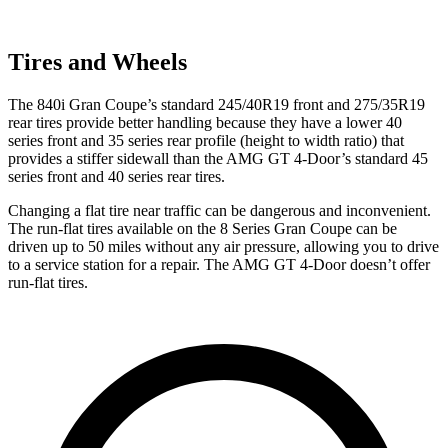
Tires and Wheels
The 840i Gran Coupe’s standard 245/40R19 front and 275/35R19
rear tires provide better handling because they have a lower 40
series front and 35 series rear profile (height to width ratio) that
provides a stiffer sidewall than the AMG GT 4-Door’s standard 45
series front and 40 series rear tires.
Changing a flat tire near traffic can be dangerous and inconvenient.
The run-flat tires available on the 8 Series Gran Coupe can be
driven up to 50 miles without any air pressure, allowing you to drive
to a service station for a repair. The AMG GT 4-Door doesn’t offer
run-flat tires.