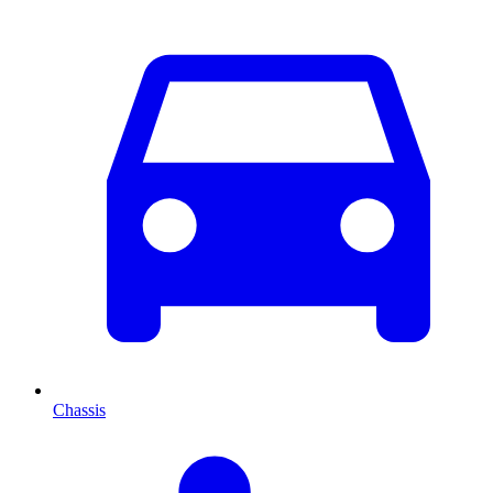
Chassis