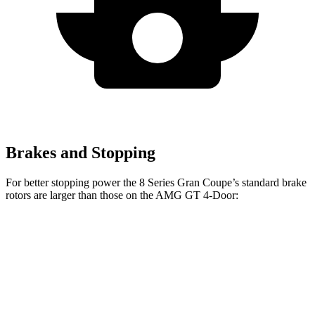
Brakes and Stopping
For better stopping power the 8 Series Gran Coupe’s standard brake
rotors are larger than those on the AMG GT 4-Door:
8 Series Gran Coupe
AMG GT 4-Door
Front Rotors
14.7 inches
14.2 inches
Rear Rotors
14.6 inches
14.2 inches