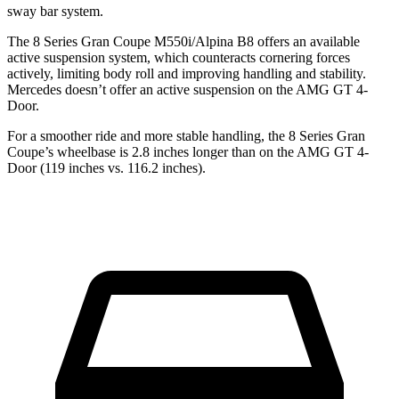
sway bar system.
The 8 Series Gran Coupe M550i/Alpina B8 offers an available
active suspension system, which counteracts cornering forces
actively, limiting body roll and improving handling and stability.
Mercedes doesn’t offer an active suspension on the AMG GT 4-
Door.
For a smoother ride and more stable handling, the 8 Series Gran
Coupe’s wheelbase is 2.8 inches longer than on the AMG GT 4-
Door (119 inches vs. 116.2 inches).