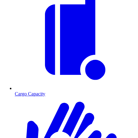
Cargo Capacity