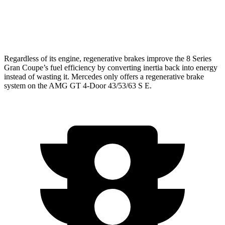
63 4.0 turbo V8
15 city/21 hwy
63 S 4.0 turbo V8
15 city/21 hwy
Regardless of its engine, regenerative brakes improve the 8 Series
Gran Coupe’s fuel efficiency by converting inertia back into energy
instead of wasting it. Mercedes only offers a regenerative brake
system on the AMG GT 4-Door 43/53/63 S E.