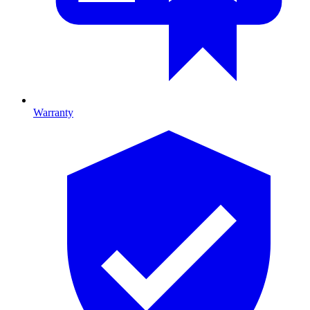
Warranty