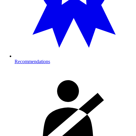
Recommendations