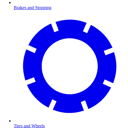
Brakes and Stopping
Tires and Wheels