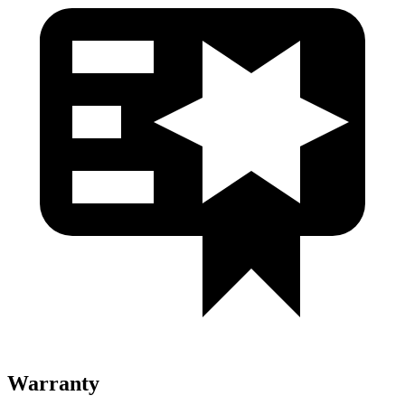
Warranty