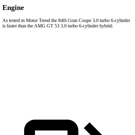
Engine
As tested in
Motor Trend
the 840i Gran Coupe 3.0 turbo 6-cylinder
is faster than the AMG GT 53 3.0 turbo 6-cylinder hybrid:
8 Series Gran Coupe
AMG GT 4-Door
Zero to 60 MPH
4.4 sec
5 sec
Quarter Mile
13 sec
13.6 sec
Speed in 1/4 Mile
104.9 MPH
101.3 MPH