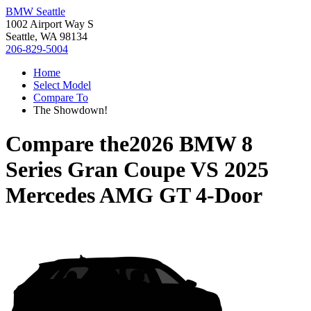
BMW Seattle
1002 Airport Way S
Seattle, WA 98134
206-829-5004
Home
Select Model
Compare To
The Showdown!
Compare the
2026 BMW 8
Series Gran Coupe
VS
2025
Mercedes AMG GT 4-Door