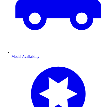
Model Availability