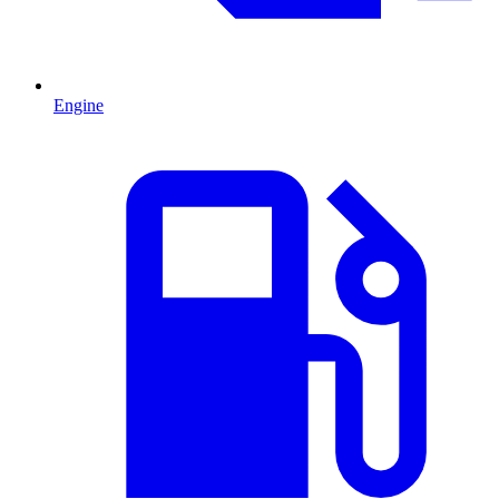
Engine