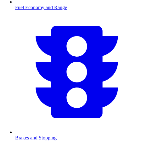
Fuel Economy and Range
Brakes and Stopping