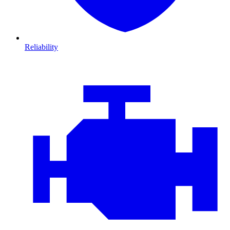
Reliability