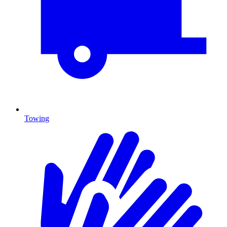
Towing