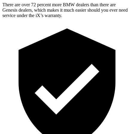
There are over 72 percent more BMW dealers than there are
Genesis dealers, which makes it much easier should you ever need
service under the iX’s warranty.