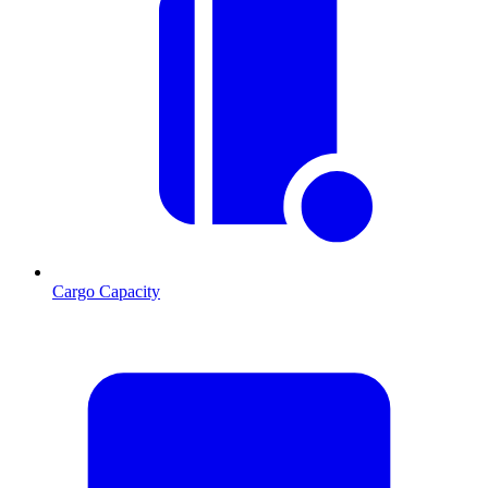
Cargo Capacity