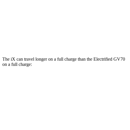
xDrive45 21" Wheels Electric Motors
91 city/88 hwy
Electrified GV70
AWD
Electric Motors
103 city/88 hwy
Advanced/Prestige Electric Motors
96 city/80 hwy
The iX can travel longer on a full charge than the Electrified GV70
on a full charge:
Miles
iX
AWD
xDrive60 20" Wheels Electric Motors
364 miles
xDrive60 21" Wheels Electric Motors
341 miles