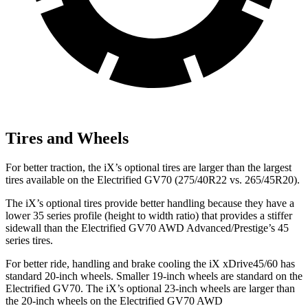
Tires and Wheels
For better traction, the iX’s optional tires are larger than the largest
tires available on the Electrified GV70 (275/40R22 vs. 265/45R20).
The iX’s optional tires provide better handling because they have a
lower 35 series profile (height to width ratio) that provides a stiffer
sidewall than the Electrified GV70 AWD Advanced/Prestige’s 45
series tires.
For better ride, handling and brake cooling the iX xDrive45/60 has
standard 20-inch wheels. Smaller 19-inch wheels are standard on the
Electrified GV70. The iX’s optional 23-inch wheels are larger than
the 20-inch wheels on the Electrified GV70 AWD