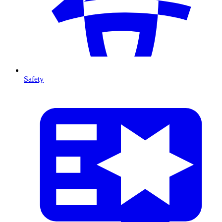
Safety