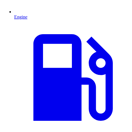
Engine