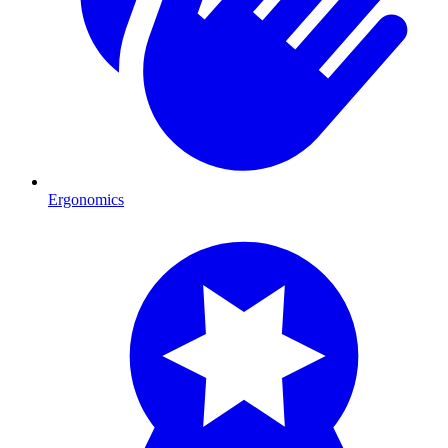
Ergonomics