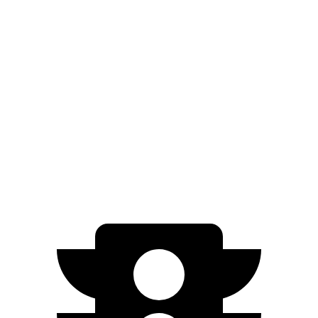
xDrive60 22" Wheels Electric Motors
327 miles
xDrive60 23" Wheels Electric Motors
318 miles
xDrive45 20" Wheels Electric Motors
312 miles
Electrified GV70
AWD
Electric Motors
263 miles