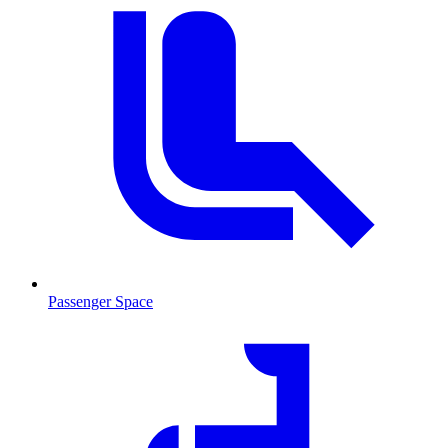
Passenger Space