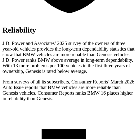
Reliability
J.D. Power and Associates’ 2025 survey of the owners of three-
year-old vehicles provides the long-term dependability statistics that
show that BMW vehicles are more reliable than Genesis vehicles.
J.D. Power ranks BMW above average in long-term dependability.
With 13 more problems per 100 vehicles in the first three years of
ownership, Genesis is rated below average.
From surveys of all its subscribers,
Consumer Reports
’ March 2026
Auto Issue reports that BMW vehicles are more reliable than
Genesis vehicles.
Consumer Reports
ranks BMW 16 places higher
in reliability than Genesis.