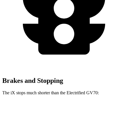
Brakes and Stopping
The iX stops much shorter than the Electrified GV70:
iX
Electrified GV70
100 to 0 MPH
321 feet
363 feet
Car and Driver