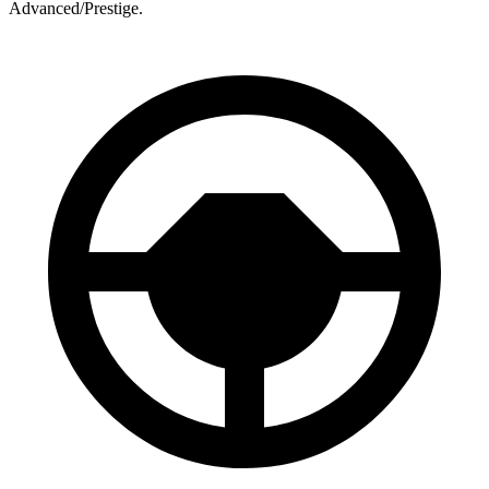
Advanced/Prestige.