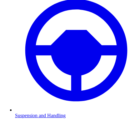
Suspension and Handling