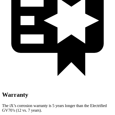
Warranty
The iX’s corrosion warranty is 5 years longer than the Electrified
GV70’s (12 vs. 7 years).