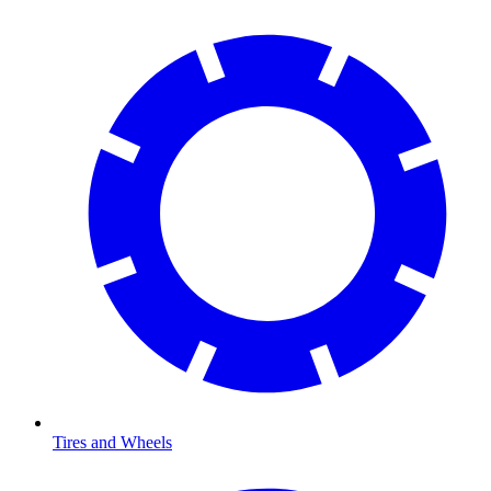
Tires and Wheels