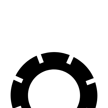
70 to 0 MPH
158 feet
183 feet
Car and Driver
60 to 0 MPH
127 feet
133 feet
Consumer Reports
60 to 0 MPH (Wet)
138 feet
147 feet
Consumer Reports