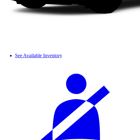
See Available Inventory