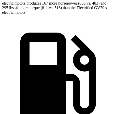
electric motors produces 167 more horsepower (650 vs. 483) and
295 lbs.-ft. more torque (811 vs. 516) than the Electrified GV70’s
electric motors.