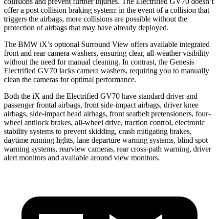
collisions and prevent further injuries. The Electrified GV70 doesn’t
offer a post collision braking system: in the event of a collision that
triggers the airbags, more collisions are possible without the
protection of airbags that may have already deployed.
The BMW iX’s optional Surround View offers available integrated
front and rear camera washers, ensuring clear, all-weather visibility
without the need for manual cleaning. In contrast, the Genesis
Electrified GV70 lacks camera washers, requiring you to manually
clean the cameras for optimal performance.
Both the iX and the Electrified GV70 have standard driver and
passenger frontal airbags, front side-impact airbags, driver knee
airbags, side-impact head airbags, front seatbelt pretensioners, four-
wheel antilock brakes, all-wheel drive, traction control, electronic
stability systems to prevent skidding, crash mitigating brakes,
daytime running lights, lane departure warning systems, blind spot
warning systems, rearview cameras, rear cross-path warning, driver
alert monitors and available around view monitors.