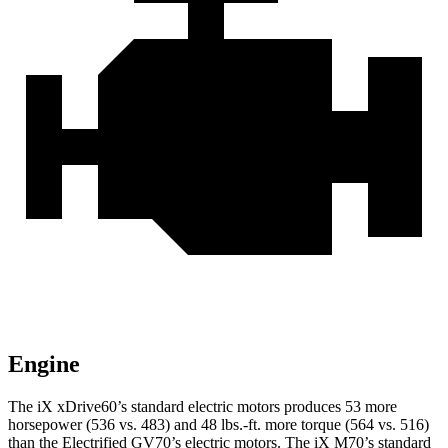
Engine
The iX xDrive60’s standard electric motors produces 53 more
horsepower (536 vs. 483) and 48 lbs.-ft. more torque (564 vs. 516)
than the Electrified GV70’s electric motors. The iX M70’s standard