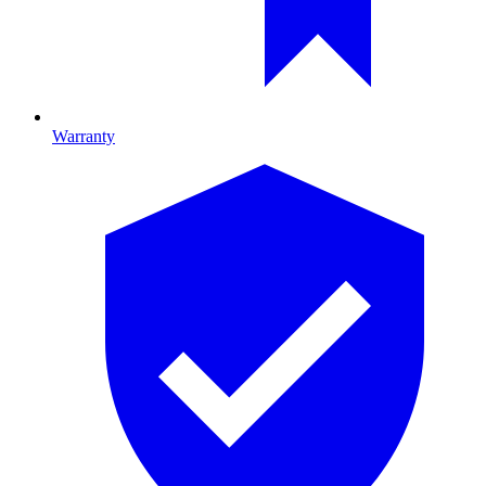
Warranty