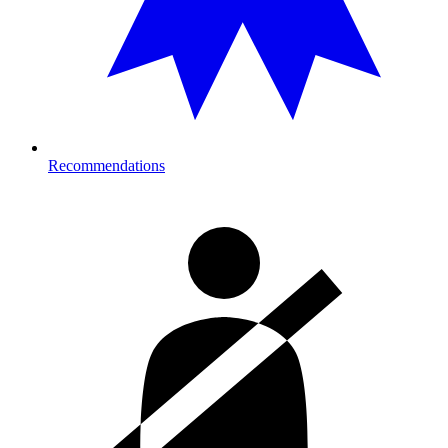
Recommendations