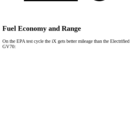
Fuel Economy and Range
On the EPA test cycle the iX gets better mileage than the Electrified
GV70:
MPGe
iX
AWD
xDrive60 20" Wheels Electric Motors
99 city/94 hwy
xDrive45 20" Wheels Electric Motors
94 city/93 hwy
xDrive60 21" Wheels Electric Motors
92 city/89 hwy