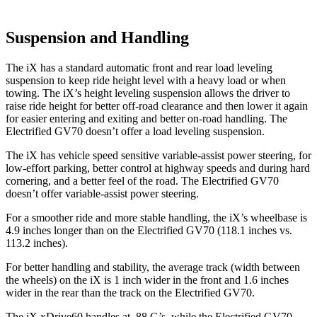
Suspension and Handling
The iX has a standard automatic front and rear load leveling
suspension to keep ride height level with a heavy load or when
towing. The iX’s height leveling suspension allows the driver to
raise ride height for better off-road clearance and then lower it again
for easier entering and exiting and better on-road handling. The
Electrified GV70 doesn’t offer a load leveling suspension.
The iX has vehicle speed sensitive variable-assist power steering, for
low-effort parking, better control at highway speeds and during hard
cornering, and a better feel of the road. The Electrified GV70
doesn’t offer variable-assist power steering.
For a smoother ride and more stable handling, the iX’s wheelbase is
4.9 inches longer than on the Electrified GV70 (118.1 inches vs.
113.2 inches).
For better handling and stability, the average track (width between
the wheels) on the iX is 1 inch wider in the front and 1.6 inches
wider in the rear than the track on the Electrified GV70.
The iX xDrive60 handles at .88 G’s, while the Electrified GV70