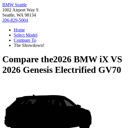
BMW Seattle
1002 Airport Way S
Seattle, WA 98134
206-829-5004
Home
Select Model
Compare To
The Showdown!
Compare the
2026 BMW iX
VS
2026 Genesis Electrified GV70