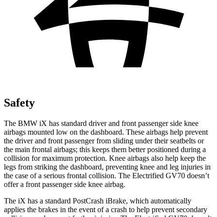
Safety
The BMW iX has standard driver and front passenger side knee
airbags mounted low on the dashboard. These airbags help prevent
the driver and front passenger from sliding under their seatbelts or
the main frontal airbags; this keeps them better positioned during a
collision for maximum protection. Knee airbags also help keep the
legs from striking the dashboard, preventing knee and leg injuries in
the case of a serious frontal collision. The Electrified GV70 doesn’t
offer a front passenger side knee airbag.
The iX has a standard PostCrash iBrake, which automatically
applies the brakes in the event of a crash to help prevent secondary