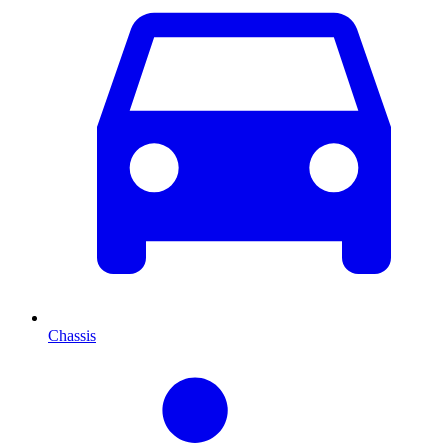
Chassis