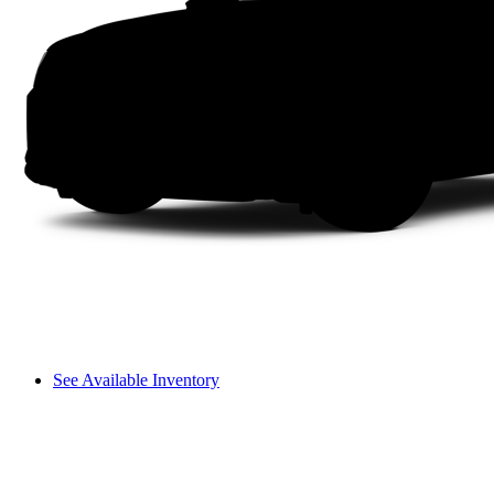
See Available Inventory