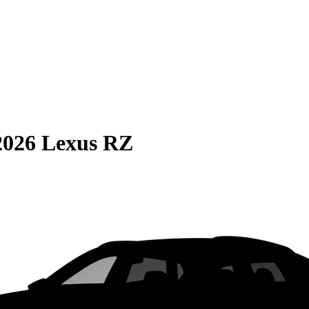
2026 Lexus RZ