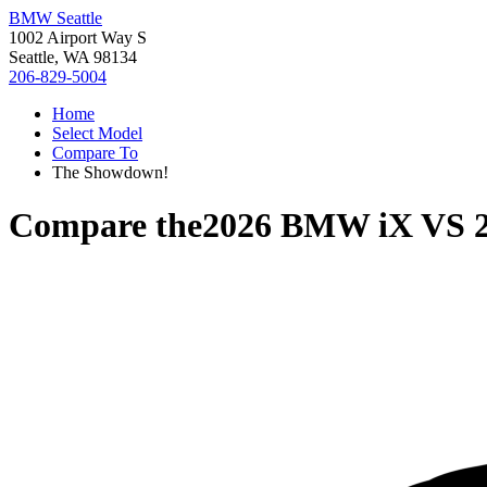
BMW Seattle
1002 Airport Way S
Seattle, WA 98134
206-829-5004
Home
Select Model
Compare To
The Showdown!
Compare the
2026 BMW iX
VS