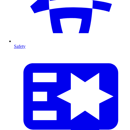
Safety