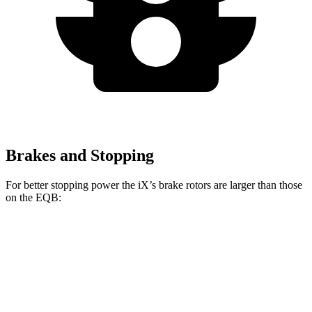
Brakes and Stopping
For better stopping power the iX’s brake rotors are larger than those
on the
EQB:
iX
EQB
Front Rotors
13.7 inches
13 inches
Rear Rotors
13.6 inches
12.6 inches