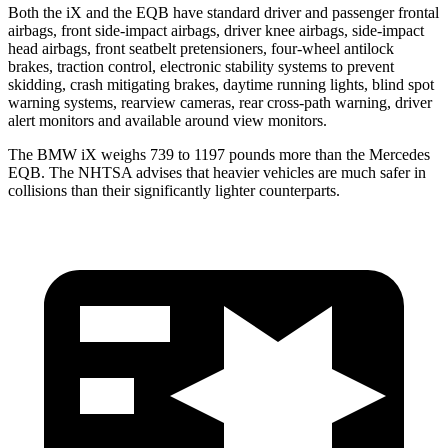
Both the iX and the
EQB
have standard driver and passenger frontal
airbags, front side-impact airbags, driver knee airbags, side-impact
head airbags, front seatbelt pretensioners, four-wheel antilock
brakes, traction control, electronic stability systems to prevent
skidding, crash mitigating brakes, daytime running lights, blind spot
warning systems, rearview cameras, rear cross-path warning, driver
alert monitors and available around view monitors.
The BMW iX weighs 739 to 1197 pounds more than the Mercedes
EQB. The NHTSA advises that heavier vehicles are much safer in
collisions than their significantly lighter counterparts.