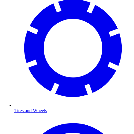
Tires and Wheels