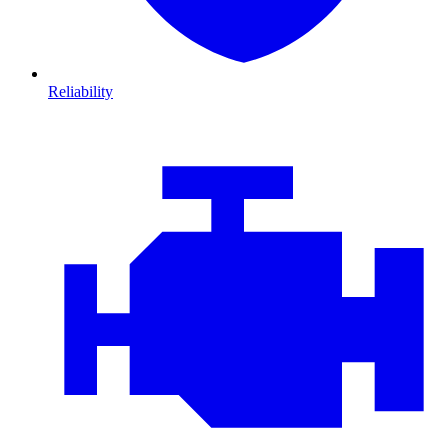
Reliability