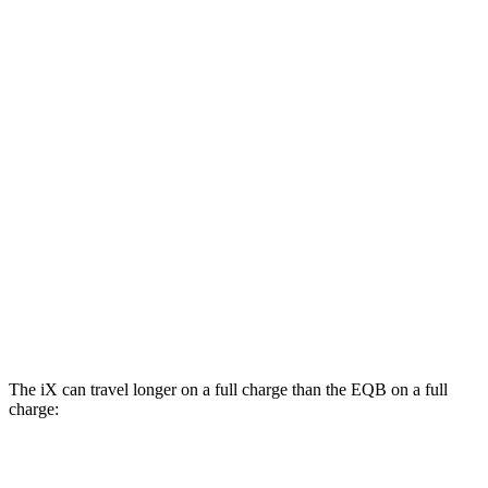
xDrive45 20" Wheels Electric Motors
94 city/93 hwy
xDrive60 21" Wheels Electric Motors
92 city/89 hwy
xDrive45 21" Wheels Electric Motors
91 city/88 hwy
xDrive60 22" Wheels Electric Motors
90 city/85 hwy
EQB
AWD
300 Electric Motors
89 city/85 hwy
350 Electric Motors
89 city/85 hwy
The iX can travel longer on a full charge than the
EQB
on a full
charge:
Miles