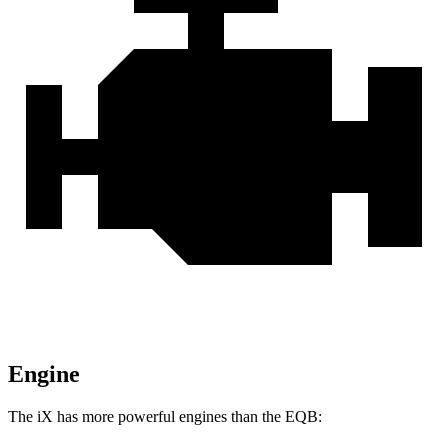
Engine
The iX has more powerful engines than the
EQB: