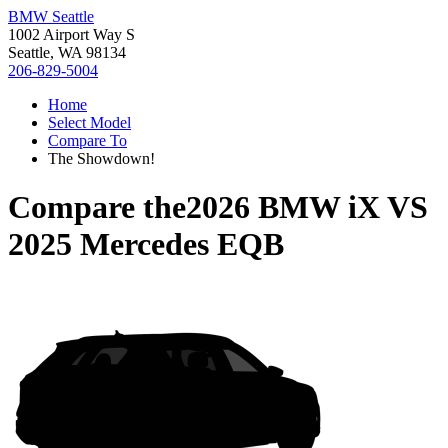
BMW Seattle
1002 Airport Way S
Seattle, WA 98134
206-829-5004
Home
Select Model
Compare To
The Showdown!
Compare the
2026 BMW iX
VS
2025 Mercedes EQB