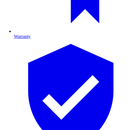
Warranty