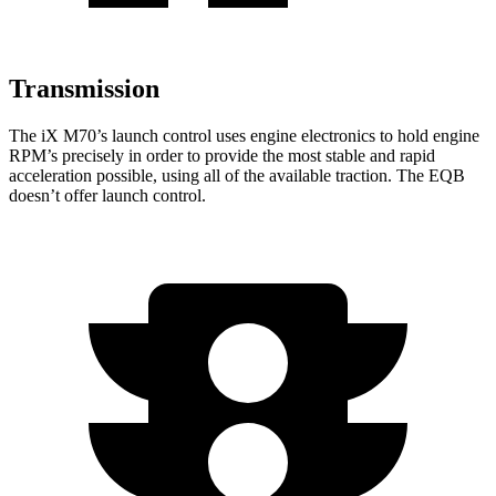
Transmission
The iX M70’s launch control uses engine electronics to hold engine
RPM’s precisely in order to provide the most stable and rapid
acceleration possible, using all of the available traction. The
EQB
doesn’t offer launch control.