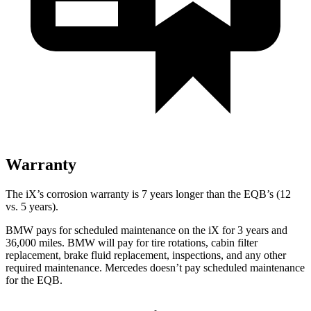
Warranty
The iX’s corrosion warranty is 7 years longer than the
EQB’s (12
vs. 5 years).
BMW pays for scheduled maintenance on the iX for 3 years and
36,000 miles. BMW will pay for tire rotations, cabin filter
replacement, brake fluid replacement, inspections, and any other
required maintenance. Mercedes doesn’t pay scheduled maintenance
for the
EQB.