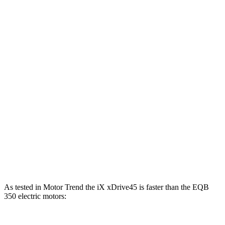
Horsepower
Torque
iX xDrive45 electric motors
402 HP
516 lbs.-ft.
iX xDrive60 electric motors
536 HP
564 lbs.-ft.
iX M70 electric motors
650 HP
811 lbs.-ft.
EQB
250+ electric motor
188 HP
284 lbs.-ft.
EQB
300 electric motors
225 HP
288 lbs.-ft.
EQB
350 electric motors
288 HP
383 lbs.-ft.
As tested in
Motor Trend
the iX xDrive45 is faster than the
EQB
350 electric motors: