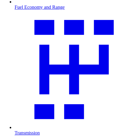
Fuel Economy and Range
Transmission