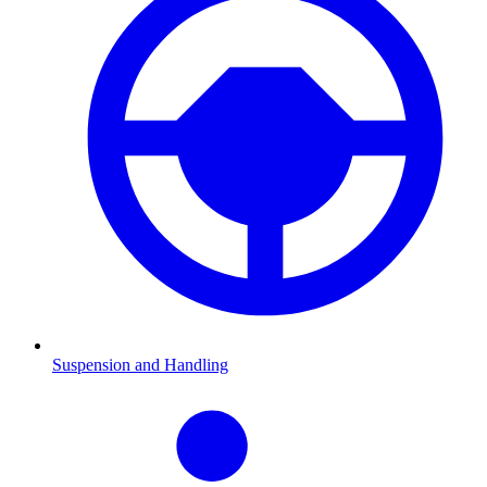
Suspension and Handling