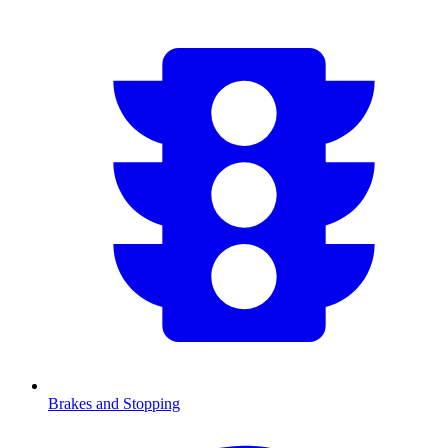
Brakes and Stopping