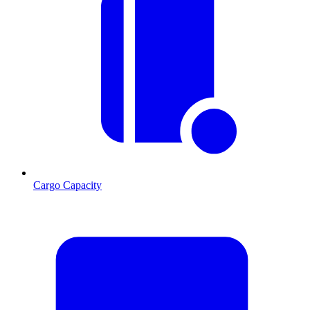
Cargo Capacity