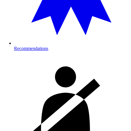
Recommendations