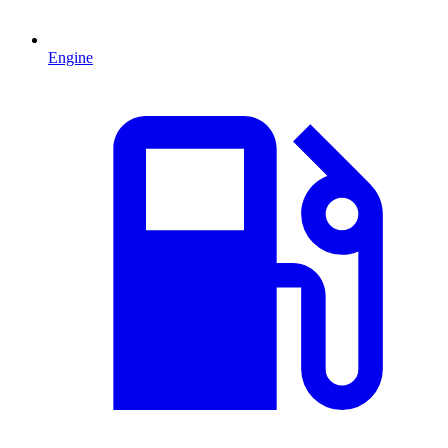
Engine