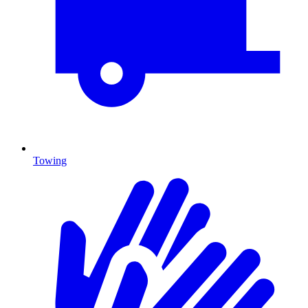
Towing