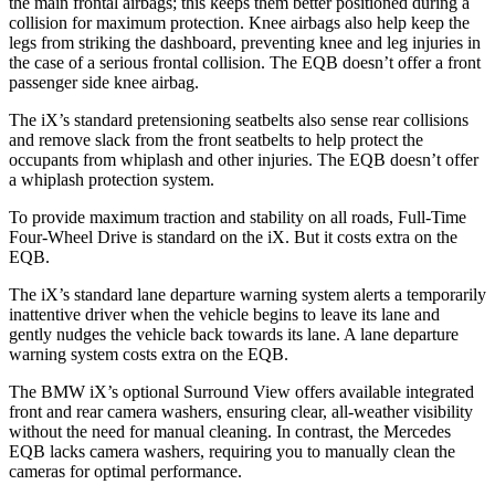
the main frontal airbags; this keeps them better positioned during a
collision for maximum protection. Knee airbags also help keep the
legs from striking the dashboard, preventing knee and leg injuries in
the case of a serious frontal collision. The
EQB
doesn’t offer a front
passenger side knee airbag.
The iX’s standard pretensioning seatbelts also sense rear collisions
and remove slack from the front seatbelts to help protect the
occupants from whiplash and other injuries. The
EQB
doesn’t offer
a whiplash protection system.
To provide maximum traction and stability on all roads, Full-Time
Four-Wheel Drive is standard on the iX. But it costs extra on the
EQB.
The iX’s standard lane departure warning system alerts a temporarily
inattentive driver when the vehicle begins to leave its lane and
gently nudges the vehicle back towards its lane. A lane departure
warning system costs extra on the
EQB.
The BMW iX’s optional Surround View offers available integrated
front and rear camera washers, ensuring clear, all-weather visibility
without the need for manual cleaning. In contrast, the Mercedes
EQB
lacks camera washers, requiring you to manually clean the
cameras for optimal performance.