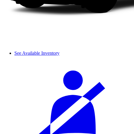
See Available Inventory