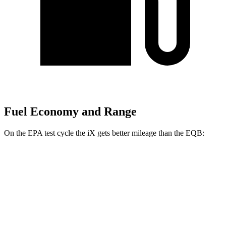
Fuel Economy and Range
On the EPA test cycle the iX gets better mileage than the
EQB:
MPGe
iX
AWD
xDrive60 20" Wheels Electric Motors
99 city/94 hwy