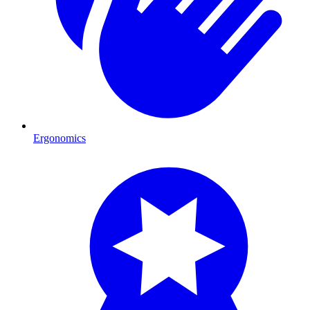
Ergonomics