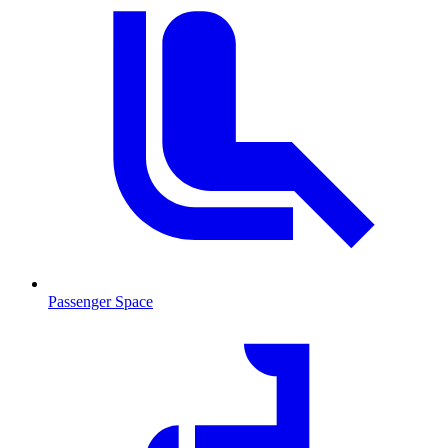
Passenger Space