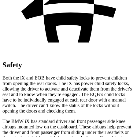
Safety
Both the iX and
EQB
have child safety locks to prevent children
from opening the rear doors. The iX has power child safety locks,
allowing the driver to activate and deactivate them from the driver's
seat and to know when they're engaged. The
EQB’s child locks
have to be individually engaged at each rear door with a manual
switch. The driver can’t know the status of the locks without
opening the doors and checking them.
The BMW iX has standard driver and front passenger side knee
airbags mounted low on the dashboard. These airbags help prevent
the driver and front passenger from sliding under their seatbelts or