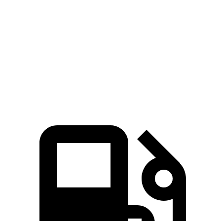
iX
EQB
Zero to 60 MPH
4.6 sec
5.6 sec
Quarter Mile
13.2 sec
14.4 sec
Speed in 1/4 Mile
107.1 MPH
94.1 MPH