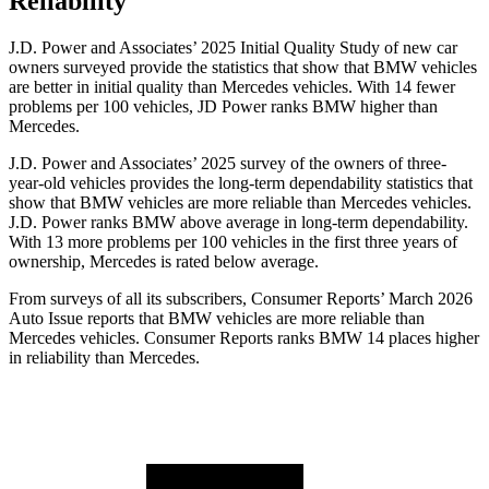
Reliability
J.D. Power and Associates’ 2025 Initial Quality Study of new car
owners surveyed provide the statistics that show that BMW vehicles
are better in initial quality than Mercedes vehicles. With 14 fewer
problems per 100 vehicles, JD Power ranks BMW higher than
Mercedes.
J.D. Power and Associates’ 2025 survey of the owners of three-
year-old vehicles provides the long-term dependability statistics that
show that BMW vehicles are more reliable than Mercedes vehicles.
J.D. Power ranks BMW above average in long-term dependability.
With 13 more problems per 100 vehicles in the first three years of
ownership, Mercedes is rated below average.
From surveys of all its subscribers,
Consumer Reports
’ March 2026
Auto Issue reports that BMW vehicles are more reliable than
Mercedes vehicles.
Consumer Reports
ranks BMW 14 places higher
in reliability than Mercedes.