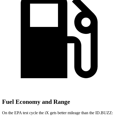
Fuel Economy and Range
On the EPA test cycle the iX gets better mileage than the ID.BUZZ: