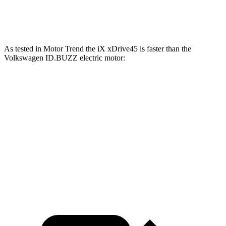
ID.BUZZ electric motors
335 HP
512 lbs.-ft.
As tested in
Motor Trend
the iX xDrive45 is faster than the
Volkswagen ID.BUZZ electric motor:
iX
ID.BUZZ
Zero to 60 MPH
4.6 sec
6.6 sec
Quarter Mile
13.2 sec
15.2 sec
Speed in 1/4 Mile
107.1 MPH
91.4 MPH