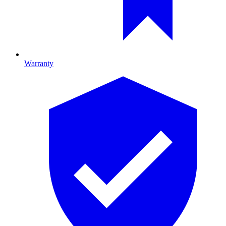
Warranty