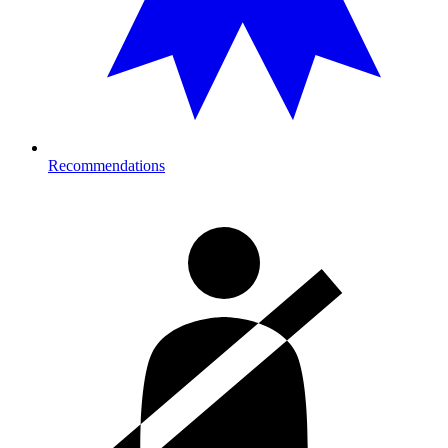
Recommendations