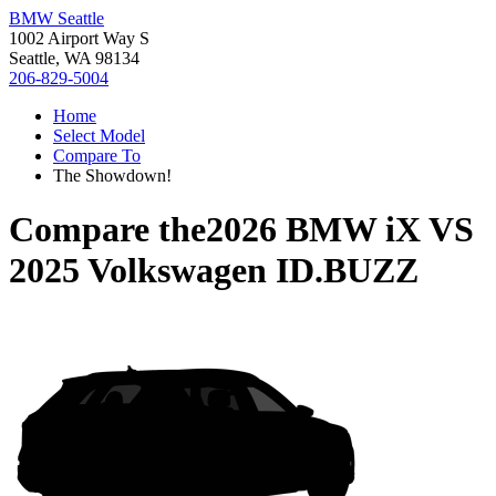
BMW Seattle
1002 Airport Way S
Seattle, WA 98134
206-829-5004
Home
Select Model
Compare To
The Showdown!
Compare the
2026 BMW iX
VS
2025 Volkswagen ID.BUZZ