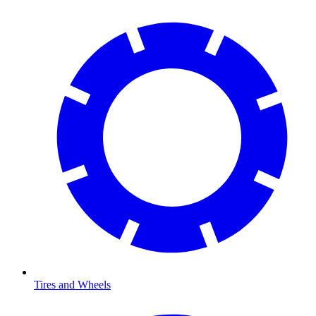
Tires and Wheels