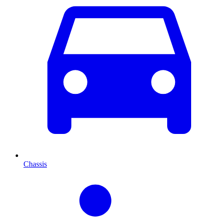
Chassis