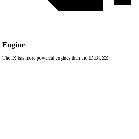
Engine
The iX has more powerful engines than the ID.BUZZ:
Horsepower
Torque
iX xDrive45 electric motors
402 HP
516 lbs.-ft.
iX xDrive60 electric motors
536 HP
564 lbs.-ft.
iX M70 electric motors
650 HP
811 lbs.-ft.
ID.BUZZ electric motor
282 HP
413 lbs.-ft.