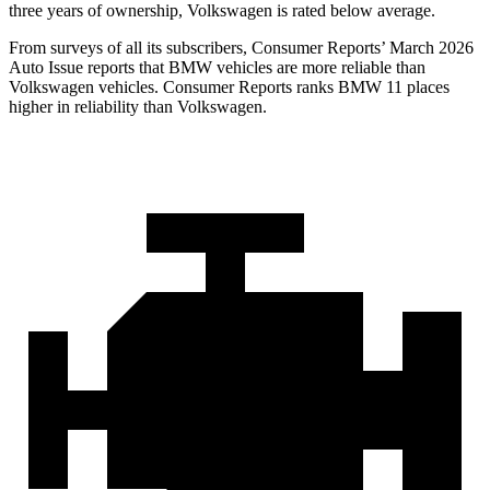
three years of ownership, Volkswagen is rated below average.
From surveys of all its subscribers,
Consumer Reports
’ March 2026
Auto Issue reports that BMW vehicles are more reliable than
Volkswagen vehicles.
Consumer Reports
ranks BMW 11 places
higher in reliability than Volkswagen.