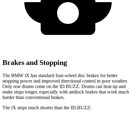
Brakes and Stopping
The BMW iX has standard four-wheel disc brakes for better
stopping power and improved directional control in poor weather.
Only rear drums come on the ID.BUZZ. Drums can heat up and
make stops longer, especially with antilock brakes that work much
harder than conventional brakes.
The iX stops much shorter than the ID.BUZZ:
iX
ID.BUZZ