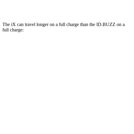
Electric Motors
87 city/74 hwy
The iX can travel longer on a full charge than the ID.BUZZ on a
full charge:
Miles
iX
AWD
xDrive60 20" Wheels Electric Motors
364 miles
xDrive60 21" Wheels Electric Motors
341 miles
xDrive60 22" Wheels Electric Motors
327 miles
xDrive60 23" Wheels Electric Motors
318 miles
xDrive45 20" Wheels Electric Motors
312 miles