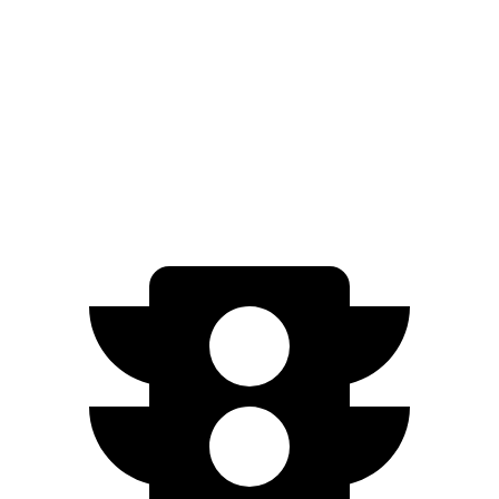
ID.BUZZ
RWD
Electric Motor
234 miles
Electric Motors
231 miles