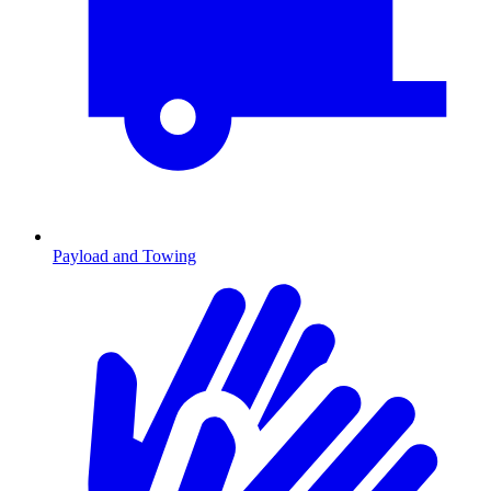
Payload and Towing