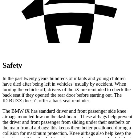
Safety
In the past twenty years hundreds of infants and young children
have died after being left in vehicles, usually by accident. When
turning the vehicle off, drivers of the iX are reminded to check the
back seat if they opened the rear door before starting out. The
ID.BUZZ doesn’t offer a back seat reminder.
The BMW iX has standard driver and front passenger side knee
airbags mounted low on the dashboard. These airbags help prevent
the driver and front passenger from sliding under their seatbelts or
the main frontal airbags; this keeps them better positioned during a
collision for maximum protection. Knee airbags also help keep the