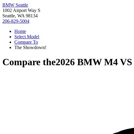
BMW Seattle
1002 Airport Way S
Seattle, WA 98134
206-829-5004
Home
Select Model
Compare To
The Showdown!
Compare the
2026 BMW M4
V