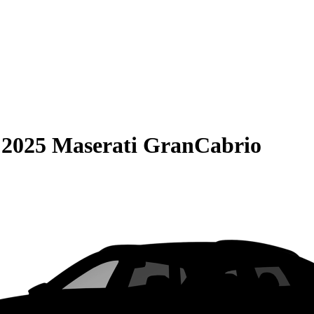
S
2025 Maserati GranCabrio