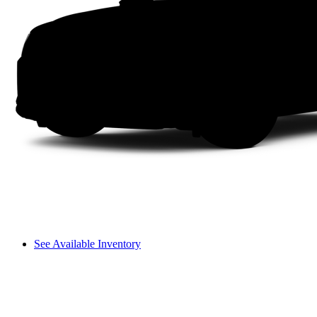
See Available Inventory