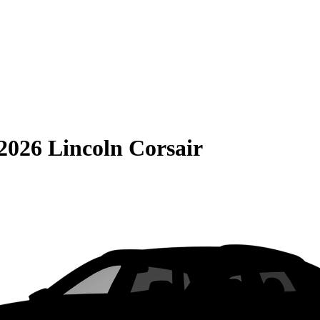
2026 Lincoln Corsair