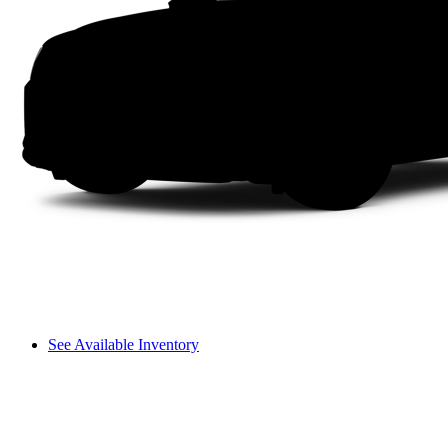
See Available Inventory