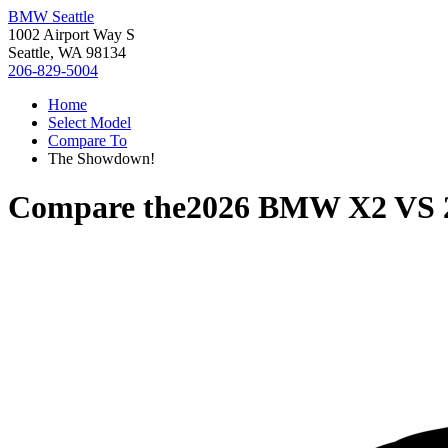
BMW Seattle
1002 Airport Way S
Seattle, WA 98134
206-829-5004
Home
Select Model
Compare To
The Showdown!
Compare the
2026 BMW X2
VS