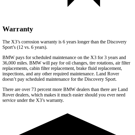
Warranty
The X3’s corrosion warranty is 6 years longer than the Discovery
Sport’s (12 vs. 6 years).
BMW pays for scheduled maintenance on the X3 for 3 years and
36,000 miles. BMW will pay for oil changes, tire rotations, air filter
replacements, cabin filter replacement, brake fluid replacement,
inspections, and any other required maintenance. Land Rover
doesn’t pay scheduled maintenance for the Discovery Sport.
There are over 73 percent more BMW dealers than there are Land
Rover dealers, which makes it much easier should you ever need
service under the X3’s warranty.