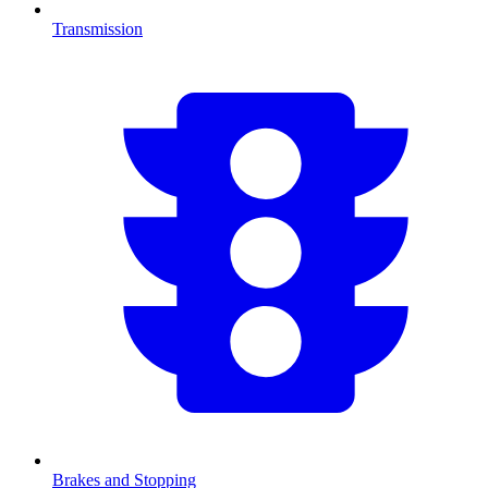
Transmission
Brakes and Stopping