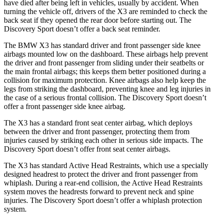
have died after being left in vehicles, usually by accident. When
turning the vehicle off, drivers of the X3 are reminded to check the
back seat if they opened the rear door before starting out. The
Discovery Sport doesn’t offer a back seat reminder.
The BMW X3 has standard driver and front passenger side knee
airbags mounted low on the dashboard. These airbags help prevent
the driver and front passenger from sliding under their seatbelts or
the main frontal airbags; this keeps them better positioned during a
collision for maximum protection. Knee airbags also help keep the
legs from striking the dashboard, preventing knee and leg injuries in
the case of a serious frontal collision. The Discovery Sport doesn’t
offer a front passenger side knee airbag.
The X3 has a standard front seat center airbag, which deploys
between the driver and front passenger, protecting them from
injuries caused by striking each other in serious side impacts. The
Discovery Sport doesn’t offer front seat center airbags.
The X3 has standard Active Head Restraints, which use a specially
designed headrest to protect the driver and front passenger from
whiplash. During a rear-end collision, the Active Head Restraints
system moves the headrests forward to prevent neck and spine
injuries. The Discovery Sport doesn’t offer a whiplash protection
system.