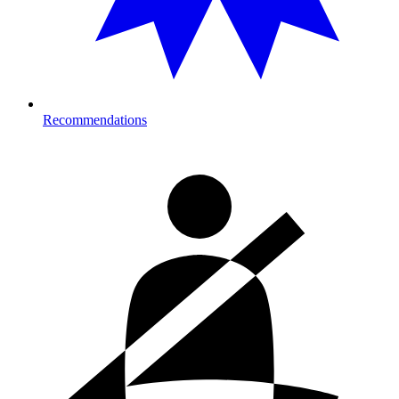
Recommendations