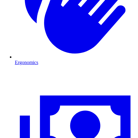
Ergonomics