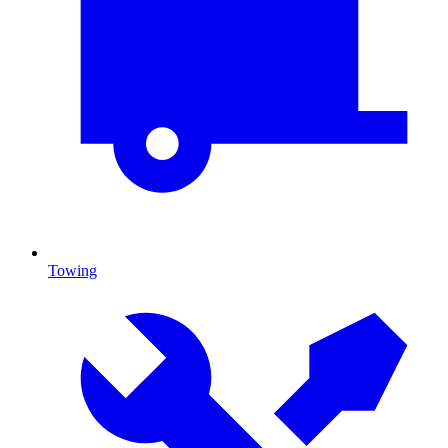
Towing