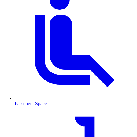
Passenger Space