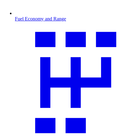
Fuel Economy and Range