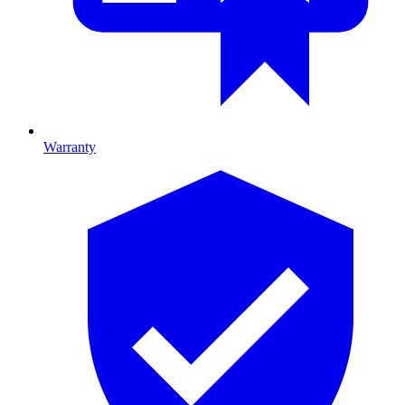
Warranty