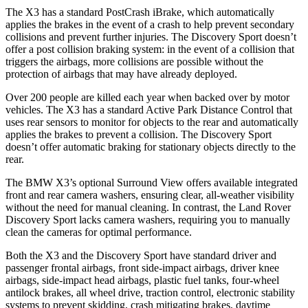
The X3 has a standard PostCrash iBrake, which automatically
applies the brakes in the event of a crash to help prevent secondary
collisions and prevent further injuries. The Discovery Sport doesn’t
offer a post collision braking system: in the event of a collision that
triggers the airbags, more collisions are possible without the
protection of airbags that may have already deployed.
Over 200 people are killed each year when backed over by motor
vehicles. The X3 has a standard Active Park Distance Control that
uses rear sensors to monitor for objects to the rear and automatically
applies the brakes to prevent a collision. The Discovery Sport
doesn’t offer automatic braking for stationary objects directly to the
rear.
The BMW X3’s optional Surround View offers available integrated
front and rear camera washers, ensuring clear, all-weather visibility
without the need for manual cleaning. In contrast, the Land Rover
Discovery Sport lacks camera washers, requiring you to manually
clean the cameras for optimal performance.
Both the X3 and the Discovery Sport have standard driver and
passenger frontal airbags, front side-impact airbags, driver knee
airbags, side-impact head airbags, plastic fuel tanks, four-wheel
antilock brakes,
all wheel
drive, traction control, electronic stability
systems to prevent skidding, crash mitigating brakes, daytime