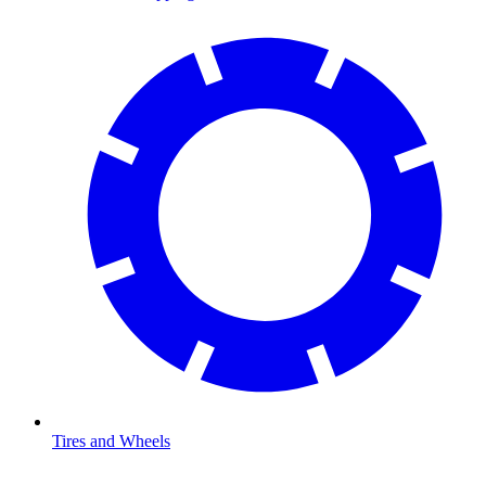
Tires and Wheels