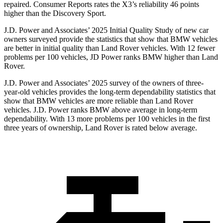
repaired.
Consumer Reports
rates the X3’s reliability 46 points
higher than the Discovery Sport.
J.D. Power and Associates’ 2025 Initial Quality Study of new car
owners surveyed provide the statistics that show that BMW vehicles
are better in initial quality than Land Rover vehicles. With 12 fewer
problems per 100 vehicles, JD Power ranks BMW higher than Land
Rover.
J.D. Power and Associates’ 2025 survey of the owners of three-
year-old vehicles provides the long-term dependability statistics that
show that BMW vehicles are more reliable than Land Rover
vehicles. J.D. Power ranks BMW above average in long-term
dependability. With 13 more problems per 100 vehicles in the first
three years of ownership, Land Rover is rated below average.