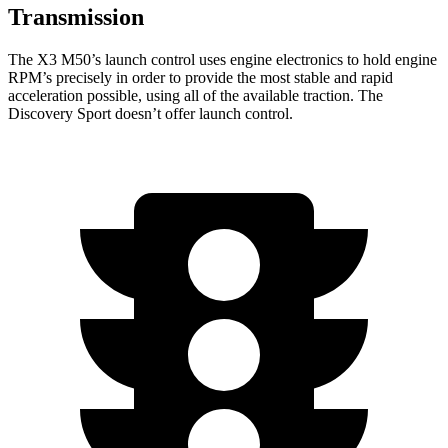
Transmission
The X3 M50’s launch control uses engine electronics to hold engine
RPM’s precisely in order to provide the most stable and rapid
acceleration possible, using all of the available traction. The
Discovery Sport doesn’t offer launch control.