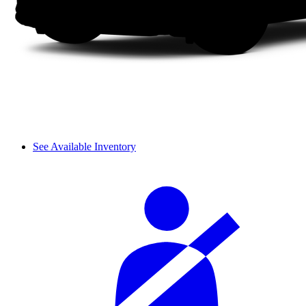
See Available Inventory