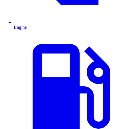
Engine