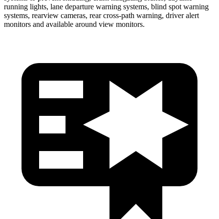
running lights, lane departure warning systems, blind spot warning
systems, rearview cameras, rear cross-path warning, driver alert
monitors and available around view monitors.