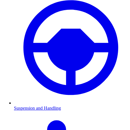
Suspension and Handling