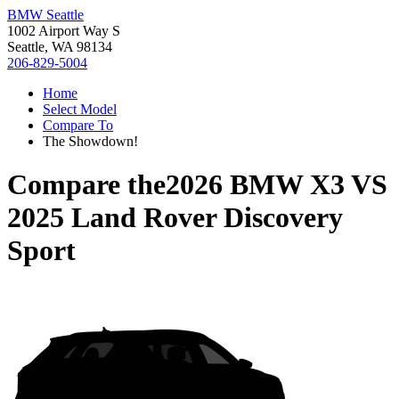
BMW Seattle
1002 Airport Way S
Seattle, WA 98134
206-829-5004
Home
Select Model
Compare To
The Showdown!
Compare the
2026 BMW X3
VS
2025 Land Rover Discovery
Sport