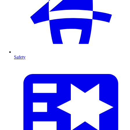
Safety