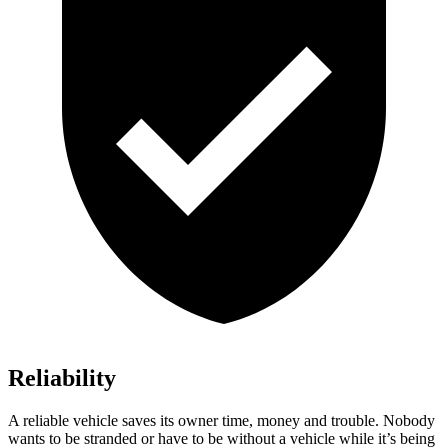
Reliability
A reliable vehicle saves its owner time, money and trouble. Nobody
wants to be stranded or have to be without a vehicle while it’s being