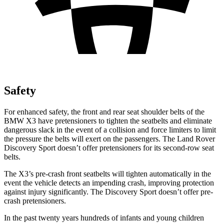
Safety
For enhanced safety, the front and rear seat shoulder belts of the
BMW X3 have pretensioners to tighten the seatbelts and eliminate
dangerous slack in the event of a collision and force limiters to limit
the pressure the belts will exert on the passengers. The Land Rover
Discovery Sport doesn’t offer pretensioners for its second-row seat
belts.
The X3’s pre-crash front seatbelts will tighten automatically in the
event the vehicle detects an impending crash, improving protection
against injury significantly. The Discovery Sport doesn’t offer pre-
crash pretensioners.
In the past twenty years hundreds of infants and young children