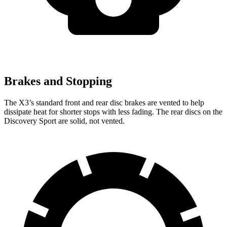
Brakes and Stopping
The X3’s standard front and rear disc brakes are vented to help
dissipate heat for shorter stops with less fading. The rear discs on the
Discovery Sport are solid, not vented.