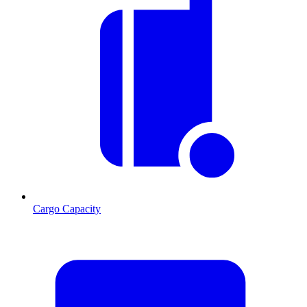
Cargo Capacity