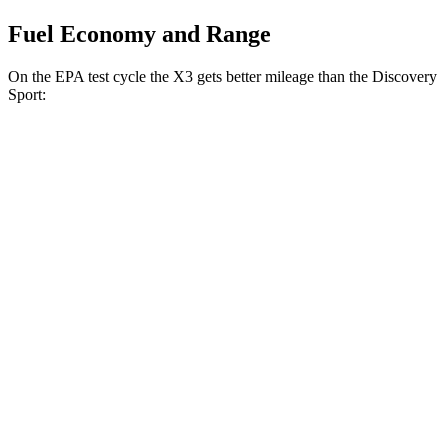
Fuel Economy and Range
On the EPA test cycle the X3 gets better mileage than the Discovery
Sport:
MPG
X3
AWD
2.0 turbo 4-cyl. Hybrid
27 city/33 hwy
3.0 turbo 6-cyl. Hybrid
25 city/30 hwy
Discovery Sport
AWD
2.0 turbo 4-cyl.
19 city/23 hwy