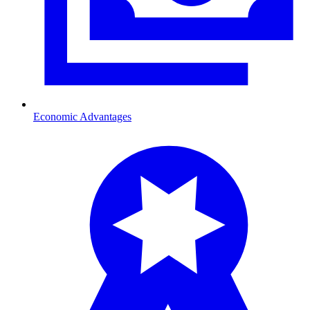
Economic Advantages