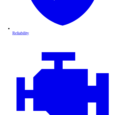
Reliability