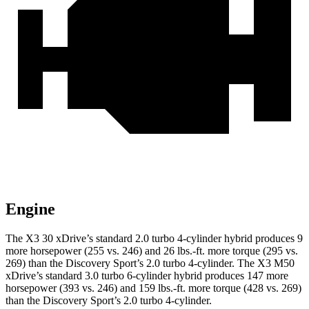
Engine
The X3 30 xDrive’s standard 2.0 turbo 4-cylinder hybrid produces 9
more horsepower (255 vs. 246) and 26 lbs.-ft. more torque (295 vs.
269) than the Discovery Sport’s 2.0 turbo 4-cylinder. The X3 M50
xDrive’s standard 3.0 turbo 6-cylinder hybrid produces 147 more
horsepower (393 vs. 246) and 159 lbs.-ft. more torque (428 vs. 269)
than the Discovery Sport’s 2.0 turbo 4-cylinder.