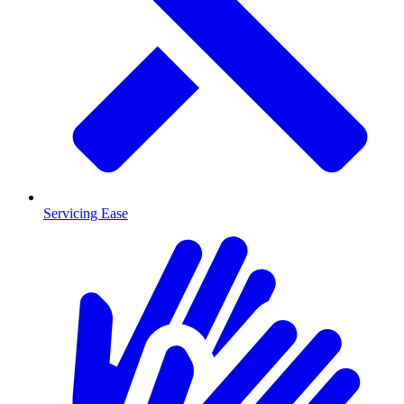
Servicing Ease