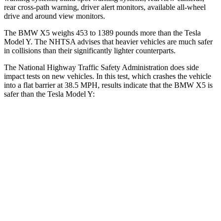
rear cross-path warning, driver alert monitors, available
all-wheel
drive
and around view monitors.
The BMW X5 weighs 453 to 1389 pounds more than the Tesla
Model Y. The NHTSA advises that heavier vehicles are much safer
in collisions than their significantly lighter counterparts.
The National Highway Traffic Safety Administration does side
impact tests on new vehicles. In this test, which crashes the vehicle
into a flat barrier at 38.5 MPH, results indicate that the BMW X5 is
safer than the Tesla Model Y:
X5
Model Y
Front Seat
STARS
5 Stars
5 Stars
Chest Movement
.6 inches
.6 inches
Abdominal Force
130 lbs.
145 lbs.