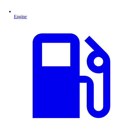
Engine