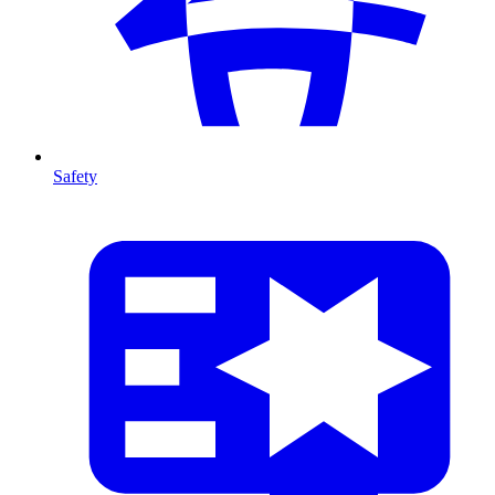
Safety