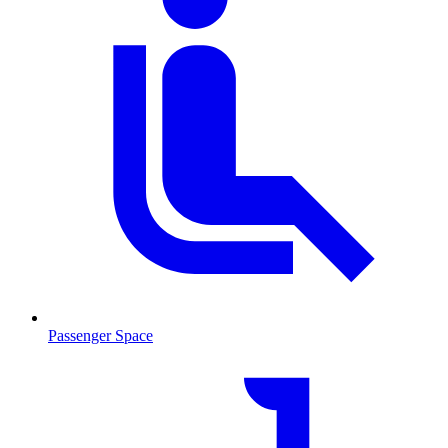
Passenger Space