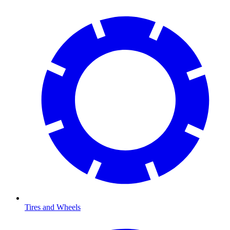
Tires and Wheels