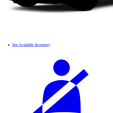
See Available Inventory