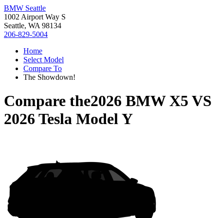
BMW Seattle
1002 Airport Way S
Seattle, WA 98134
206-829-5004
Home
Select Model
Compare To
The Showdown!
Compare the
2026 BMW X5
VS
2026 Tesla Model Y