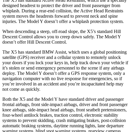
The X5 has standard Active Head Restraints, which use a specially
designed headrest to protect the driver and front passenger from
whiplash. During a rear-end collision, the Active Head Restraints
system moves the headrests forward to prevent neck and spine
injuries. The Model Y doesn’t offer a whiplash protection system.
When descending a steep, off-road slope, the X5’s standard Hill
Descent Control allows you to creep down safely. The Model Y
doesn’t offer Hill Descent Control.
The X5 has standard BMW Assist, which uses a global positioning
satellite (GPS) receiver and a cellular system to remotely unlock
your doors if you lock your keys in, help track down your vehicle if
it’s stolen or send emergency personnel to the scene if any airbags
deploy. The Model Y doesn’t offer a GPS response system, only a
navigation computer with no live response for emergencies, so if
you’re involved in an accident and you’re incapacitated help may
not come as quickly.
Both the X5 and the Model Y have standard driver and passenger
frontal airbags, front side-impact airbags, driver and front passenger
knee airbags, side-impact head airbags, front seatbelt pretensioners,
four-wheel antilock brakes, traction control, electronic stability
systems to prevent skidding, crash mitigating brakes, post-collision
automatic braking systems, daytime running lights, lane departure
warning systems, blind spot warning systems, rearview cameras,