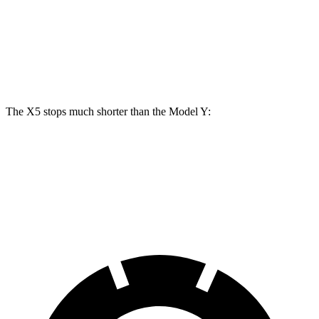
Front Rotors
15.6 inches
14 inches
Rear Rotors
14.6 inches
13.2 inches
The X5 stops much shorter than the Model Y:
X5
Model Y
70 to 0 MPH
157 feet
174 feet
Car and Driver