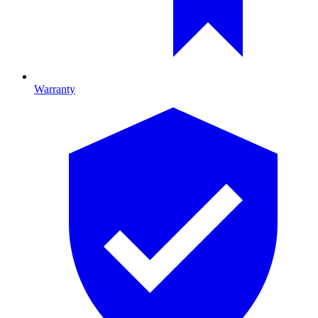
Warranty