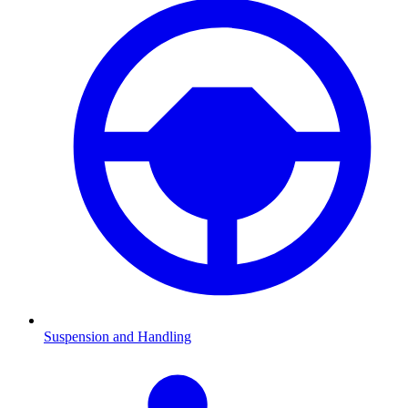
Suspension and Handling