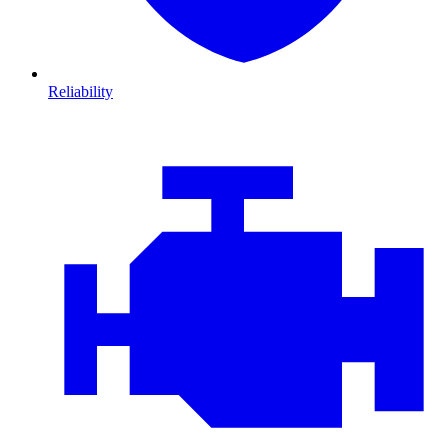
Reliability