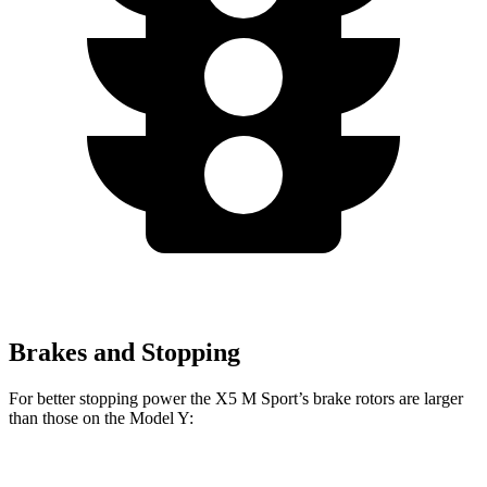
Brakes and Stopping
For better stopping power the X5 M Sport’s brake rotors are larger
than those on the Model Y:
X5 M Sport
Model Y