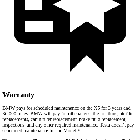
Warranty
BMW pays for scheduled maintenance on the X5 for 3 years and
36,000 miles. BMW will pay for oil changes, tire rotations, air filter
replacements, cabin filter replacement, brake fluid replacement,
inspections, and any other required maintenance. Tesla doesn’t pay
scheduled maintenance for the Model Y.