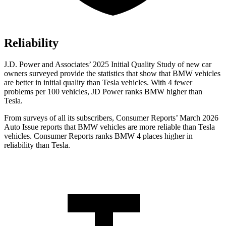
Reliability
J.D. Power and Associates’ 2025 Initial Quality Study of new car
owners surveyed provide the statistics that show that BMW vehicles
are better in initial quality than Tesla vehicles. With 4 fewer
problems per 100 vehicles, JD Power ranks BMW higher than
Tesla.
From surveys of all its subscribers,
Consumer Reports
’ March 2026
Auto Issue reports that BMW vehicles are more reliable than Tesla
vehicles.
Consumer Reports
ranks BMW 4 places higher in
reliability than Tesla.