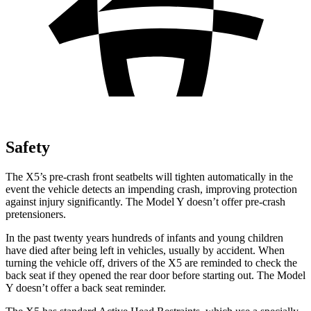
Safety
The X5’s pre-crash front seatbelts will tighten automatically in the
event the vehicle detects an impending crash, improving protection
against injury significantly. The Model Y doesn’t offer pre-crash
pretensioners.
In the past twenty years hundreds of infants and young children
have died after being left in vehicles, usually by accident. When
turning the vehicle off, drivers of the X5 are reminded to check the
back seat if they opened the rear door before starting out. The Model
Y doesn’t offer a back seat reminder.