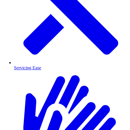
Servicing Ease