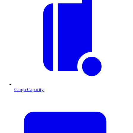
Cargo Capacity