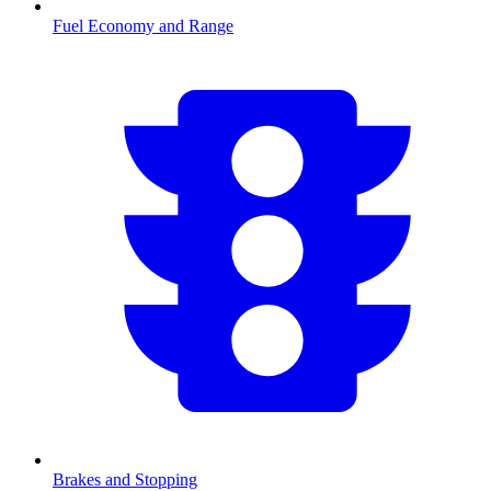
Fuel Economy and Range
Brakes and Stopping