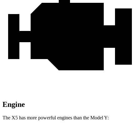
Engine
The X5 has more powerful engines than the Model Y:
Horsepower
Torque