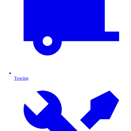
Towing