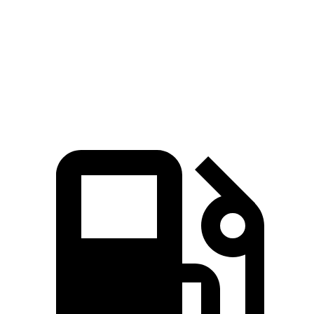
Zero to 60 MPH
3.6 sec
3.9 sec
Quarter Mile
12.1 sec
12.3 sec
Top Speed
155 MPH
127 MPH