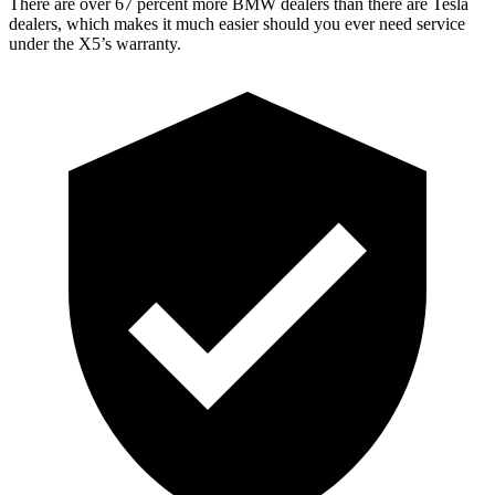
There are over 67 percent more BMW dealers than there are Tesla
dealers, which makes it much easier should you ever need service
under the X5’s warranty.