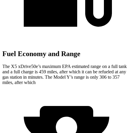
Fuel Economy and Range
The X5 xDrive50e’s maximum EPA estimated range on a full tank
and a full charge is 459 miles, after which it can be refueled at any
gas station in minutes. The Model Y’s range is only 306 to 357
miles, after which