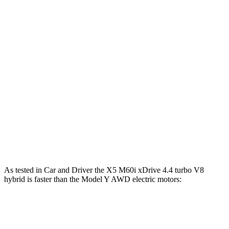
X5 40i 3.0 turbo 6-cylinder hybrid
375 HP
398 lbs.-ft.
X5 xDrive50e 3.0 turbo 6-cylinder hybrid
483 HP
516 lbs.-ft.
X5 M60i xDrive 4.4 turbo V8 hybrid
523 HP
553 lbs.-ft.
Model Y electric motor
295 HP
309 lbs.-ft.
Model Y AWD electric motors
397 HP
389 lbs.-ft.
Model Y Performance electric motors
460 HP
487 lbs.-ft.
As tested in
Car and Driver
the X5 M60i xDrive 4.4 turbo V8
hybrid is faster than the Model Y AWD electric motors:
X5
Model Y