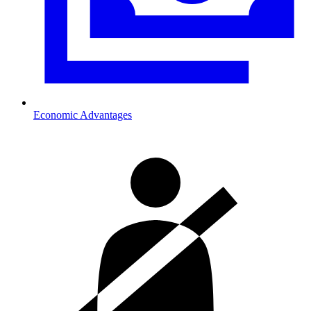
Economic Advantages