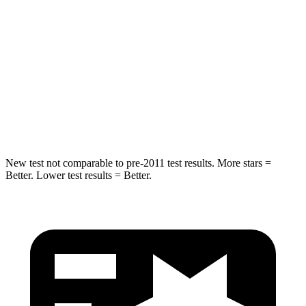
Rear Seat
STARS
5 Stars
5 Stars
HIC
48
358
Spine Acceleration
30 G’s
45 G’s
New test not comparable to pre-2011 test results. More stars =
Better. Lower test results = Better.