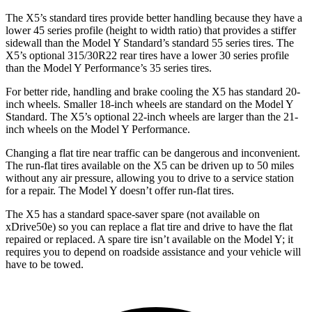
The X5’s standard tires provide better handling because they have a
lower 45 series profile (height to width ratio) that provides a stiffer
sidewall than the Model Y Standard’s standard 55 series tires. The
X5’s optional 315/30R22 rear tires have a lower 30 series profile
than the Model Y Performance’s 35 series tires.
For better ride, handling and brake cooling the X5 has standard 20-
inch wheels. Smaller 18-inch wheels are standard on the Model Y
Standard. The X5’s optional 22-inch wheels are larger than the 21-
inch wheels on the Model Y Performance.
Changing a flat tire near traffic can be dangerous and inconvenient.
The run-flat tires available on the X5 can be driven up to 50 miles
without any air pressure, allowing you to drive to a service station
for a repair. The Model Y doesn’t offer run-flat tires.
The X5 has a standard space-saver spare (not available on
xDrive50e) so you can replace a flat tire and drive to have the flat
repaired or replaced. A spare tire isn’t available on the Model Y; it
requires you to depend on roadside assistance and your vehicle will
have to be towed.