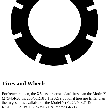
Tires and Wheels
For better traction, the X5 has larger standard tires than the Model Y
(275/45R20 vs. 235/55R18). The X5’s optional tires are larger than
the largest tires available on the Model Y (F:275/40R21 &
R:315/35R21 vs. F:255/35R21 & R:275/35R21).