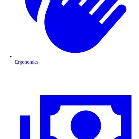
Ergonomics