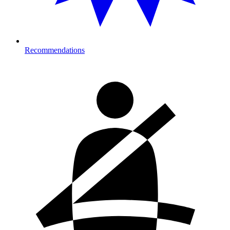
Recommendations