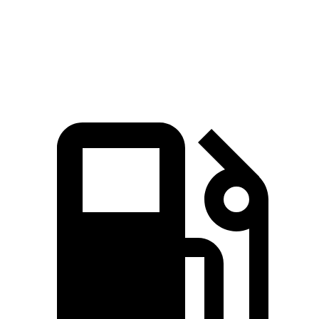
Quarter Mile
12.5 sec
15.3 sec
Speed in 1/4 Mile
110 MPH
88 MPH