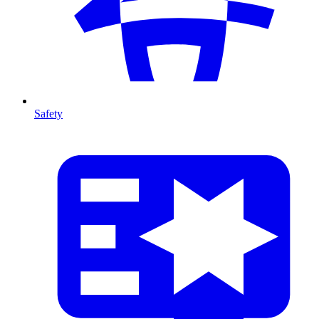
Safety