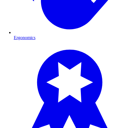
Ergonomics