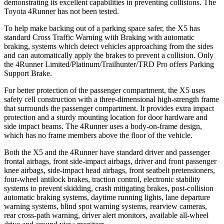
demonstrating its excellent capabilities in preventing collisions. The
Toyota 4Runner has not been tested.
To help make backing out of a parking space safer, the X5 has
standard Cross Traffic Warning with Braking with automatic
braking, systems which detect vehicles approaching from the sides
and can automatically apply the brakes to prevent a collision. Only
the 4Runner Limited/Platinum/Trailhunter/TRD Pro offers Parking
Support Brake.
For better protection of the passenger compartment, the X5 uses
safety cell construction with a three-dimensional high-strength frame
that surrounds the passenger compartment. It provides extra impact
protection and a sturdy mounting location for door hardware and
side impact beams. The 4Runner uses a body-on-frame design,
which has no frame members above the floor of the vehicle.
Both the X5 and the 4Runner have standard driver and passenger
frontal airbags, front side-impact airbags, driver and front passenger
knee airbags, side-impact head airbags, front seatbelt pretensioners,
four-wheel antilock brakes, traction control, electronic stability
systems to prevent skidding, crash mitigating brakes, post-collision
automatic braking systems, daytime running lights, lane departure
warning systems, blind spot warning systems, rearview cameras,
rear cross-path warning, driver alert monitors, available
all-wheel