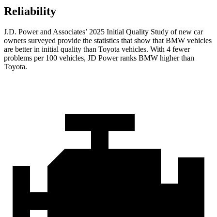
Reliability
J.D. Power and Associates’ 2025 Initial Quality Study of new car
owners surveyed provide the statistics that show that BMW vehicles
are better in initial quality than Toyota vehicles. With 4 fewer
problems per 100 vehicles, JD Power ranks BMW higher than
Toyota.