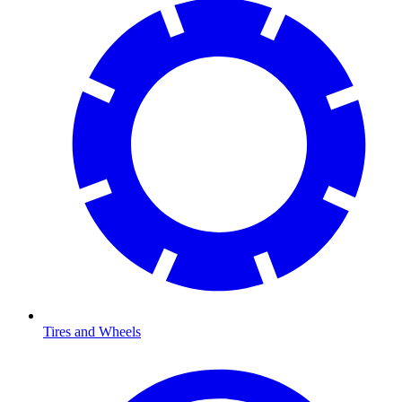
Tires and Wheels