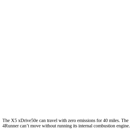
RWD
3.0 turbo 6-cyl. Hybrid
23 city/27 hwy
AWD
3.0 turbo 6-cyl. Hybrid
23 city/27 hwy
4Runner
RWD
SR5/TRD Sport 2.4 turbo 4-cyl.
20 city/26 hwy
Limited 2.4 turbo 4-cyl.
20 city/24 hwy
AWD
2.4 turbo 4-cyl. Hybrid
23 city/24 hwy
SR5/TRD Sport 2.4 turbo 4-cyl.
19 city/25 hwy
Limited 2.4 turbo 4-cyl.
20 city/24 hwy
The X5 xDrive50e can travel with zero emissions for 40 miles. The
4Runner can’t move without running its internal combustion engine.