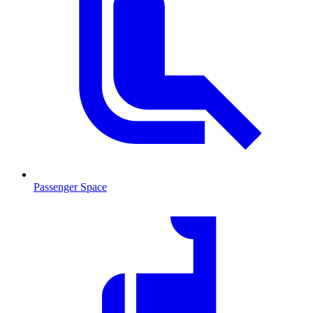
Passenger Space