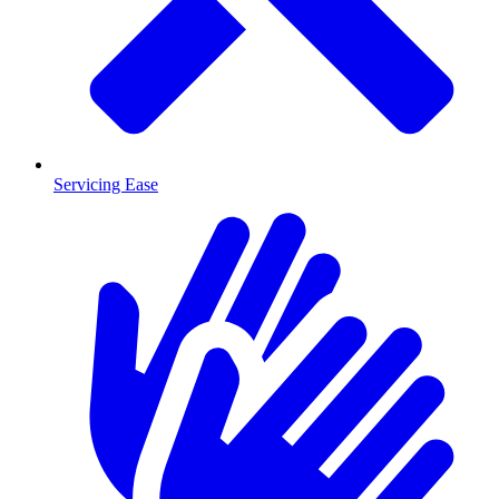
Servicing Ease