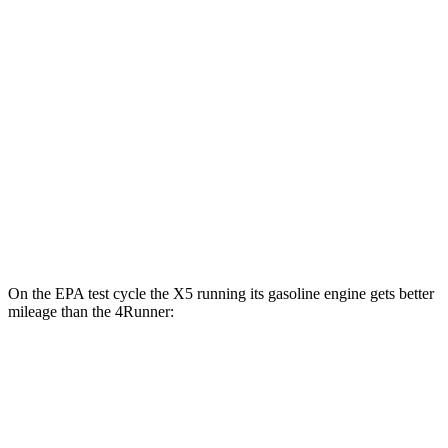
RWD
SR5/TRD Sport 2.4 turbo 4-cyl.
20 city/26 hwy
Limited 2.4 turbo 4-cyl.
20 city/24 hwy
AWD
2.4 turbo 4-cyl. Hybrid
23 city/24 hwy
SR5/TRD Sport 2.4 turbo 4-cyl.
19 city/25 hwy
Limited 2.4 turbo 4-cyl.
20 city/24 hwy
On the EPA test cycle the X5 running its gasoline engine gets better
mileage than the 4Runner:
MPG
X5