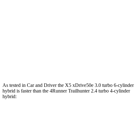
553 lbs.-
X5 M60i xDrive 4.4 turbo V8 hybrid
523 HP
ft.
317 lbs.-
4Runner 2.4 turbo 4-cylinder
278 HP
ft.
4Runner Trailhunter 2.4 turbo 4-cylinder
465 lbs.-
323 HP
hybrid
ft.
465 lbs.-
4Runner 2.4 turbo 4-cylinder hybrid
326 HP
ft.
As tested in
Car and Driver
the X5 xDrive50e 3.0 turbo 6-cylinder
hybrid is faster than the 4Runner Trailhunter 2.4 turbo 4-cylinder
hybrid:
X5
4Runner
Zero to 60 MPH
3.9 sec
6.7 sec