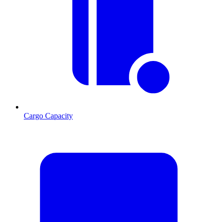
Cargo Capacity