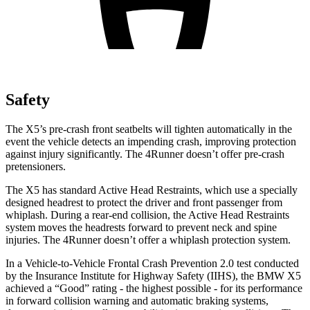
Safety
The X5’s pre-crash front seatbelts will tighten automatically in the
event the vehicle detects an impending crash, improving protection
against injury significantly. The 4Runner doesn’t offer pre-crash
pretensioners.
The X5 has standard Active Head Restraints, which use a specially
designed headrest to protect the driver and front passenger from
whiplash. During a rear-end collision, the Active Head Restraints
system moves the headrests forward to prevent neck and spine
injuries. The 4Runner doesn’t offer a whiplash protection system.
In a Vehicle-to-Vehicle Frontal Crash Prevention 2.0 test conducted
by the Insurance Institute for Highway Safety (IIHS), the BMW X5
achieved a “Good” rating - the highest possible - for its performance
in forward collision warning and automatic braking systems,