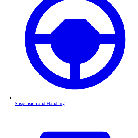
Suspension and Handling