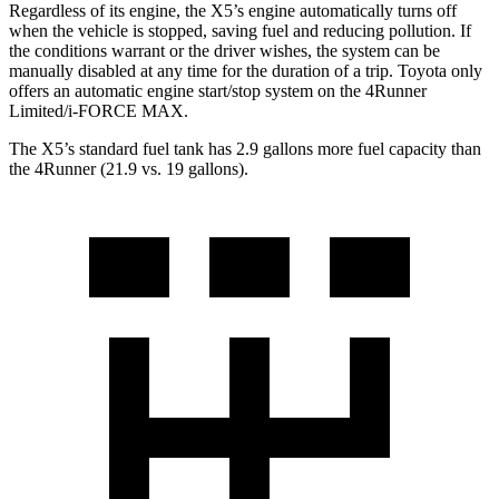
Regardless of its engine, the X5’s engine automatically turns off
when the vehicle is stopped, saving fuel and reducing pollution. If
the conditions warrant or the driver wishes, the system can be
manually disabled at any time for the duration of a trip. Toyota only
offers an automatic engine start/stop system on the 4Runner
Limited/i-FORCE MAX.
The X5’s standard fuel tank has 2.9 gallons more fuel capacity than
the 4Runner (21.9 vs. 19 gallons).