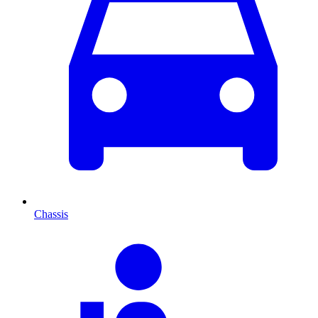
Chassis