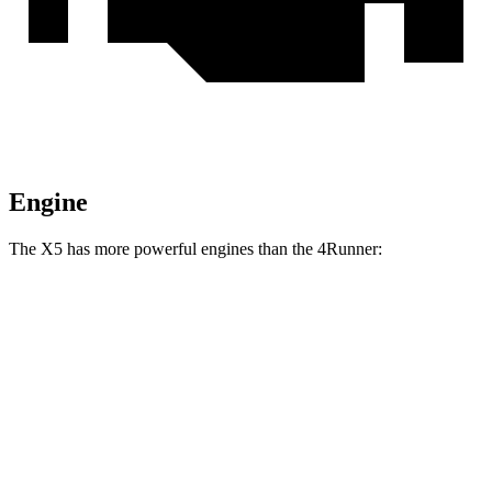
Engine
The X5 has more powerful engines than the 4Runner:
Horsepower
Torque
398 lbs.-
X5 40i 3.0 turbo 6-cylinder hybrid
375 HP
ft.
516 lbs.-
X5 xDrive50e 3.0 turbo 6-cylinder hybrid
483 HP
ft.