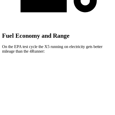
Fuel Economy and Range
On the EPA test cycle the X5 running on electricity gets better
mileage than the 4Runner:
MPGe
X5
AWD
xDrive50e Electric Motor
58 city/62 hwy
4Runner
MPG