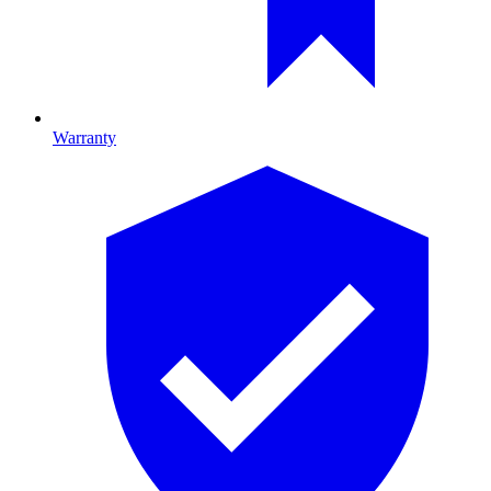
Warranty