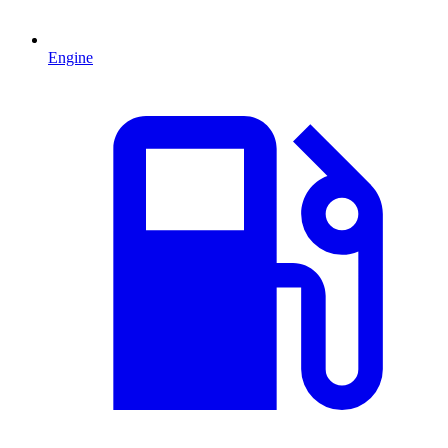
Engine