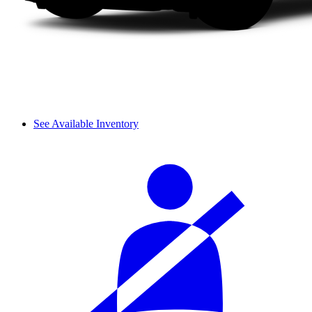
See Available Inventory