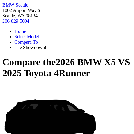
BMW Seattle
1002 Airport Way S
Seattle, WA 98134
206-829-5004
Home
Select Model
Compare To
The Showdown!
Compare the
2026 BMW X5
VS
2025 Toyota 4Runner