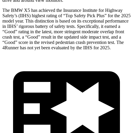
drive and around view monitors.
The BMW X5 has achieved the Insurance Institute for Highway
Safety’s (IIHS) highest rating of “Top Safety Pick Plus” for the 2025
model year. This distinction is based on its exceptional performance
in IIHS’ rigorous battery of safety tests. Specifically, it earned a
“Good” rating in the latest, more stringent moderate overlap front
crash test, a “Good” result in the updated side impact test, and a
“Good” score in the revised pedestrian crash prevention test. The
4Runner has not yet been evaluated by the IIHS for 2025.