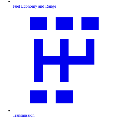
Fuel Economy and Range
Transmission