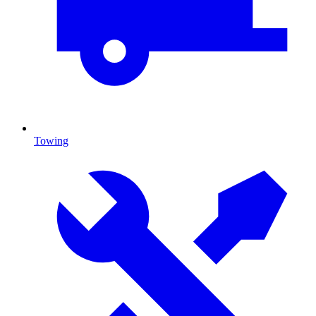
Towing