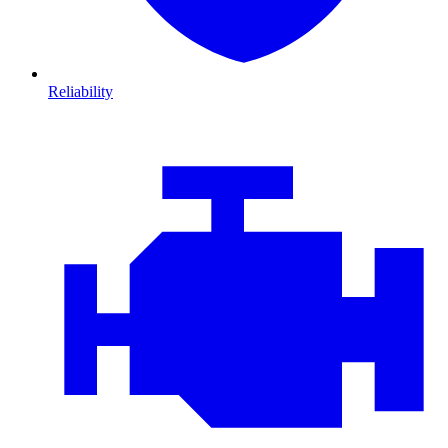
Reliability