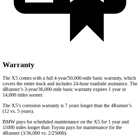
Warranty
The X5 comes with a full 4-year/50,000-mile basic warranty, which
covers the entire truck and includes 24-hour roadside assistance. The
4Runner’s 3-year/36,000-mile basic warranty expires 1 year or
14,000 miles sooner.
The X5’s corrosion warranty is 7 years longer than the 4Runner’s
(12 vs. 5 years).
BMW pays for scheduled maintenance on the X5 for 1 year and
11000 miles longer than Toyota pays for maintenance for the
4Runner (3/36,000 vs. 2/25000).