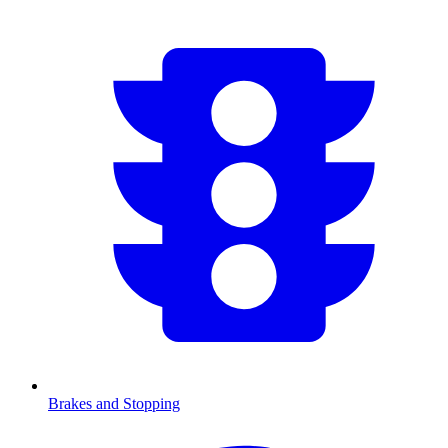
Brakes and Stopping