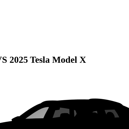
VS
2025 Tesla Model X