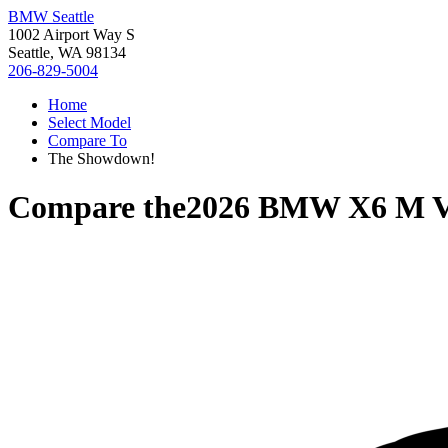
BMW Seattle
1002 Airport Way S
Seattle, WA 98134
206-829-5004
Home
Select Model
Compare To
The Showdown!
Compare the
2026 BMW X6 M