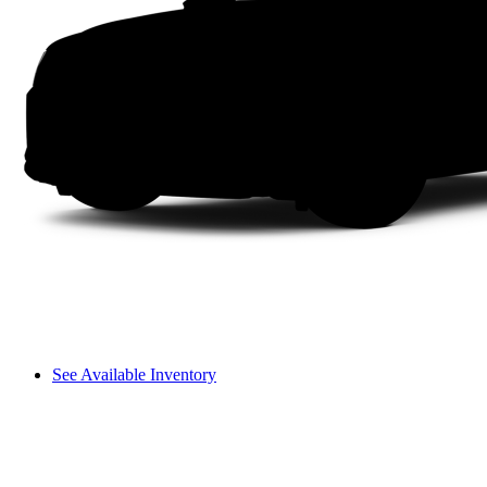
See Available Inventory