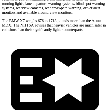
running lights, lane departure warning systems, blind spot warning
systems, rearview cameras, rear cross-path warning, driver alert
monitors and available around view monitors.
The BMW X7 weighs 676 to 1718 pounds more than the Acura
MDX. The NHTSA advises that heavier vehicles are much safer in
collisions than their significantly lighter counterparts.