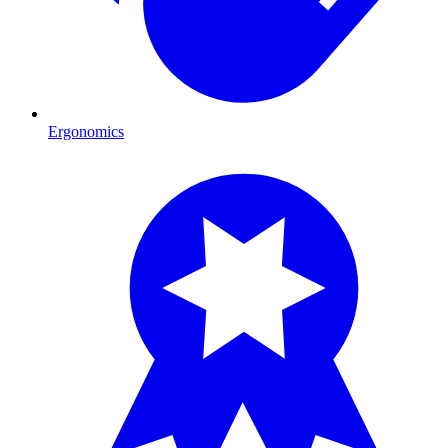
Ergonomics