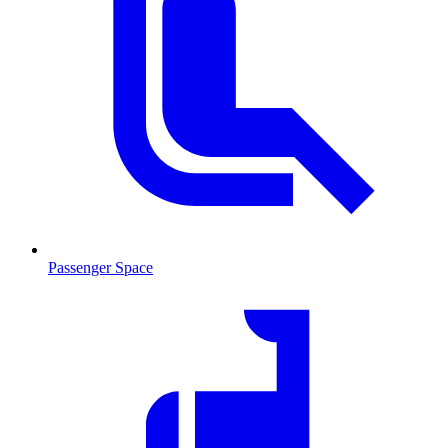
Passenger Space