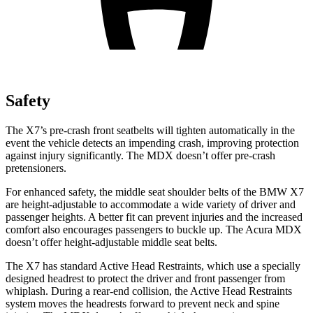
Safety
The X7’s pre-crash front seatbelts will tighten automatically in the
event the vehicle detects an impending crash, improving protection
against injury significantly. The MDX doesn’t offer pre-crash
pretensioners.
For enhanced safety, the middle seat shoulder belts of the BMW X7
are height-adjustable to accommodate a wide variety of driver and
passenger heights. A better fit can prevent injuries and the increased
comfort also encourages passengers to buckle up. The Acura MDX
doesn’t offer height-adjustable middle seat belts.
The X7 has standard Active Head Restraints, which use a specially
designed headrest to protect the driver and front passenger from
whiplash. During a rear-end collision, the Active Head Restraints
system moves the headrests forward to prevent neck and spine