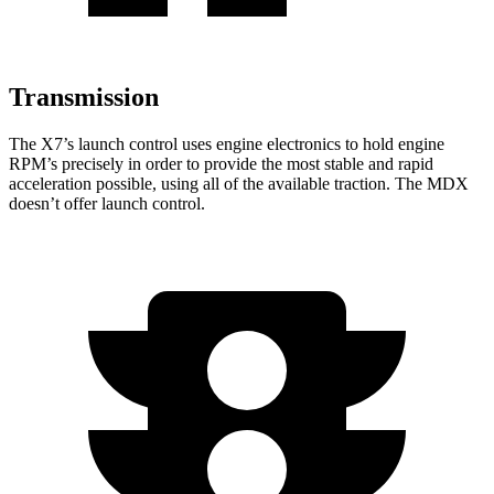
Transmission
The X7’s launch control uses engine electronics to hold engine
RPM’s precisely in order to provide the most stable and rapid
acceleration possible, using all of the available traction. The MDX
doesn’t offer launch control.