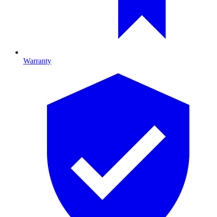
Warranty