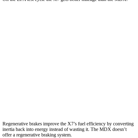
MPG
X7
AWD
3.0 turbo 6-cyl. Hybrid
21 city/25 hwy
MDX
FWD
3.5 SOHC V6
19 city/26 hwy
AWD
3.5 SOHC V6
19 city/25 hwy
3.0 turbo V6
17 city/21 hwy
Regenerative brakes improve the X7’s fuel efficiency by converting
inertia back into energy instead of wasting it. The MDX doesn’t
offer a regenerative braking system.