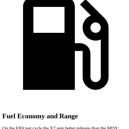
Fuel Economy and Range
On the EPA test cycle the X7 gets better mileage than the MDX: