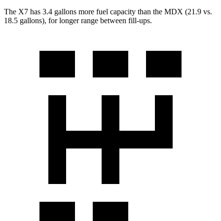
The X7 has 3.4 gallons more fuel capacity than the MDX (21.9 vs.
18.5 gallons), for longer range between fill-ups.