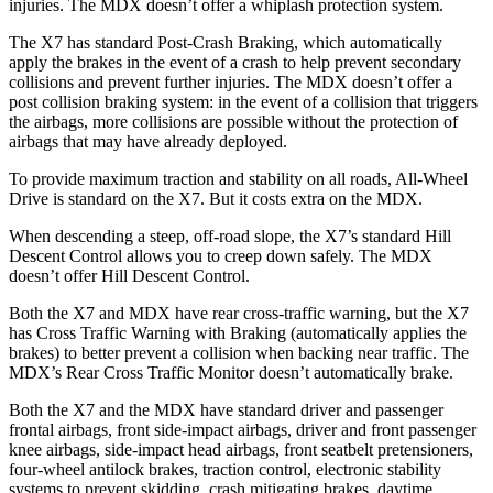
injuries. The MDX doesn’t offer a whiplash protection system.
The X7 has standard Post-Crash Braking, which automatically
apply the brakes in the event of a crash to help prevent secondary
collisions and prevent further injuries. The MDX doesn’t offer a
post collision braking system: in the event of a collision that triggers
the airbags, more collisions are possible without the protection of
airbags that may have already deployed.
To provide maximum traction and stability on all roads, All-Wheel
Drive is standard on the X7. But it costs extra on the MDX.
When descending a steep, off-road slope, the X7’s standard Hill
Descent Control allows you to creep down safely. The MDX
doesn’t offer Hill Descent Control.
Both the X7 and MDX have rear cross-traffic warning, but the X7
has Cross Traffic Warning with Braking (automatically applies the
brakes) to better prevent a collision when backing near traffic. The
MDX’s Rear Cross Traffic Monitor doesn’t automatically brake.
Both the X7 and the MDX have standard driver and passenger
frontal airbags, front side-impact airbags, driver and front passenger
knee airbags, side-impact head airbags, front seatbelt pretensioners,
four-wheel antilock brakes, traction control, electronic stability
systems to prevent skidding, crash mitigating brakes, daytime