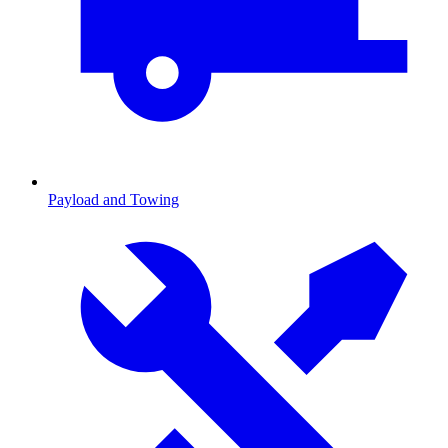
Payload and Towing