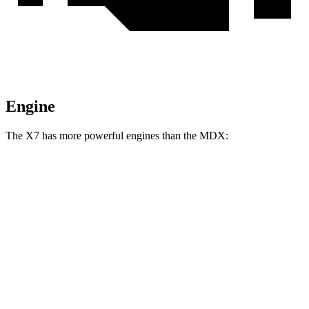
Engine
The X7 has more powerful engines than the MDX:
Horsepower
Torque
X7 xDrive40i 3.0 turbo 6-cylinder hybrid
375 HP
398 lbs.-ft.
X7 M60i 4.4 turbo V8 hybrid
523 HP
553 lbs.-ft.
Alpina XB7 4.4 turbo V8
631 HP
590 lbs.-ft.
MDX 3.5 SOHC V6
290 HP
267 lbs.-ft.