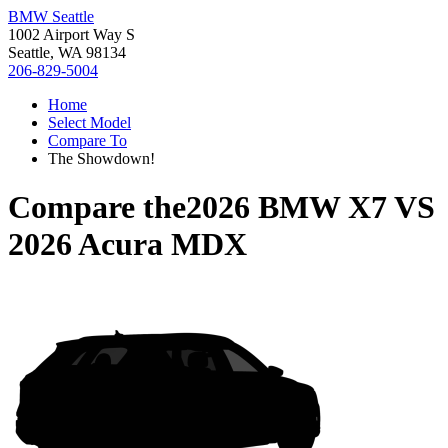
BMW Seattle
1002 Airport Way S
Seattle, WA 98134
206-829-5004
Home
Select Model
Compare To
The Showdown!
Compare the
2026 BMW X7
VS
2026 Acura MDX