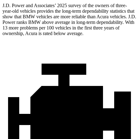
J.D. Power and Associates’ 2025 survey of the owners of three-
year-old vehicles provides the long-term dependability statistics that
show that BMW vehicles are more reliable than Acura vehicles. J.D.
Power ranks BMW above average in long-term dependability. With
13 more problems per 100 vehicles in the first three years of
ownership, Acura is rated below average.