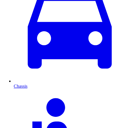
Chassis