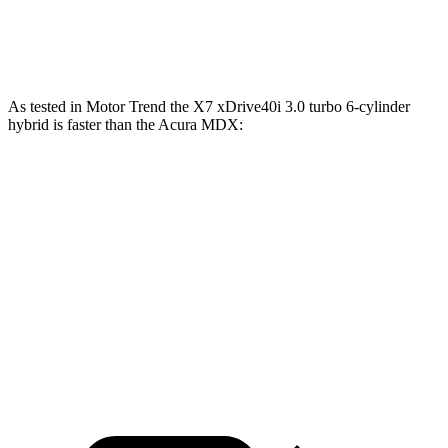
MDX Type S 3.0 turbo V6
355 HP
354 lbs.-ft.
As tested in
Motor Trend
the X7 xDrive40i 3.0 turbo 6-cylinder
hybrid is faster than the Acura MDX:
X7
MDX V6
MDX Type S
Zero to 60 MPH
4.8 sec
7.5 sec
6.2 sec
Quarter Mile
13.5 sec
15.8 sec
14.7 sec
Speed in 1/4 Mile
101.6 MPH
88.6 MPH
96.2 MPH