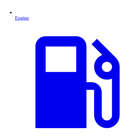
Engine