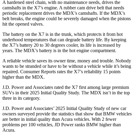
A hardened steel chain, with no maintenance needs, drives the
camshafts in the X7’s engine. A rubber cam drive belt that needs
periodic replacement drives the MDX’s camshafts. If the MDX’s
belt breaks, the engine could be severely damaged when the pistons
hit the opened valves.
The battery on the X7 is in the trunk, which protects it from hot
underhood temperatures that can degrade battery life. By keeping
the X7’s battery 20 to 30 degrees cooler, its life is increased by
years. The MDX’s battery is in the hot engine compartment.
A reliable vehicle saves its owner time, money and trouble. Nobody
wants to be stranded or have to be without a vehicle while it’s being
repaired.
Consumer Reports
rates the X7’s reliability 15 points
higher than the MDX.
J.D. Power and Associates rated the X7 first among large premium
SUVs
in their 2025 Initial Quality Study. The MDX isn’t in the top
three in its category.
J.D. Power and Associates’ 2025 Initial Quality Study of new car
owners surveyed provide the statistics that show that BMW vehicles
are better in initial quality than Acura vehicles. With 2 fewer
problems per 100 vehicles, JD Power ranks BMW higher than
Acura.