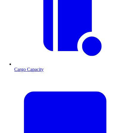
Cargo Capacity