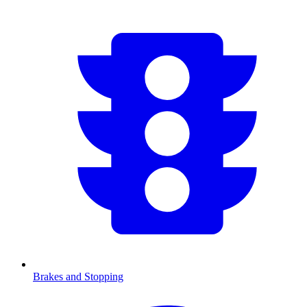
Brakes and Stopping