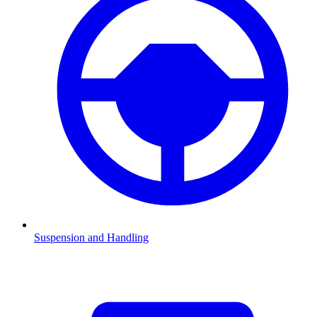
Suspension and Handling