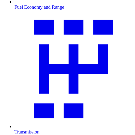
Fuel Economy and Range
Transmission