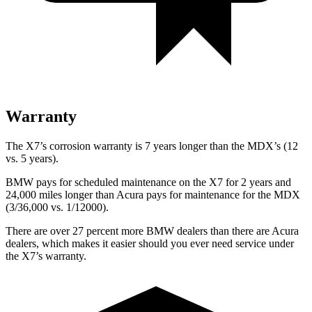
Warranty
The X7’s corrosion warranty is 7 years longer than the MDX’s (12
vs. 5 years).
BMW pays for scheduled maintenance on the X7 for 2 years and
24,000 miles longer than Acura pays for maintenance for the MDX
(3/36,000 vs. 1/12000).
There are over 27 percent more BMW dealers than there are Acura
dealers, which makes it easier should you ever need service under
the X7’s warranty.