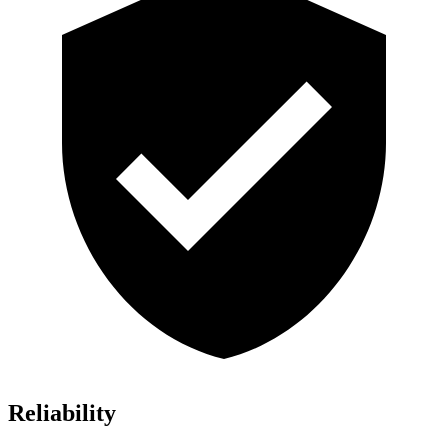
Reliability