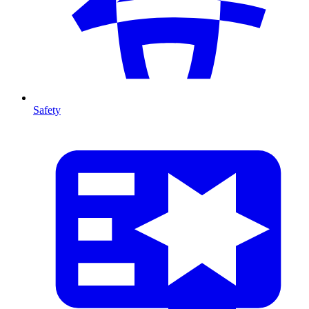
Safety