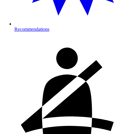
Recommendations