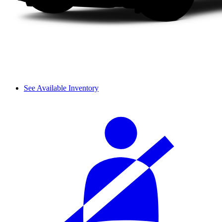
See Available Inventory