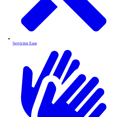
Servicing Ease