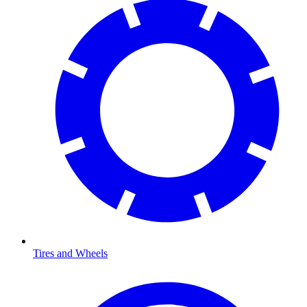
Tires and Wheels