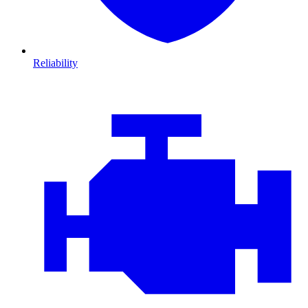
Reliability