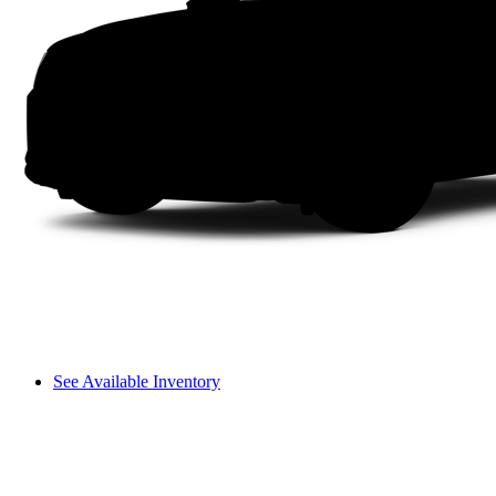
See Available Inventory