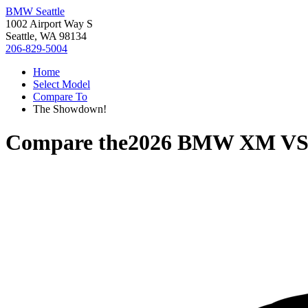
BMW Seattle
1002 Airport Way S
Seattle, WA 98134
206-829-5004
Home
Select Model
Compare To
The Showdown!
Compare the
2026 BMW XM
V