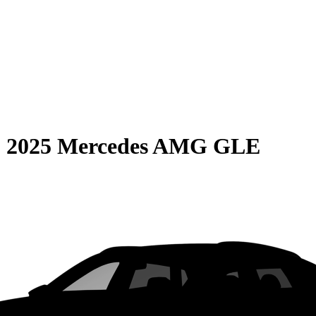
S
2025 Mercedes AMG GLE