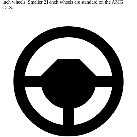
inch wheels. Smaller 21-inch wheels are standard on the AMG
GLS.