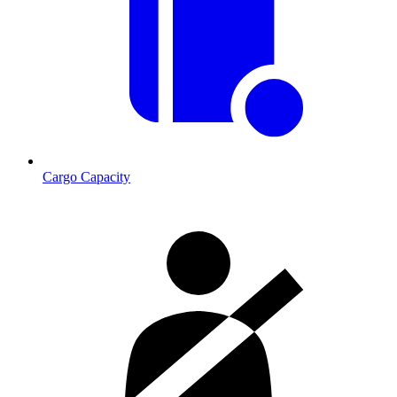
Cargo Capacity