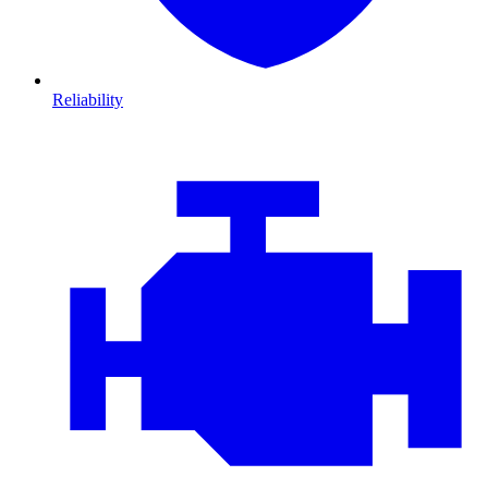
Reliability