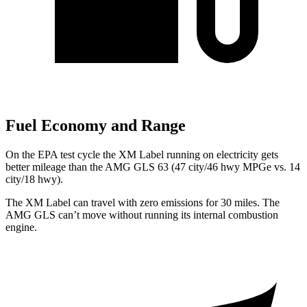
Fuel Economy and Range
On the EPA test cycle the XM Label running on electricity gets
better mileage than the AMG GLS 63 (47 city/46 hwy MPGe vs. 14
city/18 hwy).
The XM Label can travel with zero emissions for 30 miles. The
AMG GLS can’t move without running its internal combustion
engine.