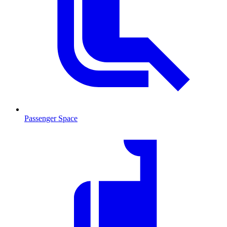
Passenger Space