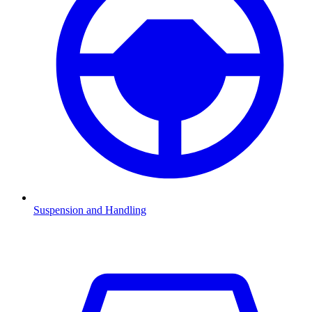
Suspension and Handling