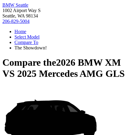
BMW Seattle
1002 Airport Way S
Seattle, WA 98134
206-829-5004
Home
Select Model
Compare To
The Showdown!
Compare the
2026 BMW XM
VS
2025 Mercedes AMG GLS