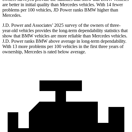
are better in initial quality than Mercedes vehicles. With 14 fewer
problems per 100 vehicles, JD Power ranks BMW higher than
Mercedes.
J.D. Power and Associates’ 2025 survey of the owners of three-
year-old vehicles provides the long-term dependability statistics that
show that BMW vehicles are more reliable than Mercedes vehicles.
J.D. Power ranks BMW above average in long-term dependability.
With 13 more problems per 100 vehicles in the first three years of
ownership, Mercedes is rated below average.