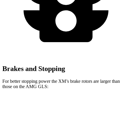
Brakes and Stopping
For better stopping power the XM’s brake rotors are larger than
those on the AMG GLS:
XM
AMG GLS
Front Rotors
16.5 inches
15.7 inches