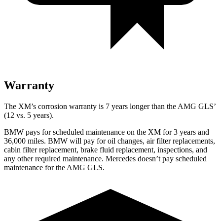
Warranty
The XM’s corrosion warranty is 7 years longer than the AMG GLS’
(12 vs. 5 years).
BMW pays for scheduled maintenance on the XM for 3 years and
36,000 miles. BMW will pay for oil changes, air filter replacements,
cabin filter replacement, brake fluid replacement, inspections, and
any other required maintenance. Mercedes doesn’t pay scheduled
maintenance for the AMG GLS.