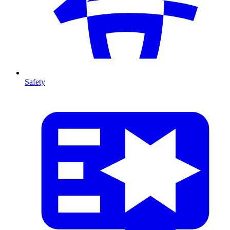
Safety