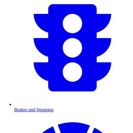
Brakes and Stopping