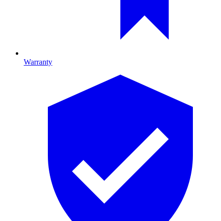
Warranty