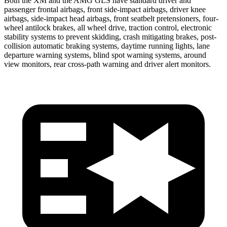
Both the XM and the AMG GLS have standard driver and
passenger frontal airbags, front side-impact airbags, driver knee
airbags, side-impact head airbags, front seatbelt pretensioners, four-
wheel antilock brakes, all wheel drive, traction control, electronic
stability systems to prevent skidding, crash mitigating brakes, post-
collision automatic braking systems, daytime running lights, lane
departure warning systems, blind spot warning systems, around
view monitors, rear cross-path warning and driver alert monitors.