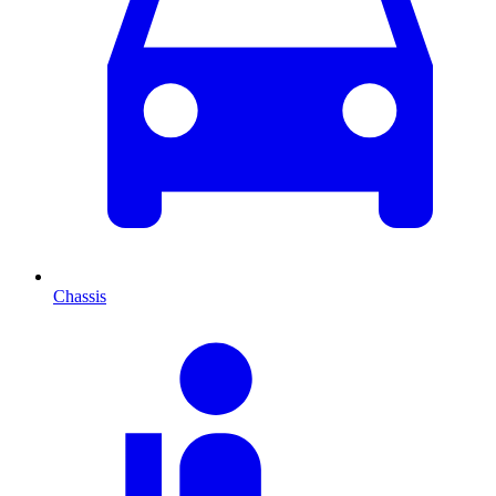
Chassis