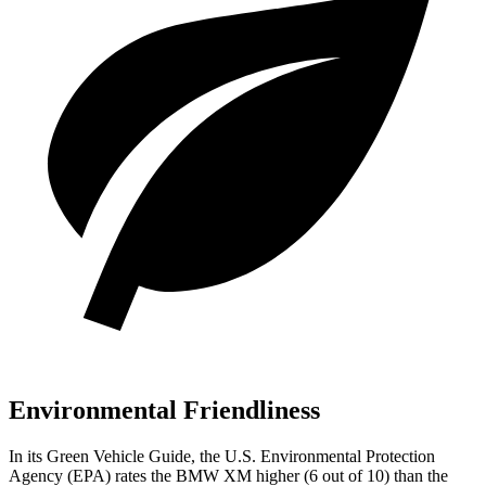
Environmental Friendliness
In its
Green Vehicle Guide
, the U.S. Environmental Protection
Agency (EPA) rates the BMW XM higher (6 out of 10) than the