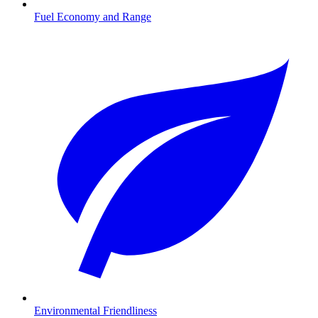
Fuel Economy and Range
Environmental Friendliness