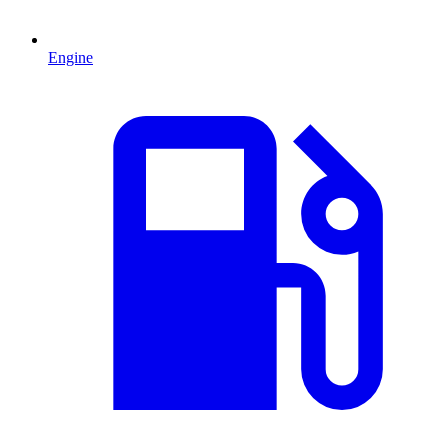
Engine