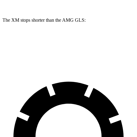
Rear Rotors
15.7 inches
14.6 inches
The XM stops shorter than the AMG GLS:
XM
AMG GLS
60 to 0 MPH
105 feet
110 feet
Motor Trend