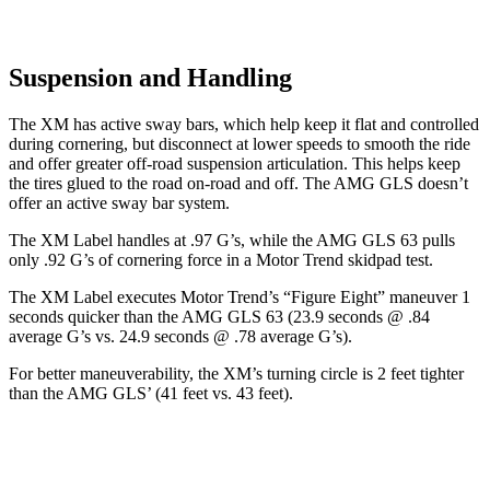
Suspension and Handling
The XM has active sway bars, which help keep it flat and controlled
during cornering, but disconnect at lower speeds to smooth the ride
and offer greater off-road suspension articulation. This helps keep
the tires glued to the road on-road and off. The AMG GLS doesn’t
offer an active sway bar system.
The XM Label handles at .97 G’s, while the AMG GLS 63 pulls
only .92 G’s of cornering force in a
Motor Trend
skidpad test.
The XM Label executes
Motor Trend
’s “Figure Eight” maneuver 1
seconds quicker than the AMG GLS 63 (23.9 seconds @ .84
average G’s vs. 24.9 seconds @ .78 average G’s).
For better maneuverability, the XM’s turning circle is 2 feet tighter
than the AMG GLS’ (41 feet vs. 43 feet).