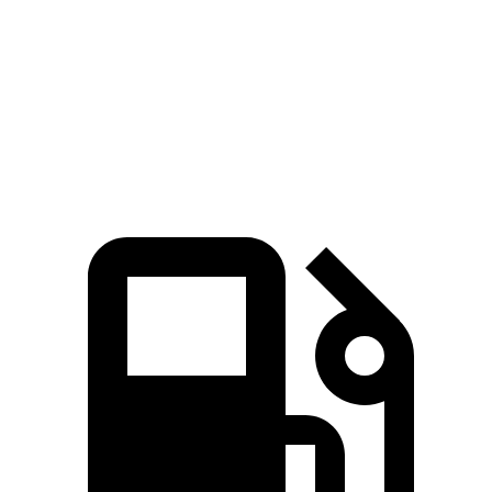
Zero to 60 MPH
3.4 sec
3.7 sec
Quarter Mile
11.6 sec
12.1 sec
Speed in 1/4 Mile
122.6 MPH
115.7 MPH