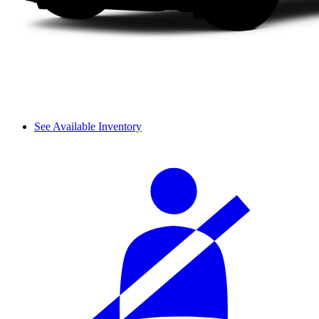
See Available Inventory