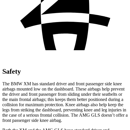
Safety
The BMW XM has standard driver and front passenger side knee
airbags mounted low on the dashboard. These airbags help prevent
the driver and front passenger from sliding under their seatbelts or
the main frontal airbags; this keeps them better positioned during a
collision for maximum protection. Knee airbags also help keep the
legs from striking the dashboard, preventing knee and leg injuries in
the case of a serious frontal collision. The AMG GLS doesn’t offer a
front passenger side knee airbag.