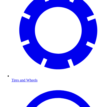
Tires and Wheels