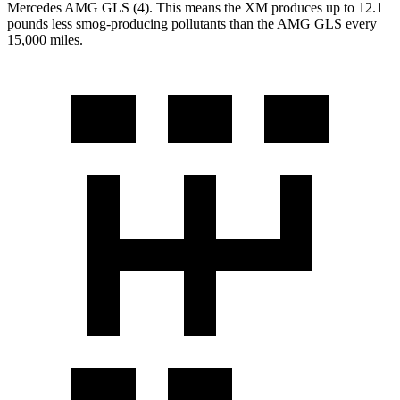
Mercedes AMG GLS (4). This means the XM produces up to 12.1
pounds less smog-producing pollutants than the AMG GLS every
15,000 miles.