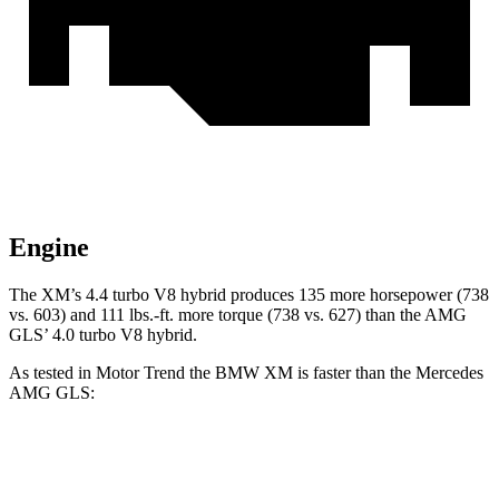
Engine
The XM’s 4.4 turbo V8 hybrid produces 135 more horsepower (738
vs. 603) and 111 lbs.-ft. more torque (738 vs. 627) than the AMG
GLS’ 4.0 turbo V8 hybrid.
As tested in
Motor Trend
the BMW XM is faster than the Mercedes
AMG GLS:
XM
AMG GLS