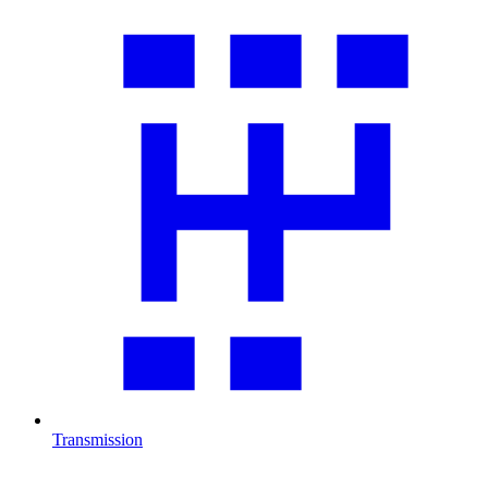
Transmission