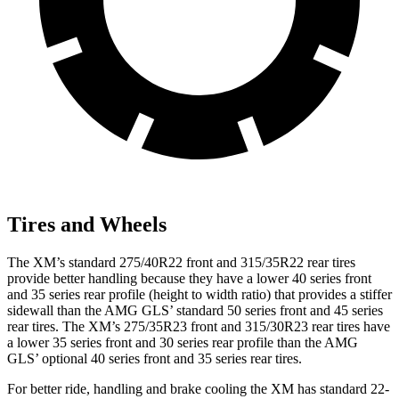
Tires and Wheels
The XM’s standard 275/40R22 front and 315/35R22 rear tires
provide better handling because they have a lower 40 series front
and 35 series rear profile (height to width ratio) that provides a stiffer
sidewall than the AMG GLS’ standard 50 series front and 45 series
rear tires. The XM’s 275/35R23 front and 315/30R23 rear tires have
a lower 35 series front and 30 series rear profile than the AMG
GLS’ optional 40 series front and 35 series rear tires.
For better ride, handling and brake cooling the XM has standard 22-