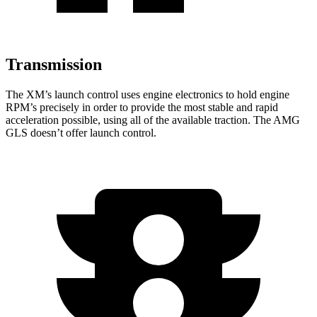
Transmission
The XM’s launch control uses engine electronics to hold engine
RPM’s precisely in order to provide the most stable and rapid
acceleration possible, using all of the available traction. The AMG
GLS doesn’t offer launch control.