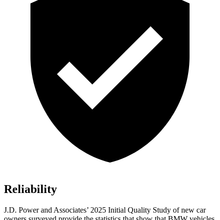
Reliability
J.D. Power and Associates’ 2025 Initial Quality Study of new car
owners surveyed provide the statistics that show that BMW vehicles