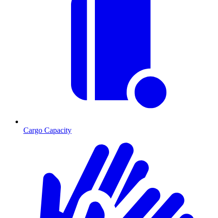
Cargo Capacity