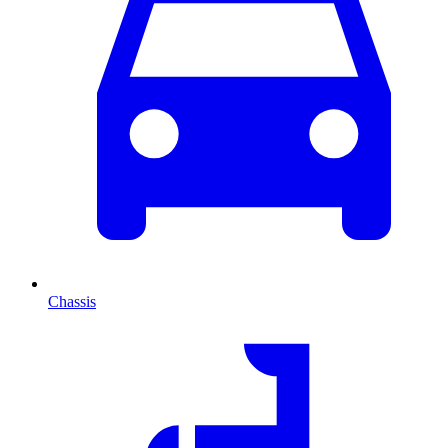
Chassis