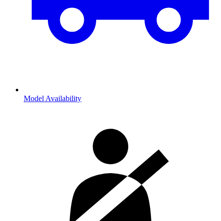
Model Availability