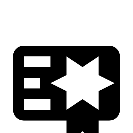
Tibia index R/L
.53/.29
1.53/.59