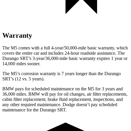
Warranty
The M5 comes with a full 4-year/50,000-mile basic warranty, which
covers the entire car and includes 24-hour roadside assistance. The
Durango SRT’s 3-year/36,000-mile basic warranty expires 1 year or
14,000 miles sooner.
The M5’s corrosion warranty is 7 years longer than the Durango
SRT’s (12 vs. 5 years).
BMW pays for scheduled maintenance on the M5 for 3 years and
36,000 miles. BMW will pay for oil changes, air filter replacements,
cabin filter replacement, brake fluid replacement, inspections, and
any other required maintenance. Dodge doesn’t pay scheduled
maintenance for the Durango SRT.