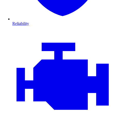
Reliability