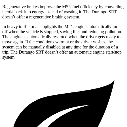
Regenerative brakes improve the M5’s fuel efficiency by converting
inertia back into energy instead of wasting it. The Durango SRT
doesn’t offer a regenerative braking system.
In heavy traffic or at stoplights the M5’s engine automatically turns
off when the vehicle is stopped, saving fuel and reducing pollution.
The engine is automatically restarted when the driver gets ready to
move again. If the conditions warrant or the driver wishes, the
system can be manually disabled at any time for the duration of a
trip. The Durango SRT doesn’t offer an automatic engine start/stop
system.