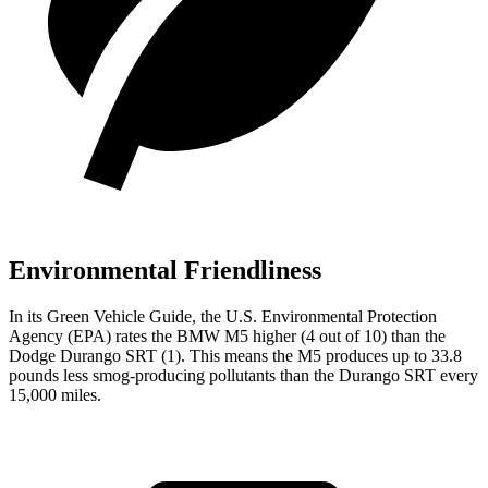
Environmental Friendliness
In its
Green Vehicle Guide
, the U.S. Environmental Protection
Agency (EPA) rates the BMW M5 higher (4 out of 10) than the
Dodge Durango SRT (1). This means the M5 produces up to 33.8
pounds less smog-producing pollutants than the Durango SRT every
15,000 miles.