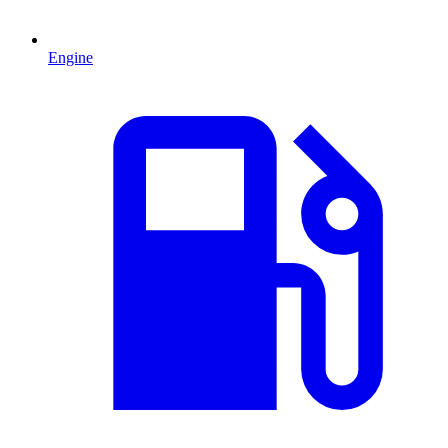
Engine