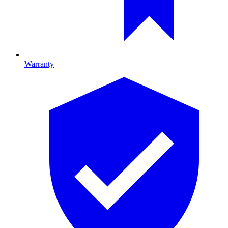
Warranty