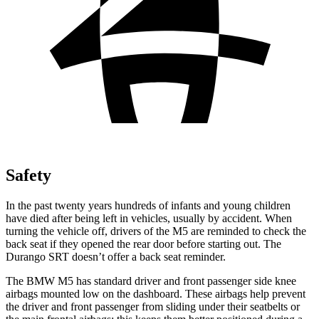
Safety
In the past twenty years hundreds of infants and young children
have died after being left in vehicles, usually by accident. When
turning the vehicle off, drivers of the M5 are reminded to check the
back seat if they opened the rear door before starting out. The
Durango SRT doesn’t offer a back seat reminder.
The BMW M5 has standard driver and front passenger side knee
airbags mounted low on the dashboard. These airbags help prevent
the driver and front passenger from sliding under their seatbelts or