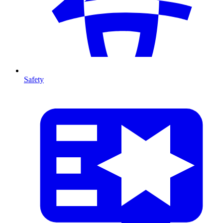
Safety