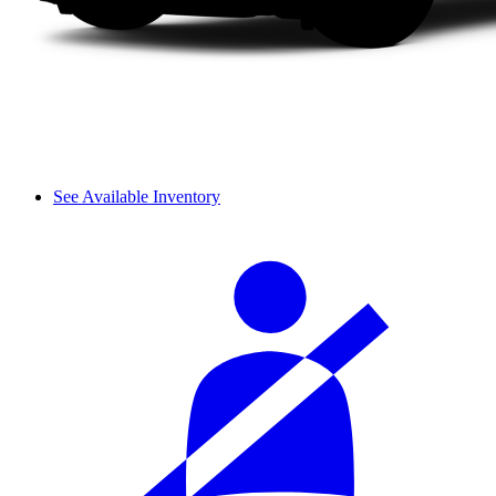
See Available Inventory