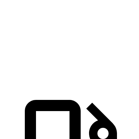
Passing 30 to 50 MPH
2.1 sec
2.3 sec
Passing 50 to 70 MPH
2.3 sec
2.6 sec
Quarter Mile
10.9 sec
12 sec
Speed in 1/4 Mile
130 MPH
115 MPH
Top Speed
190 MPH
180 MPH