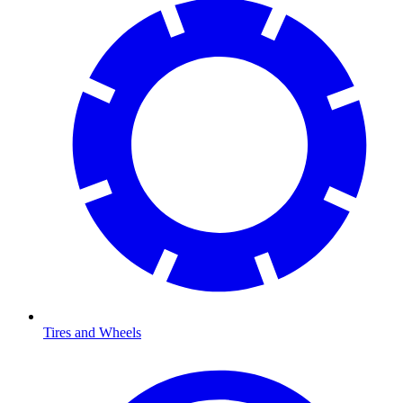
Tires and Wheels