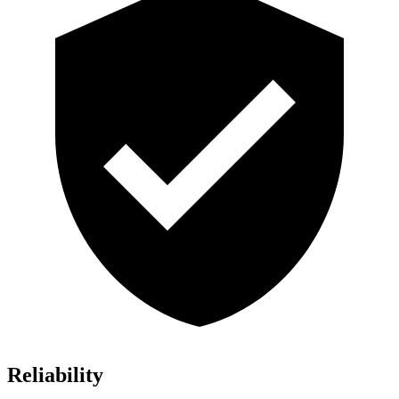
Reliability