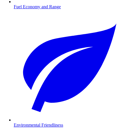
Fuel Economy and Range
Environmental Friendliness