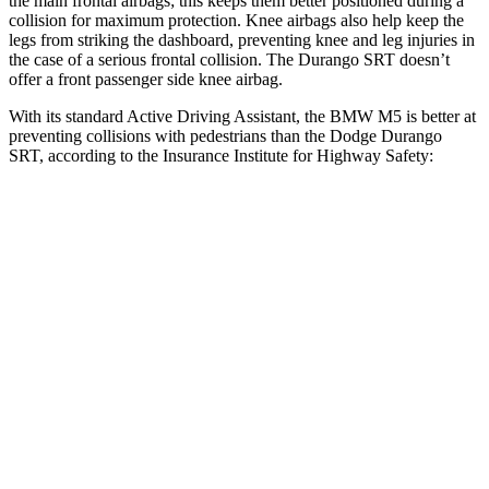
the main frontal airbags; this keeps them better positioned during a
collision for maximum protection. Knee airbags also help keep the
legs from striking the dashboard, preventing knee and leg injuries in
the case of a serious frontal collision. The Durango SRT doesn’t
offer a front passenger side knee airbag.
With its standard Active Driving Assistant, the BMW M5 is better at
preventing collisions with pedestrians than the Dodge Durango
SRT, according to the Insurance Institute for Highway Safety:
M5
Durango SRT
Overall Evaluation
GOOD
POOR
Crossing Child - DAY
12 MPH
AVOIDED
No Slowing
25 MPH
AVOIDED
No Slowing
Crossing Adult - NIGHT