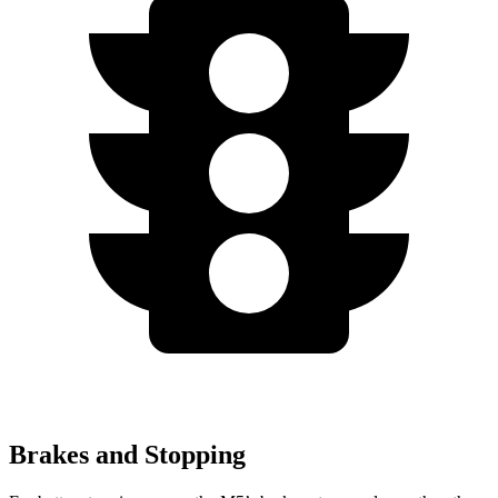
Brakes and Stopping