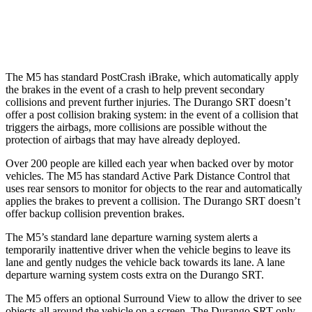
Warning Issued-Low beams
1.6 sec
No Warning
The M5 has standard PostCrash iBrake, which automatically apply
the brakes in the event of a crash to help prevent secondary
collisions and prevent further injuries. The Durango SRT doesn’t
offer a post collision braking system: in the event of a collision that
triggers the airbags, more collisions are possible without the
protection of airbags that may have already deployed.
Over 200 people are killed each year when backed over by motor
vehicles. The M5 has standard Active Park Distance Control that
uses rear sensors to monitor for objects to the rear and automatically
applies the brakes to prevent a collision. The Durango SRT doesn’t
offer backup collision prevention brakes.
The M5’s standard lane departure warning system alerts a
temporarily inattentive driver when the vehicle begins to leave its
lane and gently nudges the vehicle back towards its lane. A lane
departure warning system costs extra on the Durango SRT.
The M5 offers an optional Surround View to allow the driver to see
objects all around the vehicle on a screen. The Durango SRT only