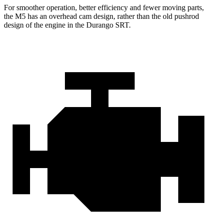
For smoother operation, better efficiency and fewer moving parts,
the M5 has an overhead cam design, rather than the old pushrod
design of the engine in the Durango SRT.