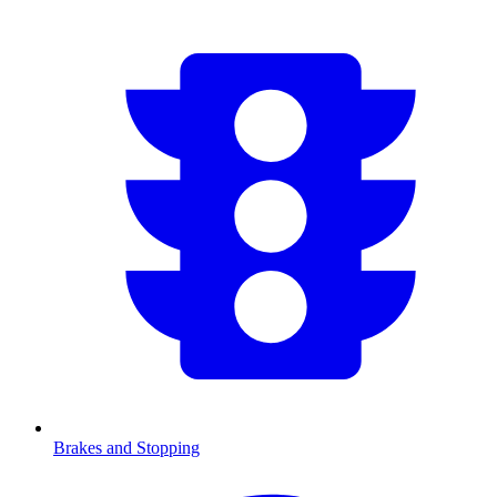
Brakes and Stopping