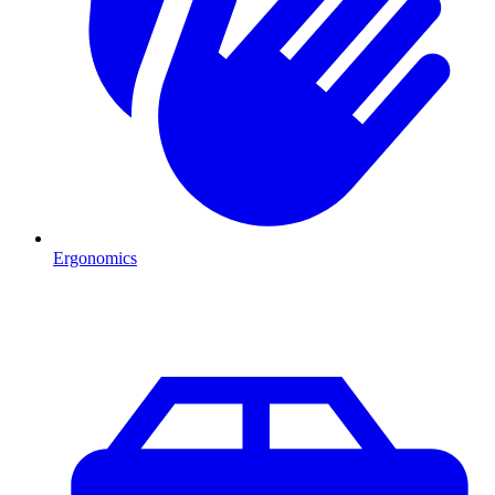
Ergonomics