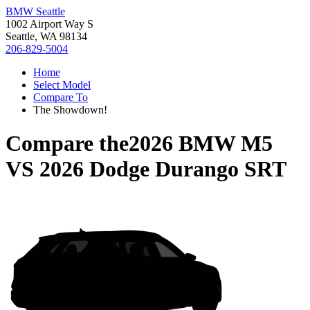
BMW Seattle
1002 Airport Way S
Seattle, WA 98134
206-829-5004
Home
Select Model
Compare To
The Showdown!
Compare the
2026 BMW M5
VS
2026 Dodge Durango SRT