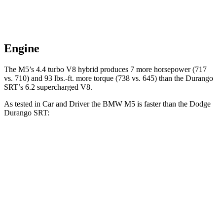
Engine
The M5’s 4.4 turbo V8 hybrid produces 7 more horsepower (717
vs. 710) and 93 lbs.-ft. more torque (738 vs. 645) than the Durango
SRT’s 6.2 supercharged V8.
As tested in
Car and Driver
the BMW M5 is faster than the Dodge
Durango SRT:
M5
Durango SRT
Zero to 60 MPH
3 sec
3.6 sec
Zero to 100 MPH
6.7 sec
8.9 sec
5 to 60 MPH Rolling Start
3.5 sec
4.2 sec