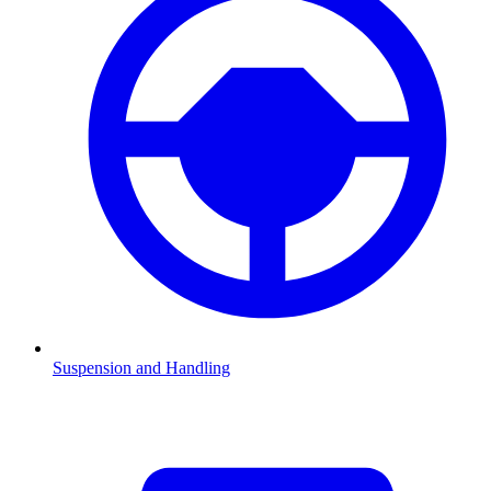
Suspension and Handling