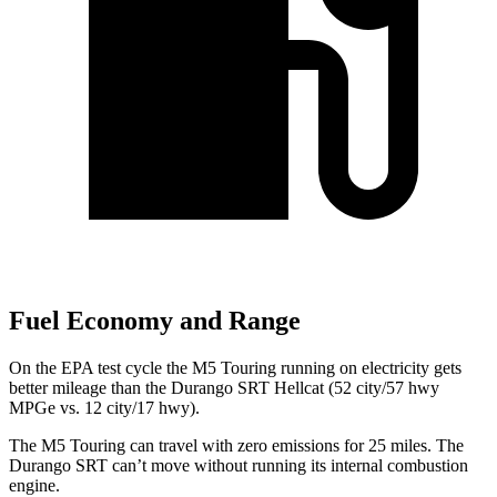
Fuel Economy and Range
On the EPA test cycle the M5 Touring running on electricity gets
better mileage than the Durango SRT Hellcat (52 city/57 hwy
MPGe vs. 12 city/17 hwy).
The M5 Touring can travel with zero emissions for 25 miles. The
Durango SRT can’t move without running its internal combustion
engine.