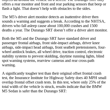
offers a rear monitor and front and rear parking sensors that beep or
flash a light. That doesn’t help with obstacles to the sides.
The M5’s driver alert monitor detects an inattentive driver then
sounds a warning and suggests a break. According to the NHTSA,
drivers who fall asleep cause about 100,000 crashes and 1500
deaths a year. The Durango SRT doesn’t offer a driver alert monitor.
Both the M5 and the Durango SRT have standard driver and
passenger frontal airbags, front side-impact airbags, driver knee
airbags, side-impact head airbags, front seatbelt pretensioners, four-
wheel antilock brakes,
all wheel
drive, traction control, electronic
stability systems to prevent skidding, daytime running lights, blind
spot warning systems, rearview cameras and rear cross-path
warning.
A significantly tougher test than their original offset frontal crash
test, the Insurance Institute for Highway Safety does 40 MPH small
overlap frontal offset crash tests. In this test, where only 25% of the
total width of the vehicle is struck, results indicate that the BMW
M5 Sedan is safer than the Durango SRT:
M5
Durango SRT