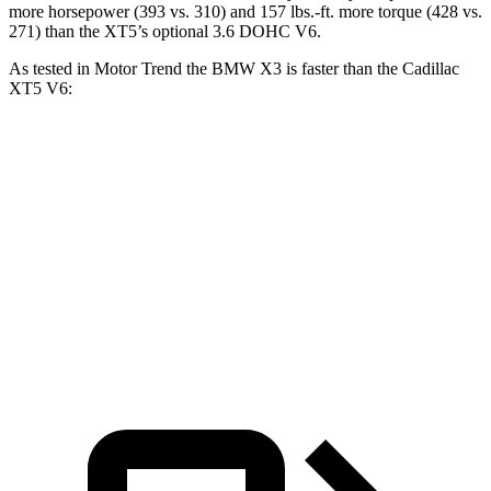
more horsepower (393 vs. 310) and 157 lbs.-ft. more torque (428 vs.
271) than the XT5’s optional 3.6 DOHC V6.
As tested in
Motor Trend
the BMW X3 is faster than the Cadillac
XT5 V6:
X3 30 xDrive
X3 M50 xDrive
XT5
Zero to 60 MPH
6 sec
4 sec
6.5 sec
Quarter Mile
14.5 sec
12.6 sec
15.1 sec
Speed in 1/4 Mile
94.5 MPH
109.7 MPH
92.6 MPH