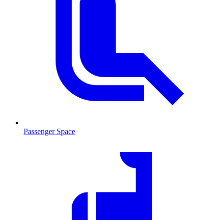
Passenger Space