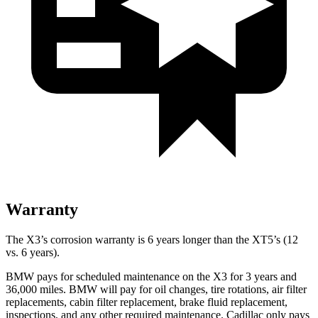
Warranty
The X3’s corrosion warranty is 6 years longer than the XT5’s (12
vs. 6 years).
BMW pays for scheduled maintenance on the X3 for 3 years and
36,000 miles. BMW will pay for oil changes, tire rotations, air filter
replacements, cabin filter replacement, brake fluid replacement,
inspections, and any other required maintenance. Cadillac only pays