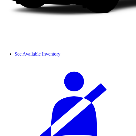
See Available Inventory