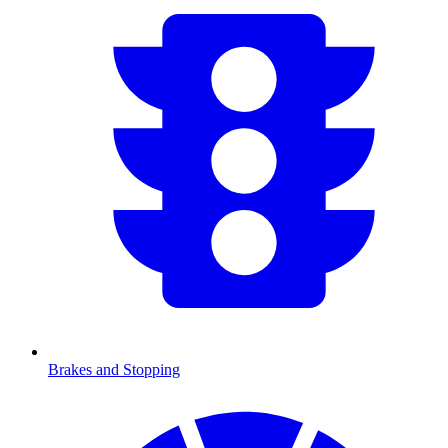
Brakes and Stopping