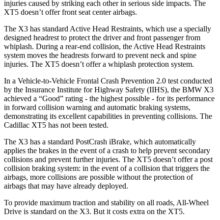
injuries caused by striking each other in serious side impacts. The
XT5 doesn’t offer front seat center airbags.
The X3 has standard Active Head Restraints, which use a specially
designed headrest to protect the driver and front passenger from
whiplash. During a rear-end collision, the Active Head Restraints
system moves the headrests forward to prevent neck and spine
injuries. The XT5 doesn’t offer a whiplash protection system.
In a Vehicle-to-Vehicle Frontal Crash Prevention 2.0 test conducted
by the Insurance Institute for Highway Safety (IIHS), the BMW X3
achieved a “Good” rating - the highest possible - for its performance
in forward collision warning and automatic braking systems,
demonstrating its excellent capabilities in preventing collisions. The
Cadillac XT5 has not been tested.
The X3 has a standard PostCrash iBrake, which automatically
applies the brakes in the event of a crash to help prevent secondary
collisions and prevent further injuries. The XT5 doesn’t offer a post
collision braking system: in the event of a collision that triggers the
airbags, more collisions are possible without the protection of
airbags that may have already deployed.
To provide maximum traction and stability on all roads, All-Wheel
Drive is standard on the X3. But it costs extra on the XT5.