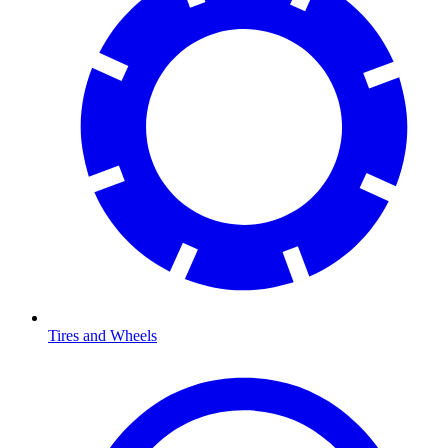
Tires and Wheels