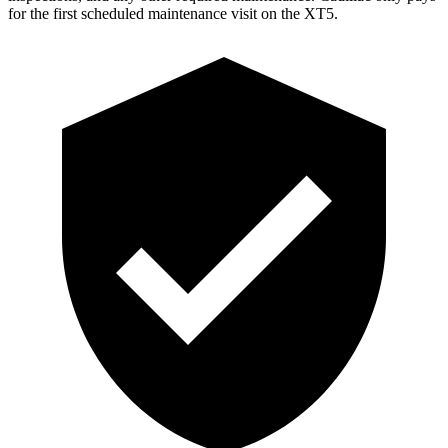
for the first scheduled maintenance visit on the XT5.