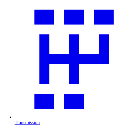
Transmission