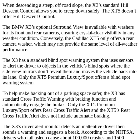
When descending a steep, off-road slope, the X3’s standard Hill
Descent Control allows you to creep down safely. The XT5 doesn’t
offer Hill Descent Control.
The BMW X3’s
optional Surround
View is available with washers
for its front and rear cameras, ensuring crystal-clear visibility in any
weather condition. Conversely, the Cadillac XT5 only offers a rear
camera washer, which may not provide the same level of all-weather
performance.
The X3 has a standard blind spot warning system that uses sensors
to alert the driver to objects in the vehicle’s blind spots where the
side view mirrors don’t reveal them and moves the vehicle back into
its lane. Only the XT5 Premium Luxury/Sport offers a blind spot
warning system.
To help make backing out of a parking space safer, the X3 has
standard Cross Traffic Warning with braking function and
automatically engage the brakes. Only the XT5 Premium
Luxury/Sport offers Rear Cross Traffic Alert and the XT5’s Rear
Cross Traffic Alert does not include automatic braking.
The X3’s driver alert monitor detects an inattentive driver then
sounds a warning and suggests a break. According to the NHTSA,
drivers who fall asleep cause about 100,000 crashes and 1500