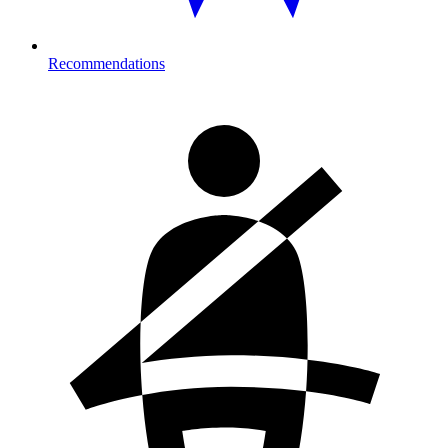
Recommendations