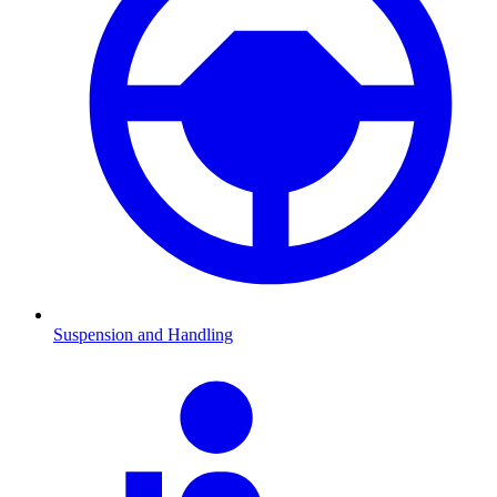
Suspension and Handling