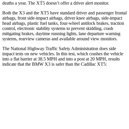
deaths a year. The XT5 doesn’t offer a driver alert monitor.
Both the X3 and the XT5 have standard driver and passenger frontal
airbags, front side-impact airbags, driver knee airbags, side-impact
head airbags, plastic fuel tanks, four-wheel antilock brakes, traction
control, electronic stability systems to prevent skidding, crash
mitigating brakes, daytime running lights, lane departure warning
systems, rearview cameras and available around view monitors.
The National Highway Traffic Safety Administration does side
impact tests on new vehicles. In this test, which crashes the vehicle
into a flat barrier at 38.5 MPH and into a post at 20 MPH, results
indicate that the BMW X3 is safer than the Cadillac XT5:
X3
XT5
Front Seat
STARS
5 Stars
5 Stars
HIC
60
112