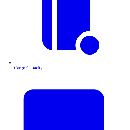
Cargo Capacity