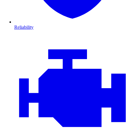
Reliability