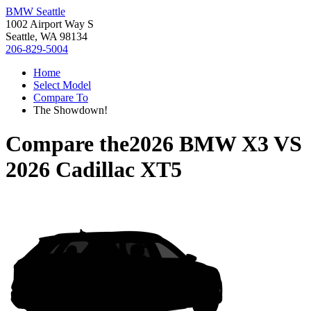
BMW Seattle
1002 Airport Way S
Seattle, WA 98134
206-829-5004
Home
Select Model
Compare To
The Showdown!
Compare the
2026 BMW X3
VS
2026 Cadillac XT5