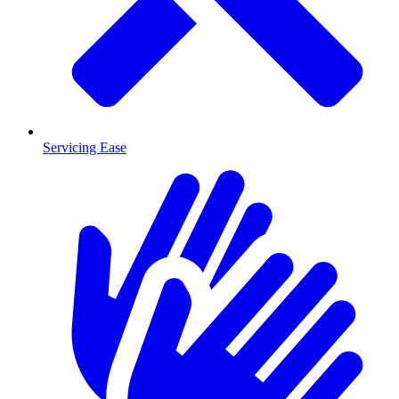
Servicing Ease