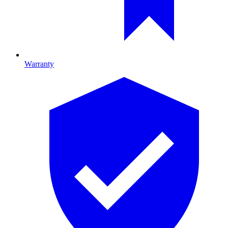
Warranty