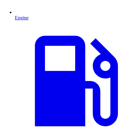
Engine