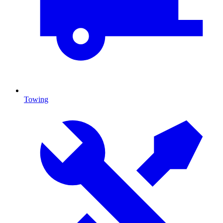
Towing