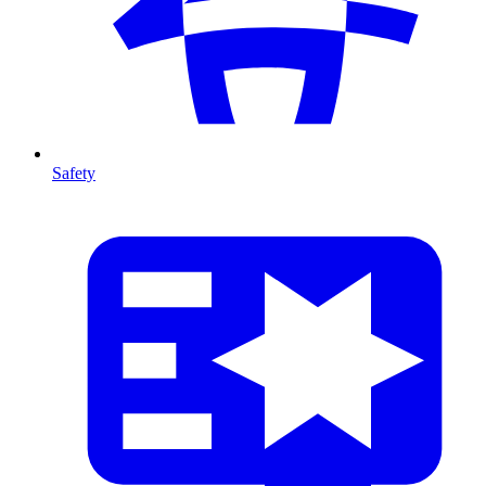
Safety