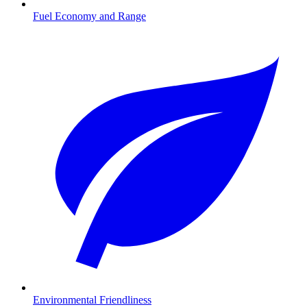
Fuel Economy and Range
Environmental Friendliness