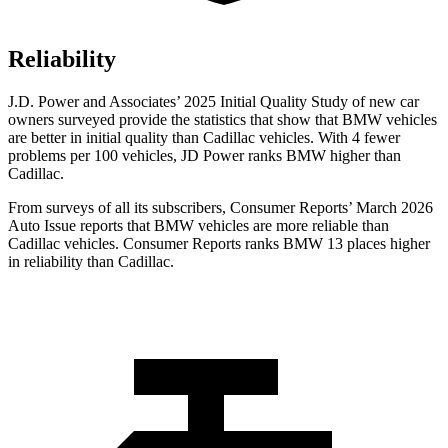
Reliability
J.D. Power and Associates’ 2025 Initial Quality Study of new car
owners surveyed provide the statistics that show that BMW vehicles
are better in initial quality than Cadillac vehicles. With 4 fewer
problems per 100 vehicles, JD Power ranks BMW higher than
Cadillac.
From surveys of all its subscribers,
Consumer Reports
’ March 2026
Auto Issue reports that BMW vehicles are more reliable than
Cadillac vehicles.
Consumer Reports
ranks BMW 13 places higher
in reliability than Cadillac.