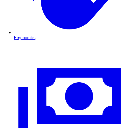
Ergonomics