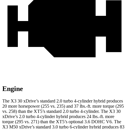
Engine
The X3 30 xDrive’s standard 2.0 turbo 4-cylinder hybrid produces
20 more horsepower (255 vs. 235) and 37 lbs.-ft. more torque (295
vs. 258) than the XT5’s standard 2.0 turbo 4-cylinder. The X3 30
xDrive’s 2.0 turbo 4-cylinder hybrid produces 24 lbs.-ft. more
torque (295 vs. 271) than the XT5’s optional 3.6 DOHC V6. The
X3 M50 xDrive’s standard 3.0 turbo 6-cylinder hybrid produces 83