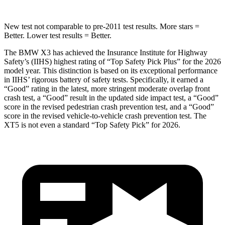
New test not comparable to pre-2011 test results. More stars =
Better. Lower test results = Better.
The BMW X3 has achieved the Insurance Institute for Highway
Safety’s (IIHS) highest rating of “Top Safety Pick Plus” for the 2026
model year. This distinction is based on its exceptional performance
in IIHS’ rigorous battery of safety tests. Specifically, it earned a
“Good” rating in the latest, more stringent moderate overlap front
crash test, a “Good” result in the updated side impact test, a “Good”
score in the revised
pedestrian crash prevention test, and a “Good”
score in the revised vehicle-to-vehicle crash prevention test. The
XT5 is not even a standard “Top Safety Pick” for 2026.