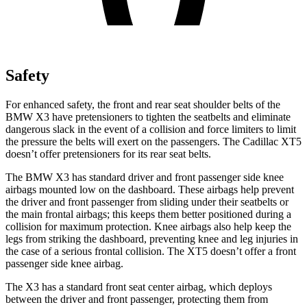
Safety
For enhanced safety, the front and rear seat shoulder belts of the
BMW X3 have pretensioners to tighten the seatbelts and eliminate
dangerous slack in the event of a collision and force limiters to limit
the pressure the belts will exert on the passengers. The Cadillac XT5
doesn’t offer pretensioners for its rear seat belts.
The BMW X3 has standard driver and front passenger side knee
airbags mounted low on the dashboard. These airbags help prevent
the driver and front passenger from sliding under their seatbelts or
the main frontal airbags; this keeps them better positioned during a
collision for maximum protection. Knee airbags also help keep the
legs from striking the dashboard, preventing knee and leg injuries in
the case of a serious frontal collision. The XT5 doesn’t offer a front
passenger side knee airbag.
The X3 has a standard front seat center airbag, which deploys
between the driver and front passenger, protecting them from