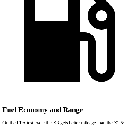
Fuel Economy and Range
On the EPA test cycle the X3 gets better mileage than the XT5: