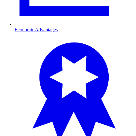
Economic Advantages