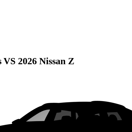
s
VS
2026 Nissan Z