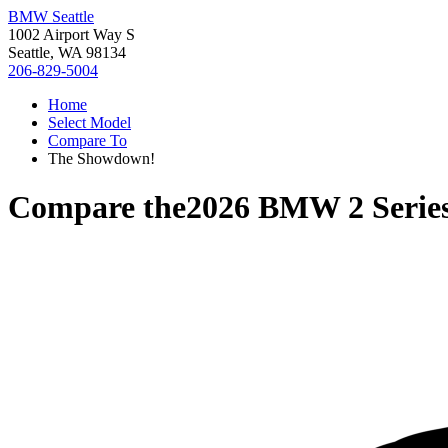
BMW Seattle
1002 Airport Way S
Seattle, WA 98134
206-829-5004
Home
Select Model
Compare To
The Showdown!
Compare the
2026 BMW 2 Serie