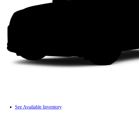
See Available Inventory