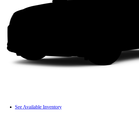
See Available Inventory