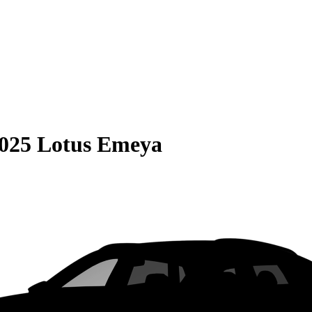
025 Lotus Emeya