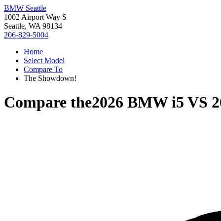
BMW Seattle
1002 Airport Way S
Seattle, WA 98134
206-829-5004
Home
Select Model
Compare To
The Showdown!
Compare the
2026 BMW i5
VS
2