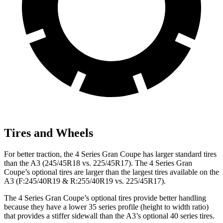
Tires and Wheels
For better traction, the 4 Series Gran Coupe has larger standard tires
than the A3 (245/45R18 vs. 225/45R17). The 4 Series Gran
Coupe’s optional tires are larger than the largest tires available on the
A3 (F:245/40R19 & R:255/40R19 vs. 225/45R17).
The 4 Series Gran Coupe’s optional tires provide better handling
because they have a lower 35 series profile (height to width ratio)
that provides a stiffer sidewall than the A3’s optional 40 series tires.