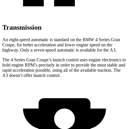
Transmission
An eight-speed automatic is standard on the BMW 4 Series Gran
Coupe, for better acceleration and lower engine speed on the
highway. Only a seven-speed automatic is available for the A3.
The 4 Series Gran Coupe’s launch control uses engine electronics to
hold engine RPM’s precisely in order to provide the most stable and
rapid acceleration possible, using all of the available traction. The
A3 doesn’t offer launch control.