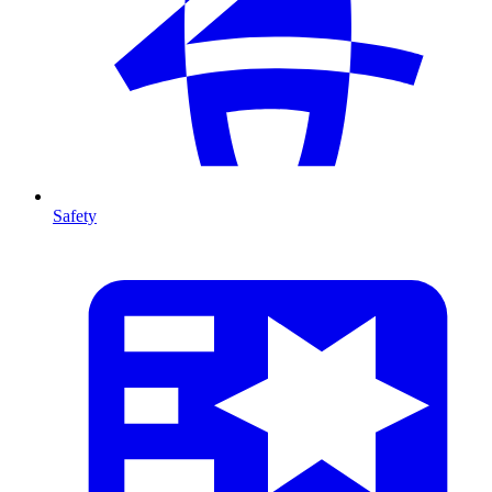
Safety