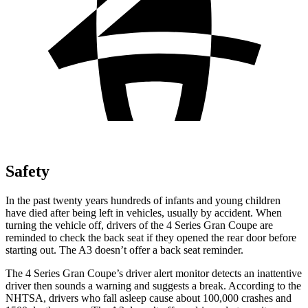
Safety
In the past twenty years hundreds of infants and young children
have died after being left in vehicles, usually by accident. When
turning the vehicle off, drivers of the 4 Series Gran Coupe are
reminded to check the back seat if they opened the rear door before
starting out. The A3 doesn’t offer a back seat reminder.
The 4 Series Gran Coupe’s driver alert monitor detects an inattentive
driver then sounds a warning and suggests a break. According to the
NHTSA, drivers who fall asleep cause about 100,000 crashes and