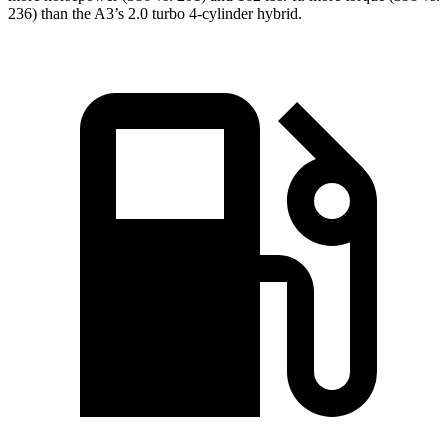
236) than the A3’s 2.0 turbo 4-cylinder hybrid.