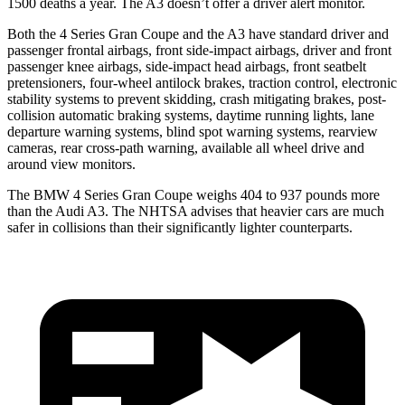
1500 deaths a year. The A3 doesn’t offer a driver alert monitor.
Both the 4 Series Gran Coupe and the A3 have standard driver and
passenger frontal airbags, front side-impact airbags, driver and front
passenger knee airbags, side-impact head airbags, front seatbelt
pretensioners, four-wheel antilock brakes, traction control, electronic
stability systems to prevent skidding, crash mitigating brakes, post-
collision automatic braking systems, daytime running lights, lane
departure warning systems, blind spot warning systems, rearview
cameras, rear cross-path warning, available
all wheel
drive and
around view monitors.
The BMW 4 Series Gran Coupe weighs 404 to 937 pounds more
than the Audi A3. The NHTSA advises that heavier cars are much
safer in collisions than their significantly lighter counterparts.