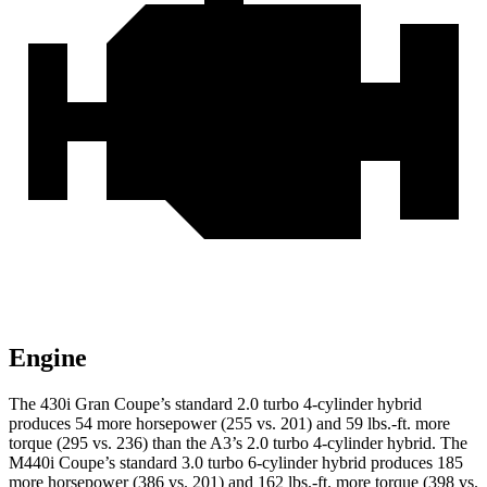
Engine
The 430i Gran Coupe’s standard 2.0 turbo 4-cylinder hybrid
produces 54 more horsepower (255 vs. 201) and 59 lbs.-ft. more
torque (295 vs. 236) than the A3’s 2.0 turbo 4-cylinder hybrid. The
M440i Coupe’s standard 3.0 turbo 6-cylinder hybrid produces 185
more horsepower (386 vs. 201) and 162 lbs.-ft. more torque (398 vs.