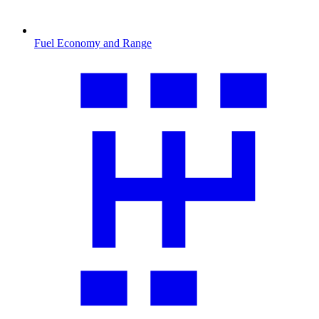
Fuel Economy and Range