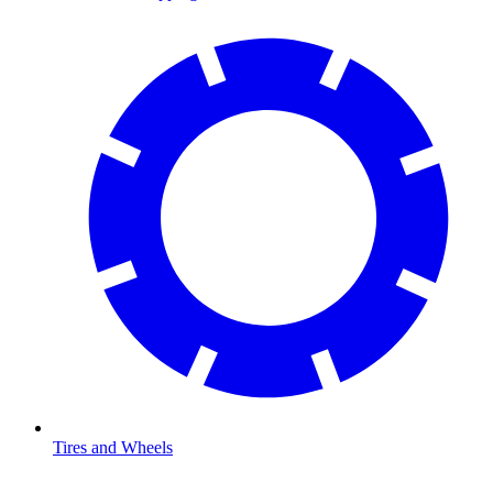
Tires and Wheels