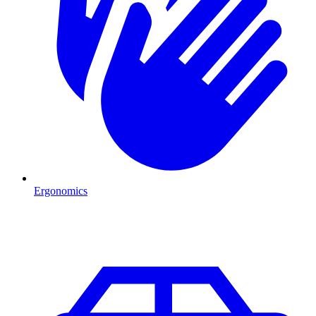
Ergonomics