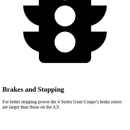
Brakes and Stopping
For better stopping power the 4 Series Gran Coupe’s brake rotors
are larger than those on the A3:
4 Series Gran
M440i Gran Coupe
A3
Coupe
xDrive