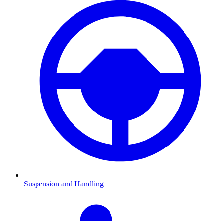
Suspension and Handling