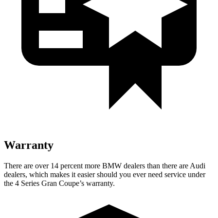
Warranty
There are over 14 percent more BMW dealers than there are Audi
dealers, which makes it easier should you ever need service under
the 4 Series Gran Coupe’s warranty.