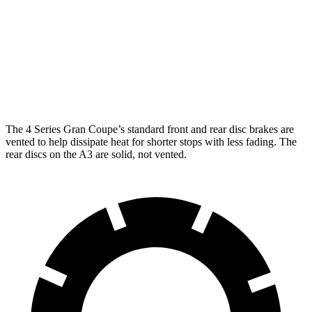
Front
13.4 inches
14.7 inches
12 inches
Rotors
Rear
10.7
13 inches
13.6 inches
Rotors
inches
The 4 Series Gran Coupe’s standard front and rear disc brakes are
vented to help dissipate heat for shorter stops with less fading. The
rear discs on the A3 are solid, not vented.