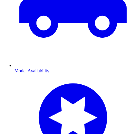
Model Availability