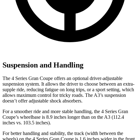
Suspension and Handling
The 4 Series Gran Coupe offers an optional driver-adjustable
suspension system. It allows the driver to choose between an extra-
supple ride, reducing fatigue on long trips, or a sport setting, which
allows maximum control for tricky roads. The A3’s suspension
doesn’t offer adjustable shock absorbers.
For a smoother ride and more stable handling, the 4 Series Gran
Coupe’s wheelbase is 8.9 inches longer than on the A3 (112.4
inches vs. 103.5 inches).
For better handling and stability, the track (width between the
wheels) on the 4 Series Gran Coupe is 1.6 inches wider in the front