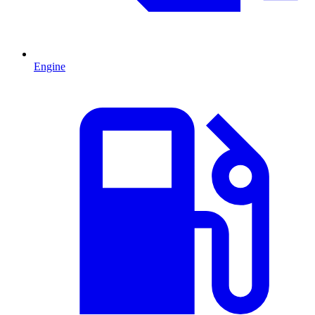
Engine