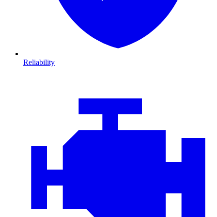
Reliability