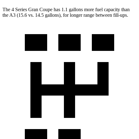
The 4 Series Gran Coupe has 1.1 gallons more fuel capacity than
the A3 (15.6 vs. 14.5 gallons), for longer range between fill-ups.