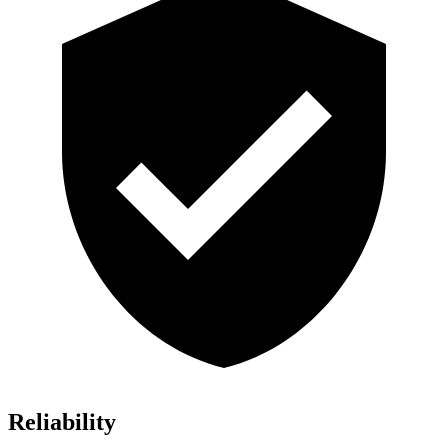
Reliability