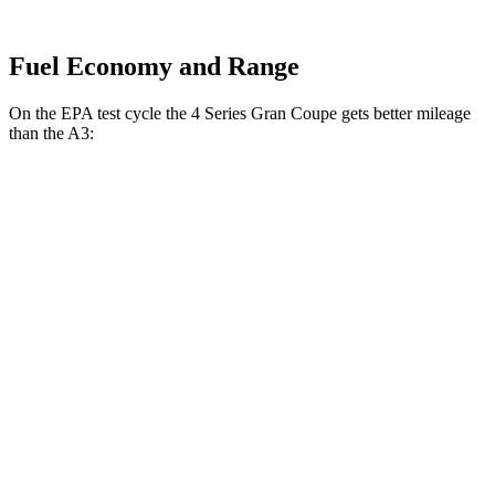
Fuel Economy and Range
On the EPA test cycle the 4 Series Gran Coupe gets better mileage
than the A3:
MPG
4 Series Gran Coupe
RWD
2.0 turbo 4-cyl. Hybrid
27 city/35
hwy
AWD
2.0 turbo 4-cyl. Hybrid
25 city/34
hwy
A3
AWD
2.0 turbo 4-cyl. Hybrid
24 city/34
hwy