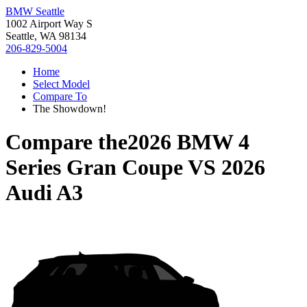
BMW Seattle
1002 Airport Way S
Seattle, WA 98134
206-829-5004
Home
Select Model
Compare To
The Showdown!
Compare the
2026 BMW 4
Series Gran Coupe
VS
2026
Audi A3