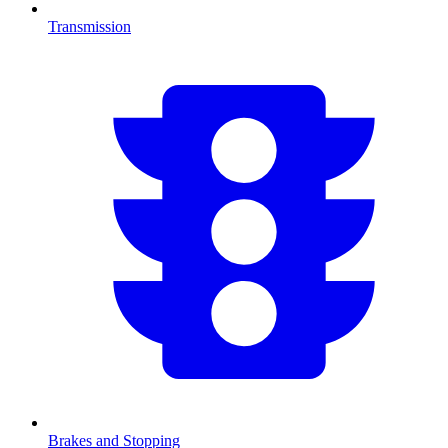
Transmission
Brakes and Stopping