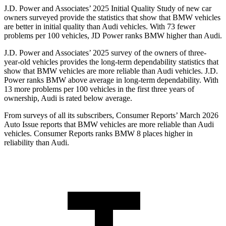
J.D. Power and Associates’ 2025 Initial Quality Study of new car
owners surveyed provide the statistics that show that BMW vehicles
are better in initial quality than Audi vehicles. With 73 fewer
problems per 100 vehicles, JD Power ranks BMW higher than Audi.
J.D. Power and Associates’ 2025 survey of the owners of three-
year-old vehicles provides the long-term dependability statistics that
show that BMW vehicles are more reliable than Audi vehicles. J.D.
Power ranks BMW above average in long-term dependability. With
13 more problems per 100 vehicles in the first three years of
ownership, Audi is rated below average.
From surveys of all its subscribers,
Consumer Reports
’ March 2026
Auto Issue reports that BMW vehicles are more reliable than Audi
vehicles.
Consumer Reports
ranks BMW 8 places higher in
reliability than Audi.