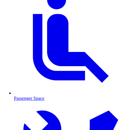
Passenger Space