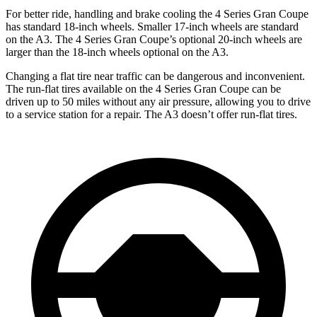
For better ride, handling and brake cooling the 4 Series Gran Coupe
has standard 18-inch wheels. Smaller 17-inch wheels are standard
on the A3. The 4 Series Gran Coupe’s optional 20-inch wheels are
larger than the 18-inch wheels optional on the A3.
Changing a flat tire near traffic can be dangerous and inconvenient.
The run-flat tires available on the 4 Series Gran Coupe can be
driven up to 50 miles without any air pressure, allowing you to drive
to a service station for a repair. The A3 doesn’t offer run-flat tires.