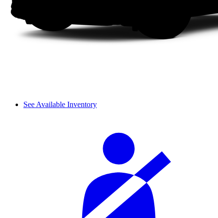
See Available Inventory