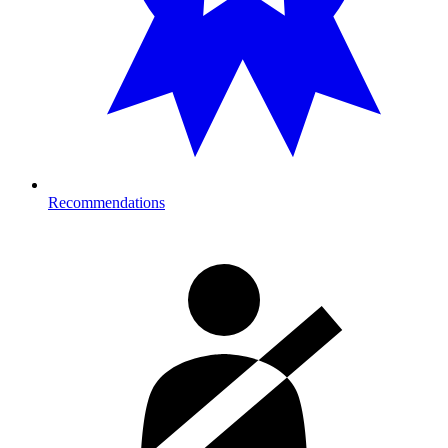
Recommendations