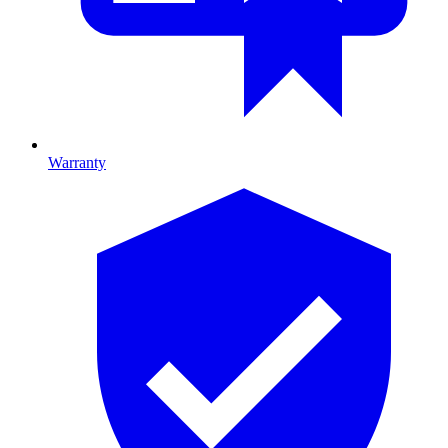
Warranty