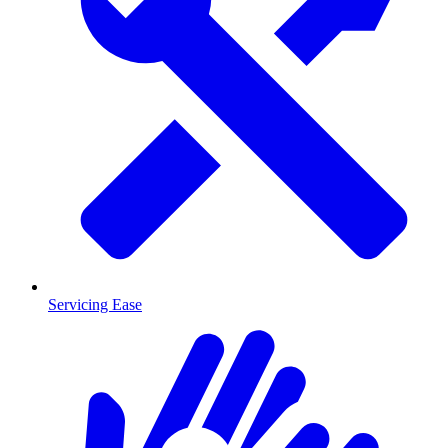
Servicing Ease